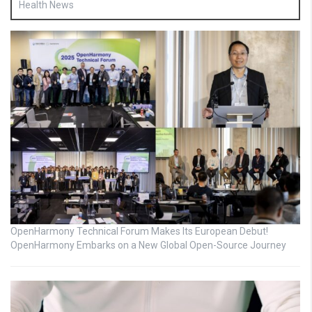
Health News
OpenHarmony Technical Forum Makes Its European Debut!
OpenHarmony Embarks on a New Global Open-Source Journey