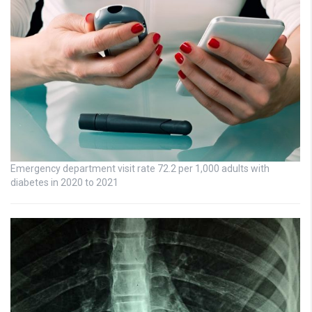
Emergency department visit rate 72.2 per 1,000 adults with
diabetes in 2020 to 2021