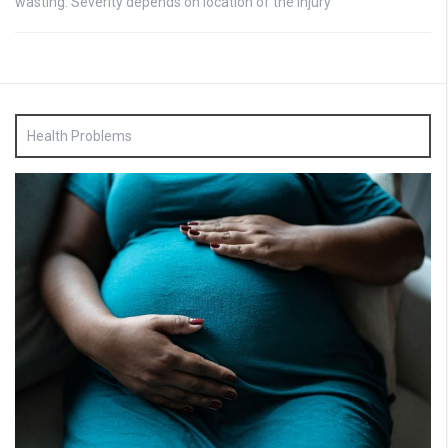
wasting: Severity depends on location of the injury
Health Problems