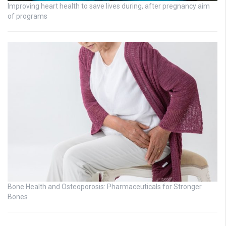
Improving heart health to save lives during, after pregnancy aim
of programs
Bone Health and Osteoporosis: Pharmaceuticals for Stronger
Bones