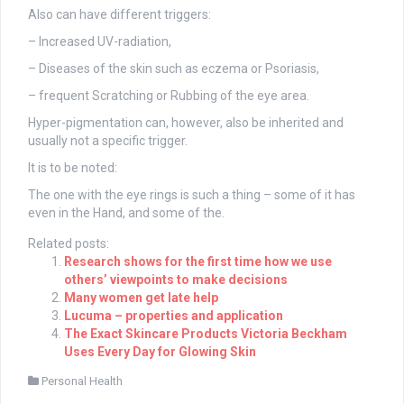
Also can have different triggers:
– Increased UV-radiation,
– Diseases of the skin such as eczema or Psoriasis,
– frequent Scratching or Rubbing of the eye area.
Hyper-pigmentation can, however, also be inherited and
usually not a specific trigger.
It is to be noted:
The one with the eye rings is such a thing – some of it has
even in the Hand, and some of the.
Related posts:
Research shows for the first time how we use
others’ viewpoints to make decisions
Many women get late help
Lucuma – properties and application
The Exact Skincare Products Victoria Beckham
Uses Every Day for Glowing Skin
Personal Health