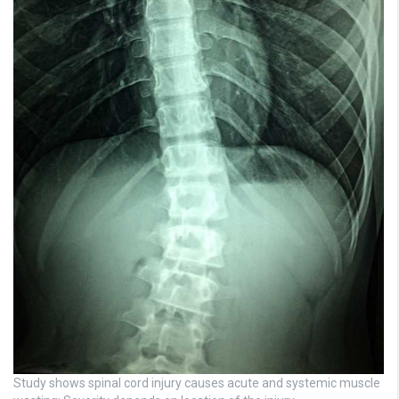
Study shows spinal cord injury causes acute and systemic muscle