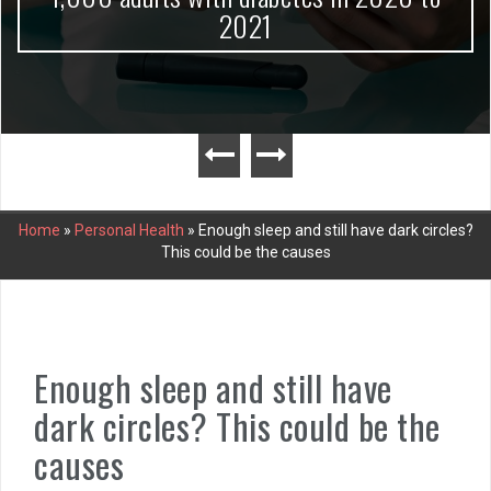
2021
Home
»
Personal Health
»
Enough sleep and still have dark circles?
This could be the causes
Enough sleep and still have
dark circles? This could be the
causes