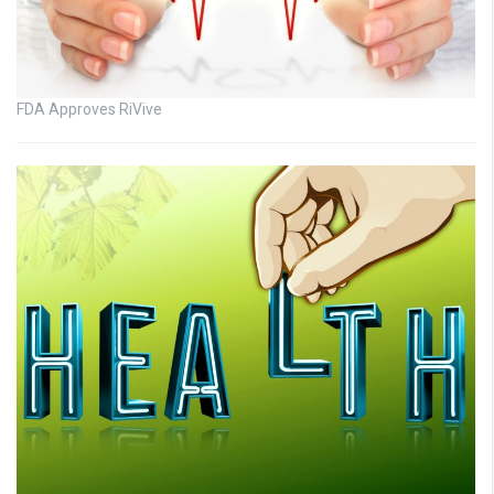
FDA Approves RiVive