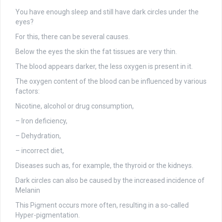
You have enough sleep and still have dark circles under the
eyes?
For this, there can be several causes.
Below the eyes the skin the fat tissues are very thin.
The blood appears darker, the less oxygen is present in it.
The oxygen content of the blood can be influenced by various
factors:
Nicotine, alcohol or drug consumption,
– Iron deficiency,
– Dehydration,
– incorrect diet,
Diseases such as, for example, the thyroid or the kidneys.
Dark circles can also be caused by the increased incidence of
Melanin
This Pigment occurs more often, resulting in a so-called
Hyper-pigmentation.