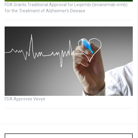
FDA Grants Traditional Approval for Leqembi (lecanemab-irmb)
for the Treatment of Alzheimer’s Disease
FDA Approves Vevye