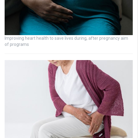
Improving heart health to save lives during, after pregnancy aim
of programs