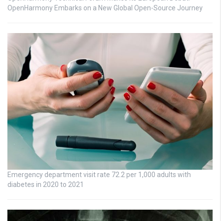
OpenHarmony Embarks on a New Global Open-Source Journey
Emergency department visit rate 72.2 per 1,000 adults with
diabetes in 2020 to 2021