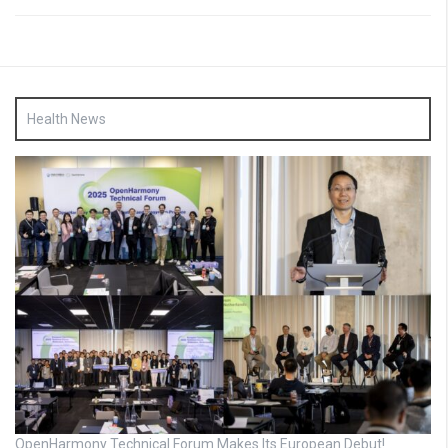
Health News
OpenHarmony Technical Forum Makes Its European Debut!