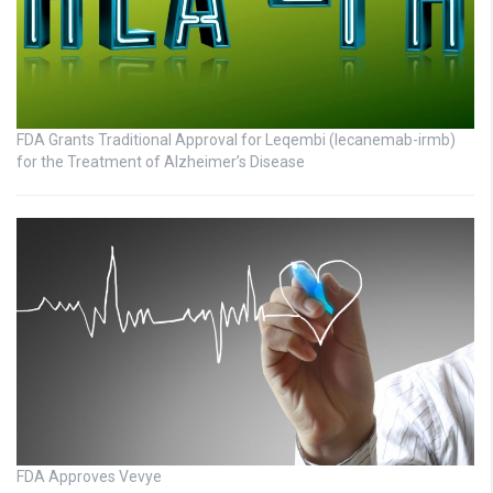
FDA Grants Traditional Approval for Leqembi (lecanemab-irmb)
for the Treatment of Alzheimer’s Disease
FDA Approves Vevye