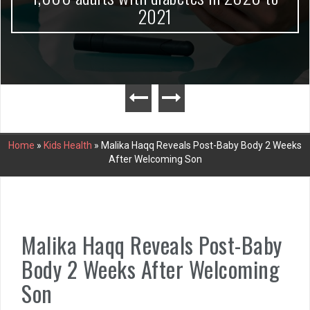
2021
Home
»
Kids Health
»
Malika Haqq Reveals Post-Baby Body 2 Weeks
After Welcoming Son
Malika Haqq Reveals Post-Baby
Body 2 Weeks After Welcoming
Son