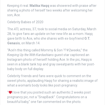
Keeping it real.
Malika Haqq
was showered with praise after
sharing a photo of herself two weeks after welcoming her
son, Ace.
Celebrity Babies of 2020
The
ATL
actress, 37, took to social media on Saturday, March
28, to give fans an update on her new life as a mom. Haqq
gave birth to Ace, who she shares with ex-boyfriend
O.T.
Genasis
, on March 14.
“Ace’n this thing called Mommy & Son ??#2weeks,” the
Keeping Up the With Kardashians
guest star captioned an
Instagram photo of herself holding Ace. In the pic, Haqq is
seen in a blank tank top and gray sweatpants with her post-
baby body on full display.
Celebrity friends and fans were quick to comment on the
sweet photo, applauding Haqq for sharing a realistic image of
what a woman’s body looks like post-pregnancy.
“
I love that you posted such an authentic 2 weeks post
pregnancy pic, not a “SnapBack”. Congratulations on a
beautiful baby,” one fan commented on the photo.