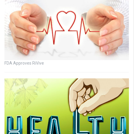
FDA Approves RiVive