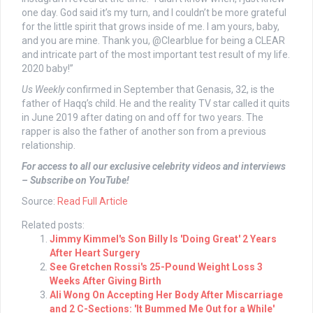
one day. God said it’s my turn, and I couldn’t be more grateful
for the little spirit that grows inside of me. I am yours, baby,
and you are mine. Thank you, @Clearblue for being a CLEAR
and intricate part of the most important test result of my life.
2020 baby!”
Us Weekly
confirmed in September that Genasis, 32, is the
father of Haqq’s child. He and the reality TV star called it quits
in June 2019 after dating on and off for two years. The
rapper is also the father of another son from a previous
relationship.
For access to all our exclusive celebrity videos and interviews
– Subscribe on YouTube!
Source:
Read Full Article
Related posts:
Jimmy Kimmel's Son Billy Is 'Doing Great' 2 Years
After Heart Surgery
See Gretchen Rossi's 25-Pound Weight Loss 3
Weeks After Giving Birth
Ali Wong On Accepting Her Body After Miscarriage
and 2 C-Sections: 'It Bummed Me Out for a While'