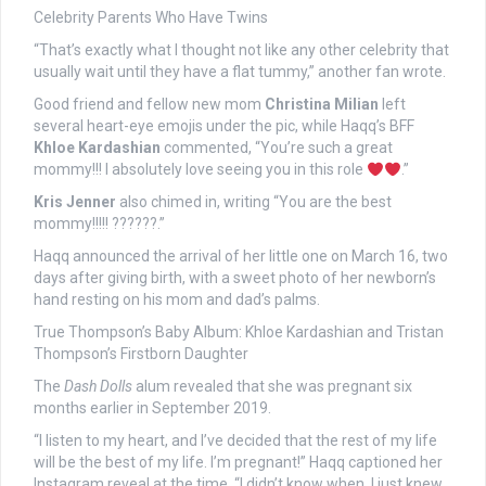
Celebrity Parents Who Have Twins
“That’s exactly what I thought not like any other celebrity that
usually wait until they have a flat tummy,” another fan wrote.
Good friend and fellow new mom
Christina Milian
left
several heart-eye emojis under the pic, while Haqq’s BFF
Khloe Kardashian
commented, “You’re such a great
mommy!!! I absolutely love seeing you in this role
.”
Kris Jenner
also chimed in, writing “You are the best
mommy!!!!! ??????.”
Haqq announced the arrival of her little one on March 16, two
days after giving birth, with a sweet photo of her newborn’s
hand resting on his mom and dad’s palms.
True Thompson’s Baby Album: Khloe Kardashian and Tristan
Thompson’s Firstborn Daughter
The
Dash Dolls
alum revealed that she was pregnant six
months earlier in September 2019.
“I listen to my heart, and I’ve decided that the rest of my life
will be the best of my life. I’m pregnant!” Haqq captioned her
Instagram reveal at the time. “I didn’t know when, I just knew