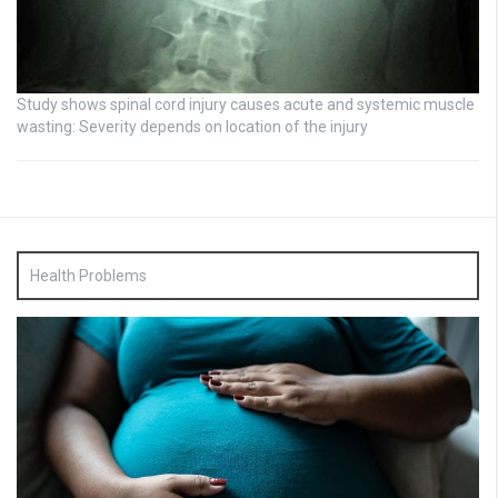
Study shows spinal cord injury causes acute and systemic muscle
wasting: Severity depends on location of the injury
Health Problems