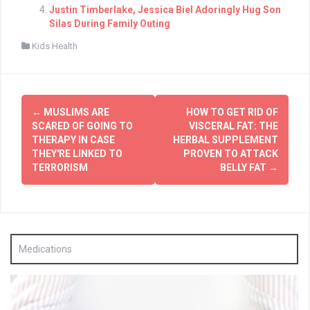
Justin Timberlake, Jessica Biel Adoringly Hug Son
Silas During Family Outing
Kids Health
Post
←
MUSLIMS ARE
HOW TO GET RID OF
navigation
SCARED OF GOING TO
VISCERAL FAT: THE
THERAPY IN CASE
HERBAL SUPPLEMENT
THEY'RE LINKED TO
PROVEN TO ATTACK
TERRORISM
BELLY FAT
→
Medications