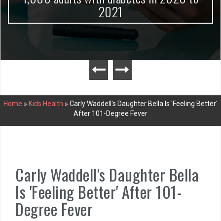
2021
Home
»
Kids Health
»
Carly Waddell's Daughter Bella Is 'Feeling Better'
After 101-Degree Fever
Carly Waddell's Daughter Bella
Is 'Feeling Better' After 101-
Degree Fever