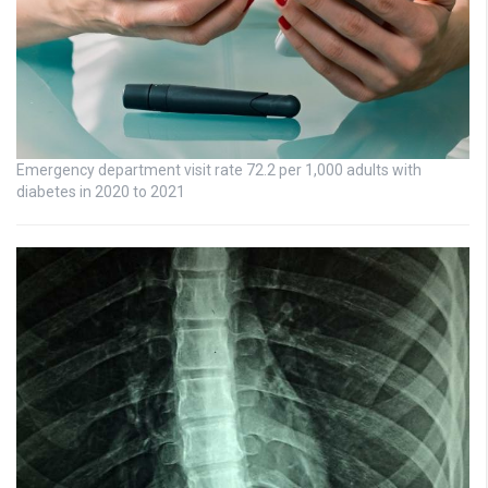
Emergency department visit rate 72.2 per 1,000 adults with
diabetes in 2020 to 2021