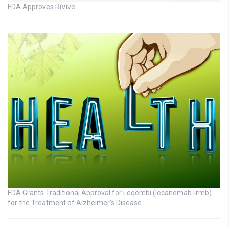
FDA Approves RiVive
FDA Grants Traditional Approval for Leqembi (lecanemab-irmb)
for the Treatment of Alzheimer’s Disease