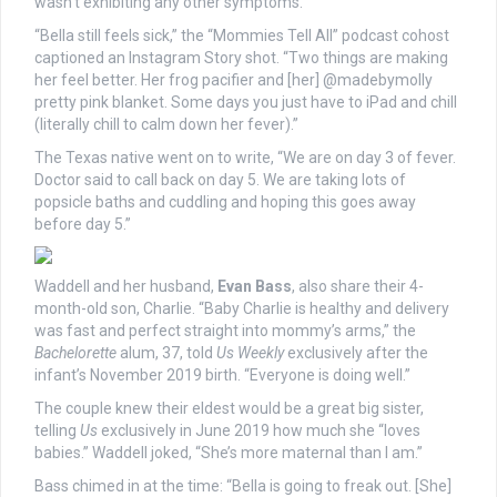
wasn’t exhibiting any other symptoms.
“Bella still feels sick,” the “Mommies Tell All” podcast cohost
captioned an Instagram Story shot. “Two things are making
her feel better. Her frog pacifier and [her] @madebymolly
pretty pink blanket. Some days you just have to iPad and chill
(literally chill to calm down her fever).”
The Texas native went on to write, “We are on day 3 of fever.
Doctor said to call back on day 5. We are taking lots of
popsicle baths and cuddling and hoping this goes away
before day 5.”
Waddell and her husband,
Evan Bass
, also share their 4-
month-old son, Charlie. “Baby Charlie is healthy and delivery
was fast and perfect straight into mommy’s arms,” the
Bachelorette
alum, 37, told
Us Weekly
exclusively after the
infant’s November 2019 birth. “Everyone is doing well.”
The couple knew their eldest would be a great big sister,
telling
Us
exclusively in June 2019 how much she “loves
babies.” Waddell joked, “She’s more maternal than I am.”
Bass chimed in at the time: “Bella is going to freak out. [She]