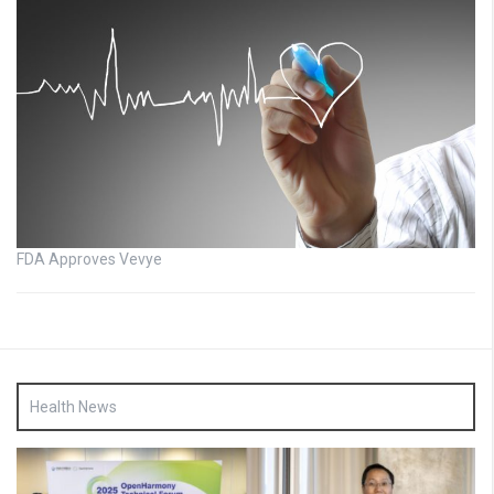
FDA Approves Vevye
Health News