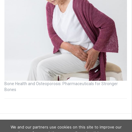
Bone Health and Osteoporosis: Pharmaceuticals for Stronger
Bones
We and our partners use cookies on this site to improve our