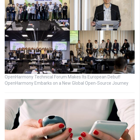
OpenHarmony Technical Forum Makes Its European Debut!
OpenHarmony Embarks on a New Global Open-Source Journey