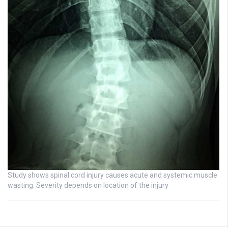
Study shows spinal cord injury causes acute and systemic muscle
wasting: Severity depends on location of the injury