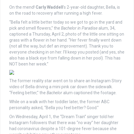
On the mend!
Carly Waddell
’s 2-year-old daughter, Bella, is
on the road to recovery after running a high fever.
“Bella felt a little better today so we got to go in the yard and
pick and smell flowers,” the
Bachelor in Paradise
alum, 34,
captioned a Thursday, April 2, photo of the little one sitting on
grass with a flower in her hand. “Her fever finally went down
(not all the way, but def an improvement). Thank you to
everyone checking in on her. I’ll keep you posted (and yes, she
also has a black eye from falling down in her pool). This has
NOT been her week.”
The former reality star went on to share an Instagram Story
video of Bella driving a mini pink car down the sidewalk.
“Feeling better,” the
Bachelor
alum captioned the footage.
While on a walk with her toddler later, the former ABC
personality asked, “Bella you feel better? Good.”
On Wednesday, April 1, the “Dream Train” singer told her
Instagram followers that there was “no way” her daughter
had coronavirus despite a 101-degree fever because she