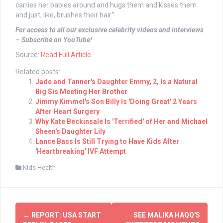
carries her babies around and hugs them and kisses them
and just, like, brushes their hair.”
For access to all our exclusive celebrity videos and interviews
– Subscribe on YouTube!
Source:
Read Full Article
Related posts:
Jade and Tanner's Daughter Emmy, 2, Is a Natural
Big Sis Meeting Her Brother
Jimmy Kimmel's Son Billy Is 'Doing Great' 2 Years
After Heart Surgery
Why Kate Beckinsale Is 'Terrified' of Her and Michael
Sheen's Daughter Lily
Lance Bass Is Still Trying to Have Kids After
'Heartbreaking' IVF Attempt
Kids Health
Post
←
REPORT: USA START
SEE MALIKA HAQQ'S