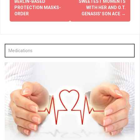
navigation
BERLIN-BASED
SWEETEST MOMENTS
PROTECTION MASKS-
WITH HER AND O.T.
ORDER
GENASIS' SON ACE
→
Medications