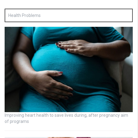
Health Problems
Improving heart health to save lives during, after pregnancy aim
of programs