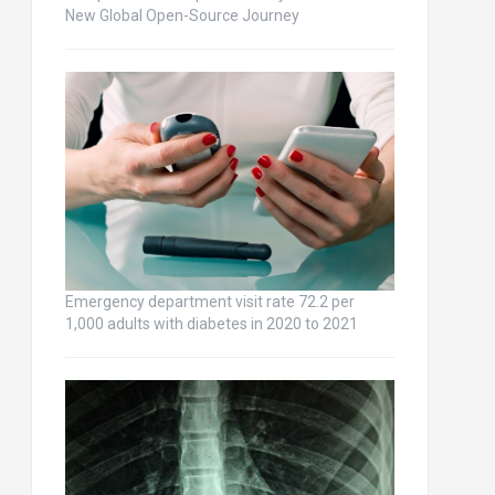
New Global Open-Source Journey
Emergency department visit rate 72.2 per
1,000 adults with diabetes in 2020 to 2021