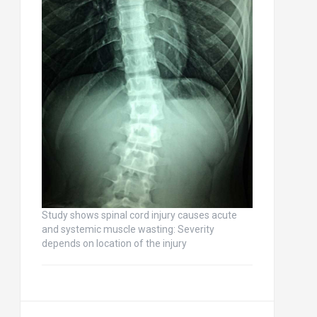
Study shows spinal cord injury causes acute
and systemic muscle wasting: Severity
depends on location of the injury