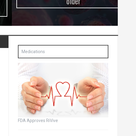
older
Medications
FDA Approves RiVive