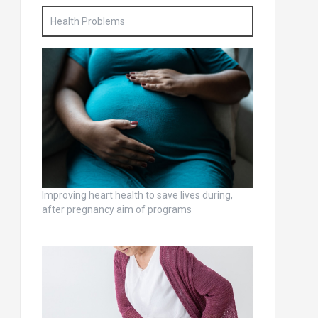
Health Problems
Improving heart health to save lives during,
after pregnancy aim of programs