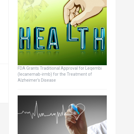
FDA Grants Traditional Approval for Leqembi
(lecanemab-irmb) for the Treatment of
Alzheimer’s Disease