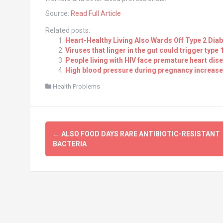
Source:
Read Full Article
Related posts:
Heart-Healthy Living Also Wards Off Type 2 Dia
Viruses that linger in the gut could trigger type 
People living with HIV face premature heart dise
High blood pressure during pregnancy increases
Health Problems
Post
←
ALSO FOOD DAYS RARE ANTIBIOTIC-RESISTANT
navigation
BACTERIA