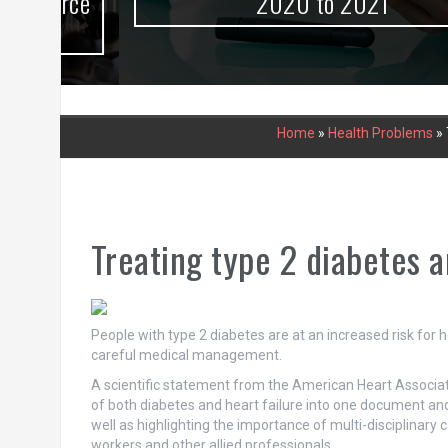
urce
2020 to 2021
Home
»
Health Problems
»
Treating type 2 diabetes a
People with type 2 diabetes are at an increased risk for
careful medical management.
A scientific statement from the American Heart Associa
of both diabetes and heart failure into one document an
well as highlighting the importance of multi-disciplinary c
workers and other allied professionals.