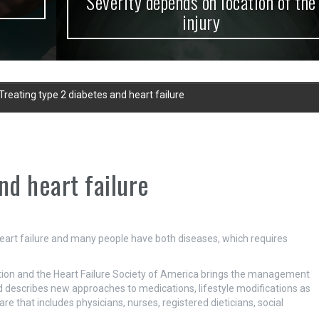
Severity depends on location of the
injury
Treating type 2 diabetes and heart failure
nd heart failure
 heart failure and many people have both diseases, which requires
tion and the Heart Failure Society of America brings the management
d describes new approaches to medications, lifestyle modifications as
are that includes physicians, nurses, registered dieticians, social