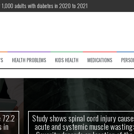
r 1,000 adults with diabetes in 2020 to 2021
te and systemic muscle wasting: Severity depends on location of the 
eukemia patients 70 years and older
classified variant of interest
 life?
WS
HEALTH PROBLEMS
KIDS HEALTH
MEDICATIONS
PERSO
 European Debut! OpenHarmony Embarks on a New Global Open-Sourc
Study shows spinal cord injury causes
acute and systemic muscle wasting: