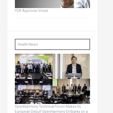
FDA Approves Vevye
Health News
OpenHarmony Technical Forum Makes Its
European Debut! OpenHarmony Embarks on a