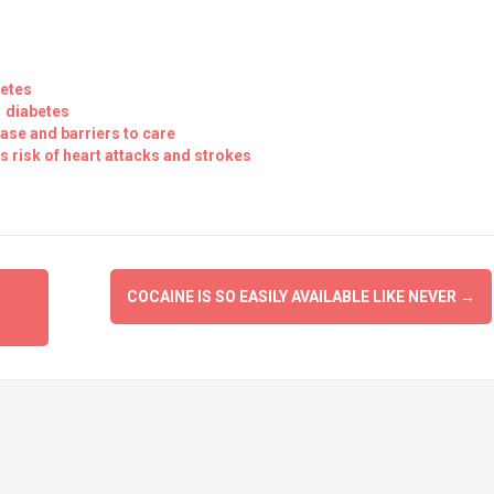
betes
1 diabetes
ase and barriers to care
 risk of heart attacks and strokes
COCAINE IS SO EASILY AVAILABLE LIKE NEVER
→