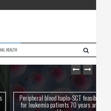
injury
NAL HEALTH
e Journey
Peripheral blood haplo-SCT feasible
L
for leukemia patients 70 years and
st