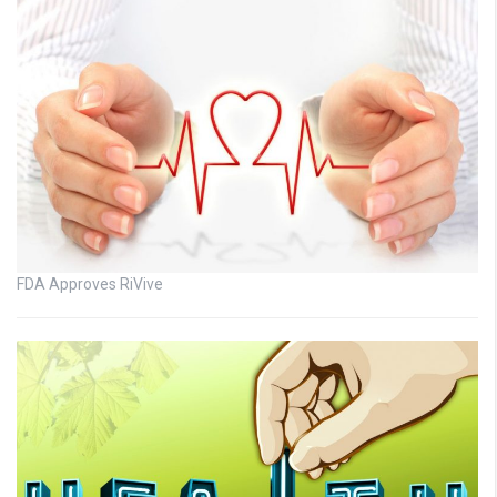
FDA Approves RiVive