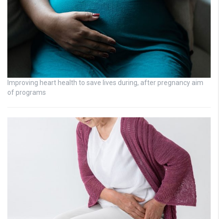
Improving heart health to save lives during, after pregnancy aim
of programs