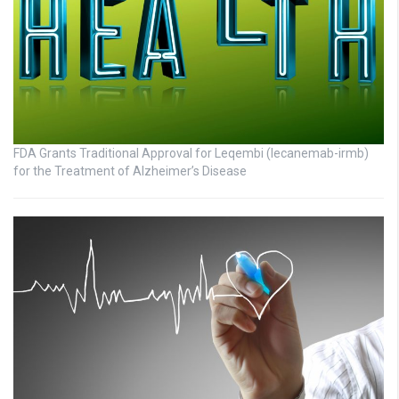
FDA Grants Traditional Approval for Leqembi (lecanemab-irmb)
for the Treatment of Alzheimer’s Disease