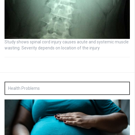
Study shows spinal cord injury causes acute and systemic muscle
wasting: Severity depends on location of the injury
Health Problems