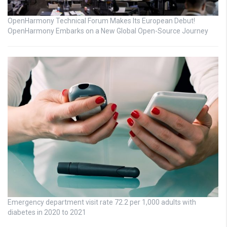
OpenHarmony Technical Forum Makes Its European Debut!
OpenHarmony Embarks on a New Global Open-Source Journey
Emergency department visit rate 72.2 per 1,000 adults with
diabetes in 2020 to 2021