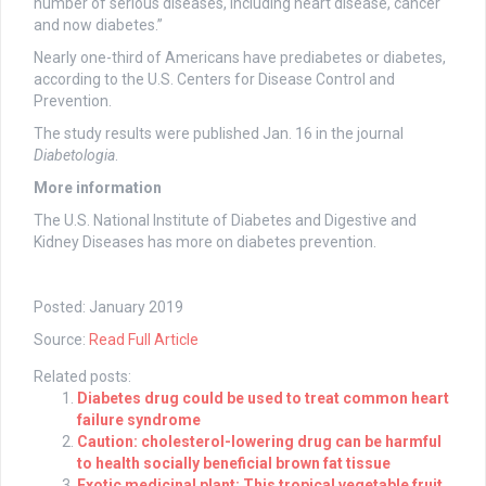
number of serious diseases, including heart disease, cancer
and now diabetes.”
Nearly one-third of Americans have prediabetes or diabetes,
according to the U.S. Centers for Disease Control and
Prevention.
The study results were published Jan. 16 in the journal
Diabetologia
.
More information
The U.S. National Institute of Diabetes and Digestive and
Kidney Diseases has more on diabetes prevention.
Posted: January 2019
Source:
Read Full Article
Related posts:
Diabetes drug could be used to treat common heart
failure syndrome
Caution: cholesterol-lowering drug can be harmful
to health socially beneficial brown fat tissue
Exotic medicinal plant: This tropical vegetable fruit