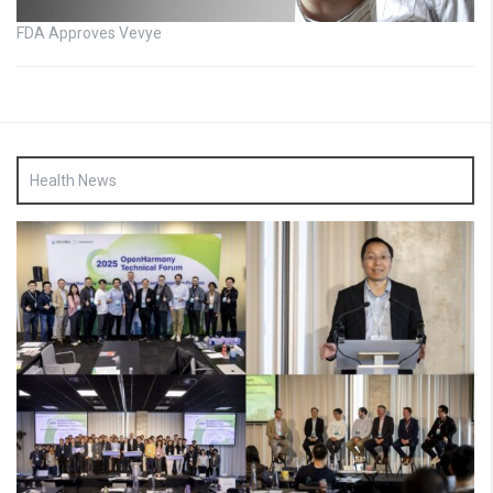
FDA Approves Vevye
Health News