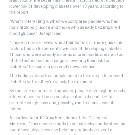
least four of the seven heart health factors had a 70 percent
lower risk of developing diabetes over 10 years, according to
the report.
“What’s interesting is when we compared people who had
normal blood glucose and those who already had impaired
blood glucose,” Joseph said.
“Those in normal levels who attained four or more guideline
factors had an 80 percent lower risk of developing diabetes.
Those who were already diabetic or prediabetic and met four
of the factors had no change in lowering their risk for
diabetes,” he said in a university news release.
The findings show that people need to take steps to prevent
diabetes before they’re at risk, he explained.
By the time diabetes is diagnosed, people need high-intensity
interventions that focus on physical activity and diet to
promote weight loss and, possibly, medications, Joseph
added.
According to Dr. K. Craig Kent, dean of the College of
Medicine, “This research adds to our collective understanding
about how physicians can help their patients prevent a