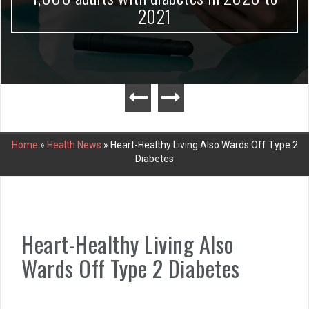
2021
Home
»
Health News
»
Heart-Healthy Living Also Wards Off Type 2
Diabetes
Heart-Healthy Living Also
Wards Off Type 2 Diabetes