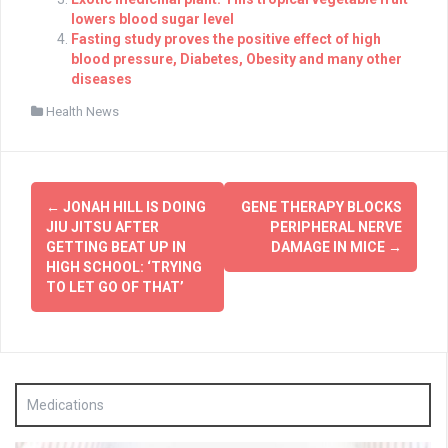
lowers blood sugar level
Fasting study proves the positive effect of high
blood pressure, Diabetes, Obesity and many other
diseases
Health News
Post
←
JONAH HILL IS DOING
GENE THERAPY BLOCKS
navigation
JIU JITSU AFTER
PERIPHERAL NERVE
GETTING BEAT UP IN
DAMAGE IN MICE
→
HIGH SCHOOL: ‘TRYING
TO LET GO OF THAT’
Medications