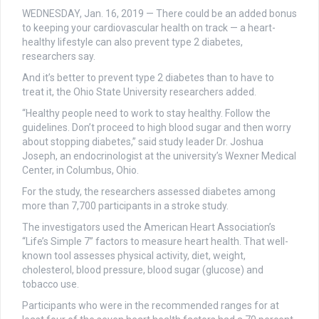
WEDNESDAY, Jan. 16, 2019 — There could be an added bonus
to keeping your cardiovascular health on track — a heart-
healthy lifestyle can also prevent type 2 diabetes,
researchers say.
And it’s better to prevent type 2 diabetes than to have to
treat it, the Ohio State University researchers added.
“Healthy people need to work to stay healthy. Follow the
guidelines. Don’t proceed to high blood sugar and then worry
about stopping diabetes,” said study leader Dr. Joshua
Joseph, an endocrinologist at the university’s Wexner Medical
Center, in Columbus, Ohio.
For the study, the researchers assessed diabetes among
more than 7,700 participants in a stroke study.
The investigators used the American Heart Association’s
“Life’s Simple 7” factors to measure heart health. That well-
known tool assesses physical activity, diet, weight,
cholesterol, blood pressure, blood sugar (glucose) and
tobacco use.
Participants who were in the recommended ranges for at