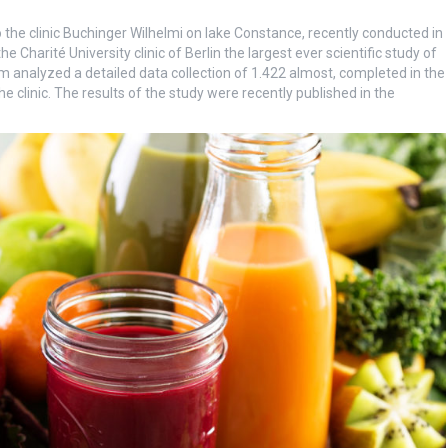
 the clinic Buchinger Wilhelmi on lake Constance, recently conducted in
Charité University clinic of Berlin the largest ever scientific study of
m analyzed a detailed data collection of 1.422 almost, completed in the
e clinic. The results of the study were recently published in the