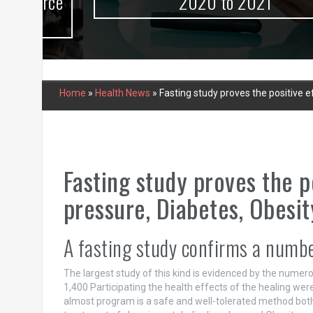
urce
2020 to 2021
Home
»
Health News
»
Fasting study proves the positive 
Fasting study proves the p
pressure, Diabetes, Obesi
A fasting study confirms a number
The largest study of this kind is evidenced by the numero
1,400 Participating the health effects of the healing wer
almost program is a safe and well-tolerated method both 