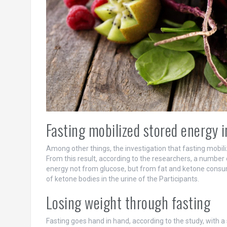
Fasting mobilized stored energy i
Among other things, the investigation that fasting mobili
From this result, according to the researchers, a number 
energy not from glucose, but from fat and ketone consu
of ketone bodies in the urine of the Participants.
Losing weight through fasting
Fasting goes hand in hand, according to the study, with a 