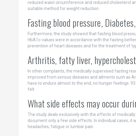
reduced waist circumference and reduced cholesterol and
suitable method for weight reduction.
Fasting blood pressure, Diabetes,
Furthermore, the study showed that fasting blood pressur
HbA1c-values were in accordance with the fasting bette
prevention of heart diseases and for the treatment of ty
Arthritis, fatty liver, hyperchole
In other complaints, the medically supervised fasting res
improved from serious diseases and ailments such as Arthr
have to endure almost to the end, no hunger feelings. 93
felt.
What side effects may occur duri
The study deals exclusively with the effects of medically
document only a few side effects. In individual cases, it wa
headaches, fatigue or lumbar pain.