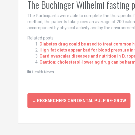
The Buchinger Wilhelmi fasting
The Participants were able to complete the therapeutic f
method, the patients take juices an average of 200 calori
accompanied by physical activity and by the environment
Related posts:
Diabetes drug could be used to treat common h
High-fat diets appear bad for blood pressure i
Cardiovascular diseases and nutrition in Europe
Caution: cholesterol-lowering drug can be harmfu
Health News
Post
←
RESEARCHERS CAN DENTAL PULP RE-GROW
navigation