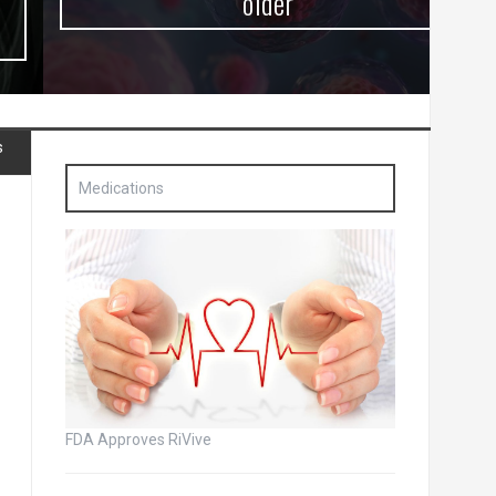
older
s
Medications
FDA Approves RiVive