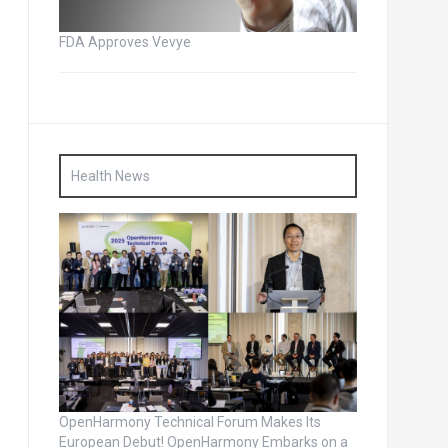
FDA Approves Vevye
Health News
OpenHarmony Technical Forum Makes Its
European Debut! OpenHarmony Embarks on a