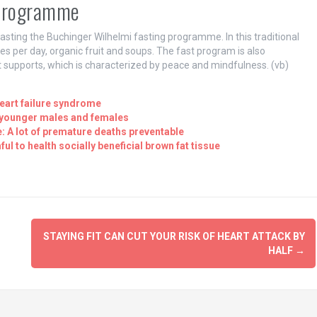
 programme
asting the Buchinger Wilhelmi fasting programme. In this traditional
es per day, organic fruit and soups. The fast program is also
 supports, which is characterized by peace and mindfulness. (vb)
eart failure syndrome
n younger males and females
: A lot of premature deaths preventable
l to health socially beneficial brown fat tissue
STAYING FIT CAN CUT YOUR RISK OF HEART ATTACK BY
HALF
→