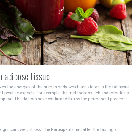
n adipose tissue
zes the energies of the human body, which are stored in the fat tissue.
of positive aspects. For example, the metabolic switch and refer to its
mption. The doctors have confirmed this by the permanent presence
significant weight loss. The Participants had after the fasting a