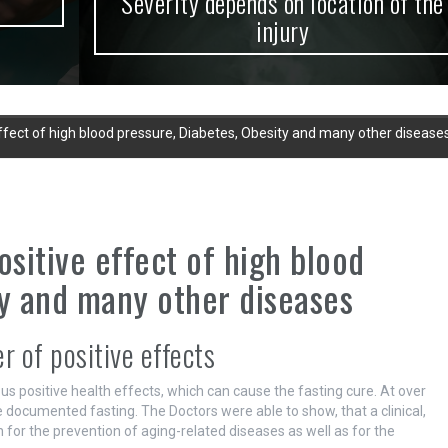
Severity depends on location of the
injury
effect of high blood pressure, Diabetes, Obesity and many other disease
ositive effect of high blood
ty and many other diseases
 of positive effects
us positive health effects, which can cause the fasting cure. At over
e documented fasting. The Doctors were able to show, that a clinical,
for the prevention of aging-related diseases as well as for the