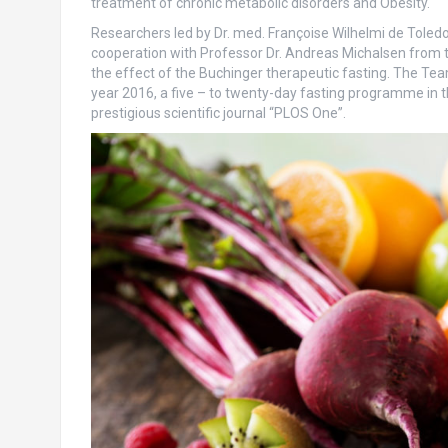
treatment of chronic metabolic disorders and Obesity.
Researchers led by Dr. med. Françoise Wilhelmi de Toledo
cooperation with Professor Dr. Andreas Michalsen from the 
the effect of the Buchinger therapeutic fasting. The Tea
year 2016, a five – to twenty-day fasting programme in th
prestigious scientific journal “PLOS One”.