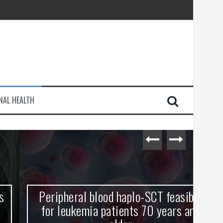
injury
NAL HEALTH
e Journey
Peripheral blood haplo-SCT feasible
L
for leukemia patients 70 years and
st