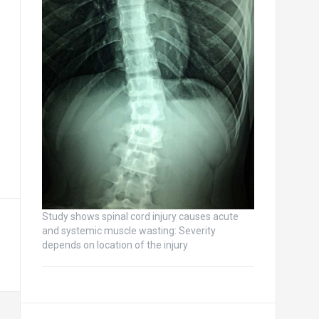
Study shows spinal cord injury causes acute
and systemic muscle wasting: Severity
depends on location of the injury