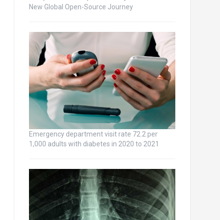
New Global Open-Source Journey
Emergency department visit rate 72.2 per
1,000 adults with diabetes in 2020 to 2021