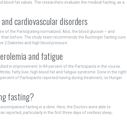
 blood fat values. The researchers evaluate the medical fasting, as a
 and cardiovascular disorders
e of the Participating normalized. Also, the blood glucose – and
r than before. The study team recommends the Buchinger fasting cure
pe 2 Diabetes and high blood pressure.
sterolemia and fatigue
ulted in improvement. In 84 percent of the Participants in the course
itis, fatty liver, high blood fat and fatigue syndrome. Done in the right
 percent of Participants reported having during treatment, no Hunger
ng fasting?
 accompanied fasting in a clinic. Here, the Doctors were able to
s reported, particularly in the first three days of restless sleep,