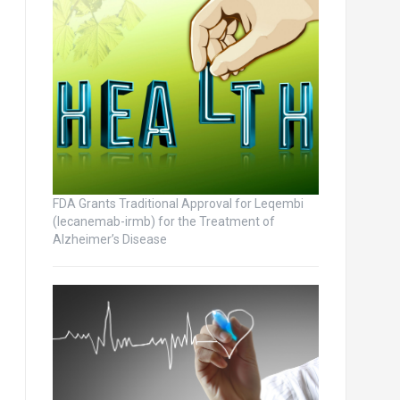
FDA Grants Traditional Approval for Leqembi
(lecanemab-irmb) for the Treatment of
Alzheimer’s Disease