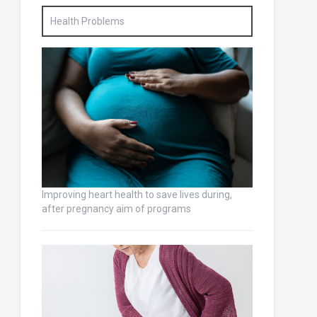
Health Problems
Improving heart health to save lives during,
after pregnancy aim of programs