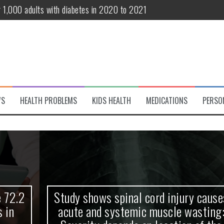
r 1,000 adults with diabetes in 2020 to 2021
te and systemic muscle wasting: Severity depends on location of the 
eukemia patients 70 years and older
classified variant of interest
 life?
WS
HEALTH PROBLEMS
KIDS HEALTH
MEDICATIONS
PERSO
 European Debut! OpenHarmony Embarks on a New Global Open-Sourc
Study shows spinal cord injury causes
acute and systemic muscle wasting: