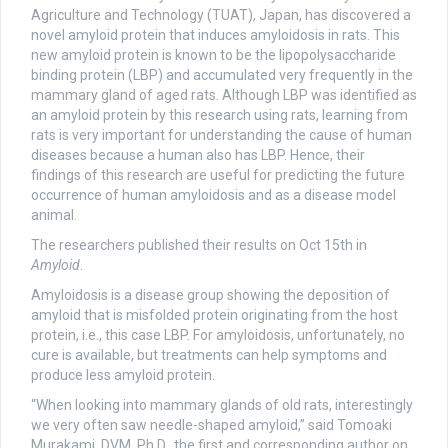
Agriculture and Technology (TUAT), Japan, has discovered a
novel amyloid protein that induces amyloidosis in rats. This
new amyloid protein is known to be the lipopolysaccharide
binding protein (LBP) and accumulated very frequently in the
mammary gland of aged rats. Although LBP was identified as
an amyloid protein by this research using rats, learning from
rats is very important for understanding the cause of human
diseases because a human also has LBP. Hence, their
findings of this research are useful for predicting the future
occurrence of human amyloidosis and as a disease model
animal.
The researchers published their results on Oct 15th in
Amyloid
.
Amyloidosis is a disease group showing the deposition of
amyloid that is misfolded protein originating from the host
protein, i.e., this case LBP. For amyloidosis, unfortunately, no
cure is available, but treatments can help symptoms and
produce less amyloid protein.
“When looking into mammary glands of old rats, interestingly
we very often saw needle-shaped amyloid,” said Tomoaki
Murakami, DVM, Ph.D., the first and corresponding author on