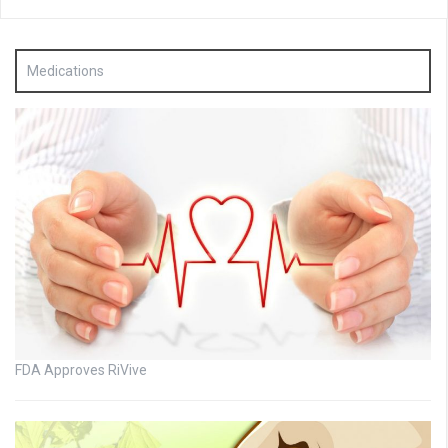
Medications
FDA Approves RiVive