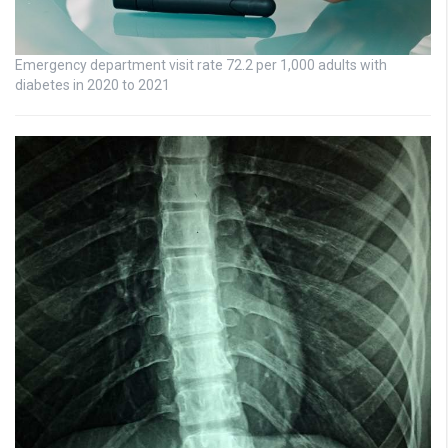
Emergency department visit rate 72.2 per 1,000 adults with
diabetes in 2020 to 2021