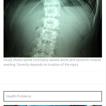
Study shows spinal cord injury causes acute and systemic muscle
wasting: Severity depends on location of the injury
Health Problems