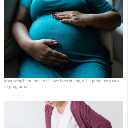
Improving heart health to save lives during, after pregnancy aim
of programs