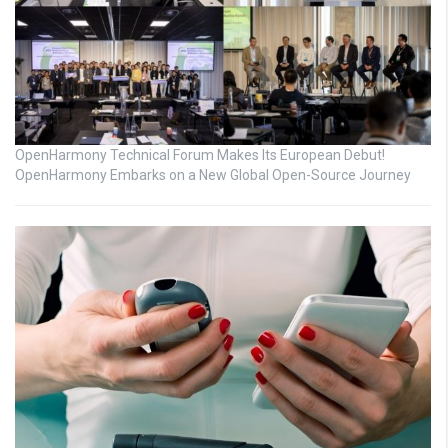
OpenHarmony Technical Forum Makes Its European Debut!
OpenHarmony Embarks on a New Global Open-Source Journey