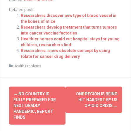
Related posts:
Researchers discover new type of blood vessel in
the bones of mice
Researchers develop treatment that turns tumors
into cancer vaccine factories
Healthier homes could cut hospital stays for young
children, researchers find
Researchers renew obsolete concept by using
folate for cancer drug delivery
Health Problems
Post
←
NO COUNTRY IS
ONE REGION IS BEING
navigation
FULLY PREPARED FOR
HIT HARDEST BY US
NEXT DEADLY
OPIOID CRISIS
→
PANDEMIC, REPORT
FINDS