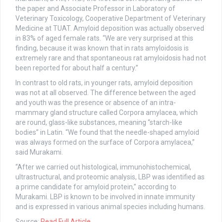
the paper and Associate Professor in Laboratory of
Veterinary Toxicology, Cooperative Department of Veterinary
Medicine at TUAT. Amyloid deposition was actually observed
in 83% of aged female rats. “We are very surprised at this
finding, because it was known that in rats amyloidosis is
extremely rare and that spontaneous rat amyloidosis had not
been reported for about half a century.”
In contrast to old rats, in younger rats, amyloid deposition
was not at all observed. The difference between the aged
and youth was the presence or absence of an intra-
mammary gland structure called Corpora amylacea, which
are round, glass-like substances, meaning “starch-like
bodies” in Latin. “We found that the needle-shaped amyloid
was always formed on the surface of Corpora amylacea,”
said Murakami.
“After we carried out histological, immunohistochemical,
ultrastructural, and proteomic analysis, LBP was identified as
a prime candidate for amyloid protein,” according to
Murakami. LBP is known to be involved in innate immunity
and is expressed in various animal species including humans.
Source:
Read Full Article