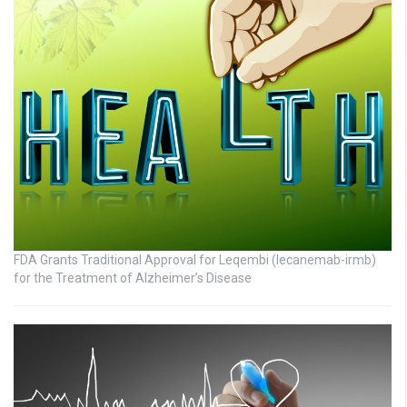
FDA Grants Traditional Approval for Leqembi (lecanemab-irmb)
for the Treatment of Alzheimer’s Disease