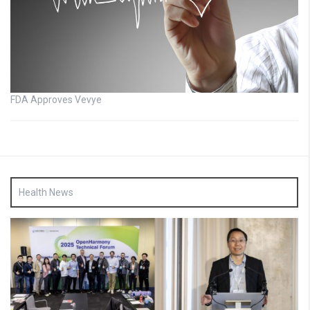
FDA Approves Vevye
Health News