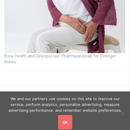
Bone Health and Osteoporosis: Pharmaceuticals for Stronger
Bones
We and our partners use cookies on this site to improve our
service, perform analytics, personalize advertising, measure
advertising performance, and remember website preferences.
OK
Copyright © 2026
GoHealthyGo
. All rights reserved.