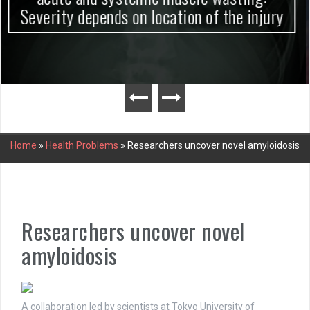
Home
»
Health Problems
»
Researchers uncover novel amyloidosis
Researchers uncover novel
amyloidosis
A collaboration led by scientists at Tokyo University of