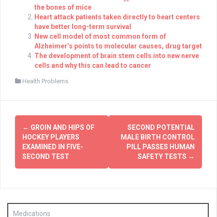
the bones of mice
Heart attack patients taken directly to heart centers
have better long-term survival
New cell model of most common form of
Alzheimer’s points to molecular causes, drug target
The development of brain stem cells into new nerve
cells and why this can lead to cancer
Health Problems
Post
←
GROIN AND HIPS OF
SECOND POTENTIAL
navigation
HOCKEY PLAYERS
MALE BIRTH CONTROL
EXAMINED IN FIVE-
PILL PASSES HUMAN
SECOND TEST
SAFETY TESTS
→
Medications