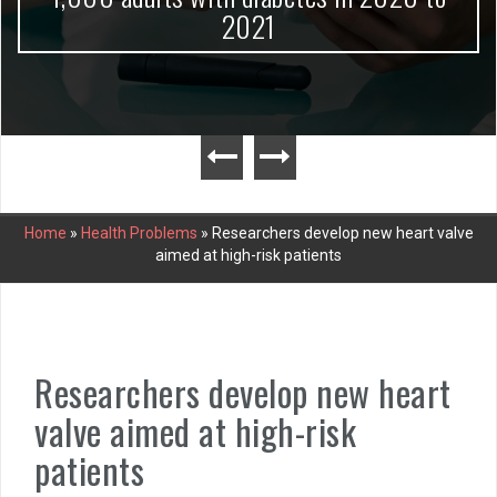
2021
Home
»
Health Problems
»
Researchers develop new heart valve
aimed at high-risk patients
Researchers develop new heart
valve aimed at high-risk
patients