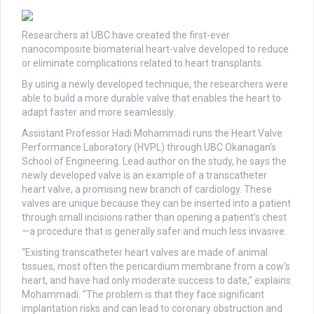
Researchers at UBC have created the first-ever
nanocomposite biomaterial heart-valve developed to reduce
or eliminate complications related to heart transplants.
By using a newly developed technique, the researchers were
able to build a more durable valve that enables the heart to
adapt faster and more seamlessly.
Assistant Professor Hadi Mohammadi runs the Heart Valve
Performance Laboratory (HVPL) through UBC Okanagan’s
School of Engineering. Lead author on the study, he says the
newly developed valve is an example of a transcatheter
heart valve, a promising new branch of cardiology. These
valves are unique because they can be inserted into a patient
through small incisions rather than opening a patient’s chest
—a procedure that is generally safer and much less invasive.
“Existing transcatheter heart valves are made of animal
tissues, most often the pericardium membrane from a cow’s
heart, and have had only moderate success to date,” explains
Mohammadi. “The problem is that they face significant
implantation risks and can lead to coronary obstruction and