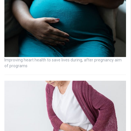
Improving heart health to save lives during, after pregnancy aim
of programs