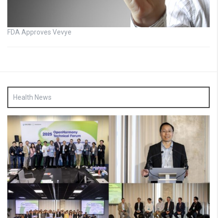
FDA Approves Vevye
Health News