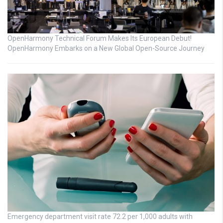
OpenHarmony Technical Forum Makes Its European Debut!
OpenHarmony Embarks on a New Global Open-Source Journey
Emergency department visit rate 72.2 per 1,000 adults with