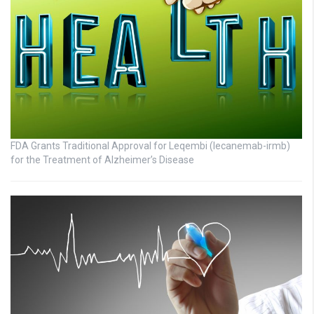
FDA Grants Traditional Approval for Leqembi (lecanemab-irmb)
for the Treatment of Alzheimer’s Disease