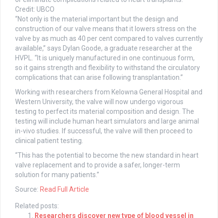
Credit: UBCO
“Not only is the material important but the design and
construction of our valve means that it lowers stress on the
valve by as much as 40 per cent compared to valves currently
available,” says Dylan Goode, a graduate researcher at the
HVPL. “It is uniquely manufactured in one continuous form,
so it gains strength and flexibility to withstand the circulatory
complications that can arise following transplantation.”
Working with researchers from Kelowna General Hospital and
Western University, the valve will now undergo vigorous
testing to perfect its material composition and design. The
testing will include human heart simulators and large animal
in-vivo studies. If successful, the valve will then proceed to
clinical patient testing.
“This has the potential to become the new standard in heart
valve replacement and to provide a safer, longer-term
solution for many patients.”
Source:
Read Full Article
Related posts:
Researchers discover new type of blood vessel in