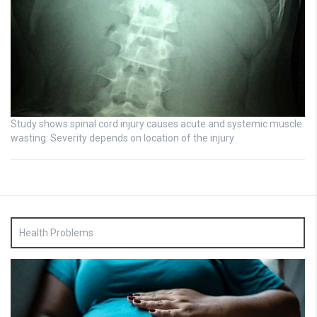
Study shows spinal cord injury causes acute and systemic muscle
wasting: Severity depends on location of the injury
Health Problems