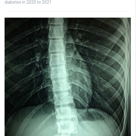
diabetes in 2020 to 2021