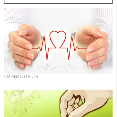
FDA Approves RiVive