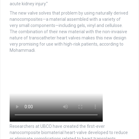
acute kidney injury.”
The new valve solves that problem by using naturally derived
nanocomposites—a material assembled with a variety of
very small components—including gels, vinyl and cellulose.
The combination of their new material with the non-invasive
nature of transcatheter heart valves makes this new design
very promising for use with high-risk patients, according to
Mohammadi.
Researchers at UBCO have created the first-ever
nanocomposite biomaterial heart-valve developed to reduce
or eliminate complications related to heart transplants.