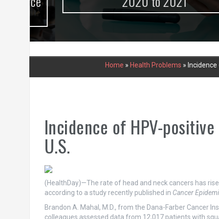
urce
2020 to 2021
Home
»
Health Problems
»
Incidence 
Incidence of HPV-positive
U.S.
(HealthDay)—The rate of head and neck cancers has risen
according to a study recently published in
Cancer Epidemi
Brandon A. Mahal, M.D., from the Dana-Farber Cancer In
colleagues assessed data from 12,017 patients with squa