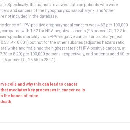
e. Specifically, the authors reviewed data on patients who were
cers and cancers of the hypopharynx, nasopharynx, and ‘other
ere not included in the database.
 incidence of HPV-positive oropharyngeal cancers was 4.62 per 100,000
3), compared with 1.82 for HPV-negative cancers (95 percent CI, 1.32 to
ncer-specific mortality than HPV-negative cancer for oropharyngeal
 0.53; P < 0.001) but not for the other subsites (adjusted hazard ratio,
o were white and male had the highest rates of HPV-positive cancers, at
, 7.78 to 8.20) per 100,000 persons, respectively, and patients aged 60 to
 95 percent CI, 25.55 to 28.91).
rve cells and why this can lead to cancer
 that mediates key processes in cancer cells
in the bones of mice
 death