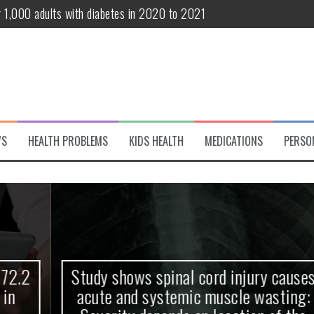
r 1,000 adults with diabetes in 2020 to 2021
te and systemic muscle wasting: Severity depends on location of the 
eukemia patients 70 years and older
classified variant of interest
 life?
WS
HEALTH PROBLEMS
KIDS HEALTH
MEDICATIONS
PERSO
 European Debut! OpenHarmony Embarks on a New Global Open-Sourc
Study shows spinal cord injury causes
acute and systemic muscle wasting: