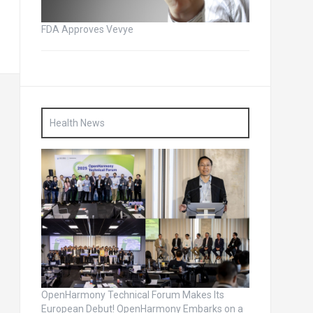
FDA Approves Vevye
Health News
OpenHarmony Technical Forum Makes Its
European Debut! OpenHarmony Embarks on a