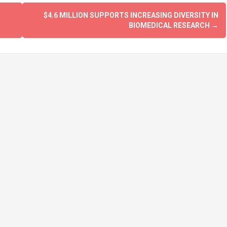
$4.6 MILLION SUPPORTS INCREASING DIVERSITY IN
BIOMEDICAL RESEARCH
→