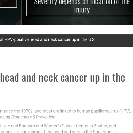
Severity depends on location of the
injury
of HPV-positive head and neck cancer up in the U.S.
 head and neck cancer up in the
 since the 1970s, and most are linked to human papillomavirus (HPV),
ology, Biomarkers & Prevention
.
stitute and Brigham and Women’s Cancer Center in Boston, and
mous cell carcinoma of the head and neck in the Surveillance,