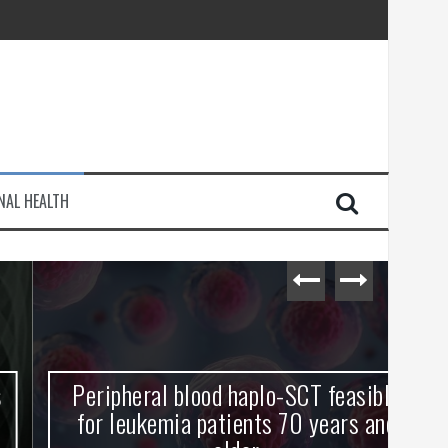
injury
NAL HEALTH
e Journey
Peripheral blood haplo-SCT feasible
L
for leukemia patients 70 years and
st