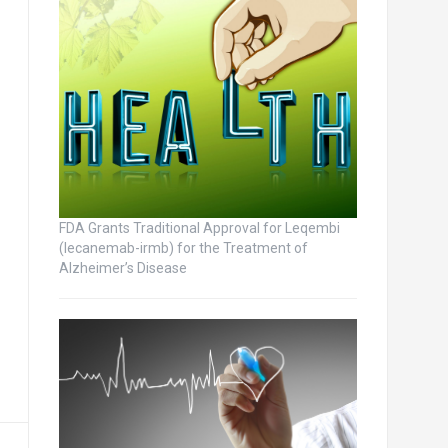
FDA Grants Traditional Approval for Leqembi
(lecanemab-irmb) for the Treatment of
Alzheimer’s Disease