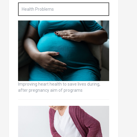
Health Problems
Improving heart health to save lives during,
after pregnancy aim of programs