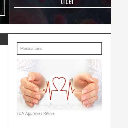
older
Medications
FDA Approves RiVive