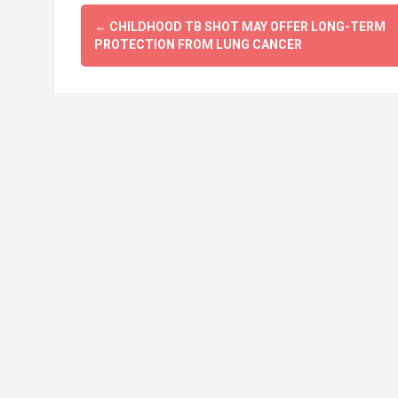
Post
←
CHILDHOOD TB SHOT MAY OFFER LONG-TERM
navigation
PROTECTION FROM LUNG CANCER