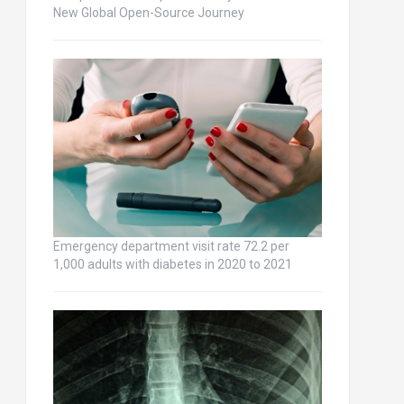
New Global Open-Source Journey
Emergency department visit rate 72.2 per
1,000 adults with diabetes in 2020 to 2021