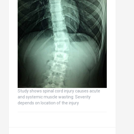
Study shows spinal cord injury causes acute
and systemic muscle wasting: Severity
depends on location of the injury