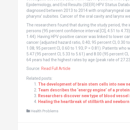
Epidemiology, and End Results (SEER) HPV Status Databas
diagnosed between 2013 to 2014 with oropharyngeal can
pharynx’ subsites. Cancer of the oral cavity and larynx w
The researchers found that during the study period, the
persons (95 percent confidence interval [CI], 4.51 to 4.7
1.44). Having HPV-positive cancer was linked to lower ca
cancer (adjusted hazard ratio, 0.40; 95 percent CI, 0.30 to
1.08; 95 percent CI, 0.60 to 1.93; P = 0.81). Patients wh
5.47 (95 percent CI, 5.33 to 5.61) and 8.00 (95 percent CI
64 years had the highest rates by age (peak rate of 27.23;
Source:
Read Full Article
Related posts:
The development of brain stem cells into new ne
Team describes the ‘energy engine’ of a protein
Researchers discover new type of blood vessel 
Healing the heartbreak of stillbirth and newborn
Health Problems