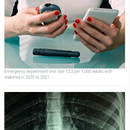
Emergency department visit rate 72.2 per 1,000 adults with
diabetes in 2020 to 2021