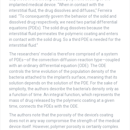
implanted medical device. “When in contact with the
interstitial fluid, the drug dissolves and diffuses,” Ferreira
said. “To consequently govern the behavior of the solid and
dissolved drug respectively, we need two partial differential
equations (PDEs). The solid drug dissolves because the
interstitial fluid permeates the polymeric coating and enters
in contact with the solid drug. So a third PDE is needed for the
interstitial fluid.”
The researchers’ model is therefore comprised of a system
of PDEs—of the convection-diffusion-reaction type—coupled
with an ordinary differential equation (ODE). The ODE
controls the time evolution of the population density of the
bacteria attached to the implant’s surface, meaning that its
solution depends on the solution of the PDE. For the sake of
simplicity, the authors describe the bacteria’s density only as
a function of time. An integral function, which represents the
mass of drug released by the polymeric coating at a given
time, connects the PDEs with the ODE.
The authors note that the porosity of the device’s coating
does not in any way compromise the strength of the medical
device itself. However, polymer porosity is certainly complex.