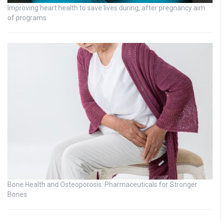
Improving heart health to save lives during, after pregnancy aim
of programs
Bone Health and Osteoporosis: Pharmaceuticals for Stronger
Bones