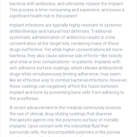
bacteria with antibiotics, and ultimately replace the implant.
This process is time-consuming and expensive, and poses a
significant health risk to the patient.
Implant infections are typically highly resistant to systemic
antibiotherapy and natural host defenses. Traditional
systematic administration of antibiotics results in a low
concentration at the target site, rendering many of these
drugs ineffective. Yet while higher concentrations kill more
bacteria, they also cause adverse side effects—like toxicity
and renal or liver complications—in patients. Implants with
anti-adhesive surface coatings, which release antibacterial
drugs while simultaneously limiting adherence, may seem
like an effective way to combat bacterial infections. However,
these coatings can negatively affect the fusion between
implant and bone by preventing bone cells from adhering to
the prostheses.
A recent advancement in the medical community involves
the use of clinical, drug-eluting coatings that disperse
therapeutic agents into the polymeric surface of metallic
implants. Upon contact with the interstitial fluid that
surrounds cells, the biocompatible polymers in the porous