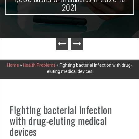
2021
Home
»
Health Problems
»
Fighting bacterial infection with drug-
eluting medical devices
Fighting bacterial infection
with drug-eluting medical
devices