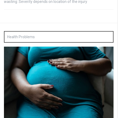
wasting: Severity depends on location of the injury
Health Problems