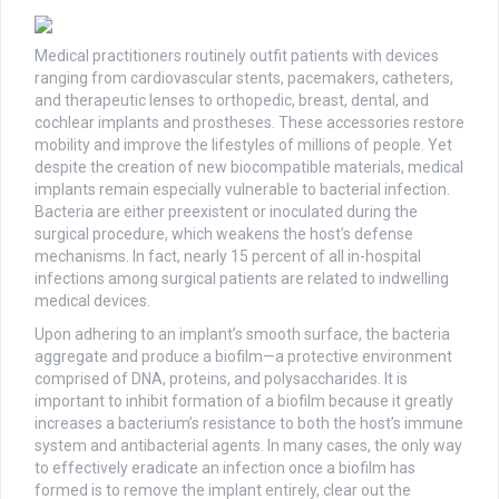
Medical practitioners routinely outfit patients with devices
ranging from cardiovascular stents, pacemakers, catheters,
and therapeutic lenses to orthopedic, breast, dental, and
cochlear implants and prostheses. These accessories restore
mobility and improve the lifestyles of millions of people. Yet
despite the creation of new biocompatible materials, medical
implants remain especially vulnerable to bacterial infection.
Bacteria are either preexistent or inoculated during the
surgical procedure, which weakens the host’s defense
mechanisms. In fact, nearly 15 percent of all in-hospital
infections among surgical patients are related to indwelling
medical devices.
Upon adhering to an implant’s smooth surface, the bacteria
aggregate and produce a biofilm—a protective environment
comprised of DNA, proteins, and polysaccharides. It is
important to inhibit formation of a biofilm because it greatly
increases a bacterium’s resistance to both the host’s immune
system and antibacterial agents. In many cases, the only way
to effectively eradicate an infection once a biofilm has
formed is to remove the implant entirely, clear out the