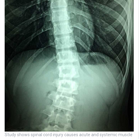
Study shows spinal cord injury causes acute and systemic muscle