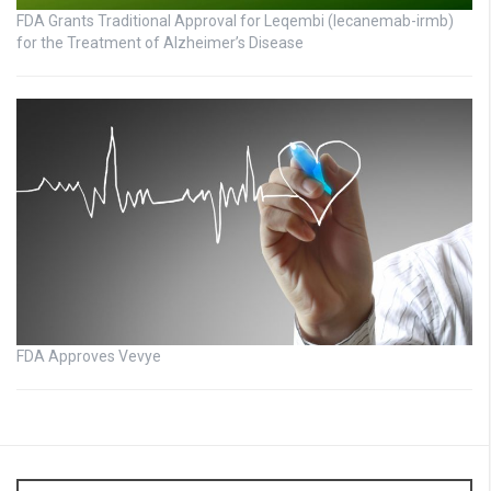
FDA Grants Traditional Approval for Leqembi (lecanemab-irmb)
for the Treatment of Alzheimer’s Disease
FDA Approves Vevye