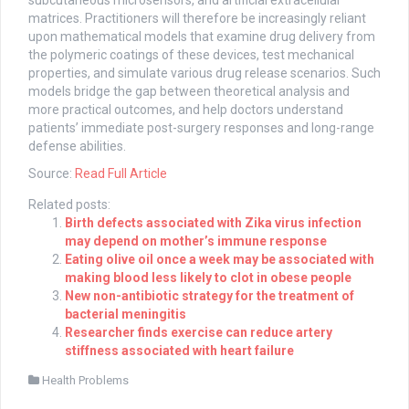
subcutaneous microsensors, and artificial extracellular
matrices. Practitioners will therefore be increasingly reliant
upon mathematical models that examine drug delivery from
the polymeric coatings of these devices, test mechanical
properties, and simulate various drug release scenarios. Such
models bridge the gap between theoretical analysis and
more practical outcomes, and help doctors understand
patients’ immediate post-surgery responses and long-range
defense abilities.
Source:
Read Full Article
Related posts:
Birth defects associated with Zika virus infection
may depend on mother’s immune response
Eating olive oil once a week may be associated with
making blood less likely to clot in obese people
New non-antibiotic strategy for the treatment of
bacterial meningitis
Researcher finds exercise can reduce artery
stiffness associated with heart failure
Health Problems