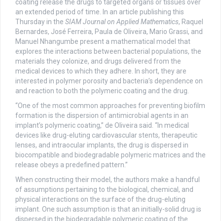
coating release the drugs to targeted organs or tissues over
an extended period of time. In an article publishing this
Thursday in the
SIAM Journal on Applied Mathematics
, Raquel
Bernardes, José Ferreira, Paula de Oliveira, Mario Grassi, and
Manuel Nhangumbe present a mathematical model that
explores the interactions between bacterial populations, the
materials they colonize, and drugs delivered from the
medical devices to which they adhere. In short, they are
interested in polymer porosity and bacteria’s dependence on
and reaction to both the polymeric coating and the drug.
“One of the most common approaches for preventing biofilm
formation is the dispersion of antimicrobial agents in an
implant’s polymeric coating,” de Oliveira said. “In medical
devices like drug-eluting cardiovascular stents, therapeutic
lenses, and intraocular implants, the drug is dispersed in
biocompatible and biodegradable polymeric matrices and the
release obeys a predefined pattern.”
When constructing their model, the authors make a handful
of assumptions pertaining to the biological, chemical, and
physical interactions on the surface of the drug-eluting
implant. One such assumption is that an initially-solid drug is
dispersed in the biodegradable polymeric coating of the