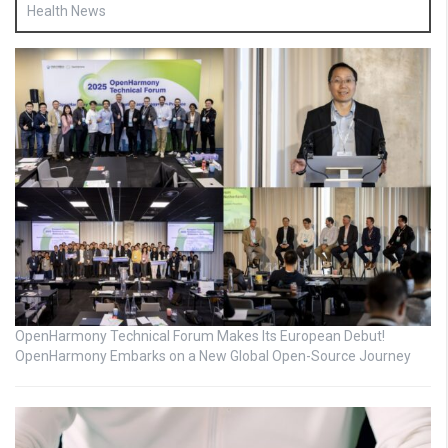
Health News
OpenHarmony Technical Forum Makes Its European Debut!
OpenHarmony Embarks on a New Global Open-Source Journey