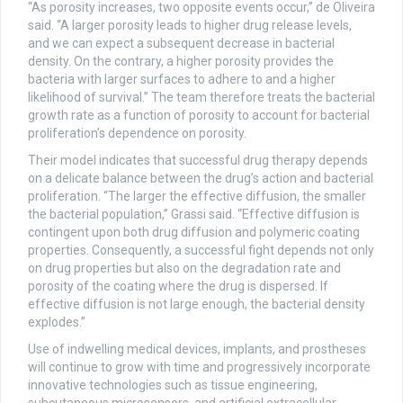
“As porosity increases, two opposite events occur,” de Oliveira
said. “A larger porosity leads to higher drug release levels,
and we can expect a subsequent decrease in bacterial
density. On the contrary, a higher porosity provides the
bacteria with larger surfaces to adhere to and a higher
likelihood of survival.” The team therefore treats the bacterial
growth rate as a function of porosity to account for bacterial
proliferation’s dependence on porosity.
Their model indicates that successful drug therapy depends
on a delicate balance between the drug’s action and bacterial
proliferation. “The larger the effective diffusion, the smaller
the bacterial population,” Grassi said. “Effective diffusion is
contingent upon both drug diffusion and polymeric coating
properties. Consequently, a successful fight depends not only
on drug properties but also on the degradation rate and
porosity of the coating where the drug is dispersed. If
effective diffusion is not large enough, the bacterial density
explodes.”
Use of indwelling medical devices, implants, and prostheses
will continue to grow with time and progressively incorporate
innovative technologies such as tissue engineering,