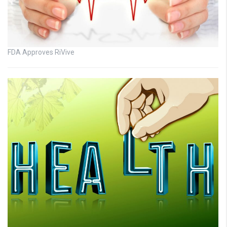
FDA Approves RiVive