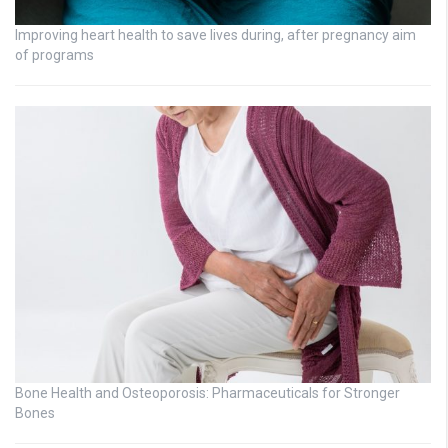
Improving heart health to save lives during, after pregnancy aim
of programs
Bone Health and Osteoporosis: Pharmaceuticals for Stronger
Bones