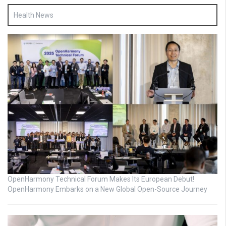
Health News
OpenHarmony Technical Forum Makes Its European Debut!
OpenHarmony Embarks on a New Global Open-Source Journey