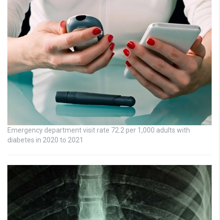
Emergency department visit rate 72.2 per 1,000 adults with
diabetes in 2020 to 2021