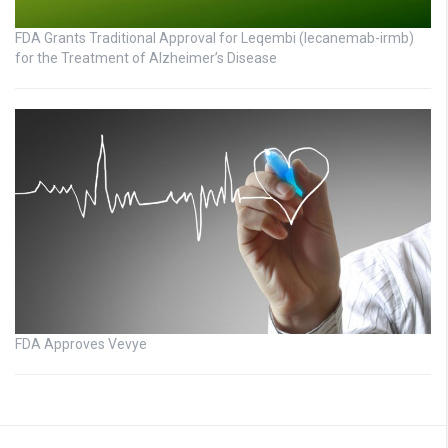
FDA Grants Traditional Approval for Leqembi (lecanemab-irmb)
for the Treatment of Alzheimer’s Disease
FDA Approves Vevye