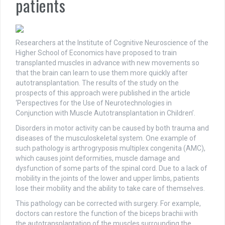
patients
Researchers at the Institute of Cognitive Neuroscience of the
Higher School of Economics have proposed to train
transplanted muscles in advance with new movements so
that the brain can learn to use them more quickly after
autotransplantation. The results of the study on the
prospects of this approach were published in the article
‘Perspectives for the Use of Neurotechnologies in
Conjunction with Muscle Autotransplantation in Children’.
Disorders in motor activity can be caused by both trauma and
diseases of the musculoskeletal system. One example of
such pathology is arthrogryposis multiplex congenita (AMC),
which causes joint deformities, muscle damage and
dysfunction of some parts of the spinal cord. Due to a lack of
mobility in the joints of the lower and upper limbs, patients
lose their mobility and the ability to take care of themselves.
This pathology can be corrected with surgery. For example,
doctors can restore the function of the biceps brachii with
the autotransplantation of the muscles surrounding the