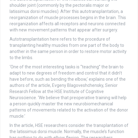
shoulder joint (commonly by the pectoralis major or
latissimus dorsi muscles). After this autotransplantation, a
reorganization of muscle processes begins in the brain. This
reorganization affects all receptors and neurons connected
with new movement patterns that appear after surgery.
Autotransplantation here refers to the procedure of
transplanting healthy muscles from one part of the body to
another in the same person in order to restore motor activity
to the limbs.
‘One of the most interesting tasks is “teaching” the brain to
adapt to new degrees of freedom and control that it didn’t
have before, such as bending the elbow,’ explains one of the
authors of the article, Evgeny Blagoveshchensky, Senior
Research Fellow at the HSE Institute of Cognitive
Neuroscience. ‘We believe that preoperative training will help
a person quickly master the new neurobiomechanical
patterns of movements related to the activation of the donor
muscle.’
In the article, HSE researchers consider the transplantation of
the latissimus dorsi muscle. Normally, the muscle’s function
has nothing to do with elbow flexion. The researchers