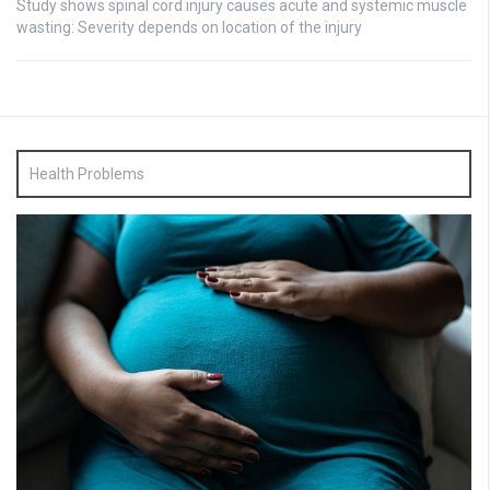
Study shows spinal cord injury causes acute and systemic muscle
wasting: Severity depends on location of the injury
Health Problems