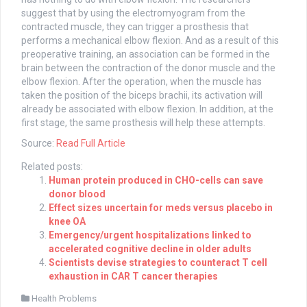
suggest that by using the electromyogram from the
contracted muscle, they can trigger a prosthesis that
performs a mechanical elbow flexion. And as a result of this
preoperative training, an association can be formed in the
brain between the contraction of the donor muscle and the
elbow flexion. After the operation, when the muscle has
taken the position of the biceps brachii, its activation will
already be associated with elbow flexion. In addition, at the
first stage, the same prosthesis will help these attempts.
Source:
Read Full Article
Related posts:
Human protein produced in CHO-cells can save
donor blood
Effect sizes uncertain for meds versus placebo in
knee OA
Emergency/urgent hospitalizations linked to
accelerated cognitive decline in older adults
Scientists devise strategies to counteract T cell
exhaustion in CAR T cancer therapies
Health Problems