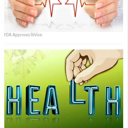
FDA Approves RiVive