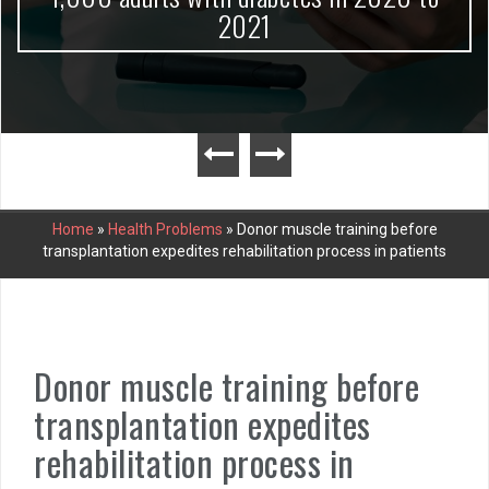
2021
Home
»
Health Problems
»
Donor muscle training before
transplantation expedites rehabilitation process in patients
Donor muscle training before
transplantation expedites
rehabilitation process in