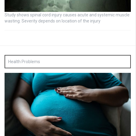
Study shows spinal cord injury causes acute and systemic muscle
wasting: Severity depends on location of the injury
Health Problems