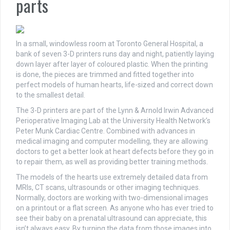
parts
In a small, windowless room at Toronto General Hospital, a
bank of seven 3-D printers runs day and night, patiently laying
down layer after layer of coloured plastic. When the printing
is done, the pieces are trimmed and fitted together into
perfect models of human hearts, life-sized and correct down
to the smallest detail.
The 3-D printers are part of the Lynn & Arnold Irwin Advanced
Perioperative Imaging Lab at the University Health Network’s
Peter Munk Cardiac Centre. Combined with advances in
medical imaging and computer modelling, they are allowing
doctors to get a better look at heart defects before they go in
to repair them, as well as providing better training methods.
The models of the hearts use extremely detailed data from
MRIs, CT scans, ultrasounds or other imaging techniques.
Normally, doctors are working with two-dimensional images
on a printout or a flat screen. As anyone who has ever tried to
see their baby on a prenatal ultrasound can appreciate, this
isn’t always easy. By turning the data from those images into