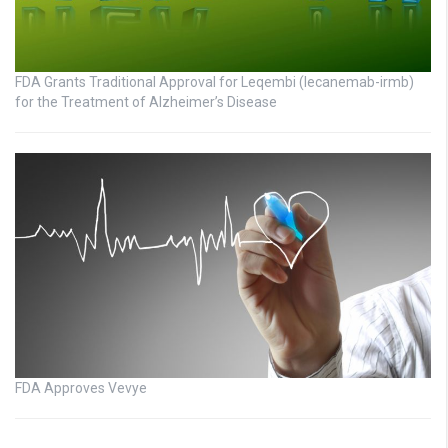
FDA Grants Traditional Approval for Leqembi (lecanemab-irmb)
for the Treatment of Alzheimer’s Disease
FDA Approves Vevye