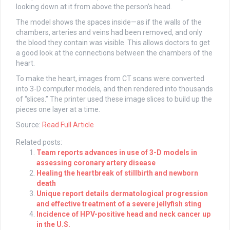
looking down at it from above the person’s head.
The model shows the spaces inside—as if the walls of the
chambers, arteries and veins had been removed, and only
the blood they contain was visible. This allows doctors to get
a good look at the connections between the chambers of the
heart.
To make the heart, images from CT scans were converted
into 3-D computer models, and then rendered into thousands
of “slices.” The printer used these image slices to build up the
pieces one layer at a time.
Source:
Read Full Article
Related posts:
Team reports advances in use of 3-D models in
assessing coronary artery disease
Healing the heartbreak of stillbirth and newborn
death
Unique report details dermatological progression
and effective treatment of a severe jellyfish sting
Incidence of HPV-positive head and neck cancer up
in the U.S.