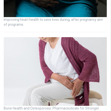
Improving heart health to save lives during, after pregnancy aim
of programs
Bone Health and Osteoporosis: Pharmaceuticals for Stronger