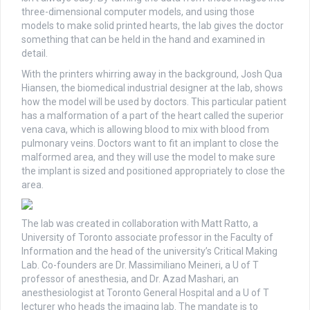
three-dimensional computer models, and using those
models to make solid printed hearts, the lab gives the doctor
something that can be held in the hand and examined in
detail.
With the printers whirring away in the background, Josh Qua
Hiansen, the biomedical industrial designer at the lab, shows
how the model will be used by doctors. This particular patient
has a malformation of a part of the heart called the superior
vena cava, which is allowing blood to mix with blood from
pulmonary veins. Doctors want to fit an implant to close the
malformed area, and they will use the model to make sure
the implant is sized and positioned appropriately to close the
area.
The lab was created in collaboration with Matt Ratto, a
University of Toronto associate professor in the Faculty of
Information and the head of the university’s Critical Making
Lab. Co-founders are Dr. Massimiliano Meineri, a U of T
professor of anesthesia, and Dr. Azad Mashari, an
anesthesiologist at Toronto General Hospital and a U of T
lecturer who heads the imaging lab. The mandate is to