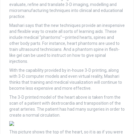
evaluate, refine and translate 3-D imaging, modelling and
micromanufacturing techniques into clinical and educational
practice.
Mashari says that the new techniques provide an inexpensive
and flexible way to create all sorts of learning aids. These
include medical “phantoms”—printed hearts, spines and
other body parts. For instance, heart phantoms are used to
train ultrasound technicians. And a phantom spine in flesh-
like gel can be used to instruct on how to give spinal
injections.
With the capability provided by in-house 3-D printing, along
with 3-D computer models and even virtual reality, Mashari
thinks that training and medical visualization will continue to
become less expensive and more effective.
The 3-D printed model of the heart above is taken from the
scan of a patient with dextrocardia and transposition of the
great arteries. The patient has had many surgeries in order to
create a normal circulation.
This picture shows the top of the heart, so it is as if you were