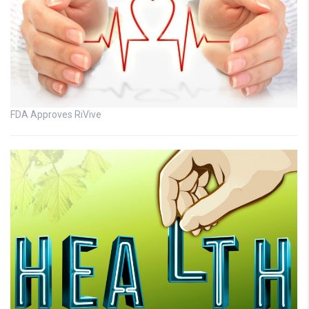
FDA Approves RiVive