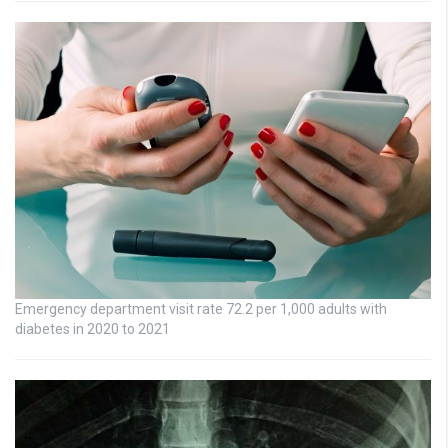
Emergency department visit rate 72.2 per 1,000 adults with
diabetes in 2020 to 2021