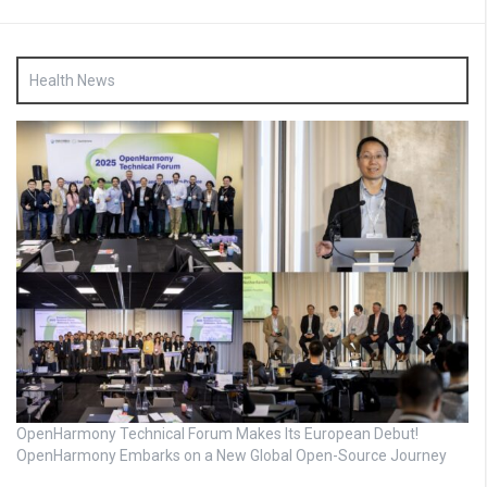
Health News
OpenHarmony Technical Forum Makes Its European Debut!
OpenHarmony Embarks on a New Global Open-Source Journey