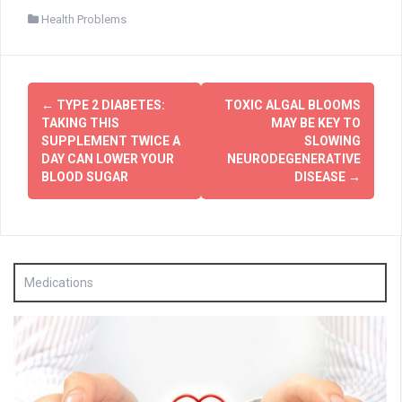
Health Problems
Post
←
TYPE 2 DIABETES:
TOXIC ALGAL BLOOMS
navigation
TAKING THIS
MAY BE KEY TO
SUPPLEMENT TWICE A
SLOWING
DAY CAN LOWER YOUR
NEURODEGENERATIVE
BLOOD SUGAR
DISEASE
→
Medications