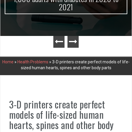
2021
Home
»
Health Problems
»
3-D printers create perfect models of life-
sized human hearts, spines and other body parts
3-D printers create perfect
models of life-sized human
hearts, spines and other body