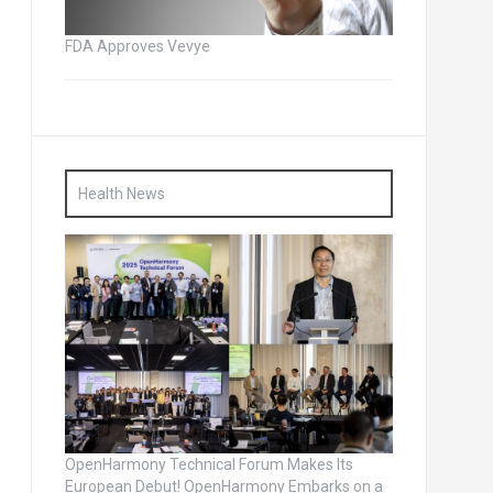
FDA Approves Vevye
Health News
OpenHarmony Technical Forum Makes Its
European Debut! OpenHarmony Embarks on a