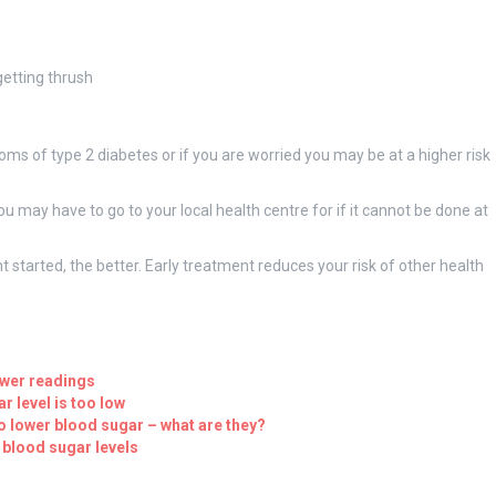
getting thrush
ms of type 2 diabetes or if you are worried you may be at a higher risk
u may have to go to your local health centre for if it cannot be done at
 started, the better. Early treatment reduces your risk of other health
ower readings
r level is too low
o lower blood sugar – what are they?
 blood sugar levels