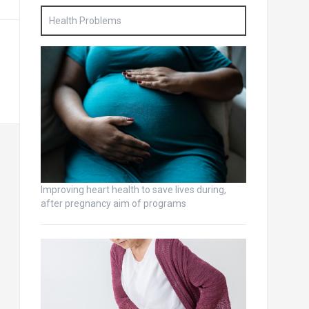
Health Problems
Improving heart health to save lives during,
after pregnancy aim of programs