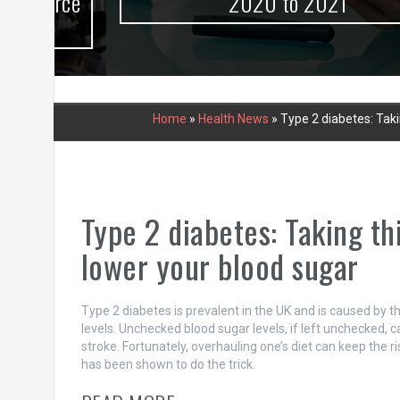
urce
2020 to 2021
Home
»
Health News
»
Type 2 diabetes: Tak
Type 2 diabetes: Taking t
lower your blood sugar
Type 2 diabetes is prevalent in the UK and is caused by th
levels. Unchecked blood sugar levels, if left unchecked, 
stroke. Fortunately, overhauling one’s diet can keep the r
has been shown to do the trick.