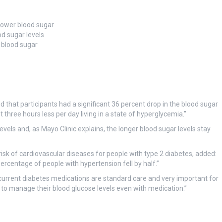
 lower blood sugar
od sugar levels
 blood sugar
 that participants had a significant 36 percent drop in the blood sugar
three hours less per day living in a state of hyperglycemia.”
vels and, as Mayo Clinic explains, the longer blood sugar levels stay
isk of cardiovascular diseases for people with type 2 diabetes, added:
ercentage of people with hypertension fell by half.”
d current diabetes medications are standard care and very important for
to manage their blood glucose levels even with medication.”