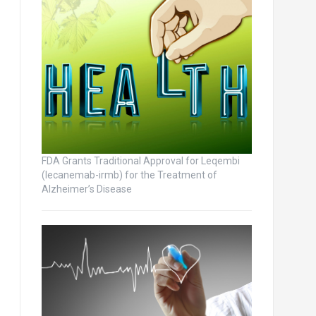
FDA Grants Traditional Approval for Leqembi
(lecanemab-irmb) for the Treatment of
Alzheimer’s Disease