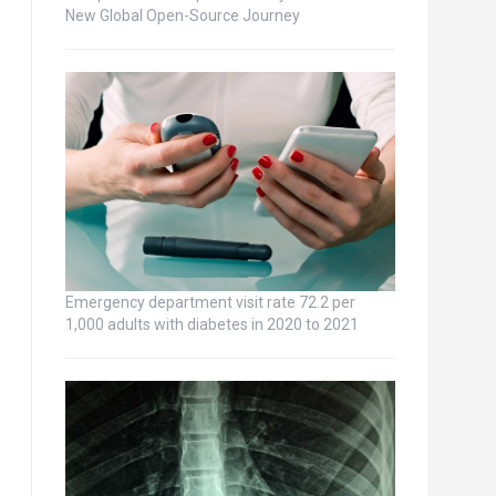
New Global Open-Source Journey
Emergency department visit rate 72.2 per
1,000 adults with diabetes in 2020 to 2021