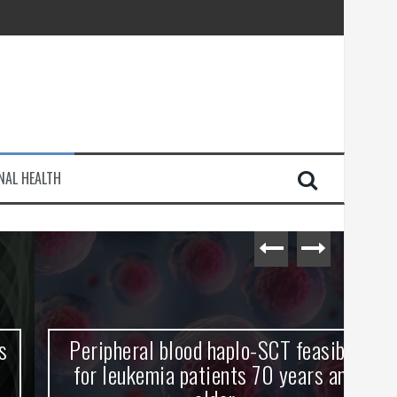
injury
NAL HEALTH
e Journey
Peripheral blood haplo-SCT feasible
L
for leukemia patients 70 years and
st