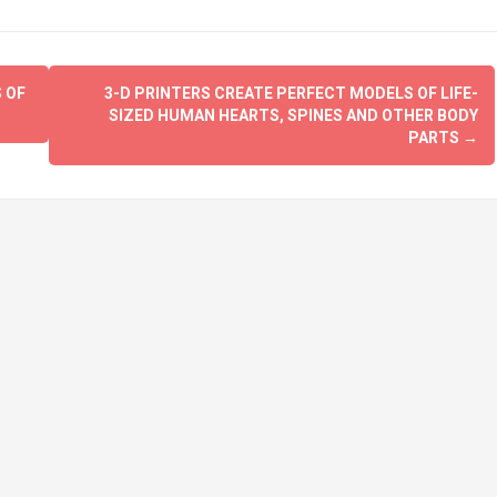
 OF
3-D PRINTERS CREATE PERFECT MODELS OF LIFE-
SIZED HUMAN HEARTS, SPINES AND OTHER BODY
PARTS
→