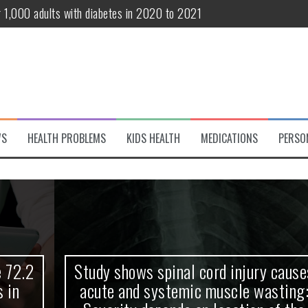
r 1,000 adults with diabetes in 2020 to 2021
te and systemic muscle wasting: Severity depends on location of the 
eukemia patients 70 years and older
classified variant of interest
 life?
WS
HEALTH PROBLEMS
KIDS HEALTH
MEDICATIONS
PERSO
 European Debut! OpenHarmony Embarks on a New Global Open-Sourc
Study shows spinal cord injury causes
acute and systemic muscle wasting: