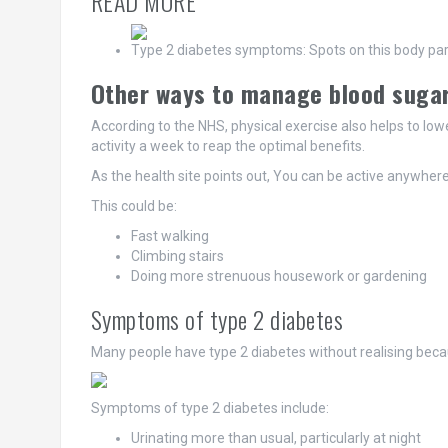
READ MORE
Type 2 diabetes symptoms: Spots on this body part 
Other ways to manage blood suga
According to the NHS, physical exercise also helps to lowe
activity a week to reap the optimal benefits.
As the health site points out, You can be active anywhere
This could be:
Fast walking
Climbing stairs
Doing more strenuous housework or gardening
Symptoms of type 2 diabetes
Many people have type 2 diabetes without realising bec
Symptoms of type 2 diabetes include:
Urinating more than usual, particularly at night