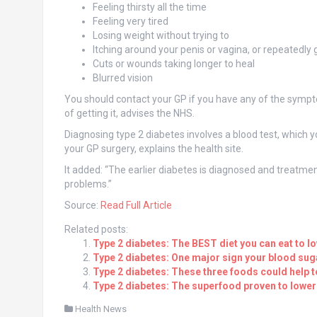
Feeling thirsty all the time
Feeling very tired
Losing weight without trying to
Itching around your penis or vagina, or repeatedly 
Cuts or wounds taking longer to heal
Blurred vision
You should contact your GP if you have any of the sympto
of getting it, advises the NHS.
Diagnosing type 2 diabetes involves a blood test, which yo
your GP surgery, explains the health site.
It added: “The earlier diabetes is diagnosed and treatment
problems.”
Source:
Read Full Article
Related posts:
Type 2 diabetes: The BEST diet you can eat to l
Type 2 diabetes: One major sign your blood suga
Type 2 diabetes: These three foods could help t
Type 2 diabetes: The superfood proven to lower
Health News