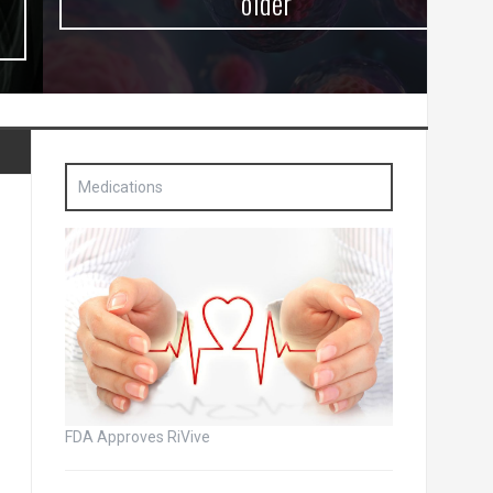
older
Medications
FDA Approves RiVive