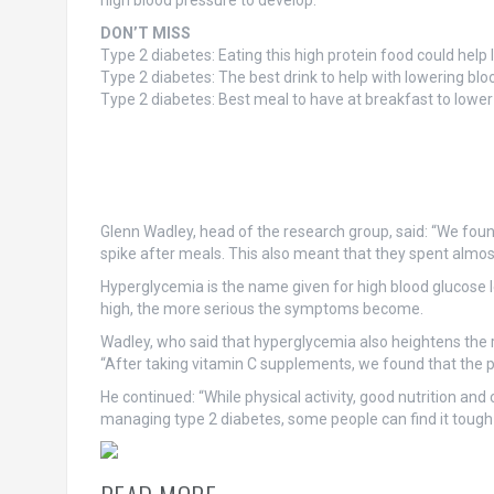
high blood pressure to develop.
DON’T MISS
Type 2 diabetes: Eating this high protein food could help
Type 2 diabetes: The best drink to help with lowering blo
Type 2 diabetes: Best meal to have at breakfast to lower
Glenn Wadley, head of the research group, said: “We found
spike after meals. This also meant that they spent almost 
Hyperglycemia is the name given for high blood glucose le
high, the more serious the symptoms become.
Wadley, who said that hyperglycemia also heightens the r
“After taking vitamin C supplements, we found that the p
He continued: “While physical activity, good nutrition an
managing type 2 diabetes, some people can find it tough 