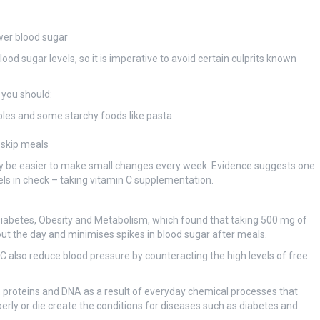
wer blood sugar
ood sugar levels, so it is imperative to avoid certain culprits known
 you should:
ables and some starchy foods like pasta
 skip meals
 may be easier to make small changes every week. Evidence suggests one
els in check – taking vitamin C supplementation.
al Diabetes, Obesity and Metabolism, which found that taking 500 mg of
out the day and minimises spikes in blood sugar after meals.
 C also reduce blood pressure by counteracting the high levels of free
 proteins and DNA as a result of everyday chemical processes that
operly or die create the conditions for diseases such as diabetes and