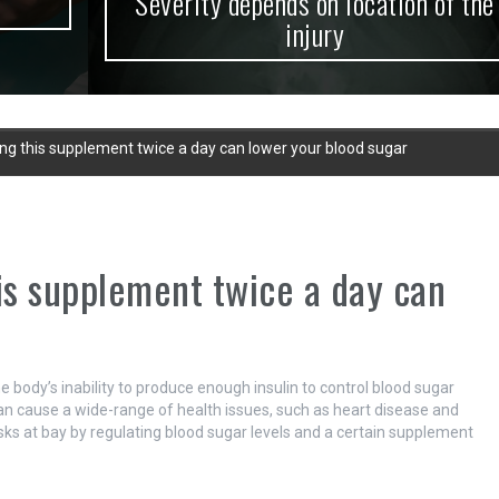
Severity depends on location of the
injury
ing this supplement twice a day can lower your blood sugar
his supplement twice a day can
e body’s inability to produce enough insulin to control blood sugar
can cause a wide-range of health issues, such as heart disease and
isks at bay by regulating blood sugar levels and a certain supplement