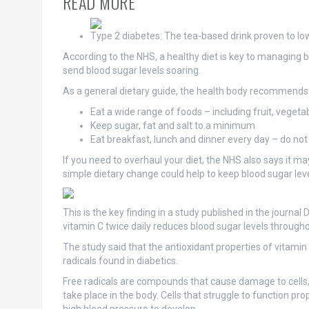
READ MORE
Type 2 diabetes: The tea-based drink proven to lo
According to the NHS, a healthy diet is key to managing bl
send blood sugar levels soaring.
As a general dietary guide, the health body recommends
Eat a wide range of foods – including fruit, veget
Keep sugar, fat and salt to a minimum
Eat breakfast, lunch and dinner every day – do not
If you need to overhaul your diet, the NHS also says it
simple dietary change could help to keep blood sugar lev
This is the key finding in a study published in the journ
vitamin C twice daily reduces blood sugar levels through
The study said that the antioxidant properties of vitamin
radicals found in diabetics.
Free radicals are compounds that cause damage to cells,
take place in the body. Cells that struggle to function pr