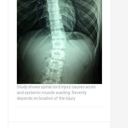
Study shows spinal cord injury causes acute
and systemic muscle wasting: Severity
depends on location of the injury