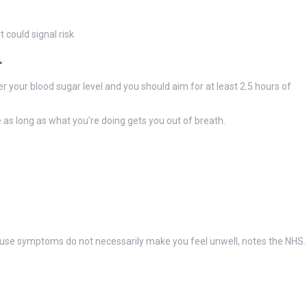
could signal risk
r
r your blood sugar level and you should aim for at least 2.5 hours of
 as long as what you’re doing gets you out of breath.
ause symptoms do not necessarily make you feel unwell, notes the NHS.