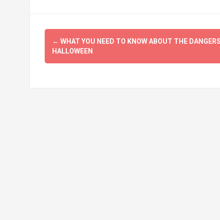
Post
←
WHAT YOU NEED TO KNOW ABOUT THE DANGERS
navigation
HALLOWEEN