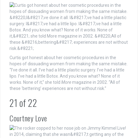
Curtis got honest about her cosmetic procedures in the
hopes of dissuading women from making the same mistake.
“I’ve done it all. I’ve had a little plastic surgery. I’ve had a little
lipo. I’ve had a little Botox. And you know what? None of it
works. None of it,” she told
More
magazine in 2002. “All of
these ‘bettering’ experiences are not without risk.”
21
of
22
Courtney Love