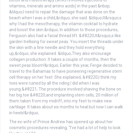
The ex-wife of Prince Andrew has opened up about her
cosmetic procedures revealing, “I’ve had a lot of help to look