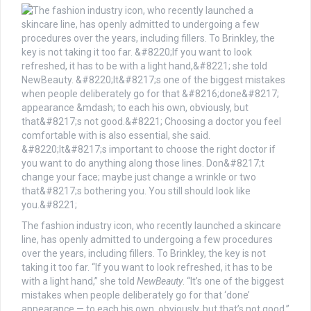
The fashion industry icon, who recently launched a skincare
line, has openly admitted to undergoing a few procedures
over the years, including fillers. To Brinkley, the key is not
taking it too far. “If you want to look refreshed, it has to be
with a light hand,” she told
NewBeauty
. “It’s one of the biggest
mistakes when people deliberately go for that ‘done’
appearance — to each his own, obviously, but that’s not good.”