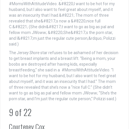
The
Jersey Shore
star refuses to be ashamed of her decision
to get breast implants and a breast lift. “Being a mom, your
boobs are destroyed after having kids, especially
breastfeeding,” she said in a #MomsWithAttitudeVideo. “I
want to be hot for my husband, but I also want to feel great
about myself, and it was an insecurity that I had.” The mom
of three revealed that she’s now a “nice full C.” (She didn’t
want to go as big as pal and fellow mom JWoww; “She’s the
porn star, and I’m just the regular cute person,” Polizzi said.)
9
of
22
Courteney Cox