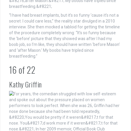
“I have had breast implants, but it’s so funny ’cause it’s not a
secret. I could care less,” the reality star divulged in a 2010
interview. She then mocked a tabloid for getting the timeline
of the procedure completely wrong: “It’s so funny because
the ‘before’ picture that they showed was after I had my
boob job, so I’m like, they should have written ‘before Mason’
and ‘after Mason.’ My boobs have tripled since
breastfeeding.”
16
of
22
Kathy Griffin