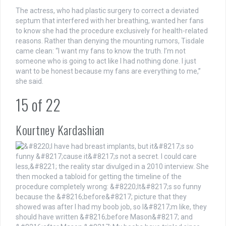
The actress, who had plastic surgery to correct a deviated
septum that interfered with her breathing, wanted her fans
to know she had the procedure exclusively for health-related
reasons. Rather than denying the mounting rumors, Tisdale
came clean: “I want my fans to know the truth. I’m not
someone who is going to act like I had nothing done. I just
want to be honest because my fans are everything to me,”
she said.
15
of
22
Kourtney Kardashian