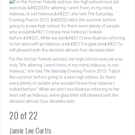
For the former
Friends
actress, her high school nose job was
truly “life-altering. I went from, in my mind, hideous, to not
hideous,” she told
The Saturday Evening Post
in 2013. “I did it
the summer before going to a new high school. So there
were plenty of people who wouldn’t know how hideous I
looked before.” While we don’t
love
Kudrow referring to her
teen self as hideous, we’re glad she’s still pleased with the
decision almost four decades later.
20
of
22
Jamie Lee Curtis