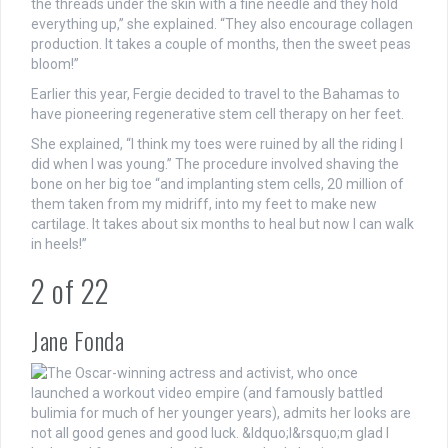
the threads under the skin with a fine needle and they hold
everything up,” she explained. “They also encourage collagen
production. It takes a couple of months, then the sweet peas
bloom!”
Earlier this year, Fergie decided to travel to the Bahamas to
have pioneering regenerative stem cell therapy on her feet.
She explained, “I think my toes were ruined by all the riding I
did when I was young.” The procedure involved shaving the
bone on her big toe “and implanting stem cells, 20 million of
them taken from my midriff, into my feet to make new
cartilage. It takes about six months to heal but now I can walk
in heels!”
2
of
22
Jane Fonda