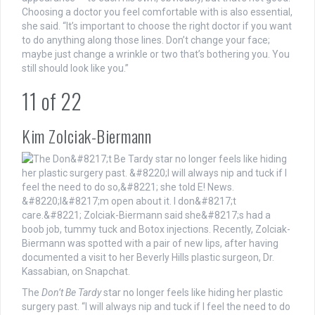
Choosing a doctor you feel comfortable with is also essential,
she said. “It’s important to choose the right doctor if you want
to do anything along those lines. Don’t change your face;
maybe just change a wrinkle or two that’s bothering you. You
still should look like you.”
11
of
22
Kim Zolciak-Biermann
The
Don’t Be Tardy
star no longer feels like hiding her plastic
surgery past. “I will always nip and tuck if I feel the need to do