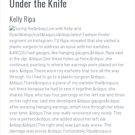
Under the Knife
Kelly Ripa