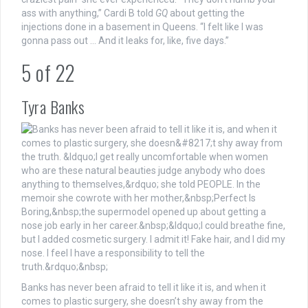
ass with anything,” Cardi B told
GQ
about getting the
injections done in a basement in Queens. “I felt like I was
gonna pass out … And it leaks for, like, five days.”
5
of
22
Tyra Banks
Banks has never been afraid to tell it like it is, and when it
comes to plastic surgery, she doesn’t shy away from the