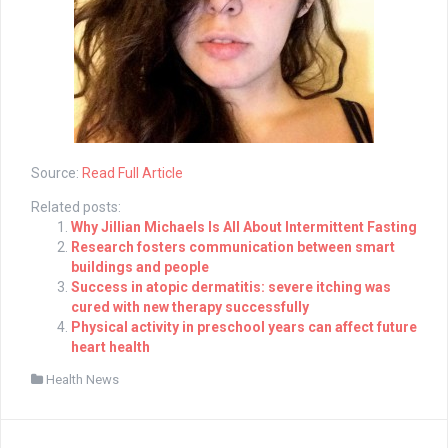
Source:
Read Full Article
Related posts:
Why Jillian Michaels Is All About Intermittent Fasting
Research fosters communication between smart
buildings and people
Success in atopic dermatitis: severe itching was
cured with new therapy successfully
Physical activity in preschool years can affect future
heart health
Health News