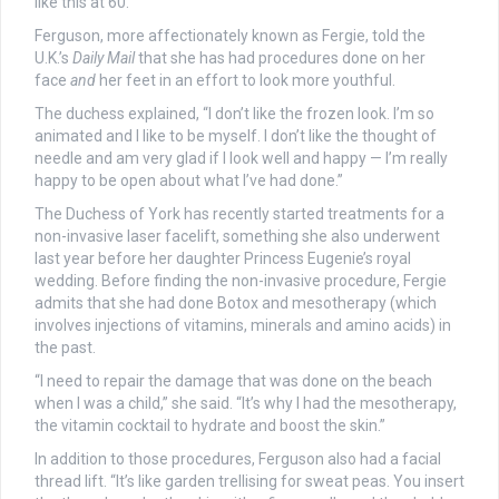
like this at 60.”
Ferguson, more affectionately known as Fergie, told the
U.K.’s
Daily Mail
that she has had procedures done on her
face
and
her feet in an effort to look more youthful.
The duchess explained, “I don’t like the frozen look. I’m so
animated and I like to be myself. I don’t like the thought of
needle and am very glad if I look well and happy — I’m really
happy to be open about what I’ve had done.”
The Duchess of York has recently started treatments for a
non-invasive laser facelift, something she also underwent
last year before her daughter Princess Eugenie’s royal
wedding. Before finding the non-invasive procedure, Fergie
admits that she had done Botox and mesotherapy (which
involves injections of vitamins, minerals and amino acids) in
the past.
“I need to repair the damage that was done on the beach
when I was a child,” she said. “It’s why I had the mesotherapy,
the vitamin cocktail to hydrate and boost the skin.”
In addition to those procedures, Ferguson also had a facial
thread lift. “It’s like garden trellising for sweat peas. You insert