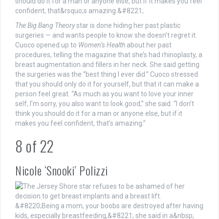
The Big Bang Theory
star is done hiding her past plastic
surgeries — and wants people to know she doesn’t regret it.
Cuoco opened up to
Women’s Health
about her past
procedures, telling the magazine that she’s had rhinoplasty, a
breast augmentation and fillers in her neck. She said getting
the surgeries was the “best thing I ever did.” Cuoco stressed
that you should only do it for yourself, but that it can make a
person feel great. “As much as you want to love your inner
self, I’m sorry, you also want to look good,” she said. “I don’t
think you should do it for a man or anyone else, but if it
makes you feel confident, that’s amazing.”
8
of
22
Nicole ‘Snooki’ Polizzi