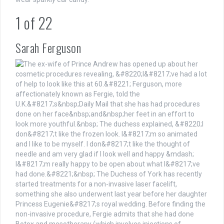
1
of
22
Sarah Ferguson