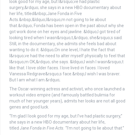
The Oscar-winning actress and activist, who once launched a
workout video empire (and famously battled bulimia for
much of her younger years), admits her looks are not all good
genes and good luck.
“I’m glad I look good for my age, but I’ve had plastic surgery,”
she says in a new HBO documentary about her life,
titled
Jane Fonda in Five Acts.
“I’m not going to lie about that.”