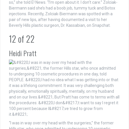
so,” she told E! News. “I’m open about it. I don’t care.” Zolciak-
Biermann said she’s had a boob job, tummy tuck and Botox
injections. Recently, Zolciak-Biermann was spotted with a
pair of new lips, after having documented a visit to her
Beverly Hills plastic surgeon, Dr. Kassabian, on Snapchat.
12
of
22
Heidi Pratt
“I was in way over my head with the surgeries,” the former
Hills
star, who once admitted to undergoing 10 cosmetic