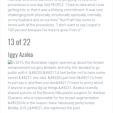
procedures in one day, told PEOPLE. “I had no idea what I was
getting into or that it was a lifelong commitment. It was very
challenging both physically, emotionally spiritually, mentally,
on my husband and on our lives.” But Pratt has come to
terms with all the procedures: “I don’t want to say I regret it
100 percent because I’ve tried to grow from it.”
13
of
22
Iggy Azalea