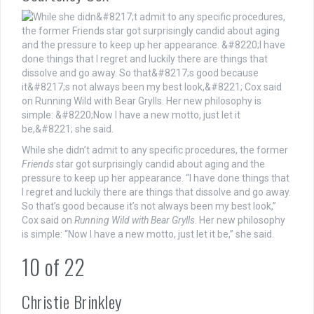
While she didn’t admit to any specific procedures, the former
Friends
star got surprisingly candid about aging and the
pressure to keep up her appearance. “I have done things that
I regret and luckily there are things that dissolve and go away.
So that’s good because it’s not always been my best look,”
Cox said on
Running Wild with Bear Grylls
. Her new philosophy
is simple: “Now I have a new motto, just let it be,” she said.
10
of
22
Christie Brinkley