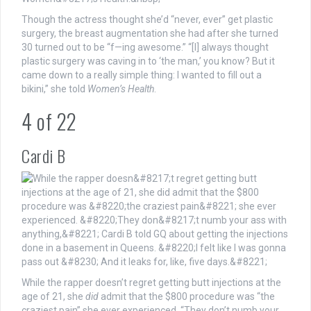
Though the actress thought she’d “never, ever” get plastic
surgery, the breast augmentation she had after she turned
30 turned out to be “f—ing awesome.” “[I] always thought
plastic surgery was caving in to ‘the man,’ you know? But it
came down to a really simple thing: I wanted to fill out a
bikini,” she told
Women’s Health
.
4
of
22
Cardi B
While the rapper doesn’t regret getting butt injections at the
age of 21, she
did
admit that the $800 procedure was “the
craziest pain” she ever experienced. “They don’t numb your