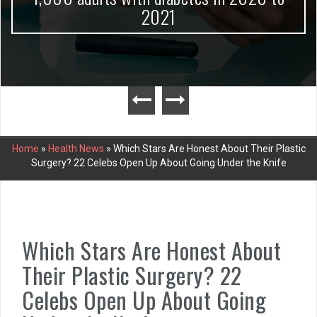
2021
Home
»
Health News
»
Which Stars Are Honest About Their Plastic
Surgery? 22 Celebs Open Up About Going Under the Knife
Which Stars Are Honest About
Their Plastic Surgery? 22
Celebs Open Up About Going