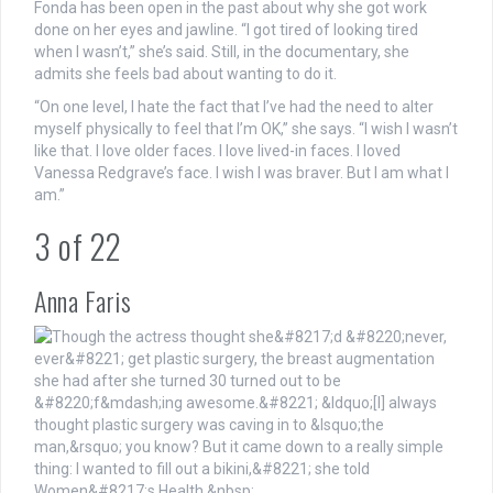
Fonda has been open in the past about why she got work
done on her eyes and jawline. “I got tired of looking tired
when I wasn’t,” she’s said. Still, in the documentary, she
admits she feels bad about wanting to do it.
“On one level, I hate the fact that I’ve had the need to alter
myself physically to feel that I’m OK,” she says. “I wish I wasn’t
like that. I love older faces. I love lived-in faces. I loved
Vanessa Redgrave’s face. I wish I was braver. But I am what I
am.”
3
of
22
Anna Faris