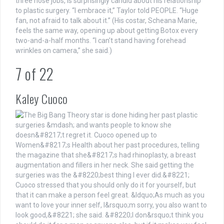
three nose jobs, is surprisingly candid about his relationship
to plastic surgery. “I embrace it,” Taylor told PEOPLE. “Huge
fan, not afraid to talk about it.” (His costar, Scheana Marie,
feels the same way, opening up about getting Botox every
two-and-a-half months. “I can’t stand having forehead
wrinkles on camera,” she said.)
7
of
22
Kaley Cuoco