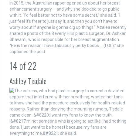
In 2015, the Australian rapper opened up about her breast
enhancement surgery – and why she decided to go public
with it. “I’d feel better not to have some secret,” she said. “I
just feel it’s freer to just say it, and then you don’t have to
worry about if anyone is gonna dig up things.” Azalea recently
shared a photo of the Beverly Hills plastic surgeon, Dr. Ashkan
Ghavami, who is responsible for her breast augmentation.
“He is the reason I have fabulously perky boobs … (LOL),” she
captioned the post.
14
of
22
Ashley Tisdale