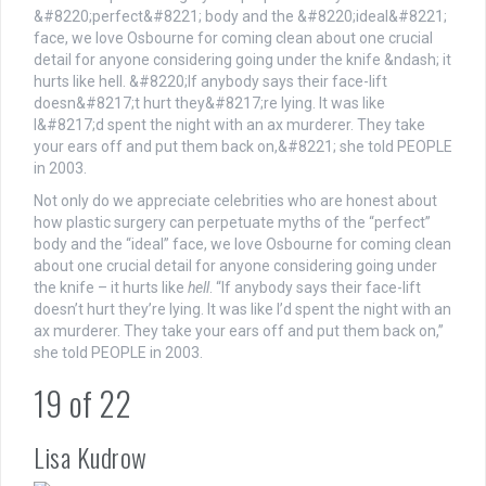
Not only do we appreciate celebrities who are honest about
how plastic surgery can perpetuate myths of the “perfect”
body and the “ideal” face, we love Osbourne for coming clean
about one crucial detail for anyone considering going under
the knife – it hurts like
hell
. “If anybody says their face-lift
doesn’t hurt they’re lying. It was like I’d spent the night with an
ax murderer. They take your ears off and put them back on,”
she told PEOPLE in 2003.
19
of
22
Lisa Kudrow