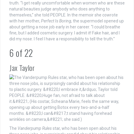
truth. “I get really uncomfortable when women who are these
natural beauties judge anybody who does anything to
themselves,” she told PEOPLE. In the memoir she cowrote
with her mother,
Perfect Is Boring,
the supermodel opened up
about getting a nose job early in her career. “I could breathe
fine, but I added cosmetic surgery. I admit it! Fake hair, and I
did my nose. I feel I have a responsibility to tell the truth.”
6
of
22
Jax Taylor
The
Vanderpump Rules
star, who has been open about his