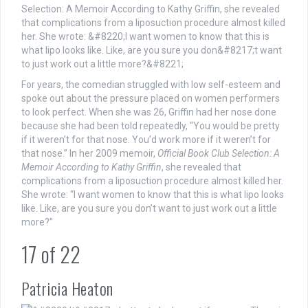
For years, the comedian struggled with low self-esteem and
spoke out about the pressure placed on women performers
to look perfect. When she was 26, Griffin had her nose done
because she had been told repeatedly, “You would be pretty
if it weren’t for that nose. You’d work more if it weren’t for
that nose.” In her 2009 memoir,
Official Book Club Selection: A
Memoir According to Kathy Griffin
, she revealed that
complications from a liposuction procedure almost killed her.
She wrote: “I want women to know that this is what lipo looks
like. Like, are you sure you don’t want to just work out a little
more?”
17
of
22
Patricia Heaton