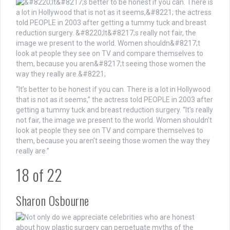
“It’s better to be honest if you can. There is a lot in Hollywood
that is not as it seems,” the actress told PEOPLE in 2003 after
getting a tummy tuck and breast reduction surgery. “It’s really
not fair, the image we present to the world. Women shouldn’t
look at people they see on TV and compare themselves to
them, because you aren’t seeing those women the way they
really are.”
18
of
22
Sharon Osbourne