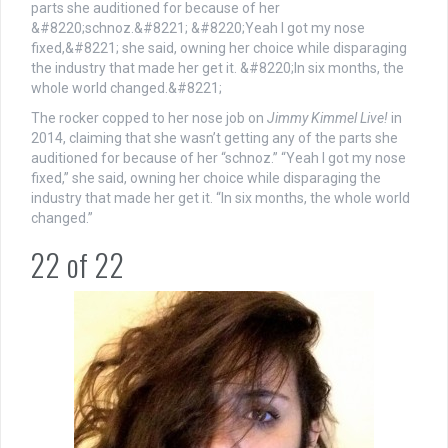
The rocker copped to her nose job on
Jimmy Kimmel Live!
in
2014, claiming that she wasn’t getting any of the parts she
auditioned for because of her “schnoz.” “Yeah I got my nose
fixed,” she said, owning her choice while disparaging the
industry that made her get it. “In six months, the whole world
changed.”
22
of
22