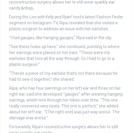
During the
Live with Kelly and Ryan!
host’s latest Fashion Finder
segment on Instagram TV, Ripa revealed that she visited a
plastic surgeon to address an issue with her earlobes.
“I had gauges, like hanging gauges,” Ripa said in the clip.
“See these holes up here,” she continued, pointing to where
her earrings were placed on her ears. “These were my
earholes that tore all the way through. So I had to go to a
plastic surgeon.”
“There’s a piece of my earlobe that’s not there because he
had to sew it together,” she shared.
Ripa, who has four piercings on her left ear and three on her
right ear, said she developed “gauges” after wearing hanging
earrings, which tore through her lobes over time. “This one
really recovered very nicely. This one is perfect,” she added
about her left ear. “[The right one] was just way worse. The
damage was worse.”
Fortunately, Ripa’s reconstructive surgery allows her to still
wear sparkly ear candy.