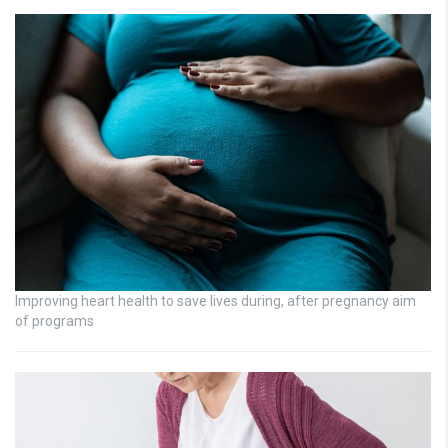
Improving heart health to save lives during, after pregnancy aim
of programs