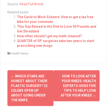
Source:
Read Full Article
Related posts:
The Cycle to Work Scheme: How to get a tax free
bike for your commute
This Guy Reined in His Diet to Lose 30 Pounds and
Get Shredded
How often should I get my teeth cleaned?
QUARTER of GP surgeries take two years to start
prescribing new drugs
Health News
Post
←
WHICH STARS ARE
HOW TO LOOK AFTER
navigation
HONEST ABOUT THEIR
YOUR KNEES: HEALTH
PLASTIC SURGERY? 22
EXPERTS GIVES FIVE
CELEBS OPEN UP
TIPS TO HELP LOOK
ABOUT GOING UNDER
AFTER YOUR KNEES
→
THE KNIFE