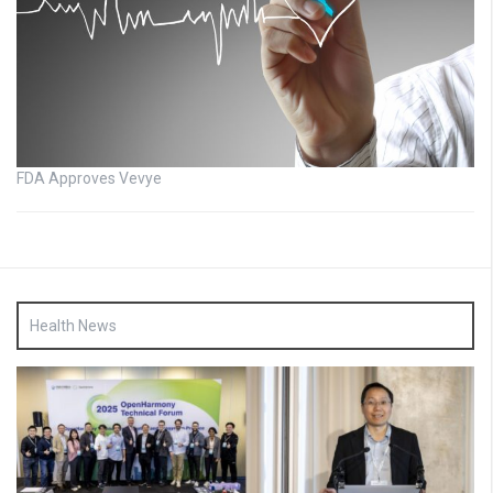
FDA Approves Vevye
Health News