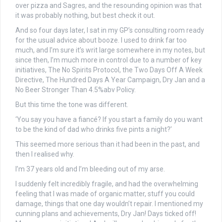
over pizza and Sagres, and the resounding opinion was that
it was probably nothing, but best check it out.
And so four days later, I sat in my GP’s consulting room ready
for the usual advice about booze. I used to drink far too
much, and I’m sure it’s writ large somewhere in my notes, but
since then, I’m much more in control due to a number of key
initiatives, The No Spirits Protocol, the Two Days Off A Week
Directive, The Hundred Days A Year Campaign, Dry Jan and a
No Beer Stronger Than 4.5%abv Policy.
But this time the tone was different.
‘You say you have a fiancé? If you start a family do you want
to be the kind of dad who drinks five pints a night?’
This seemed more serious than it had been in the past, and
then I realised why.
I’m 37 years old and I’m bleeding out of my arse.
I suddenly felt incredibly fragile, and had the overwhelming
feeling that I was made of organic matter, stuff you could
damage, things that one day wouldn’t repair. I mentioned my
cunning plans and achievements, Dry Jan! Days ticked off!