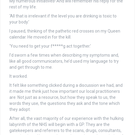
My numerous initiatives! And will remember his reply for the
rest of my life.
‘All that is irrelevant if the level you are drinking is toxic to
your body.’
I paused, thinking of the pathetic red crosses on my Queen
calendar. He moved in for the kill.
‘You need to get your f*****g act together.’
I’d sworn a few times when describing my symptoms and,
like all good communicators, he’d used my language to try
and get through to me.
It worked.
It felt like something clicked during a discussion we had, and
it made me think just how important our local practitioners
are. Not just as a resource, but how they speak to us, the
words they use, the questions they ask and the tone which
they adopt.
After all, the vast majority of our experience with the hulking
labyrinth of the NHS will begin with a GP. They are the
gatekeepers and referrers to the scans, drugs, consultants,