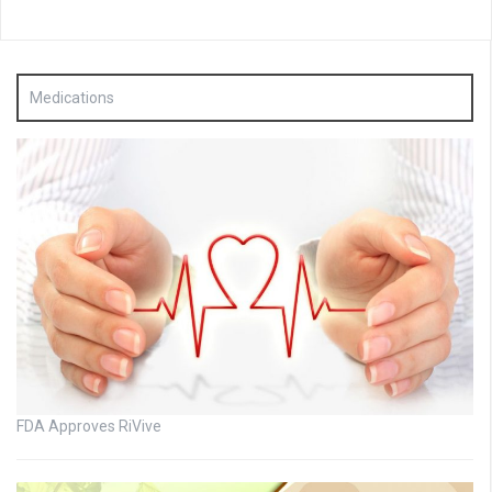
Medications
FDA Approves RiVive