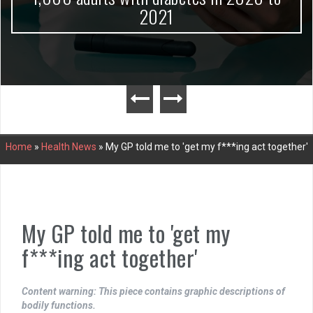
2021
Home
»
Health News
»
My GP told me to 'get my f***ing act together'
My GP told me to 'get my
f***ing act together'
Content warning: This piece contains graphic descriptions of
bodily functions.