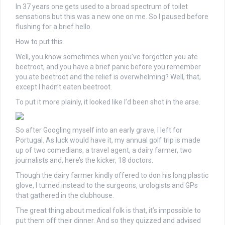
In 37 years one gets used to a broad spectrum of toilet
sensations but this was a new one on me. So I paused before
flushing for a brief hello.
How to put this.
Well, you know sometimes when you’ve forgotten you ate
beetroot, and you have a brief panic before you remember
you ate beetroot and the relief is overwhelming? Well, that,
except I hadn’t eaten beetroot.
To put it more plainly, it looked like I’d been shot in the arse.
So after Googling myself into an early grave, I left for
Portugal. As luck would have it, my annual golf trip is made
up of two comedians, a travel agent, a dairy farmer, two
journalists and, here’s the kicker, 18 doctors.
Though the dairy farmer kindly offered to don his long plastic
glove, I turned instead to the surgeons, urologists and GPs
that gathered in the clubhouse.
The great thing about medical folk is that, it’s impossible to
put them off their dinner. And so they quizzed and advised