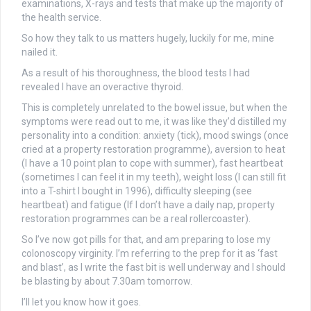
examinations, X-rays and tests that make up the majority of
the health service.
So how they talk to us matters hugely, luckily for me, mine
nailed it.
As a result of his thoroughness, the blood tests I had
revealed I have an overactive thyroid.
This is completely unrelated to the bowel issue, but when the
symptoms were read out to me, it was like they’d distilled my
personality into a condition: anxiety (tick), mood swings (once
cried at a property restoration programme), aversion to heat
(I have a 10 point plan to cope with summer), fast heartbeat
(sometimes I can feel it in my teeth), weight loss (I can still fit
into a T-shirt I bought in 1996), difficulty sleeping (see
heartbeat) and fatigue (If I don’t have a daily nap, property
restoration programmes can be a real rollercoaster).
So I’ve now got pills for that, and am preparing to lose my
colonoscopy virginity. I’m referring to the prep for it as ‘fast
and blast’, as I write the fast bit is well underway and I should
be blasting by about 7.30am tomorrow.
I’ll let you know how it goes.