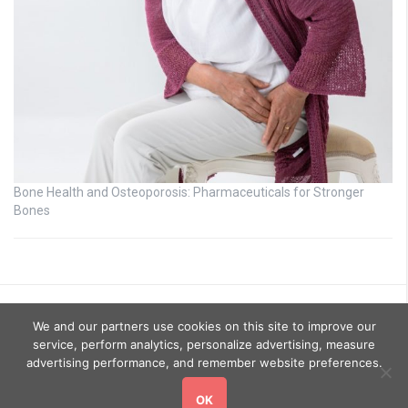
Bone Health and Osteoporosis: Pharmaceuticals for Stronger
Bones
We and our partners use cookies on this site to improve our
service, perform analytics, personalize advertising, measure
advertising performance, and remember website preferences.
OK
Copyright © 2026
GoHealthyGo
. All rights reserved.