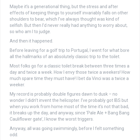
Maybe it’s a generational thing, but the stress and after
effects of keeping things to yourself invariably falls on other
shoulders to bear, which I’ve always thought was kind of
selfish. But then I’d never really had anything to worry about,
so who am I to judge.
And then it happened.
Before leaving for a golf trip to Portugal, I went for what bore
all the hallmarks of an absolutely classic trip to the toilet.
Most folks go for a classic toilet break between three times a
day and twice a week. How I envy those twice a weekers! How
much spare time they must have! I bet da Vinci was a twice a
weeker.
My record is probably double figures dawn to dusk – no
wonder I didn’t invent the helicopter. I’ve probably got IBS but
when you work from home most of the time it’s not that bad,
it breaks up the day, and anyway, since ‘Pale Ale + Bang Bang
Cauliflower gate’, I know the worst triggers.
Anyway, all was going swimmingly, before I felt something
odd.