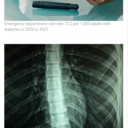
Emergency department visit rate 72.2 per 1,000 adults with
diabetes in 2020 to 2021