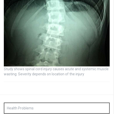
Study shows spinal cord injury causes acute and systemic muscle
wasting: Severity depends on location of the injury
Health Problems