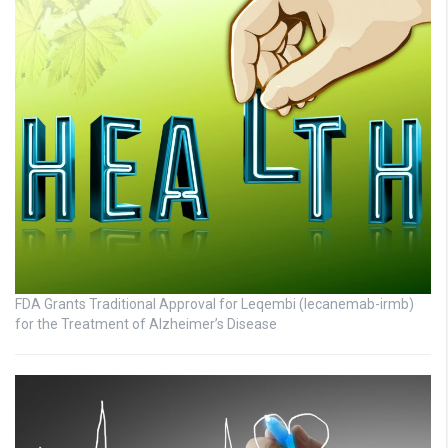
FDA Grants Traditional Approval for Leqembi (lecanemab-irmb)
for the Treatment of Alzheimer’s Disease