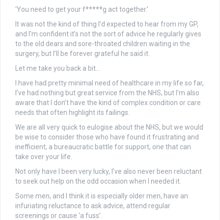
‘You need to get your f*****g act together.’
It was not the kind of thing I’d expected to hear from my GP,
and I’m confident it’s not the sort of advice he regularly gives
to the old dears and sore-throated children waiting in the
surgery, but I’ll be forever grateful he said it.
Let me take you back a bit…
I have had pretty minimal need of healthcare in my life so far,
I’ve had nothing but great service from the NHS, but I’m also
aware that I don’t have the kind of complex condition or care
needs that often highlight its failings.
We are all very quick to eulogise about the NHS, but we would
be wise to consider those who have found it frustrating and
inefficient, a bureaucratic battle for support, one that can
take over your life.
Not only have I been very lucky, I’ve also never been reluctant
to seek out help on the odd occasion when I needed it.
Some men, and I think it is especially older men, have an
infuriating reluctance to ask advice, attend regular
screenings or cause ‘a fuss’.