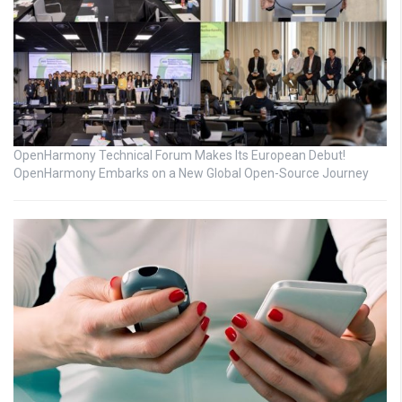
OpenHarmony Technical Forum Makes Its European Debut!
OpenHarmony Embarks on a New Global Open-Source Journey