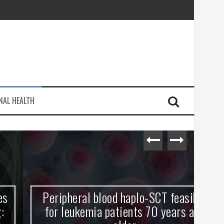
injury
NAL HEALTH
e Journey
Peripheral blood haplo-SCT feasible
L
for leukemia patients 70 years and
st