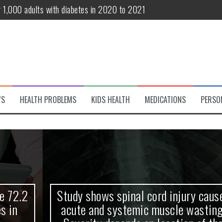
r 1,000 adults with diabetes in 2020 to 2021
te and systemic muscle wasting: Severity depends on location of the 
eukemia patients 70 years and older
classified variant of interest
 life?
WS
HEALTH PROBLEMS
KIDS HEALTH
MEDICATIONS
PERSO
 European Debut! OpenHarmony Embarks on a New Global Open-Sourc
Study shows spinal cord injury causes
acute and systemic muscle wasting: