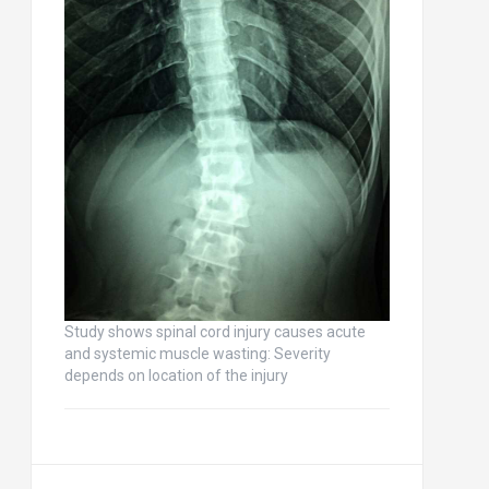
Study shows spinal cord injury causes acute
and systemic muscle wasting: Severity
depends on location of the injury