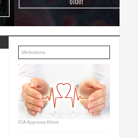
older
Medications
FDA Approves RiVive