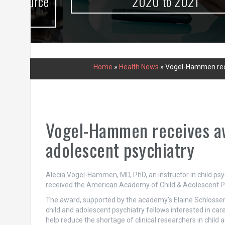
urce
2020 to 2021
Home
»
Health News
»
Vogel-Hammen recei
Vogel-Hammen receives awa
adolescent psychiatry
Alecia Vogel-Hammen, MD, PhD, an instructor in child psyc
received the American Academy of Child & Adolescent Ps
The award, supported by the academy’s Elaine Schlosser L
child and adolescent psychiatry fellows interested in car
help reduce the shortage of clinical researchers in chil