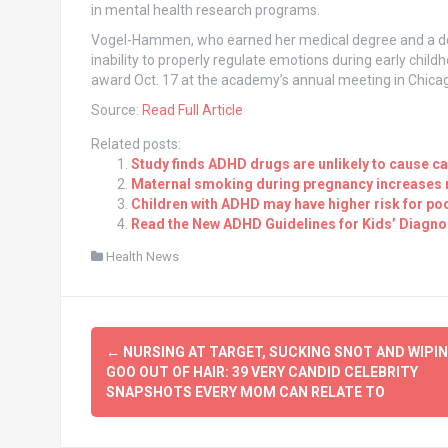
in mental health research programs.
Vogel-Hammen, who earned her medical degree and a doct
inability to properly regulate emotions during early child
award Oct. 17 at the academy’s annual meeting in Chica
Source:
Read Full Article
Related posts:
Study finds ADHD drugs are unlikely to cause c
Maternal smoking during pregnancy increases r
Children with ADHD may have higher risk for poo
Read the New ADHD Guidelines for Kids’ Diagno
Health News
Post
←
NURSING AT TARGET, SUCKING SNOT AND WIPI
navigation
GOO OUT OF HAIR: 39 VERY CANDID CELEBRITY
SNAPSHOTS EVERY MOM CAN RELATE TO