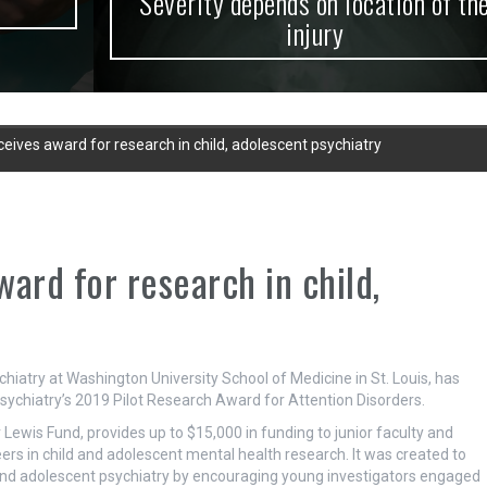
Severity depends on location of the
injury
ves award for research in child, adolescent psychiatry
rd for research in child,
hiatry at Washington University School of Medicine in St. Louis, has
ychiatry’s 2019 Pilot Research Award for Attention Disorders.
ewis Fund, provides up to $15,000 in funding to junior faculty and
eers in child and adolescent mental health research. It was created to
d and adolescent psychiatry by encouraging young investigators engaged