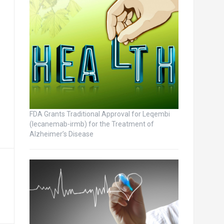
FDA Grants Traditional Approval for Leqembi
(lecanemab-irmb) for the Treatment of
Alzheimer’s Disease