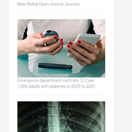
New Global Open-Source Journey
Emergency department visit rate 72.2 per
1,000 adults with diabetes in 2020 to 2021