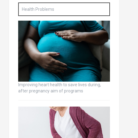
Health Problems
Improving heart health to save lives during,
after pregnancy aim of programs