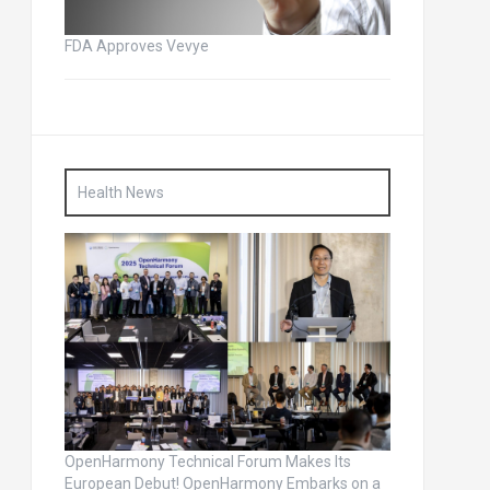
FDA Approves Vevye
Health News
OpenHarmony Technical Forum Makes Its
European Debut! OpenHarmony Embarks on a