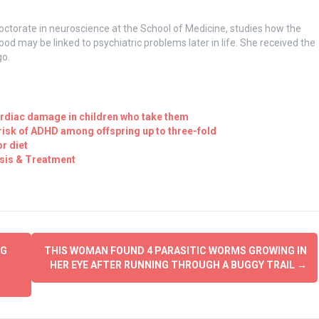
orate in neuroscience at the School of Medicine, studies how the
hood may be linked to psychiatric problems later in life. She received the
go.
ardiac damage in children who take them
isk of ADHD among offspring up to three-fold
r diet
sis & Treatment
NG
THIS WOMAN FOUND 4 PARASITIC WORMS GROWING IN
HER EYE AFTER RUNNING THROUGH A BUGGY TRAIL
→