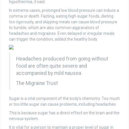
hypothermia, it said.
In extreme cases, prolonged low blood pressure can induce a
comma or death. Fasting, eating high-sugar foods, dieting
too rigorously, and skipping meals can cause blood pressure
to tumble, which are also common aggravators of
headaches and migraines. Even delayed or irregular meals
can trigger the condition, added the healthy body.
Headaches produced from going without
food are often quite severe and
accompanied by mild nausea
The Migraine Trust
Sugar is a vital component of the body’s chemistry. Too much
or too little sugar can cause problems, including headaches.
This is because sugar has a direct effect on the brain and the
nervous system.
It is vital for a person to maintain a proper level of sugar in