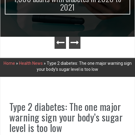
2021
Home
»
Health News
»
Type 2 diabetes: The one major warning sign
your body’s sugar level is too low
Type 2 diabetes: The one major
warning sign your body’s sugar
level is too low