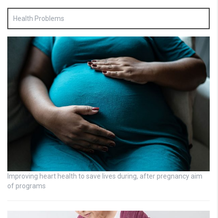
Health Problems
Improving heart health to save lives during, after pregnancy aim
of programs