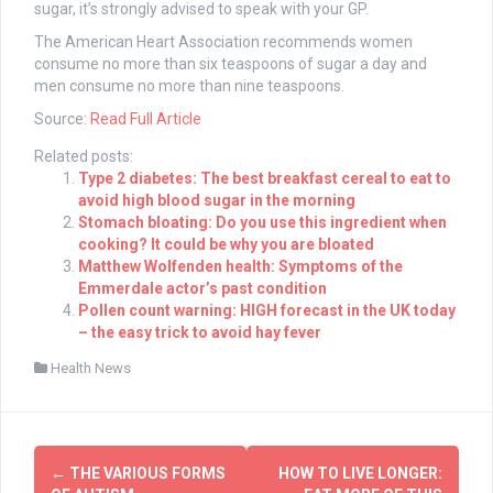
sugar, it’s strongly advised to speak with your GP.
The American Heart Association recommends women
consume no more than six teaspoons of sugar a day and
men consume no more than nine teaspoons.
Source:
Read Full Article
Related posts:
Type 2 diabetes: The best breakfast cereal to eat to
avoid high blood sugar in the morning
Stomach bloating: Do you use this ingredient when
cooking? It could be why you are bloated
Matthew Wolfenden health: Symptoms of the
Emmerdale actor’s past condition
Pollen count warning: HIGH forecast in the UK today
– the easy trick to avoid hay fever
Health News
Post
←
THE VARIOUS FORMS
HOW TO LIVE LONGER: