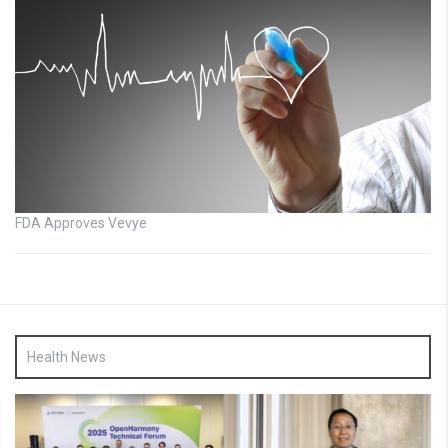
FDA Approves Vevye
Health News