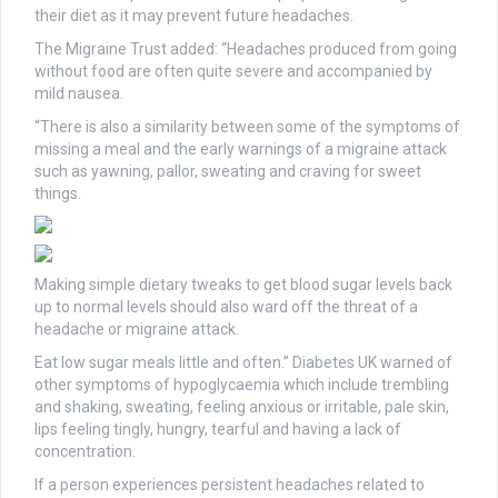
their diet as it may prevent future headaches.
The Migraine Trust added: “Headaches produced from going
without food are often quite severe and accompanied by
mild nausea.
“There is also a similarity between some of the symptoms of
missing a meal and the early warnings of a migraine attack
such as yawning, pallor, sweating and craving for sweet
things.
Making simple dietary tweaks to get blood sugar levels back
up to normal levels should also ward off the threat of a
headache or migraine attack.
Eat low sugar meals little and often.” Diabetes UK warned of
other symptoms of hypoglycaemia which include trembling
and shaking, sweating, feeling anxious or irritable, pale skin,
lips feeling tingly, hungry, tearful and having a lack of
concentration.
If a person experiences persistent headaches related to