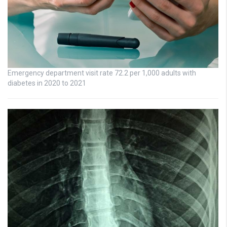
Emergency department visit rate 72.2 per 1,000 adults with
diabetes in 2020 to 2021