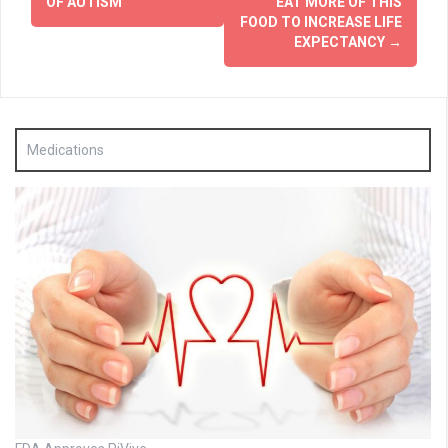
navigation
OF AUTISM
EAT MORE OF THIS
FOOD TO INCREASE LIFE
EXPECTANCY
→
Medications