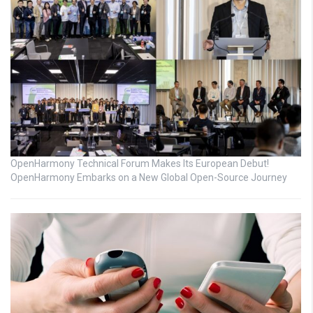
OpenHarmony Technical Forum Makes Its European Debut!
OpenHarmony Embarks on a New Global Open-Source Journey