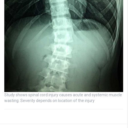
Study shows spinal cord injury causes acute and systemic muscle
wasting: Severity depends on location of the injury