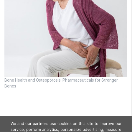
Bone Health and Osteoporosis: Pharmaceuticals for Stronger
Bones
We and our partners use cookies on this site to improve our
service, perform analytics, personalize advertising, measure