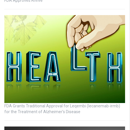
FDA Approves RiVive
FDA Grants Traditional Approval for Leqembi (lecanemab-irmb)
for the Treatment of Alzheimer’s Disease