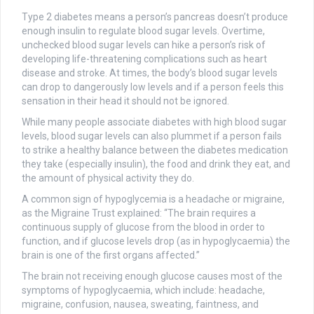
Type 2 diabetes means a person’s pancreas doesn’t produce
enough insulin to regulate blood sugar levels. Overtime,
unchecked blood sugar levels can hike a person’s risk of
developing life-threatening complications such as heart
disease and stroke. At times, the body’s blood sugar levels
can drop to dangerously low levels and if a person feels this
sensation in their head it should not be ignored.
While many people associate diabetes with high blood sugar
levels, blood sugar levels can also plummet if a person fails
to strike a healthy balance between the diabetes medication
they take (especially insulin), the food and drink they eat, and
the amount of physical activity they do.
A common sign of hypoglycemia is a headache or migraine,
as the Migraine Trust explained: “The brain requires a
continuous supply of glucose from the blood in order to
function, and if glucose levels drop (as in hypoglycaemia) the
brain is one of the first organs affected.”
The brain not receiving enough glucose causes most of the
symptoms of hypoglycaemia, which include: headache,
migraine, confusion, nausea, sweating, faintness, and