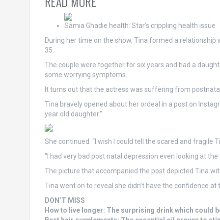
READ MORE
Samia Ghadie health: Star’s crippling health issue
During her time on the show, Tina formed a relationshi
35.
The couple were together for six years and had a daughter 
some worrying symptoms.
It turns out that the actress was suffering from postnatal
Tina bravely opened about her ordeal in a post on Insta
year old daughter.”
She continued: “I wish I could tell the scared and fragile T
“I had very bad post natal depression even looking at th
The picture that accompanied the post depicted Tina wi
Tina went on to reveal she didn’t have the confidence at t
DON’T MISS
How to live longer: The surprising drink which could be