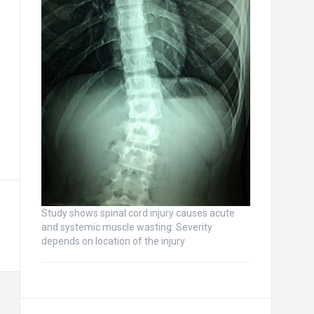
Study shows spinal cord injury causes acute
and systemic muscle wasting: Severity
depends on location of the injury