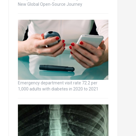
New Global Open-Source Journey
Emergency department visit rate 72.2 per
1,000 adults with diabetes in 2020 to 2021