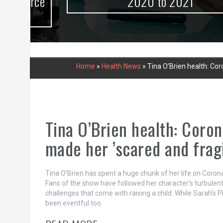
urce
2020 to 2021
Home
»
Health News
»
Tina O’Brien health: Cor
Tina O’Brien health: Coron
made her ’scared and fragi
Tina O’Brien has spent a huge chunk of her life on Coron
Fans of the show have followed her character’s turbulent
challenges that come with raising a child. While Sarah’s 
been eventful too.