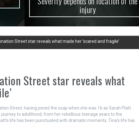
Severity depends on location of the
injury
onation Street star reveals what made her ’scared and fragile’
ation Street star reveals what
le’
ation Street, having joined the soap when she was 16 as Sarah Platt.
 journey to adulthood, from her rebellious teenage years to the
Platt’s life has been punctuated with dramatic moments, Tina’s life has