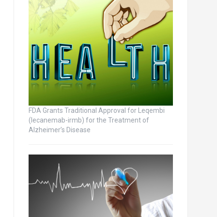
FDA Grants Traditional Approval for Leqembi
(lecanemab-irmb) for the Treatment of
Alzheimer’s Disease