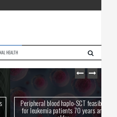
injury
NAL HEALTH
e Journey
Peripheral blood haplo-SCT feasible
L
for leukemia patients 70 years and
st