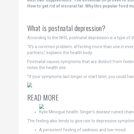
Best hair supplements: The essential oil proven to sti
How to get rid of visceral fat: Why this popular food 
What is postnatal depression?
According to the NHS, postnatal depression is a type of 
“It’s a common problem, affecting more than one in every 
partners,” explains the health body.
Postnatal causes symptoms that are distinct from feeling a
notes the health site.
“If your symptoms last longer or start later, you could ha
READ MORE
Kylie Minogue health: Singer’s disease ruined ch
The feeling also tends to give rise to depressive symptom
A persistent feeling of sadness and low mood