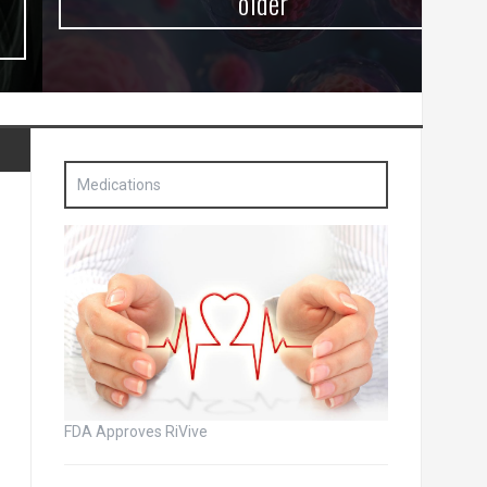
older
Medications
FDA Approves RiVive