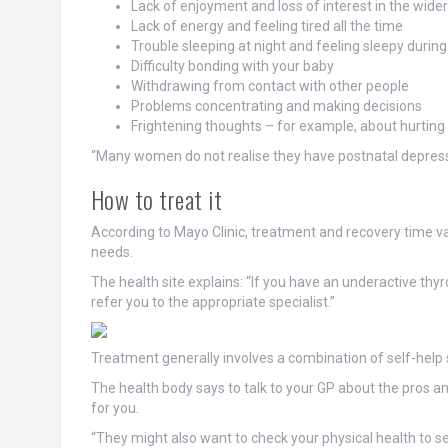
Lack of enjoyment and loss of interest in the wide
Lack of energy and feeling tired all the time
Trouble sleeping at night and feeling sleepy during
Difficulty bonding with your baby
Withdrawing from contact with other people
Problems concentrating and making decisions
Frightening thoughts – for example, about hurting
“Many women do not realise they have postnatal depressi
How to treat it
According to Mayo Clinic, treatment and recovery time va
needs.
The health site explains: “If you have an underactive thyr
refer you to the appropriate specialist.”
Treatment generally involves a combination of self-help 
The health body says to talk to your GP about the pros a
for you.
“They might also want to check your physical health to s