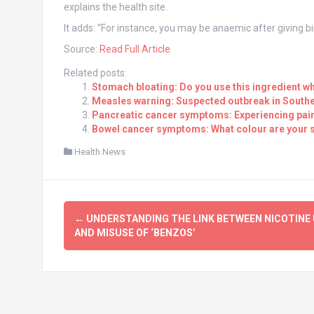
explains the health site.
It adds: “For instance, you may be anaemic after giving b
Source:
Read Full Article
Related posts:
Stomach bloating: Do you use this ingredient wh
Measles warning: Suspected outbreak in Southe
Pancreatic cancer symptoms: Experiencing pain i
Bowel cancer symptoms: What colour are your s
Health News
Post
←
UNDERSTANDING THE LINK BETWEEN NICOTINE 
navigation
AND MISUSE OF ‘BENZOS’