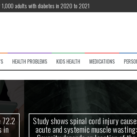
r 1,000 adults with diabetes in 2020 to 2021
te and systemic muscle wasting: Severity depends on location of the 
eukemia patients 70 years and older
classified variant of interest
 life?
WS
HEALTH PROBLEMS
KIDS HEALTH
MEDICATIONS
PERSO
 European Debut! OpenHarmony Embarks on a New Global Open-Sourc
Study shows spinal cord injury causes
acute and systemic muscle wasting: