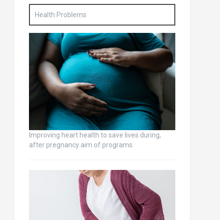
Health Problems
Improving heart health to save lives during,
after pregnancy aim of programs