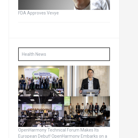
FDA Approves Vevye
Health News
OpenHarmony Technical Forum Makes Its
European Debut! OpenHarmony Embarks on a