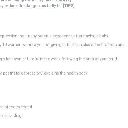
mulate hair growth – try this [INSIGHT]
may reduce the dangerous belly fat [TIPS]
depression that many parents experience after having a baby.
10 women within a year of giving birth. It can also affect fathers and
 bit down or tearful in the week following the birth of your child,
ve postnatal depression,” explains the health body.
ance of motherhood
s, including: