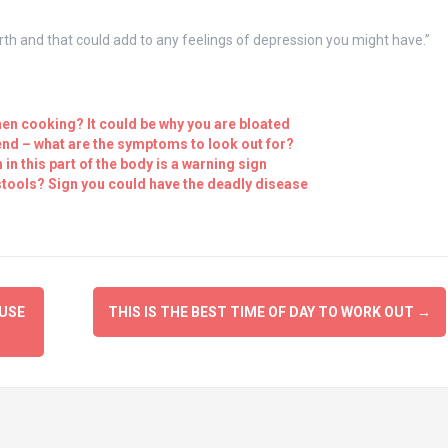
irth and that could add to any feelings of depression you might have.”
en cooking? It could be why you are bloated
nd – what are the symptoms to look out for?
n this part of the body is a warning sign
tools? Sign you could have the deadly disease
USE
THIS IS THE BEST TIME OF DAY TO WORK OUT
→