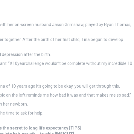
p with her on-screen husband Jason Grimshaw, played by Ryan Thomas,
together. After the birth of her first child, Tina began to develop
 depression after the birth.
gram: “#10yearchallenge wouldn’t be complete without my incredible 10
ina of 10 years ago it’s going to be okay, you will get through this.
e pic on the left reminds me how bad it was and that makes me so sad.”
th her newborn.
he time to ask for help.
 the secret to long life expectancy [TIPS]