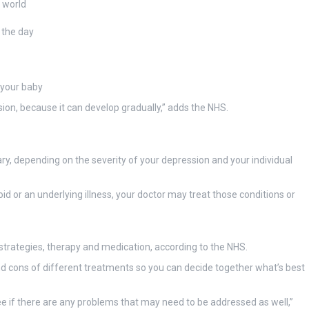
r world
 the day
 your baby
on, because it can develop gradually,” adds the NHS.
ry, depending on the severity of your depression and your individual
oid or an underlying illness, your doctor may treat those conditions or
strategies, therapy and medication, according to the NHS.
nd cons of different treatments so you can decide together what’s best
ee if there are any problems that may need to be addressed as well,”