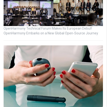
OpenHarmony Technical Forum Makes Its European Debut!
OpenHarmony Embarks on a New Global Open-Source Journey