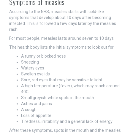
Symptoms of measles
According to the NHS, measles starts with cold-like
symptoms that develop about 10 days after becoming
infected. This is followed a few days later by the measles
rash.
For most people, measles lasts around seven to 10 days.
The health body lists the initial symptoms to look out for:
A runny or blocked nose
Sneezing
Watery eyes
Swollen eyelids
Sore, red eyes that may be sensitive to light
A high temperature (fever), which may reach around
40C
Small greyish-white spots in the mouth
Aches and pains
A cough
Loss of appetite
Tiredness, irritability and a general lack of energy
After these symptoms, spots in the mouth and the measles