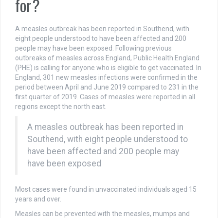
for?
A measles outbreak has been reported in Southend, with
eight people understood to have been affected and 200
people may have been exposed. Following previous
outbreaks of measles across England, Public Health England
(PHE) is calling for anyone who is eligible to get vaccinated. In
England, 301 new measles infections were confirmed in the
period between April and June 2019 compared to 231 in the
first quarter of 2019. Cases of measles were reported in all
regions except the north east.
A measles outbreak has been reported in
Southend, with eight people understood to
have been affected and 200 people may
have been exposed
Most cases were found in unvaccinated individuals aged 15
years and over.
Measles can be prevented with the measles, mumps and