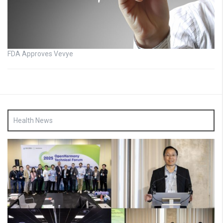
FDA Approves Vevye
Health News