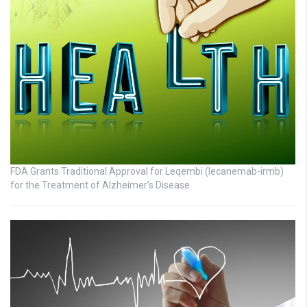
FDA Grants Traditional Approval for Leqembi (lecanemab-irmb)
for the Treatment of Alzheimer’s Disease