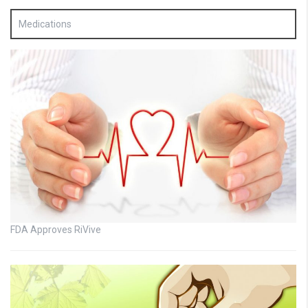
Medications
FDA Approves RiVive