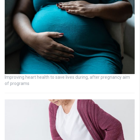
Improving heart health to save lives during, after pregnancy aim
of programs