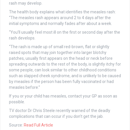
rash may develop.
The health body explains what identifies the measles rash:
“The measles rash appears around 2 to 4 days after the
initial symptoms and normally fades after about a week.
“You’ll usually feel most ill on the first or second day after the
rash develops.
“The rash is made up of small red-brown, flat or slightly
raised spots that may join together into larger blotchy
patches, usually first appears on the head or neck before
spreading outwards to the rest of the body, is slightly itchy for
some people, can look similar to other childhood conditions
such as slapped cheek syndrome, and is unlikely to be caused
by measles if the person has been fully vaccinated or had
measles before.”
If you or your child has measles, contact your GP as soon as
possible.
TV doctor Dr Chris Steele recently warned of the deadly
complications that can occur if you don’t get the jab.
Source:
Read Full Article