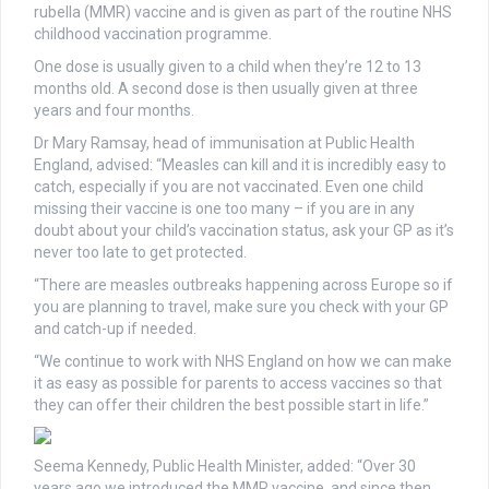
rubella (MMR) vaccine and is given as part of the routine NHS
childhood vaccination programme.
One dose is usually given to a child when they’re 12 to 13
months old. A second dose is then usually given at three
years and four months.
Dr Mary Ramsay, head of immunisation at Public Health
England, advised: “Measles can kill and it is incredibly easy to
catch, especially if you are not vaccinated. Even one child
missing their vaccine is one too many – if you are in any
doubt about your child’s vaccination status, ask your GP as it’s
never too late to get protected.
“There are measles outbreaks happening across Europe so if
you are planning to travel, make sure you check with your GP
and catch-up if needed.
“We continue to work with NHS England on how we can make
it as easy as possible for parents to access vaccines so that
they can offer their children the best possible start in life.”
Seema Kennedy, Public Health Minister, added: “Over 30
years ago we introduced the MMR vaccine, and since then