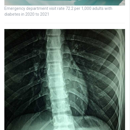
Emergency department visit rate 72.2 per 1,000 adults with
diabetes in 2020 to 2021