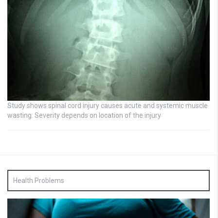
Study shows spinal cord injury causes acute and systemic muscle
wasting: Severity depends on location of the injury
Health Problems