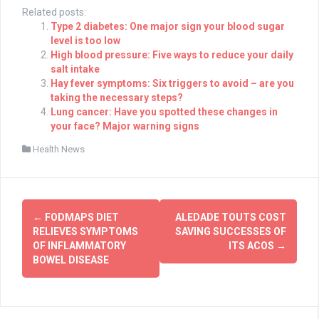
Related posts:
Type 2 diabetes: One major sign your blood sugar
level is too low
High blood pressure: Five ways to reduce your daily
salt intake
Hay fever symptoms: Six triggers to avoid – are you
taking the necessary steps?
Lung cancer: Have you spotted these changes in
your face? Major warning signs
Health News
Post
←
FODMAPS DIET
ALEDADE TOUTS COST
navigation
RELIEVES SYMPTOMS
SAVING SUCCESSES OF
OF INFLAMMATORY
ITS ACOS
→
BOWEL DISEASE