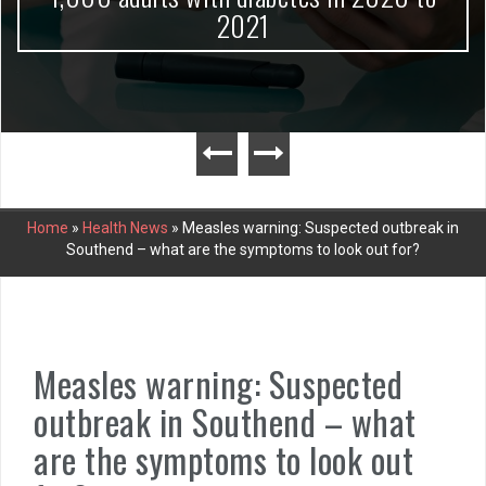
2021
Home
»
Health News
»
Measles warning: Suspected outbreak in
Southend – what are the symptoms to look out for?
Measles warning: Suspected
outbreak in Southend – what
are the symptoms to look out