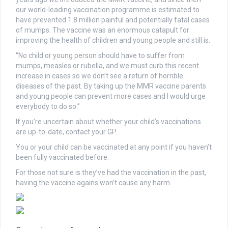
our world-leading vaccination programme is estimated to
have prevented 1.8 million painful and potentially fatal cases
of mumps. The vaccine was an enormous catapult for
improving the health of children and young people and still is.
“No child or young person should have to suffer from
mumps, measles or rubella, and we must curb this recent
increase in cases so we don’t see a return of horrible
diseases of the past. By taking up the MMR vaccine parents
and young people can prevent more cases and I would urge
everybody to do so.”
If you’re uncertain about whether your child’s vaccinations
are up-to-date, contact your GP.
You or your child can be vaccinated at any point if you haven’t
been fully vaccinated before.
For those not sure is they’ve had the vaccination in the past,
having the vaccine agains won’t cause any harm.