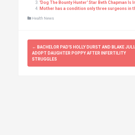
'Dog The Bounty Hunter' Star Beth Chapman Is 
Mother has a condition only three surgeons in 
Health News
Post
←
BACHELOR PAD'S HOLLY DURST AND BLAKE JUL
navigation
ADOPT DAUGHTER POPPY AFTER INFERTILITY
STRUGGLES