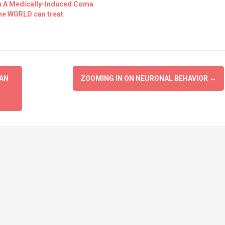
In A Medically-Induced Coma
the WORLD can treat
IAN
ZOOMING IN ON NEURONAL BEHAVIOR
→