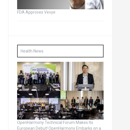
FDA Approves Vevye
Health News
OpenHarmony Technical Forum Makes Its
European Debut! OpenHarmony Embarks on a