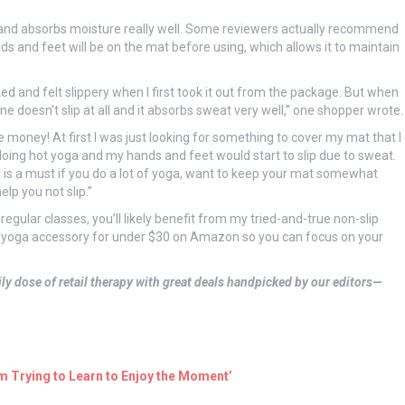
and absorbs moisture really well. Some reviewers actually recommend
s and feet will be on the mat before using, which allows it to maintain
ed and felt slippery when I first took it out from the package. But when
one doesn't slip at all and it absorbs sweat very well,” one shopper wrote.
 money! At first I was just looking for something to cover my mat that I
doing hot yoga and my hands and feet would start to slip due to sweat.
 is a must if you do a lot of yoga, want to keep your mat somewhat
lp you not slip.”
 regular classes, you’ll likely benefit from my tried-and-true non-slip
 yoga accessory for under $30 on Amazon so you can focus on your
ly dose of retail therapy with great deals handpicked by our editors—
’m Trying to Learn to Enjoy the Moment’