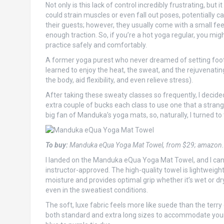
Not only is this lack of control incredibly frustrating, but
could strain muscles or even fall out poses, potentially 
their guests; however, they usually come with a small fee
enough traction. So, if you’re a hot yoga regular, you mi
practice safely and comfortably.
A former yoga purest who never dreamed of setting foot in
learned to enjoy the heat, the sweat, and the rejuvenating
the body, aid flexibility, and even relieve stress).
After taking these sweaty classes so frequently, I decide
extra couple of bucks each class to use one that a strange
big fan of Manduka’s yoga mats, so, naturally, I turned to 
To buy:
Manduka eQua Yoga Mat Towel, from $29; amazon
I landed on the Manduka eQua Yoga Mat Towel, and I can ce
instructor-approved. The high-quality towel is lightweight
moisture and provides optimal grip whether it’s wet or dry
even in the sweatiest conditions.
The soft, luxe fabric feels more like suede than the terry
both standard and extra long sizes to accommodate your 