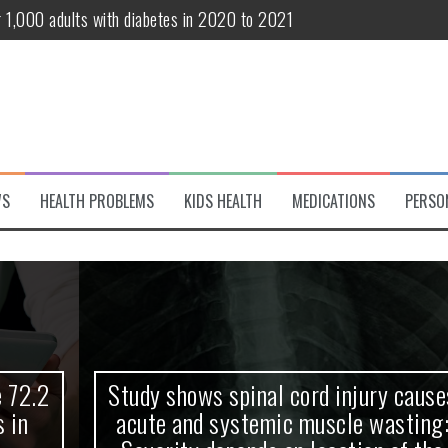
r 1,000 adults with diabetes in 2020 to 2021
te and systemic muscle wasting: Severity depends on location of the 
eukemia patients 70 years and older
classified variant of interest
 life?
WS
HEALTH PROBLEMS
KIDS HEALTH
MEDICATIONS
PERSO
 European Debut! OpenHarmony Embarks on a New Global Open-Sourc
Study shows spinal cord injury causes
acute and systemic muscle wasting: