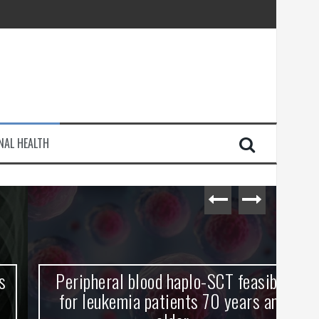
injury
NAL HEALTH
e Journey
Peripheral blood haplo-SCT feasible
L
for leukemia patients 70 years and
st