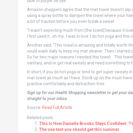
blue to purple tie dye.
Amazon shoppers agree that the mat towel doesn’t slip 
using a spray bottle to dampen the towel where your hand
a bit of traction before you even break a sweat.
“I wasn't expecting much from [the towel] because it look
I first used it…oh my…I was in love. I do hot yoga and this 
Another said, “This towel is amazing and totally worth the
could wash daily to keep my mat cleaner. Then I started 
So for two major reasons I needed this towel… This towel
sanitary, and/or get real sweaty and need something to he
In short, if you do hot yoga or tend to get super sweaty in
mat towel as much as I have. Stock up on the must-have
practice comfortably and distraction-free.
Sign up for our Health Shopping newsletter to get your dai
straight to your inbox.
Source:
Read Full Article
Related posts:
This Is How Danielle Brooks Stays Confident: ‘I
The one test you should get this summer