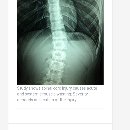
Study shows spinal cord injury causes acute
and systemic muscle wasting: Severity
depends on location of the injury