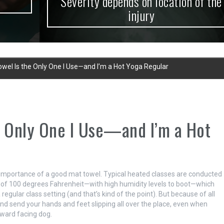
Severity depends on location of the
injury
wel Is the Only One I Use—and I’m a Hot Yoga Regular
e Only One I Use—and I’m a Hot
he importance of a good mat towel. Typical heated classes are conducted
of 100 degrees Fahrenheit—with high humidity levels to boot—which
gular class setting (and that’s kind of the point). But because of all
and send your hands and feet slipping all over the place, even when
ward facing dog.