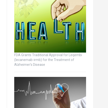
FDA Grants Traditional Approval for Leqembi
(lecanemab-irmb) for the Treatment of
Alzheimer’s Disease