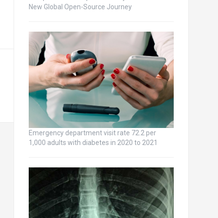
New Global Open-Source Journey
Emergency department visit rate 72.2 per
1,000 adults with diabetes in 2020 to 2021