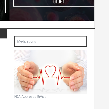
older
Medications
FDA Approves RiVive