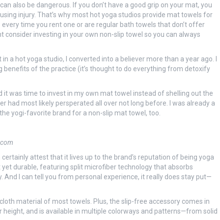
 it can also be dangerous. If you don’t have a good grip on your mat, you
causing injury. That’s why most hot yoga studios provide mat towels for
 every time you rent one or are regular bath towels that don’t offer
ght consider investing in your own non-slip towel so you can always
 a hot yoga studio, I converted into a believer more than a year ago. I
 benefits of the practice (it’s thought to do everything from detoxify
d it was time to invest in my own mat towel instead of shelling out the
r had most likely persperated all over not long before. I was already a
the yogi-favorite brand for a non-slip mat towel, too.
.com
rtainly attest that it lives up to the brand’s reputation of being yoga
 yet durable, featuring split microfiber technology that absorbs
. And I can tell you from personal experience, it really does stay put—
 cloth material of most towels. Plus, the slip-free accessory comes in
height, and is available in multiple colorways and patterns—from solid