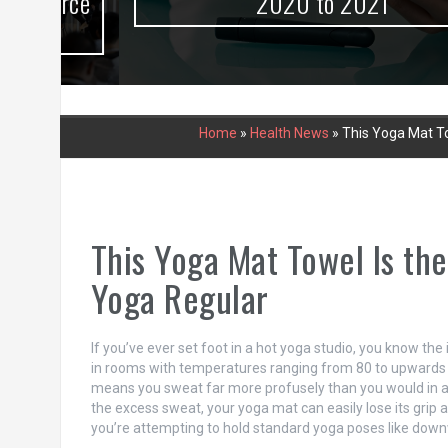
urce
2020 to 2021
Home
»
Health News
»
This Yoga Mat To
This Yoga Mat Towel Is th
Yoga Regular
If you’ve ever set foot in a hot yoga studio, you know t
in rooms with temperatures ranging from 80 to upwards 
means you sweat far more profusely than you would in a re
the excess sweat, your yoga mat can easily lose its grip 
you’re attempting to hold standard yoga poses like down