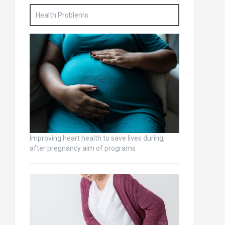
Health Problems
Improving heart health to save lives during,
after pregnancy aim of programs