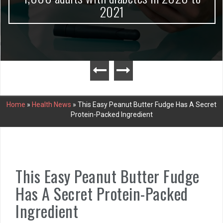
2021
Home
»
Health News
»
This Easy Peanut Butter Fudge Has A Secret
Protein-Packed Ingredient
This Easy Peanut Butter Fudge
Has A Secret Protein-Packed
Ingredient