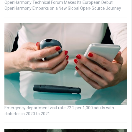
OpenHarmony Technical Forum Makes Its European Debut!
OpenHarmony Embarks on a New Global Open-Source Journey
Emergency department visit rate 72.2 per 1,000 adults with
diabetes in 2020 to 2021