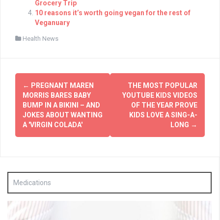
Grocery Trip
10 reasons it’s worth going vegan for the rest of
Veganuary
Health News
Post
←
PREGNANT MAREN
THE MOST POPULAR
navigation
MORRIS BARES BABY
YOUTUBE KIDS VIDEOS
BUMP IN A BIKINI – AND
OF THE YEAR PROVE
JOKES ABOUT WANTING
KIDS LOVE A SING-A-
A 'VIRGIN COLADA'
LONG
→
Medications