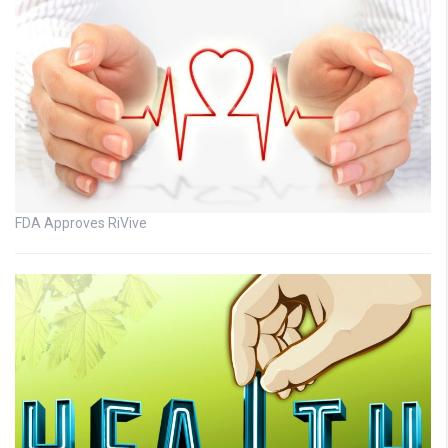
FDA Approves RiVive