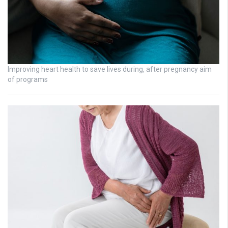
Improving heart health to save lives during, after pregnancy aim
of programs