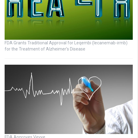
FDA Grants Traditional Approval for Leqembi (lecanemab-irmb)
for the Treatment of Alzheimer’s Disease
FDA Approves Vevye