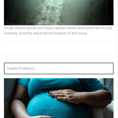
Study shows spinal cord injury causes acute and systemic muscle
wasting: Severity depends on location of the injury
Health Problems