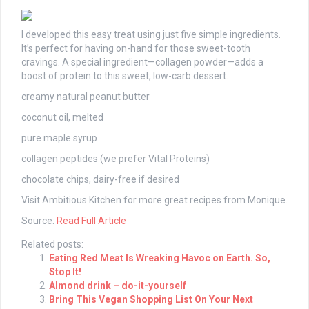
I developed this easy treat using just five simple ingredients.
It’s perfect for having on-hand for those sweet-tooth
cravings. A special ingredient—collagen powder—adds a
boost of protein to this sweet, low-carb dessert.
creamy natural peanut butter
coconut oil, melted
pure maple syrup
collagen peptides (we prefer Vital Proteins)
chocolate chips, dairy-free if desired
Visit Ambitious Kitchen for more great recipes from Monique.
Source:
Read Full Article
Related posts:
Eating Red Meat Is Wreaking Havoc on Earth. So,
Stop It!
Almond drink – do-it-yourself
Bring This Vegan Shopping List On Your Next