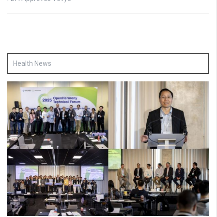
Health News