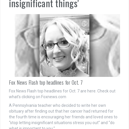
insignificant things'
Fox News Flash top headlines for Oct. 7
Fox News Flash top headlines for Oct. 7 are here. Check out
what’s clicking on Foxnews.com
A Pennsylvania teacher who decided to write her own
obituary after finding out that her cancer had returned for
the fourth time is encouraging her friends and loved ones to
“stop letting insignificant situations stress you out” and “do
what is important to you.”