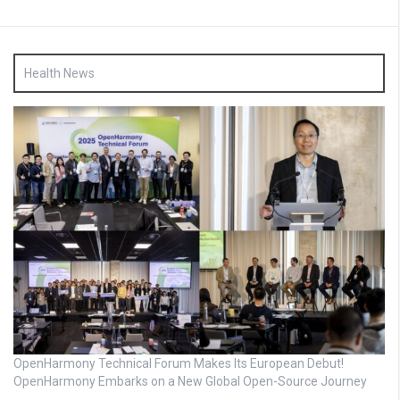
Health News
OpenHarmony Technical Forum Makes Its European Debut!
OpenHarmony Embarks on a New Global Open-Source Journey