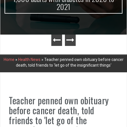
2021
Home
»
Health News
»
Teacher penned own obituary before cancer
death, told friends to 'let go of the insignificant things'
Teacher penned own obituary
before cancer death, told
friends to 'let go of the