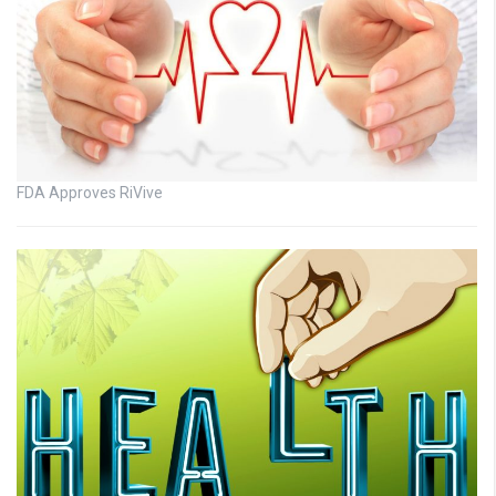
FDA Approves RiVive