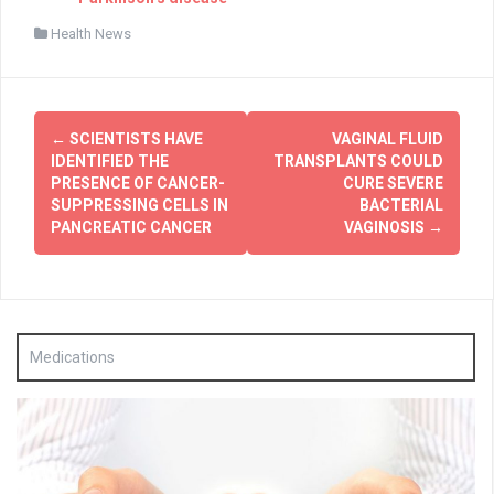
Health News
Post
←
SCIENTISTS HAVE
VAGINAL FLUID
navigation
IDENTIFIED THE
TRANSPLANTS COULD
PRESENCE OF CANCER-
CURE SEVERE
SUPPRESSING CELLS IN
BACTERIAL
PANCREATIC CANCER
VAGINOSIS
→
Medications