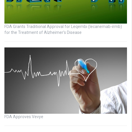
FDA Grants Traditional Approval for Leqembi (lecanemab-irmb)
for the Treatment of Alzheimer’s Disease
FDA Approves Vevye