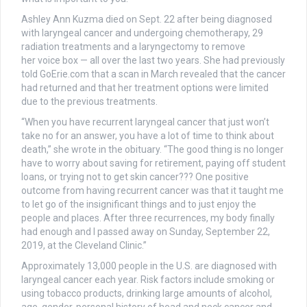
Ashley Ann Kuzma died on Sept. 22 after being diagnosed
with laryngeal cancer and undergoing chemotherapy, 29
radiation treatments and a laryngectomy to remove
her voice box — all over the last two years. She had previously
told GoErie.com that a scan in March revealed that the cancer
had returned and that her treatment options were limited
due to the previous treatments.
“When you have recurrent laryngeal cancer that just won’t
take no for an answer, you have a lot of time to think about
death,” she wrote in the obituary. “The good thing is no longer
have to worry about saving for retirement, paying off student
loans, or trying not to get skin cancer??? One positive
outcome from having recurrent cancer was that it taught me
to let go of the insignificant things and to just enjoy the
people and places. After three recurrences, my body finally
had enough and I passed away on Sunday, September 22,
2019, at the Cleveland Clinic.”
Approximately 13,000 people in the U.S. are diagnosed with
laryngeal cancer each year. Risk factors include smoking or
using tobacco products, drinking large amounts of alcohol,
age, gender, personal history of head and neck cancer and