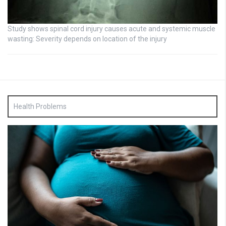
Study shows spinal cord injury causes acute and systemic muscle
wasting: Severity depends on location of the injury
Health Problems