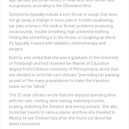
occupations, according to the Cleveland Clinic.
Symptoms typically include a sore throat or cough that does
not go away, a change in voice, pain or trouble swallowing,
ear pain, a lump in the neck or throat, problems producing
vocal sounds, trouble breathing, high-pitched breathing,
feeling like something is in the throat, or coughing up blood.
It’s typically treated with radiation, chemotherapy and
surgery.
Kuzma, who noted that she was a graduate of the University
of Pittsburgh and had received her Master of Education
degree from Edinboro University of Pennsylvania, wrote that
she decided to write her own obituary “preceding her passing
as part of the many preparations to make the transition
easier on her family.”
The 32-year-old also wrote that she enjoyed spending time
with her cats, reading, wine tasting, watching movies,
boating, watching the Steelers and seeing sunsets. She also
noted her travels to various places and how she traveled to
Mexico to see Chichen Itza after she found out about her
latest recurrence.