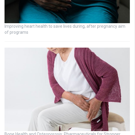
Improving heart health to save lives during, after pregnancy aim
of programs
Bone Health and Osteoporosis: Pharmaceuticals for Stronger