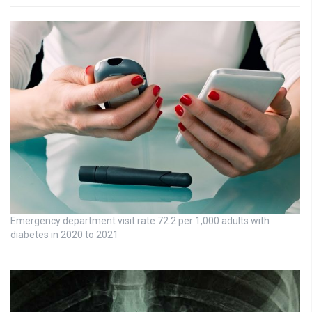
Emergency department visit rate 72.2 per 1,000 adults with
diabetes in 2020 to 2021