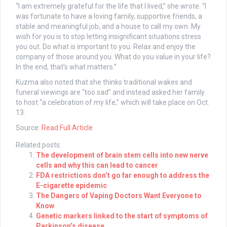
“I am extremely grateful for the life that I lived,” she wrote. “I
was fortunate to have a loving family, supportive friends, a
stable and meaningful job, and a house to call my own. My
wish for you is to stop letting insignificant situations stress
you out. Do what is important to you. Relax and enjoy the
company of those around you. What do you value in your life?
In the end, that’s what matters.”
Kuzma also noted that she thinks traditional wakes and
funeral viewings are “too sad” and instead asked her family
to host “a celebration of my life,” which will take place on Oct.
13.
Source:
Read Full Article
Related posts:
The development of brain stem cells into new nerve
cells and why this can lead to cancer
FDA restrictions don’t go far enough to address the
E-cigarette epidemic
The Dangers of Vaping Doctors Want Everyone to
Know
Genetic markers linked to the start of symptoms of
Parkinson’s disease