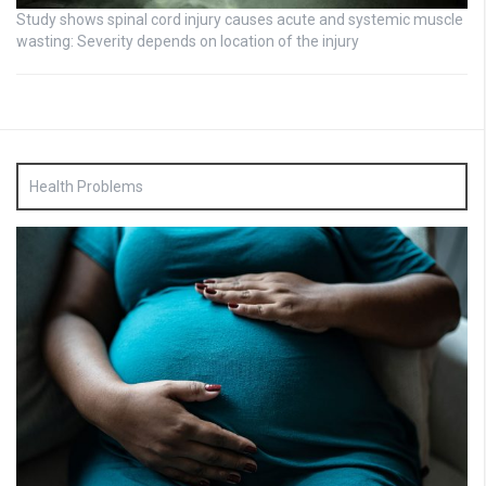
Study shows spinal cord injury causes acute and systemic muscle
wasting: Severity depends on location of the injury
Health Problems