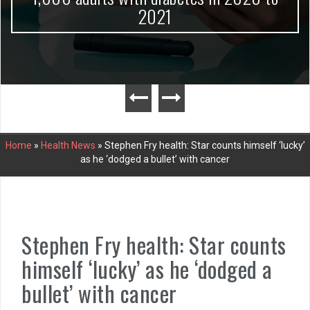
2021
Home
»
Health News
»
Stephen Fry health: Star counts himself ‘lucky’
as he ‘dodged a bullet’ with cancer
Stephen Fry health: Star counts
himself ‘lucky’ as he ‘dodged a
bullet’ with cancer