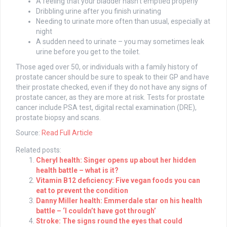
A feeling that your bladder hasn’t emptied properly
Dribbling urine after you finish urinating
Needing to urinate more often than usual, especially at
night
A sudden need to urinate – you may sometimes leak
urine before you get to the toilet.
Those aged over 50, or individuals with a family history of
prostate cancer should be sure to speak to their GP and have
their prostate checked, even if they do not have any signs of
prostate cancer, as they are more at risk. Tests for prostate
cancer include PSA test, digital rectal examination (DRE),
prostate biopsy and scans.
Source:
Read Full Article
Related posts:
Cheryl health: Singer opens up about her hidden
health battle – what is it?
Vitamin B12 deficiency: Five vegan foods you can
eat to prevent the condition
Danny Miller health: Emmerdale star on his health
battle – ‘I couldn’t have got through’
Stroke: The signs round the eyes that could