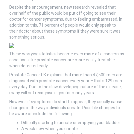
Despite the encouragement, new research revealed that
over half of the public would be put off going to see their
doctor for cancer symptoms, due to feeling embarrassed. In
addition to this, 71 percent of people would only speak to
their doctor about these symptoms if they were sure it was
something serious.
These worrying statistics become even more of a concern as
conditions like prostate cancer are more easily treatable
when detected early.
Prostate Cancer UK explains that more than 47,500 men are
diagnosed with prostate cancer every year – that’s 129 men
every day. Due to the slow developing nature of the disease,
many will not recognise signs for many years.
However, if symptoms do start to appear, they usually cause
changes in the way individuals urinate. Possible changes to
be aware of include the following:
Difficulty starting to urinate or emptying your bladder
A weak flow when you urinate