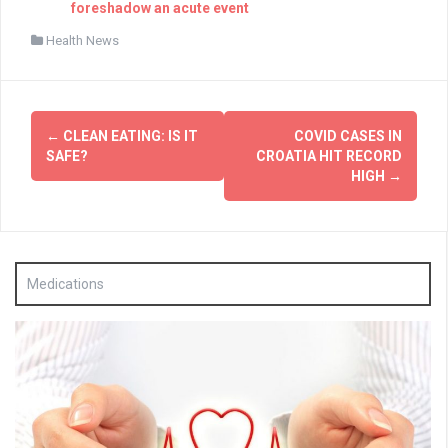
foreshadow an acute event
Health News
Post
←
CLEAN EATING: IS IT
COVID CASES IN
navigation
SAFE?
CROATIA HIT RECORD
HIGH
→
Medications