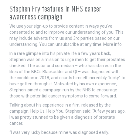
Stephen Fry features in NHS cancer
awareness campaign
We use your sign-up to provide content in ways you’ve
consented to and to improve our understanding of you. This
may include adverts from us and 3rd parties based on our
understanding. You can unsubscribe at any time. More info
In a rare glimpse into his private life a few years back,
Stephen was on a mission to urge men to get their prostates
checked. The actor and comedian – who has starred in the
likes of the BBCs Blackadder and QI – was diagnosed with
the condition in 2018, and counts himself incredibly “lucky” to
have gotten through it. Motivated by his own experience,
Stephen joined a campaign run by the NHS to encourage
those with potential cancer symptoms to come forward.
Talking about his experience in a film, released by the
campaign, Help Us, Help You, Stephen said: “A few years ago,
I was pretty stunned to be given a diagnosis of prostate
cancer.
“I was very lucky because mine was diagnosed early.