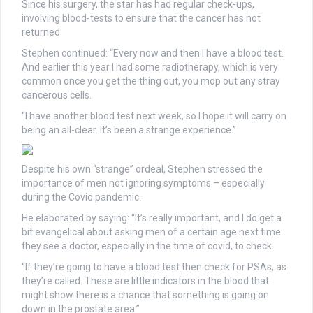
Since his surgery, the star has had regular check-ups,
involving blood-tests to ensure that the cancer has not
returned.
Stephen continued: “Every now and then I have a blood test.
And earlier this year I had some radiotherapy, which is very
common once you get the thing out, you mop out any stray
cancerous cells.
“I have another blood test next week, so I hope it will carry on
being an all-clear. It’s been a strange experience.”
Despite his own “strange” ordeal, Stephen stressed the
importance of men not ignoring symptoms – especially
during the Covid pandemic.
He elaborated by saying: “It’s really important, and I do get a
bit evangelical about asking men of a certain age next time
they see a doctor, especially in the time of covid, to check.
“If they’re going to have a blood test then check for PSAs, as
they’re called. These are little indicators in the blood that
might show there is a chance that something is going on
down in the prostate area.”