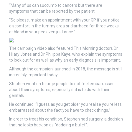
“Many of us can succumb to cancers but there are
symptoms that can be reported by the patient.
“So please, make an appointment with your GP if you notice
discomfort in the tummy area or diarrhoea for three weeks
or blood in your pee even just once.”
The campaign video also featured This Morning doctors Dr
Hilary Jones and Dr Philippa Kaye, who explain the symptoms
to look out for as well as why an early diagnosis is important.
Although the campaign launched in 2018, the message is still
incredibly important today.
Stephen went on to urge people to not feel embarrassed
about their symptoms, especially if it is to do with their
genitals.
He continued: “I guess as you get older you realise you’re less
embarrassed about the fact you have to check things.”
In order to treat his condition, Stephen had surgery, a decision
that he looks back on as “dodging a bullet”.