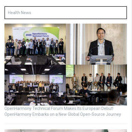
Health News
OpenHarmony Technical Forum Makes Its European Debut!
OpenHarmony Embarks on a New Global Open-Source Journey