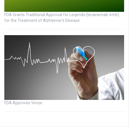
FDA Grants Traditional Approval for Leqembi (lecanemab-irmb)
for the Treatment of Alzheimer’s Disease
FDA Approves Vevye