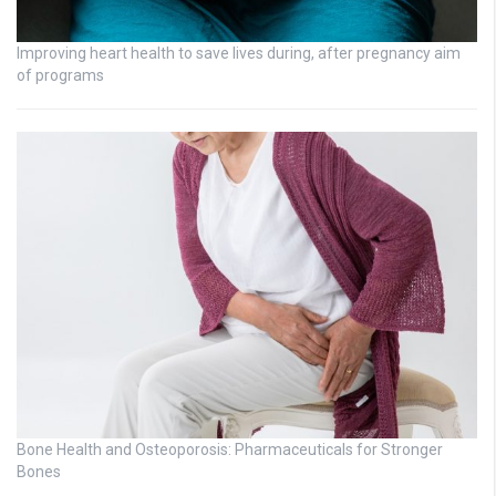
Improving heart health to save lives during, after pregnancy aim
of programs
Bone Health and Osteoporosis: Pharmaceuticals for Stronger
Bones