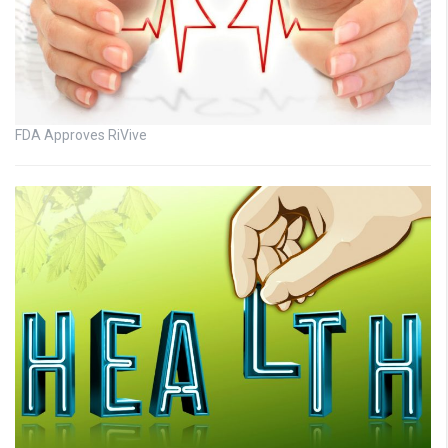
FDA Approves RiVive