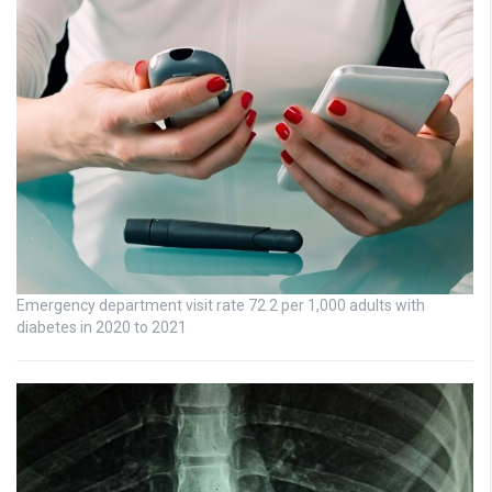
Emergency department visit rate 72.2 per 1,000 adults with
diabetes in 2020 to 2021