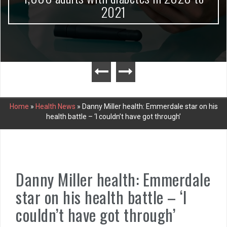
2021
Home
»
Health News
»
Danny Miller health: Emmerdale star on his
health battle – ‘I couldn’t have got through’
Danny Miller health: Emmerdale
star on his health battle – ‘I
couldn’t have got through’