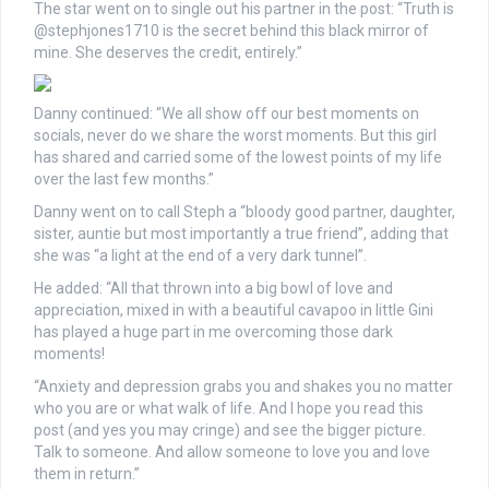
The star went on to single out his partner in the post: “Truth is
@stephjones1710 is the secret behind this black mirror of
mine. She deserves the credit, entirely.”
Danny continued: “We all show off our best moments on
socials, never do we share the worst moments. But this girl
has shared and carried some of the lowest points of my life
over the last few months.”
Danny went on to call Steph a “bloody good partner, daughter,
sister, auntie but most importantly a true friend”, adding that
she was “a light at the end of a very dark tunnel”.
He added: “All that thrown into a big bowl of love and
appreciation, mixed in with a beautiful cavapoo in little Gini
has played a huge part in me overcoming those dark
moments!
“Anxiety and depression grabs you and shakes you no matter
who you are or what walk of life. And I hope you read this
post (and yes you may cringe) and see the bigger picture.
Talk to someone. And allow someone to love you and love
them in return.”