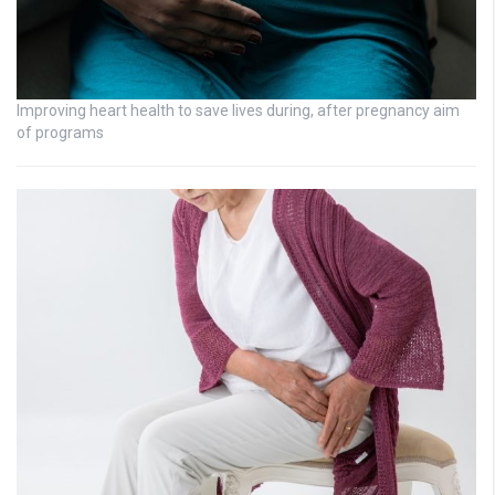
Improving heart health to save lives during, after pregnancy aim
of programs