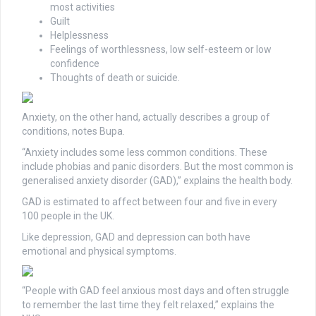
most activities
Guilt
Helplessness
Feelings of worthlessness, low self-esteem or low
confidence
Thoughts of death or suicide.
Anxiety, on the other hand, actually describes a group of
conditions, notes Bupa.
“Anxiety includes some less common conditions. These
include phobias and panic disorders. But the most common is
generalised anxiety disorder (GAD),” explains the health body.
GAD is estimated to affect between four and five in every
100 people in the UK.
Like depression, GAD and depression can both have
emotional and physical symptoms.
“People with GAD feel anxious most days and often struggle
to remember the last time they felt relaxed,” explains the