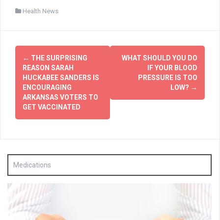
Health News
Post
←
THE SURPRISING
WHAT SHOULD YOU DO
navigation
REASON SARAH
IF YOUR BLOOD
HUCKABEE SANDERS IS
PRESSURE IS TOO
ENCOURAGING
LOW?
→
ARKANSAS VOTERS TO
GET VACCINATED
Medications