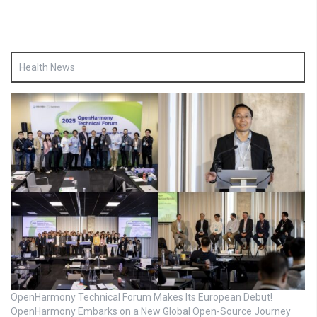
Health News
OpenHarmony Technical Forum Makes Its European Debut!
OpenHarmony Embarks on a New Global Open-Source Journey