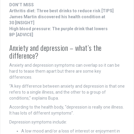
DON’T MISS
Arthritis diet: Three best drinks to reduce risk
[TIPS]
James Martin discovered his health condition at
30
[INSIGHT]
High blood pressure: The purple drink that lowers
BP
[ADVICE]
Anxiety and depression – what’s the
difference?
Anxiety and depression symptoms can overlap so it can be
hard to tease them apart but there are some key
differences.
“A key difference between anxiety and depression is that one
refers to a single illness, and the other to a group of
conditions,” explains Bupa.
According to the health body, “depression is really one illness.
It has lots of different symptoms”.
Depression symptoms include:
A low mood and/or a loss of interest or enjoyment in