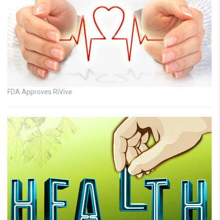
FDA Approves RiVive