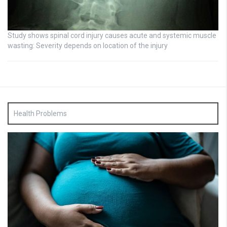
Study shows spinal cord injury causes acute and systemic muscle
wasting: Severity depends on location of the injury
Health Problems