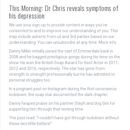
This Morning: Dr Chris reveals symptoms of
his depression
We use your sign-up to provide content in ways you’ve
consented to and to improve our understanding of you. This
may include adverts from us and 3rd parties based on our
understanding. You can unsubscribe at any time. More info
Danny Miller initially joined the cast of Emmerdale back in
2008 and he bagged prestigious gongs during his time on the
show. He won the British Soap Award for Best Actor in 2011,
2012 and 2016, respectively. The star has gone from
strength to strength professionally but he has admitted to
personal struggles too.
In a poignant post on Instagram during the first coronavirus
lockdown, the soap star documented the dark chapter.
Danny heaped praise on his partner Steph and dog Gini for
supporting him through that testing time.
The post read: “I couldn’t have got through lockdown without
these two little belters!”