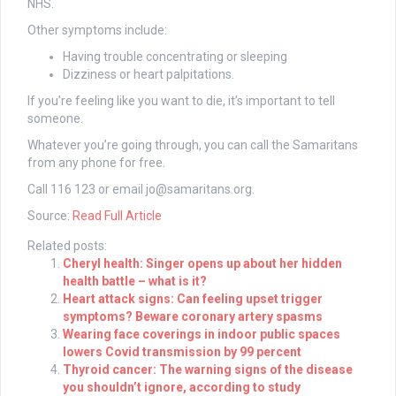
NHS.
Other symptoms include:
Having trouble concentrating or sleeping
Dizziness or heart palpitations.
If you’re feeling like you want to die, it’s important to tell
someone.
Whatever you’re going through, you can call the Samaritans
from any phone for free.
Call 116 123 or email
jo@samaritans.org
.
Source:
Read Full Article
Related posts:
Cheryl health: Singer opens up about her hidden
health battle – what is it?
Heart attack signs: Can feeling upset trigger
symptoms? Beware coronary artery spasms
Wearing face coverings in indoor public spaces
lowers Covid transmission by 99 percent
Thyroid cancer: The warning signs of the disease
you shouldn’t ignore, according to study