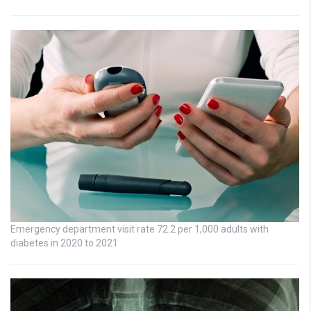
Emergency department visit rate 72.2 per 1,000 adults with
diabetes in 2020 to 2021