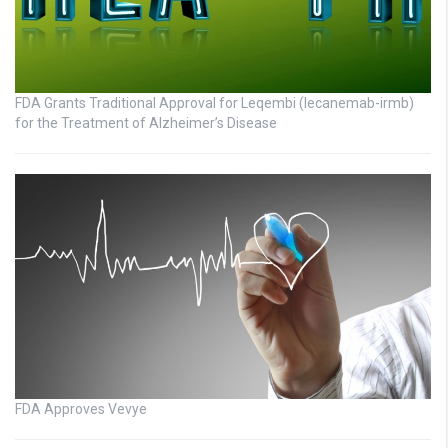
FDA Grants Traditional Approval for Leqembi (lecanemab-irmb)
for the Treatment of Alzheimer’s Disease
FDA Approves Vevye