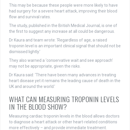
This may be because these people were more likely to have
had surgery for a severe heart attack, improving their blood
flow and survival rates.
The study, published in the British Medical Journal, is one of
the first to suggest any increase at all could be dangerous.
Dr Kaura and team wrote: ‘Regardless of age, a raised
troponin level is an important clinical signal that should not be
dismissed lightly.’
They also warned a ‘conservative wait and see approach’
may not be appropriate, given the risks.
Dr Kaura said: ‘There have been many advances in treating
heart disease yet it remains the leading cause of death in the
UK and around the world.’
WHAT CAN MEASURING TROPONIN LEVELS
IN THE BLOOD SHOW?
Measuring cardiac troponin levels in the blood allows doctors
to diagnose a heart attack or other heart-related conditions
more effectively – and provide immediate treatment.