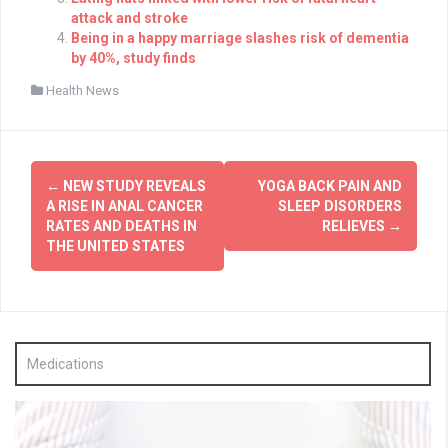
attack and stroke
Being in a happy marriage slashes risk of dementia
by 40%, study finds
Health News
Post
←
NEW STUDY REVEALS
YOGA BACK PAIN AND
navigation
A RISE IN ANAL CANCER
SLEEP DISORDERS
RATES AND DEATHS IN
RELIEVES
→
THE UNITED STATES
Medications