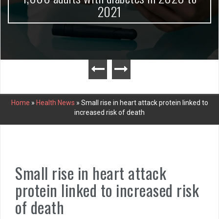
2021
Home
»
Health News
»
Small rise in heart attack protein linked to
increased risk of death
Small rise in heart attack
protein linked to increased risk
of death