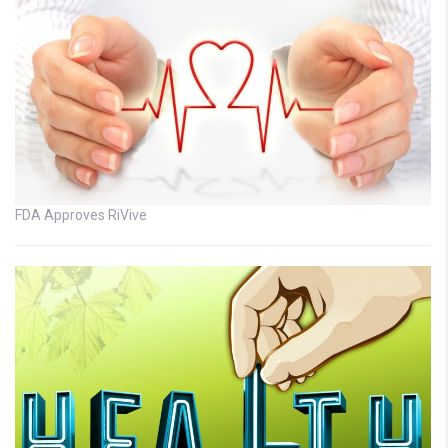
FDA Approves RiVive