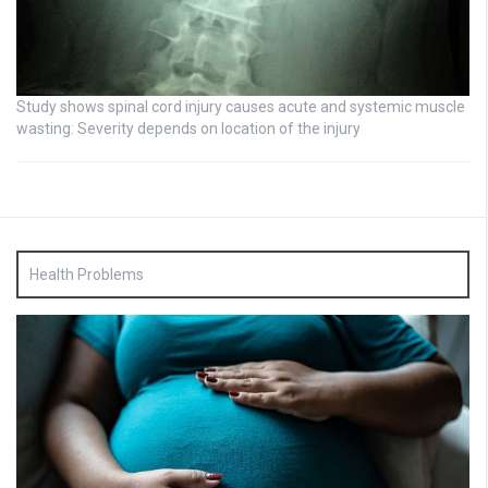
Study shows spinal cord injury causes acute and systemic muscle
wasting: Severity depends on location of the injury
Health Problems