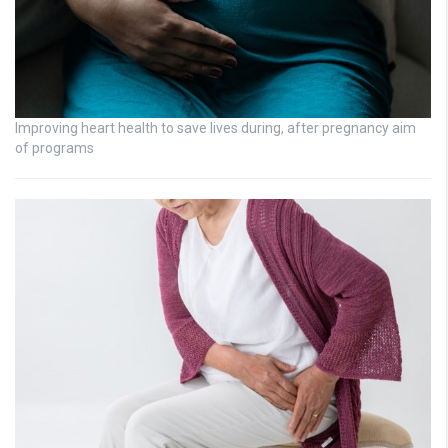
Improving heart health to save lives during, after pregnancy aim
of programs