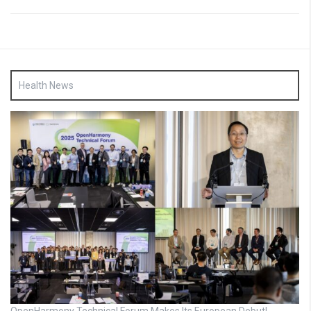
Health News
OpenHarmony Technical Forum Makes Its European Debut!