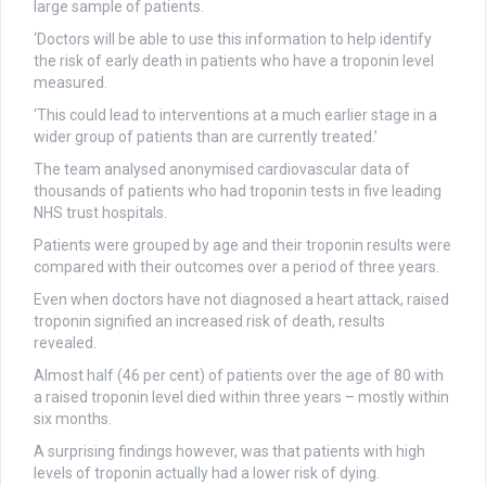
large sample of patients.
‘Doctors will be able to use this information to help identify
the risk of early death in patients who have a troponin level
measured.
‘This could lead to interventions at a much earlier stage in a
wider group of patients than are currently treated.’
The team analysed anonymised cardiovascular data of
thousands of patients who had troponin tests in five leading
NHS trust hospitals.
Patients were grouped by age and their troponin results were
compared with their outcomes over a period of three years.
Even when doctors have not diagnosed a heart attack, raised
troponin signified an increased risk of death, results
revealed.
Almost half (46 per cent) of patients over the age of 80 with
a raised troponin level died within three years – mostly within
six months.
A surprising findings however, was that patients with high
levels of troponin actually had a lower risk of dying.