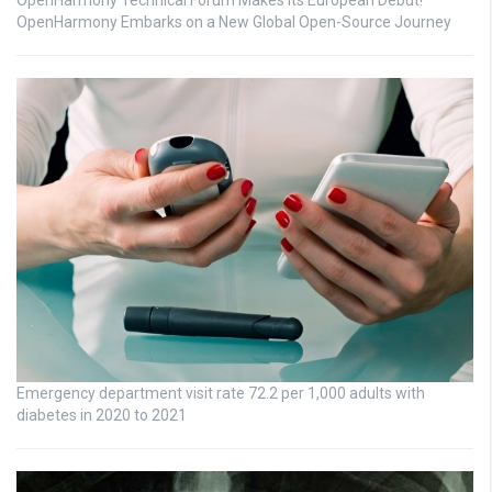
OpenHarmony Embarks on a New Global Open-Source Journey
Emergency department visit rate 72.2 per 1,000 adults with
diabetes in 2020 to 2021