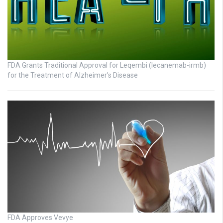
FDA Grants Traditional Approval for Leqembi (lecanemab-irmb)
for the Treatment of Alzheimer’s Disease
FDA Approves Vevye