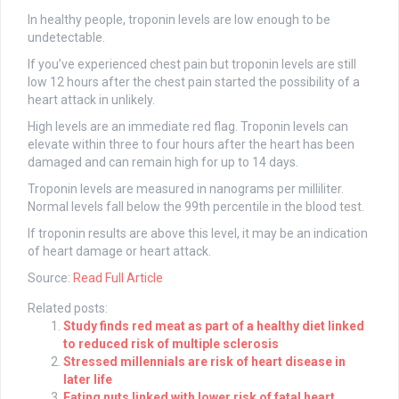
In healthy people, troponin levels are low enough to be
undetectable.
If you’ve experienced chest pain but troponin levels are still
low 12 hours after the chest pain started the possibility of a
heart attack in unlikely.
High levels are an immediate red flag. Troponin levels can
elevate within three to four hours after the heart has been
damaged and can remain high for up to 14 days.
Troponin levels are measured in nanograms per milliliter.
Normal levels fall below the 99th percentile in the blood test.
If troponin results are above this level, it may be an indication
of heart damage or heart attack.
Source:
Read Full Article
Related posts:
Study finds red meat as part of a healthy diet linked
to reduced risk of multiple sclerosis
Stressed millennials are risk of heart disease in
later life
Eating nuts linked with lower risk of fatal heart