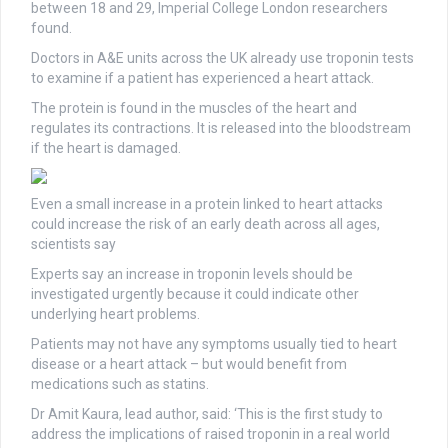
between 18 and 29, Imperial College London researchers
found.
Doctors in A&E units across the UK already use troponin tests
to examine if a patient has experienced a heart attack.
The protein is found in the muscles of the heart and
regulates its contractions. It is released into the bloodstream
if the heart is damaged.
Even a small increase in a protein linked to heart attacks
could increase the risk of an early death across all ages,
scientists say
Experts say an increase in troponin levels should be
investigated urgently because it could indicate other
underlying heart problems.
Patients may not have any symptoms usually tied to heart
disease or a heart attack – but would benefit from
medications such as statins.
Dr Amit Kaura, lead author, said: ‘This is the first study to
address the implications of raised troponin in a real world