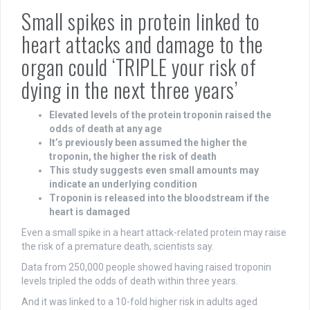
Small spikes in protein linked to
heart attacks and damage to the
organ could ‘TRIPLE your risk of
dying in the next three years’
Elevated levels of the protein troponin raised the
odds of death at any age
It’s previously been assumed the higher the
troponin, the higher the risk of death
This study suggests even small amounts may
indicate an underlying condition
Troponin is released into the bloodstream if the
heart is damaged
Even a small spike in a heart attack-related protein may raise
the risk of a premature death, scientists say.
Data from 250,000 people showed having raised troponin
levels tripled the odds of death within three years.
And it was linked to a 10-fold higher risk in adults aged