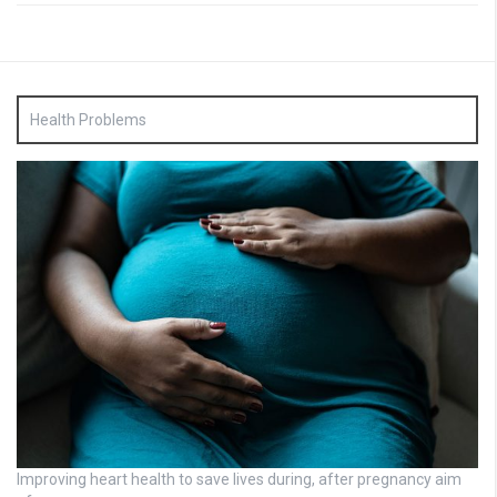
Health Problems
Improving heart health to save lives during, after pregnancy aim