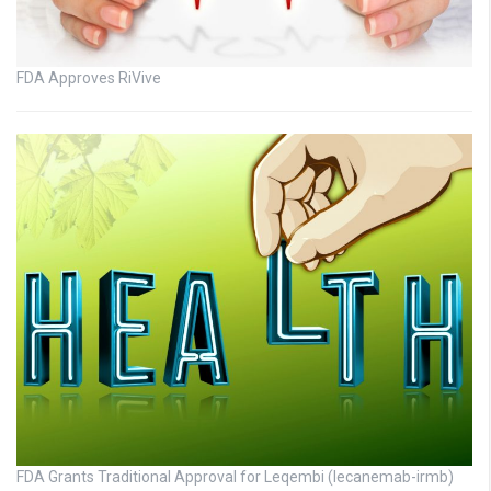
FDA Approves RiVive
FDA Grants Traditional Approval for Leqembi (lecanemab-irmb)