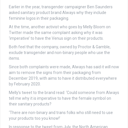
Earlier in the year, transgender campaigner Ben Saunders
asked sanitary product brand Always why they include
feminine logos in their packaging.
At the time, another activist who goes by Melly Bloom on
Twitter made the same complaint asking why it was
‘imperative’ to have the Venus sign on their products.
Both feel that the company, owned by Proctor & Gamble,
exclude transgender and non-binary people who use the
items.
Since both complaints were made, Always has said it will now
aim to remove the signs from their packaging from
December 2019, with aims to have it distributed everywhere
by February 2020.
Melly’s tweet to the brand read: ‘
Could someone from Always
tell me why it
is imperative to have the female symbol on
their sanitary products?
‘There are non-binary and trans folks who still need to use
your products too you know!’
In response to the tweet from July, the North American