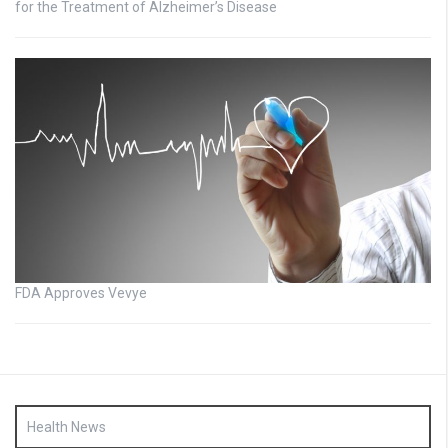
for the Treatment of Alzheimer’s Disease
FDA Approves Vevye
Health News