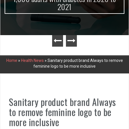
2021
Home
»
Health News
»
Sanitary product brand Always to remove
feminine logo to be more inclusive
Sanitary product brand Always
to remove feminine logo to be
more inclusive