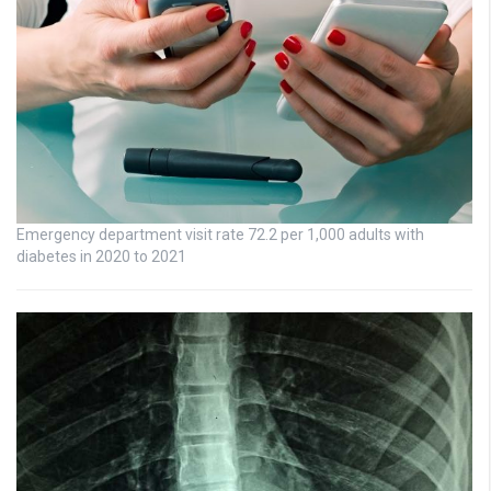
Emergency department visit rate 72.2 per 1,000 adults with
diabetes in 2020 to 2021