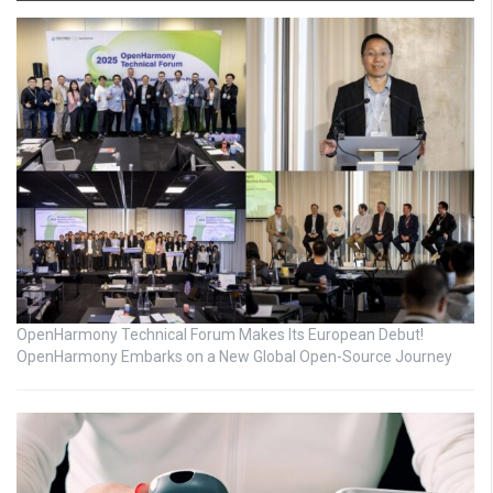
OpenHarmony Technical Forum Makes Its European Debut!
OpenHarmony Embarks on a New Global Open-Source Journey