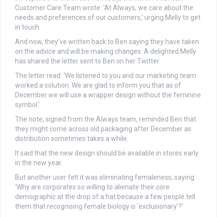
Customer Care Team wrote: ‘At Always, we care about the
needs and preferences of our customers,’ urging Melly to get
in touch.
And now, they’ve written back to Ben saying they have taken
on the advice and will be making changes. A delighted Melly
has shared the letter sent to Ben on her Twitter.
The letter read: ‘We listened to you and our marketing team
worked a solution. We are glad to inform you that as of
December we will use a wrapper design without the feminine
symbol.’
The note, signed from the Always team, reminded Ben that
they might come across old packaging after December as
distribution sometimes takes a while.
It said that the new design should be available in stores early
in the new year.
But another user felt it was eliminating femaleness, saying:
‘Why are corporates so willing to alienate their core
demographic at the drop of a hat because a few people tell
them that recognising female biology is ‘exclusionary’?’