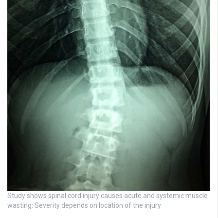
Study shows spinal cord injury causes acute and systemic muscle
wasting: Severity depends on location of the injury