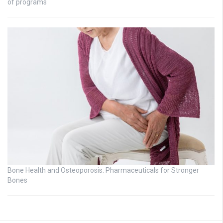
of programs
Bone Health and Osteoporosis: Pharmaceuticals for Stronger
Bones