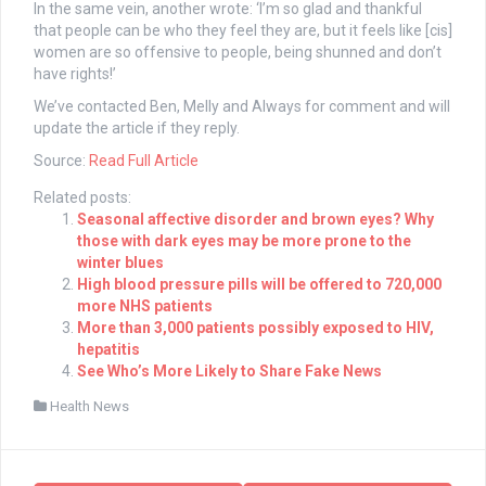
In the same vein, another wrote: ‘I’m so glad and thankful
that people can be who they feel they are, but it feels like [cis]
women are so offensive to people, being shunned and don’t
have rights!’
We’ve contacted Ben, Melly and Always for comment and will
update the article if they reply.
Source:
Read Full Article
Related posts:
Seasonal affective disorder and brown eyes? Why
those with dark eyes may be more prone to the
winter blues
High blood pressure pills will be offered to 720,000
more NHS patients
More than 3,000 patients possibly exposed to HIV,
hepatitis
See Who’s More Likely to Share Fake News
Health News