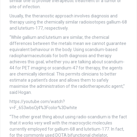
similar one to provide therapeutic treatment of a tumor or
site of infection.
Usually, the theranostic approach involves diagnosis and
therapy using the chemically similar radioisotopes gallium-68
and lutetium-177, respectively.
“While gallium and lutetium are similar, the chemical
differences between the metals mean we cannot guarantee
equivalent behaviour in the body. Using scandium-based
radiopharmaceuticals for both diagnosis and therapy
achieves this goal; whether you are talking about scandium-
44 for PET imaging or scandium-47 for therapy, the agents
are chemically identical. This permits clinicians to better
estimate a patient’s dose and allows them to safely
maximise the administration of the radiotherapeutic agent,”
said Hogan.
https://youtube.com/watch?
v=F_653wbsOj4%3Fcolor%3Dwhite
“The other great thing about using radio-scandium is the fact
that it works very well with the macrocyclic molecules
currently employed for gallium-68 and lutetium-177. In fact,
for the commonly used DOTA bifunctional chelator,