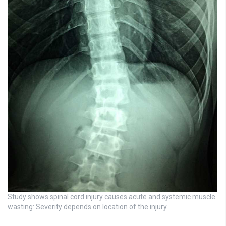
Study shows spinal cord injury causes acute and systemic muscle
wasting: Severity depends on location of the injury