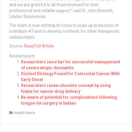
and we are grateful to all those involved for their
professional and reliable support,” said Dr. John Bennett,
Leader, Biosciences.
The team is now shifting its focus to scale up production of
scandium-47 and to develop methods for other therapeutic
radioisotopes.
Source:
Read Full Article
Related posts:
Researchers raise bar for successful management
of severe atopic dermatitis
Distinct Etiology Found for Colorectal Cancer With
Early Onset
Researchers renew obsolete concept by using
folate for cancer drug delivery
Be aware of potential for complications following
tongue-tie surgery in babies
Health News