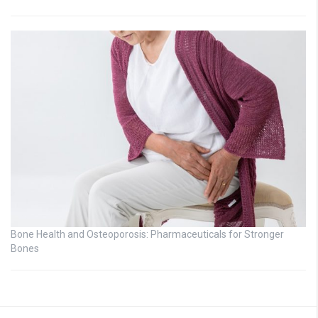
Bone Health and Osteoporosis: Pharmaceuticals for Stronger
Bones