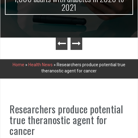
2021
Home
»
Health News
»
Researchers produce potential true
theranostic agent for cancer
Researchers produce potential
true theranostic agent for
cancer