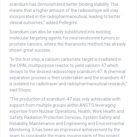
scandium has demonstrated better binding stability. This
means that a higher amount of the radioisotope will stay
incorporated in the radiopharmaceutical, leading to better
clinical outcomes,” added Pellegrini.
Scandium can also be easily substituted into existing
molecular targeting agents for neuroendocrine tumors or
prostate cancers, where the theranostic method has already
shown great success.
“In the first step, a calcium carbonate target is irradiated in
the OPAL multipurpose reactor to yield calcium-47 which
decays to the desired radioisotope scandium-47. A chemical
separation process is then undertaken and the scandium-47
is isolated for radiotracer and radiopharmaceutical research,”
said Stopic.
“The production of scandium-47 was only achievable with
support from multiple groups within ANSTO, leveraging
expertise from Nuclear Operations, Health, Work Health and
Safety, Radiation Protection Services, System Safety and
Reliability, Maintenance and Engineering and Environmental
Monitoring. It has been an impressive achievement by the
team to coordinate the many moving parts of this project