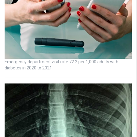
Emergency department visit rate 72.2 per 1,000 adults with
diabetes in 2020 to 2021