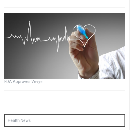
FDA Approves Vevye
Health News