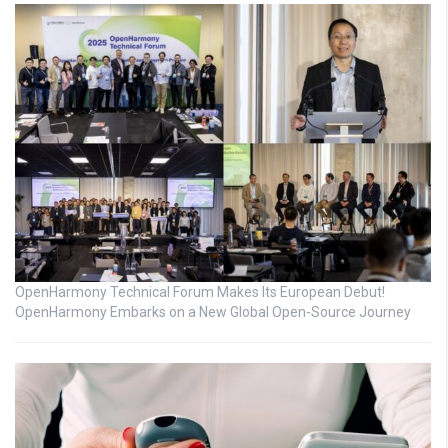
OpenHarmony Technical Forum Makes Its European Debut!
OpenHarmony Embarks on a New Global Open-Source Journey