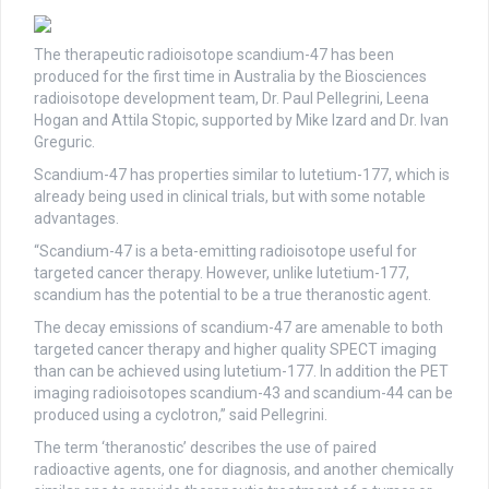
The therapeutic radioisotope scandium-47 has been
produced for the first time in Australia by the Biosciences
radioisotope development team, Dr. Paul Pellegrini, Leena
Hogan and Attila Stopic, supported by Mike Izard and Dr. Ivan
Greguric.
Scandium-47 has properties similar to lutetium-177, which is
already being used in clinical trials, but with some notable
advantages.
“Scandium-47 is a beta-emitting radioisotope useful for
targeted cancer therapy. However, unlike lutetium-177,
scandium has the potential to be a true theranostic agent.
The decay emissions of scandium-47 are amenable to both
targeted cancer therapy and higher quality SPECT imaging
than can be achieved using lutetium-177. In addition the PET
imaging radioisotopes scandium-43 and scandium-44 can be
produced using a cyclotron,” said Pellegrini.
The term ‘theranostic’ describes the use of paired
radioactive agents, one for diagnosis, and another chemically