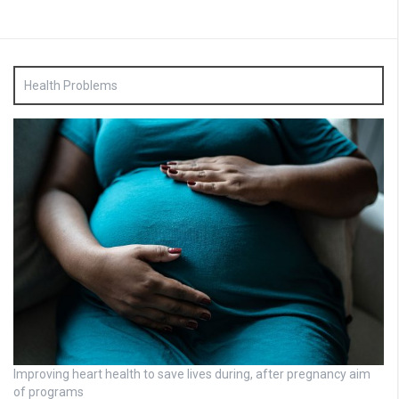
Health Problems
Improving heart health to save lives during, after pregnancy aim
of programs