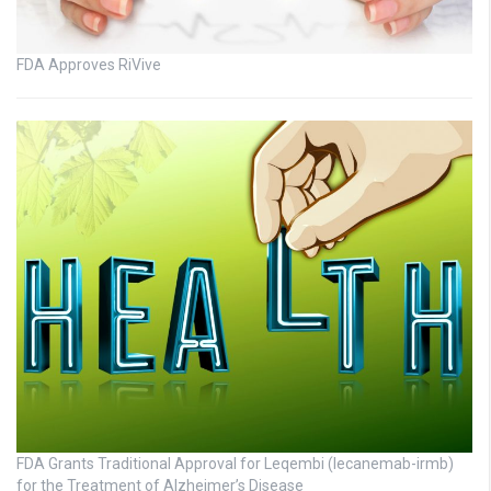
FDA Approves RiVive
FDA Grants Traditional Approval for Leqembi (lecanemab-irmb)
for the Treatment of Alzheimer’s Disease