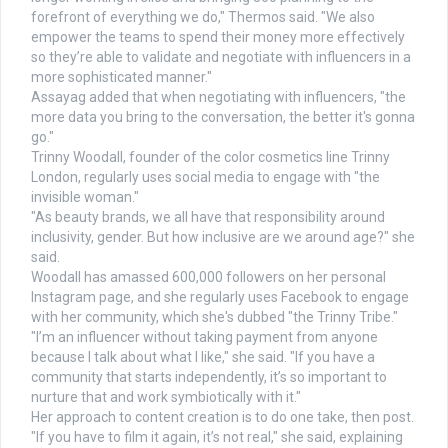
forefront of everything we do," Thermos said. "We also
empower the teams to spend their money more effectively
so they’re able to validate and negotiate with influencers in a
more sophisticated manner."
Assayag added that when negotiating with influencers, "the
more data you bring to the conversation, the better it's gonna
go."
Trinny Woodall, founder of the color cosmetics line Trinny
London, regularly uses social media to engage with "the
invisible woman."
"As beauty brands, we all have that responsibility around
inclusivity, gender. But how inclusive are we around age?" she
said.
Woodall has amassed 600,000 followers on her personal
Instagram page, and she regularly uses Facebook to engage
with her community, which she's dubbed "the Trinny Tribe."
"I’m an influencer without taking payment from anyone
because I talk about what I like," she said. "If you have a
community that starts independently, it’s so important to
nurture that and work symbiotically with it."
Her approach to content creation is to do one take, then post.
"If you have to film it again, it’s not real," she said, explaining