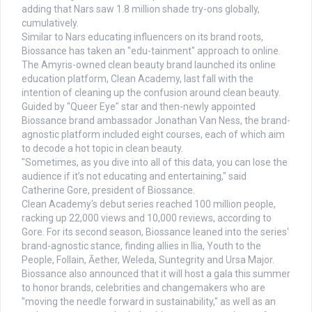
adding that Nars saw 1.8 million shade try-ons globally,
cumulatively.
Similar to Nars educating influencers on its brand roots,
Biossance has taken an "edu-tainment" approach to online.
The Amyris-owned clean beauty brand launched its online
education platform, Clean Academy, last fall with the
intention of cleaning up the confusion around clean beauty.
Guided by "Queer Eye" star and then-newly appointed
Biossance brand ambassador Jonathan Van Ness, the brand-
agnostic platform included eight courses, each of which aim
to decode a hot topic in clean beauty.
"Sometimes, as you dive into all of this data, you can lose the
audience if it’s not educating and entertaining," said
Catherine Gore, president of Biossance.
Clean Academy's debut series reached 100 million people,
racking up 22,000 views and 10,000 reviews, according to
Gore. For its second season, Biossance leaned into the series'
brand-agnostic stance, finding allies in Ilia, Youth to the
People, Follain, Āether, Weleda, Suntegrity and Ursa Major.
Biossance also announced that it will host a gala this summer
to honor brands, celebrities and changemakers who are
"moving the needle forward in sustainability," as well as an