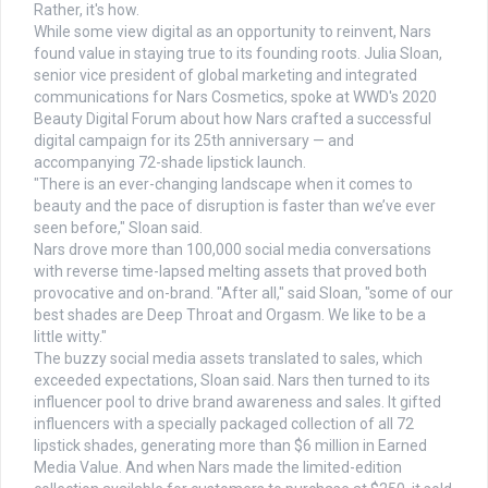
Rather, it's how.
While some view digital as an opportunity to reinvent, Nars
found value in staying true to its founding roots. Julia Sloan,
senior vice president of global marketing and integrated
communications for Nars Cosmetics, spoke at WWD's 2020
Beauty Digital Forum about how Nars crafted a successful
digital campaign for its 25th anniversary — and
accompanying 72-shade lipstick launch.
"There is an ever-changing landscape when it comes to
beauty and the pace of disruption is faster than we’ve ever
seen before," Sloan said.
Nars drove more than 100,000 social media conversations
with reverse time-lapsed melting assets that proved both
provocative and on-brand. "After all," said Sloan, "some of our
best shades are Deep Throat and Orgasm. We like to be a
little witty."
The buzzy social media assets translated to sales, which
exceeded expectations, Sloan said. Nars then turned to its
influencer pool to drive brand awareness and sales. It gifted
influencers with a specially packaged collection of all 72
lipstick shades, generating more than $6 million in Earned
Media Value. And when Nars made the limited-edition