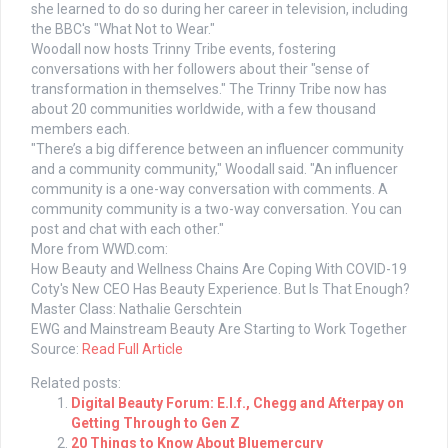
she learned to do so during her career in television, including
the BBC's "What Not to Wear."
Woodall now hosts Trinny Tribe events, fostering
conversations with her followers about their "sense of
transformation in themselves." The Trinny Tribe now has
about 20 communities worldwide, with a few thousand
members each.
"There’s a big difference between an influencer community
and a community community," Woodall said. "An influencer
community is a one-way conversation with comments. A
community community is a two-way conversation. You can
post and chat with each other."
More from WWD.com:
How Beauty and Wellness Chains Are Coping With COVID-19
Coty's New CEO Has Beauty Experience. But Is That Enough?
Master Class: Nathalie Gerschtein
EWG and Mainstream Beauty Are Starting to Work Together
Source:
Read Full Article
Related posts:
Digital Beauty Forum: E.l.f., Chegg and Afterpay on
Getting Through to Gen Z
20 Things to Know About Bluemercury