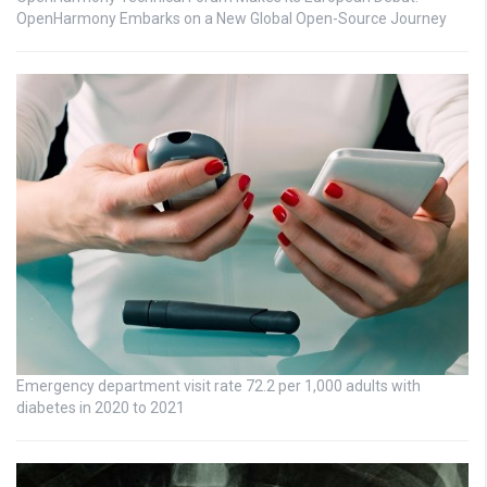
OpenHarmony Embarks on a New Global Open-Source Journey
Emergency department visit rate 72.2 per 1,000 adults with
diabetes in 2020 to 2021