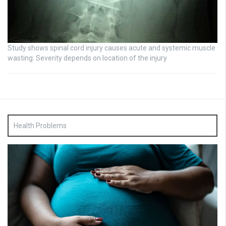
Study shows spinal cord injury causes acute and systemic muscle
wasting: Severity depends on location of the injury
Health Problems