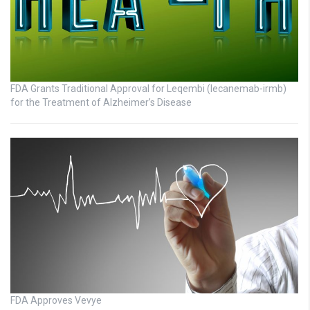
FDA Grants Traditional Approval for Leqembi (lecanemab-irmb)
for the Treatment of Alzheimer’s Disease
FDA Approves Vevye