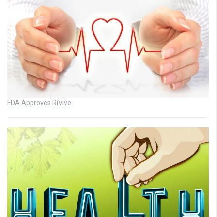
FDA Approves RiVive