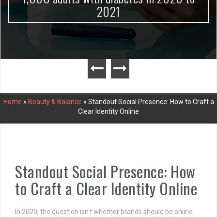
2021
Home
»
Beauty & Balance
»
Standout Social Presence: How to Craft a
Clear Identity Online
Standout Social Presence: How
to Craft a Clear Identity Online
In 2020, the question isn't whether brands should be online.