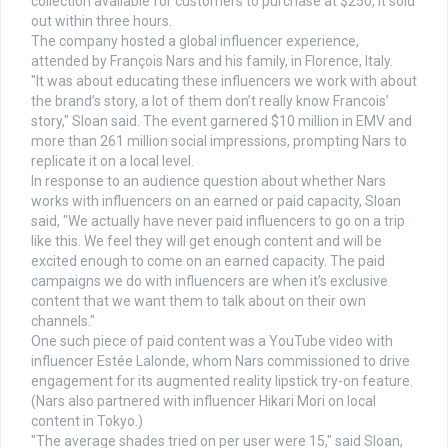
collection available for customers to purchase at $250, it sold
out within three hours.
The company hosted a global influencer experience,
attended by François Nars and his family, in Florence, Italy.
"It was about educating these influencers we work with about
the brand’s story, a lot of them don’t really know Francois’
story," Sloan said. The event garnered $10 million in EMV and
more than 261 million social impressions, prompting Nars to
replicate it on a local level.
In response to an audience question about whether Nars
works with influencers on an earned or paid capacity, Sloan
said, "We actually have never paid influencers to go on a trip
like this. We feel they will get enough content and will be
excited enough to come on an earned capacity. The paid
campaigns we do with influencers are when it’s exclusive
content that we want them to talk about on their own
channels."
One such piece of paid content was a YouTube video with
influencer Estée Lalonde, whom Nars commissioned to drive
engagement for its augmented reality lipstick try-on feature.
(Nars also partnered with influencer Hikari Mori on local
content in Tokyo.)
"The average shades tried on per user were 15," said Sloan,