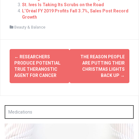
St. Ives Is Taking Its Scrubs on the Road
L’Oréal FY 2019 Profits Fall 3.7%, Sales Post Record
Growth
Beauty & Balance
Post
←
RESEARCHERS
THE REASON PEOPLE
navigation
PRODUCE POTENTIAL
ARE PUTTING THEIR
TRUE THERANOSTIC
CHRISTMAS LIGHTS
AGENT FOR CANCER
BACK UP
→
Medications