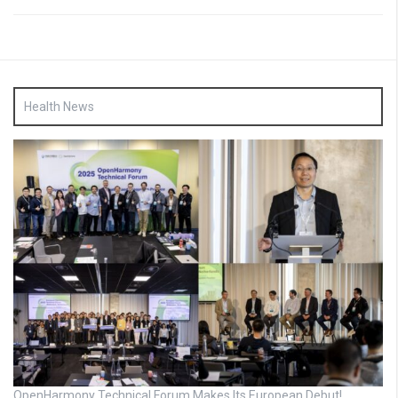
Health News
OpenHarmony Technical Forum Makes Its European Debut!