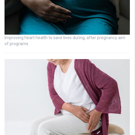
Improving heart health to save lives during, after pregnancy aim
of programs