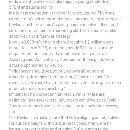
endowment to award scholarships to young students of
STEM and sustainability.
In a joint presentation at the conference, Lauren Thermos,
director of global integrated media and marketing strategy at
Revlon, and Pierre-Loïc Assayag, chief executive officer and
cofounder of influencer marketing platform Traackr, spoke
about Revlon's influencer strategy.
Nearly 40,000 influencers shared roughly 1.2 million posts
about Revlon in 2019, garnering nearly $3 billion in unique
engagement and hundreds of billions of unique views,
Assayag said. And yet, only 2 percent of those posts were
actually sponsored by Revlon.
"Influencers should be part of your overall brand and
marketing strategies from the start," Thermos said. "Our
media is even more fragmented than ever. The organic reach
of our channels is diminishing."
Influencers help broaden that reach. While "there are
definitely instances where influencers can drive sales," said
Thermos, brands have to set longer-term goals for success,
too.
"For Revlon, it’s making sure that we’re aligning our objectives
for our campaigns with our business goals, that we’re no
longer working in silos and bringing 360 planning to the