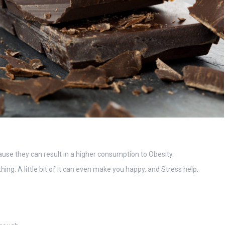
ause they can result in a higher consumption to Obesity.
ng. A little bit of it can even make you happy, and Stress help.