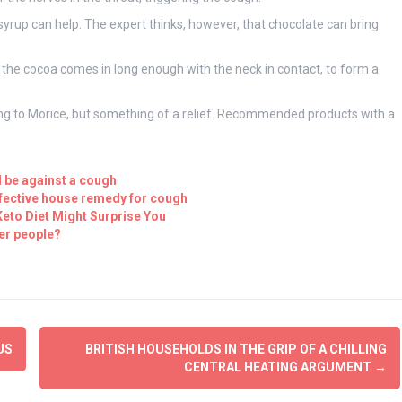
syrup can help. The expert thinks, however, that chocolate can bring
 the cocoa comes in long enough with the neck in contact, to form a
ing to Morice, but something of a relief. Recommended products with a
l be against a cough
ffective house remedy for cough
eto Diet Might Surprise You
er people?
US
BRITISH HOUSEHOLDS IN THE GRIP OF A CHILLING
CENTRAL HEATING ARGUMENT
→