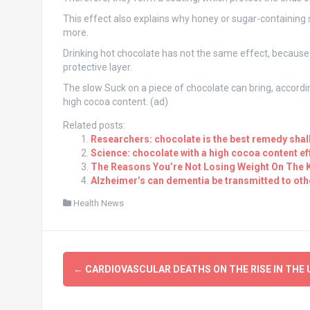
This effect also explains why honey or sugar-containing 
more.
Drinking hot chocolate has not the same effect, because
protective layer.
The slow Suck on a piece of chocolate can bring, accord
high cocoa content. (ad)
Related posts:
Researchers: chocolate is the best remedy shal
Science: chocolate with a high cocoa content e
The Reasons You’re Not Losing Weight On The K
Alzheimer’s can dementia be transmitted to oth
Health News
Post
←
CARDIOVASCULAR DEATHS ON THE RISE IN THE 
navigation