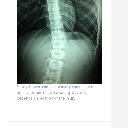
Study shows spinal cord injury causes acute
and systemic muscle wasting: Severity
depends on location of the injury