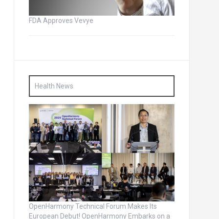
FDA Approves Vevye
Health News
OpenHarmony Technical Forum Makes Its
European Debut! OpenHarmony Embarks on a