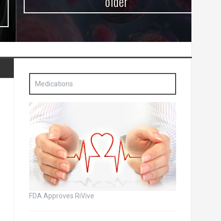
older
Medications
FDA Approves RiVive