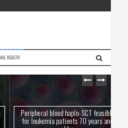
injury
NAL HEALTH
e Journey
Peripheral blood haplo-SCT feasible
L
for leukemia patients 70 years and
st