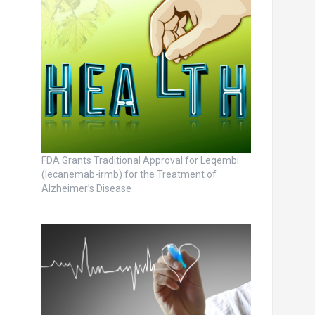
FDA Grants Traditional Approval for Leqembi
(lecanemab-irmb) for the Treatment of
Alzheimer’s Disease