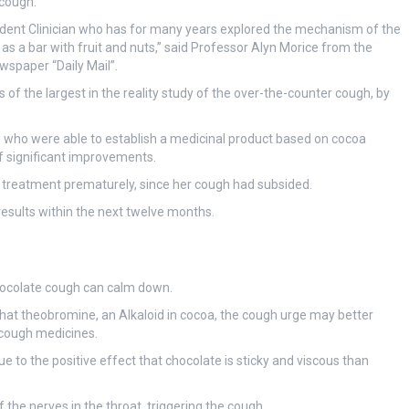
 cough.
endent Clinician who has for many years explored the mechanism of the
d as a bar with fruit and nuts,” said Professor Alyn Morice from the
ewspaper “Daily Mail”.
of the largest in the reality study of the over-the-counter cough, by
 who were able to establish a medicinal product based on cocoa
of significant improvements.
 treatment prematurely, since her cough had subsided.
results within the next twelve months.
chocolate cough can calm down.
that theobromine, an Alkaloid in cocoa, the cough urge may better
 cough medicines.
e to the positive effect that chocolate is sticky and viscous than
 the nerves in the throat, triggering the cough.