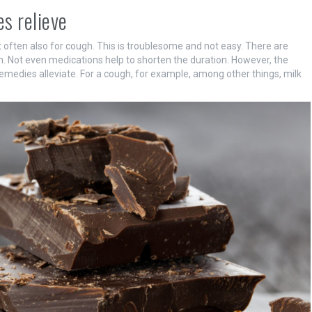
s relieve
often also for cough. This is troublesome and not easy. There are
n. Not even medications help to shorten the duration. However, the
edies alleviate. For a cough, for example, among other things, milk