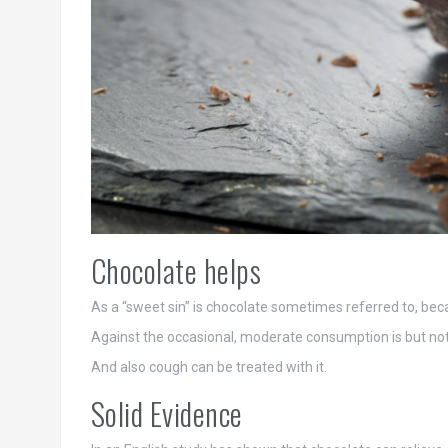
Chocolate helps
As a “sweet sin” is chocolate sometimes referred to, bec
Against the occasional, moderate consumption is but nothi
And also cough can be treated with it.
Solid Evidence