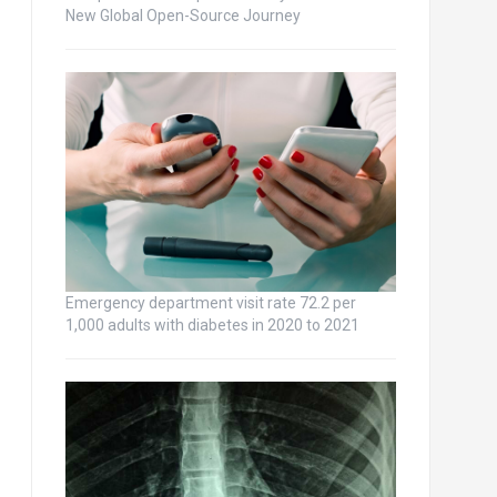
New Global Open-Source Journey
Emergency department visit rate 72.2 per
1,000 adults with diabetes in 2020 to 2021