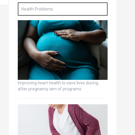
Health Problems
Improving heart health to save lives during,
after pregnancy aim of programs