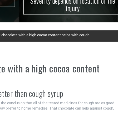
Severity depends on location of the
injury
 chocolate with a high cocoa content helps with cough
e with a high cocoa content
etter than cough syrup
he conclusion that all of the tested medicines for cough are as good
ay prefer to home remedies. That chocolate can help against cough,