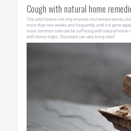
Cough with natural home remedie
The cold Season not only ensures cool temperatures, but 
more than two weeks and frequently, until it is gone agai
most common cold can be suffering with natural home rem
with honey helps. Chocolate can also bring relief.