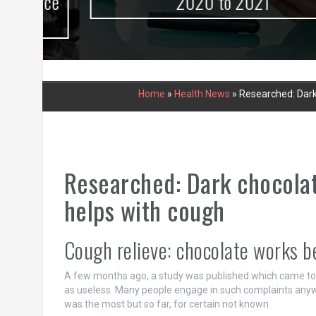
urce
2020 to 2021
Home
»
Health News
»
Researched: Dark
Researched: Dark chocolat
helps with cough
Cough relieve: chocolate works b
A few months ago, a study was published which came to t
as useless. Many people engage in such complaints anyw
was the most but so far, for certain not known.