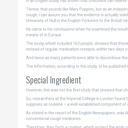
In an English study has shown that chocolate can relieve
“I know, that sounds like Mary Poppins, but as an indep
cough, I can assure you that the evidence is actually soli
University of Hull in the English Yorkshire to the British n
He came to his conclusions when he examined the results 
means of in Europe.
The study, which included 163 people, showed that those
instead of regular medication receipts, within two days 
And twice as many patients were able to discontinue the
The information, according to the study, to be published 
Special Ingredient
However, this was not the first study that showed that 
So, researchers at the Imperial College in London found 
suppress as codeine – a well-established component of
As stated in the report of the English Newspapers, was du
conventional cough medicines.
Therefore, they form a coating, which protect the ends of