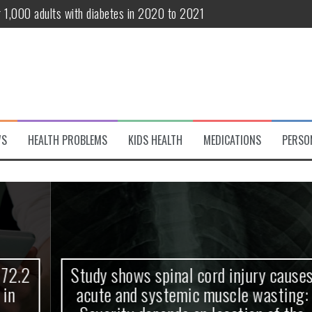
r 1,000 adults with diabetes in 2020 to 2021
te and systemic muscle wasting: Severity depends on location of the 
eukemia patients 70 years and older
classified variant of interest
 life?
WS
HEALTH PROBLEMS
KIDS HEALTH
MEDICATIONS
PERSO
 European Debut! OpenHarmony Embarks on a New Global Open-Sourc
Study shows spinal cord injury causes
acute and systemic muscle wasting: