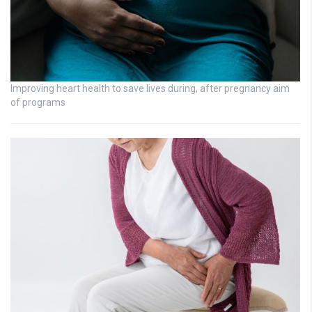
Improving heart health to save lives during, after pregnancy aim
of programs