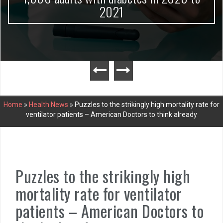
2021
Home
»
Health News
»
Puzzles to the strikingly high mortality rate for
ventilator patients – American Doctors to think already
Puzzles to the strikingly high
mortality rate for ventilator
patients – American Doctors to