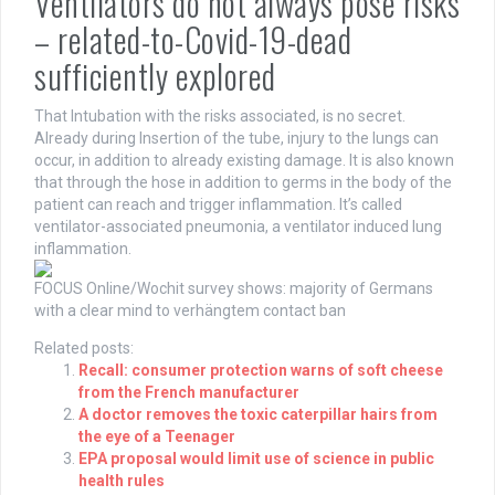
Ventilators do not always pose risks
– related-to-Covid-19-dead
sufficiently explored
That Intubation with the risks associated, is no secret.
Already during Insertion of the tube, injury to the lungs can
occur, in addition to already existing damage. It is also known
that through the hose in addition to germs in the body of the
patient can reach and trigger inflammation. It’s called
ventilator-associated pneumonia, a ventilator induced lung
inflammation.
FOCUS Online/Wochit
survey shows: majority of Germans
with a clear mind to verhängtem contact ban
Related posts:
Recall: consumer protection warns of soft cheese
from the French manufacturer
A doctor removes the toxic caterpillar hairs from
the eye of a Teenager
EPA proposal would limit use of science in public
health rules