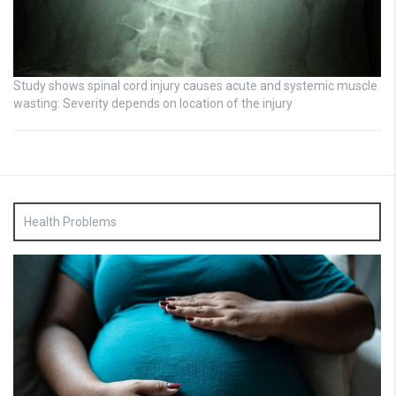
Study shows spinal cord injury causes acute and systemic muscle
wasting: Severity depends on location of the injury
Health Problems