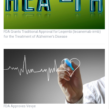
FDA Grants Traditional Approval for Leqembi (lecanemab-irmb)
for the Treatment of Alzheimer’s Disease
FDA Approves Vevye