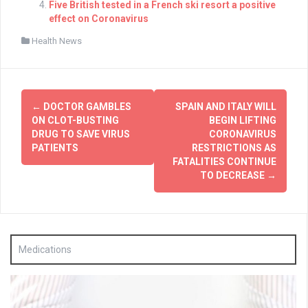
Five British tested in a French ski resort a positive
effect on Coronavirus
Health News
Post
←
DOCTOR GAMBLES
SPAIN AND ITALY WILL
navigation
ON CLOT-BUSTING
BEGIN LIFTING
DRUG TO SAVE VIRUS
CORONAVIRUS
PATIENTS
RESTRICTIONS AS
FATALITIES CONTINUE
TO DECREASE
→
Medications