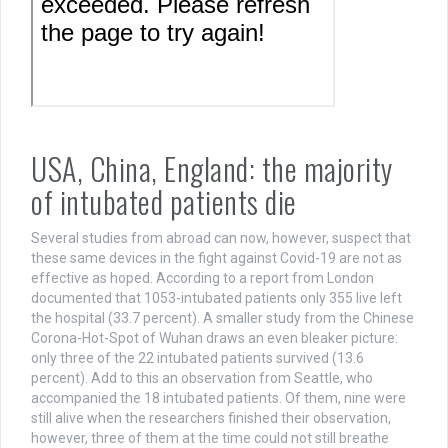
USA, China, England: the majority
of intubated patients die
Several studies from abroad can now, however, suspect that
these same devices in the fight against Covid-19 are not as
effective as hoped. According to a report from London
documented that 1053-intubated patients only 355 live left
the hospital (33.7 percent). A smaller study from the Chinese
Corona-Hot-Spot of Wuhan draws an even bleaker picture:
only three of the 22 intubated patients survived (13.6
percent). Add to this an observation from Seattle, who
accompanied the 18 intubated patients. Of them, nine were
still alive when the researchers finished their observation,
however, three of them at the time could not still breathe