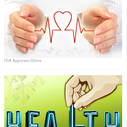
FDA Approves RiVive