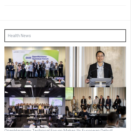
Health News
OpenHarmony Technical Forum Makes Its European Debut!