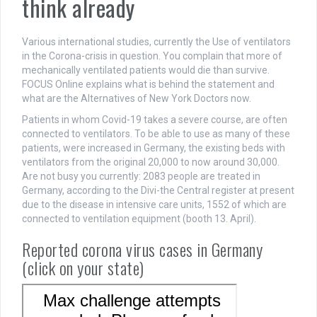
think already
Various international studies, currently the Use of ventilators
in the Corona-crisis in question. You complain that more of
mechanically ventilated patients would die than survive.
FOCUS Online explains what is behind the statement and
what are the Alternatives of New York Doctors now.
Patients in whom Covid-19 takes a severe course, are often
connected to ventilators. To be able to use as many of these
patients, were increased in Germany, the existing beds with
ventilators from the original 20,000 to now around 30,000.
Are not busy you currently: 2083 people are treated in
Germany, according to the Divi-the Central register at present
due to the disease in intensive care units, 1552 of which are
connected to ventilation equipment (booth 13. April).
Reported corona virus cases in Germany
(click on your state)