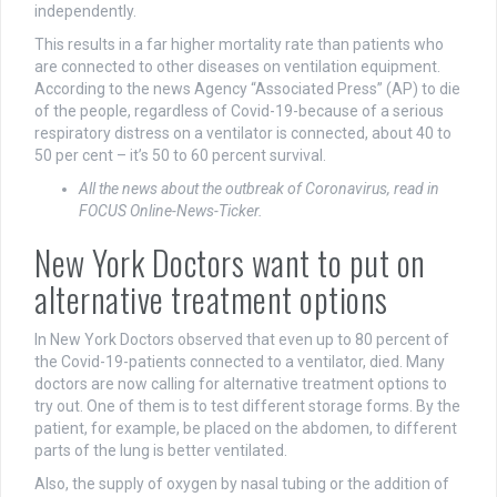
independently.
This results in a far higher mortality rate than patients who
are connected to other diseases on ventilation equipment.
According to the news Agency “Associated Press” (AP) to die
of the people, regardless of Covid-19-because of a serious
respiratory distress on a ventilator is connected, about 40 to
50 per cent – it’s 50 to 60 percent survival.
All the news about the outbreak of Coronavirus, read in
FOCUS Online-News-Ticker.
New York Doctors want to put on
alternative treatment options
In New York Doctors observed that even up to 80 percent of
the Covid-19-patients connected to a ventilator, died. Many
doctors are now calling for alternative treatment options to
try out. One of them is to test different storage forms. By the
patient, for example, be placed on the abdomen, to different
parts of the lung is better ventilated.
Also, the supply of oxygen by nasal tubing or the addition of