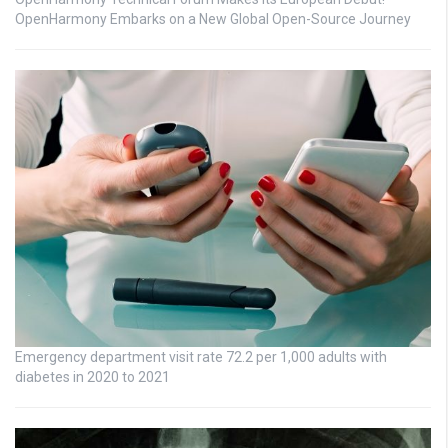
OpenHarmony Embarks on a New Global Open-Source Journey
Emergency department visit rate 72.2 per 1,000 adults with
diabetes in 2020 to 2021