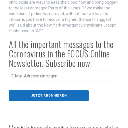
nitric oxide are ways to ease the blood flow and bring oxygen
to the least damaged Parts of the lungs: “If we make the
condition of patients improved, without that we have to
intubate, you have to recover a higher Chance to suggest
we”, said about the New York emergency physicians Joseph
Habboushe to “AP”.
All the important messages to the
Coronavirus in the FOCUS Online
Newsletter. Subscribe now.