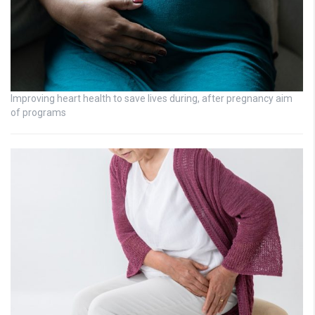
Improving heart health to save lives during, after pregnancy aim
of programs