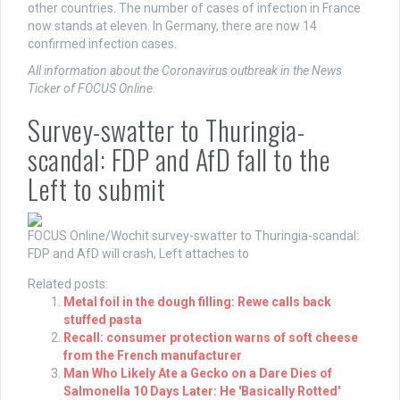
other countries. The number of cases of infection in France
now stands at eleven. In Germany, there are now 14
confirmed infection cases.
All information about the Coronavirus outbreak in the News
Ticker of FOCUS Online
.
Survey-swatter to Thuringia-
scandal: FDP and AfD fall to the
Left to submit
FOCUS Online/Wochit
survey-swatter to Thuringia-scandal:
FDP and AfD will crash, Left attaches to
Related posts:
Metal foil in the dough filling: Rewe calls back
stuffed pasta
Recall: consumer protection warns of soft cheese
from the French manufacturer
Man Who Likely Ate a Gecko on a Dare Dies of
Salmonella 10 Days Later: He 'Basically Rotted'