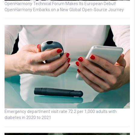
OpenHarmony Technical Forum Makes Its European Debut!
OpenHarmony Embarks on a New Global Open-Source Journey
Emergency department visit rate 72.2 per 1,000 adults with
diabetes in 2020 to 2021