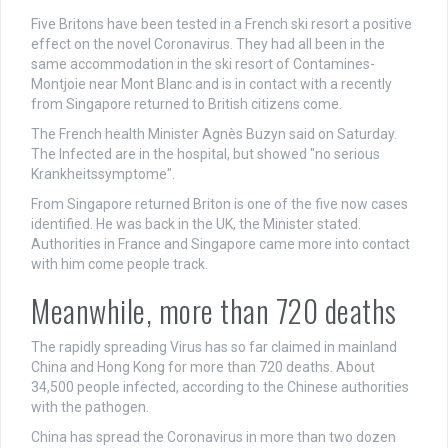
Five Britons have been tested in a French ski resort a positive
effect on the novel Coronavirus. They had all been in the
same accommodation in the ski resort of Contamines-
Montjoie near Mont Blanc and is in contact with a recently
from Singapore returned to British citizens come.
The French health Minister Agnès Buzyn said on Saturday.
The Infected are in the hospital, but showed "no serious
Krankheitssymptome".
From Singapore returned Briton is one of the five now cases
identified. He was back in the UK, the Minister stated.
Authorities in France and Singapore came more into contact
with him come people track.
Meanwhile, more than 720 deaths
The rapidly spreading Virus has so far claimed in mainland
China and Hong Kong for more than 720 deaths. About
34,500 people infected, according to the Chinese authorities
with the pathogen.
China has spread the Coronavirus in more than two dozen