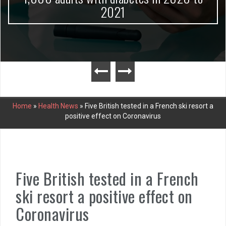
2021
Home
»
Health News
»
Five British tested in a French ski resort a
positive effect on Coronavirus
Five British tested in a French
ski resort a positive effect on
Coronavirus