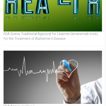
FDA Grants Traditional Approval for Leqembi (lecanemab-irmb)
for the Treatment of Alzheimer’s Disease