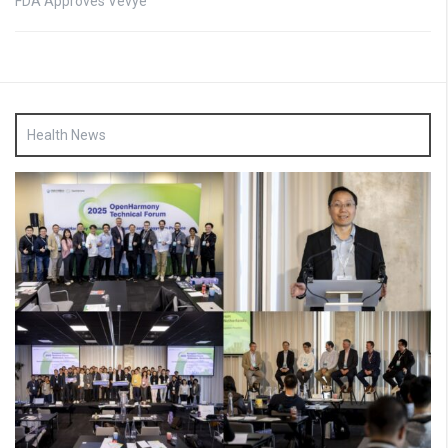
FDA Approves Vevye
Health News