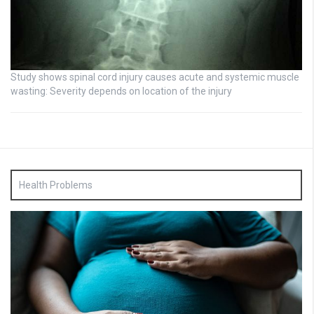
Study shows spinal cord injury causes acute and systemic muscle
wasting: Severity depends on location of the injury
Health Problems