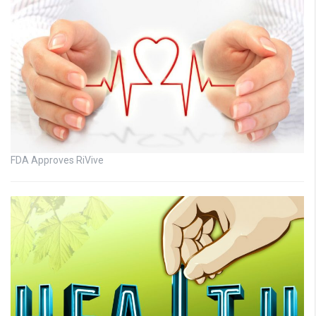
FDA Approves RiVive