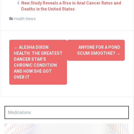
New Study Reveals a Rise in Anal Cancer Rates and
Deaths in the United States
Health News
Post
←
ALESHA DIXON
ANYONE FOR A POND
navigation
HEALTH: THE GREATEST
SCUM SMOOTHIE?
→
DANCER STAR’S
CHRONIC CONDITION
AND HOW SHE GOT
OVER IT
Medications