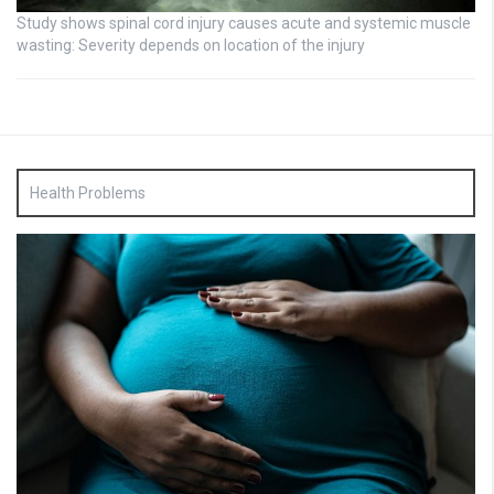
Study shows spinal cord injury causes acute and systemic muscle
wasting: Severity depends on location of the injury
Health Problems