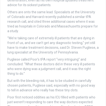
deterioration, even as his own hospital updated treatment
advice for its sickest patients.
Others are onto the same lead. Specialists at the University
of Colorado and Harvard recently published a similar tPA
research call, and cited three additional cases where it was
tried as hospitals in Colorado and Massachusetts prepare for
a study.
“We’re taking care of extremely ill patients that are dying in
front of us, and we can’t get any diagnostic testing,” yet still
have to make treatment decisions, said Dr. Steven Pugliese, a
lung specialist at the University of Pennsylvania.
Pugliese called Poor’s tPA report “very intriguing” and
concluded: “What these doctors did in these very ill patients
who were dying was a judgment call, and it was the right
thing to do.”
But with the bleeding risk, it has to be studied in carefully
chosen patients, Pugliese said, especially with no good way
to tell in advance who really has these tiny clots.
Poor first noticed oddities as his ICU filled with patients who
just weren’t responding to care the way doctors expected.