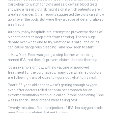
Cardiology to watch for clots and said certain blood tests
showing a rise in clot risk might signal which patients were in
greatest danger. Other reports suggested the clots can show
up all over the body. But were they a cause of deterioration or
an effect?
Already, many hospitals are attempting preventive doses of
blood thinners to keep clots from forming. There’s huge
debate over what kind to try, what dose is safe—the drugs
can cause dangerous bleeding—and how soon to start.
In New York, Poor was going a step further with a drug
named tPA that doesn’t prevent clots—it breaks them up.
It’s an example of how, with no vaccine or approved
treatment for the coronavirus, many overwhelmed doctors
are following trails of clues to figure out what to try next.
Poor’s 55-year-old patient wasn’t getting enough oxygen
even after doctors rolled her onto her stomach for an
extreme ventilation technique called “prone positioning.” She
was in shock. Other organs were failing fast.
Twenty minutes after the injection of tPA, her oxygen levels
rose. Poor was elated. But not for long.