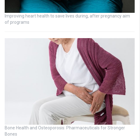
Improving heart health to save lives during, after pregnancy aim
of programs
Bone Health and Osteoporosis: Pharmaceuticals for Stronger
Bones