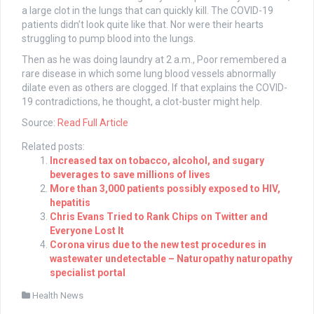
a large clot in the lungs that can quickly kill. The COVID-19
patients didn’t look quite like that. Nor were their hearts
struggling to pump blood into the lungs.
Then as he was doing laundry at 2 a.m., Poor remembered a
rare disease in which some lung blood vessels abnormally
dilate even as others are clogged. If that explains the COVID-
19 contradictions, he thought, a clot-buster might help.
Source:
Read Full Article
Related posts:
Increased tax on tobacco, alcohol, and sugary
beverages to save millions of lives
More than 3,000 patients possibly exposed to HIV,
hepatitis
Chris Evans Tried to Rank Chips on Twitter and
Everyone Lost It
Corona virus due to the new test procedures in
wastewater undetectable – Naturopathy naturopathy
specialist portal
Health News