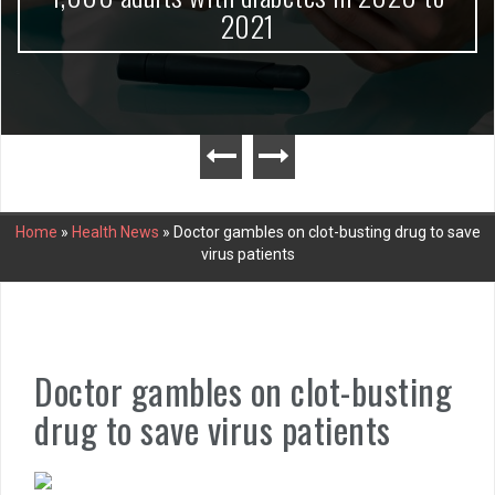
2021
Home
»
Health News
»
Doctor gambles on clot-busting drug to save
virus patients
Doctor gambles on clot-busting
drug to save virus patients