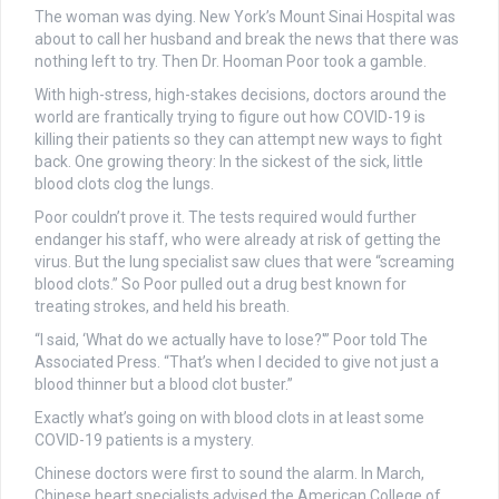
The woman was dying. New York’s Mount Sinai Hospital was
about to call her husband and break the news that there was
nothing left to try. Then Dr. Hooman Poor took a gamble.
With high-stress, high-stakes decisions, doctors around the
world are frantically trying to figure out how COVID-19 is
killing their patients so they can attempt new ways to fight
back. One growing theory: In the sickest of the sick, little
blood clots clog the lungs.
Poor couldn’t prove it. The tests required would further
endanger his staff, who were already at risk of getting the
virus. But the lung specialist saw clues that were “screaming
blood clots.” So Poor pulled out a drug best known for
treating strokes, and held his breath.
“I said, ‘What do we actually have to lose?'” Poor told The
Associated Press. “That’s when I decided to give not just a
blood thinner but a blood clot buster.”
Exactly what’s going on with blood clots in at least some
COVID-19 patients is a mystery.
Chinese doctors were first to sound the alarm. In March,
Chinese heart specialists advised the American College of