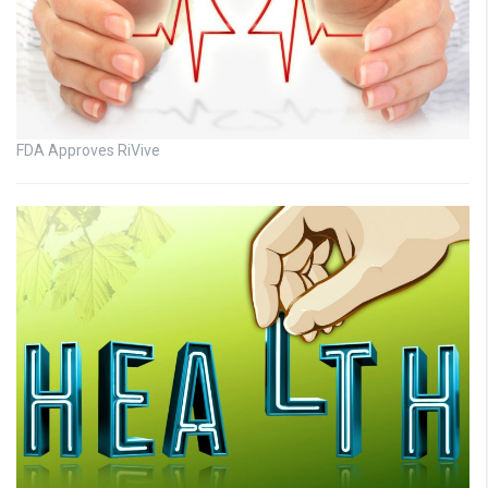
FDA Approves RiVive