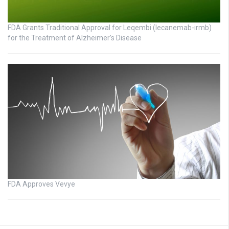
FDA Grants Traditional Approval for Leqembi (lecanemab-irmb)
for the Treatment of Alzheimer’s Disease
FDA Approves Vevye