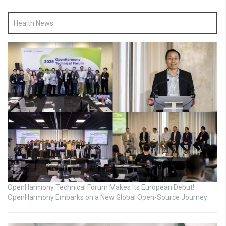
Health News
OpenHarmony Technical Forum Makes Its European Debut!
OpenHarmony Embarks on a New Global Open-Source Journey