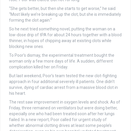
“She gets better, but then she starts to get worse,” he said.
“Most likely we’re breaking up the clot, but she is immediately
forming the clot again.”
So he next tried something novel, putting the woman on a
low-dose drip of tPA for about 24 hours together with a blood
thinner, in hopes of chipping away at existing clots while
blocking new ones.
To Poor’s dismay, the experimental treatment bought the
woman only a few more days of life. A sudden, different
complication killed her on Friday.
But last weekend, Poor’s team tested the new clot-fighting
approach in four additional severely ill patients. One didn’t
survive, dying of cardiac arrest from a massive blood clot in
his heart.
The rest saw improvement in oxygen levels and shock. As of
Friday, three remained on ventilators but were doing better,
especially one who had been treated soon after her lungs
failed. In a new report, Poor called for urgent study of
whether abnormal clotting drives at least some people’s