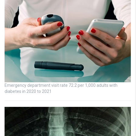
Emergency department visit rate 72.2 per 1,000 adults with
diabetes in 2020 to 2021