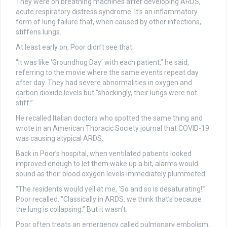
They were on breathing machines after developing ARDS,
acute respiratory distress syndrome. It’s an inflammatory
form of lung failure that, when caused by other infections,
stiffens lungs.
At least early on, Poor didn’t see that.
“It was like ‘Groundhog Day’ with each patient,” he said,
referring to the movie where the same events repeat day
after day. They had severe abnormalities in oxygen and
carbon dioxide levels but “shockingly, their lungs were not
stiff.”
He recalled Italian doctors who spotted the same thing and
wrote in an American Thoracic Society journal that COVID-19
was causing atypical ARDS.
Back in Poor’s hospital, when ventilated patients looked
improved enough to let them wake up a bit, alarms would
sound as their blood oxygen levels immediately plummeted.
“The residents would yell at me, ‘So and so is desaturating!'”
Poor recalled. “Classically in ARDS, we think that’s because
the lung is collapsing.” But it wasn’t.
Poor often treats an emergency called pulmonary embolism,