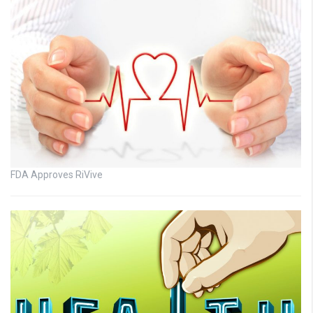
FDA Approves RiVive