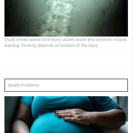
Study shows spinal cord injury causes acute and systemic muscle
wasting: Severity depends on location of the injury
Health Problems