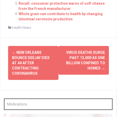
Recall: consumer protection warns of soft cheese
from the French manufacturer
Whole grain can contribute to health by changing
intestinal serotonin production
Health News
Post
←
NEW ORLEANS
VIRUS DEATHS SURGE
navigation
BOUNCE DEEJAY DIES
PAST 13,000 AS ONE
AT 44 AFTER
BILLION CONFINED TO
CONTRACTING
HOMES
→
CORONAVIRUS
Medications