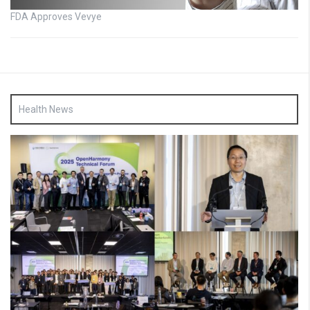
FDA Approves Vevye
Health News