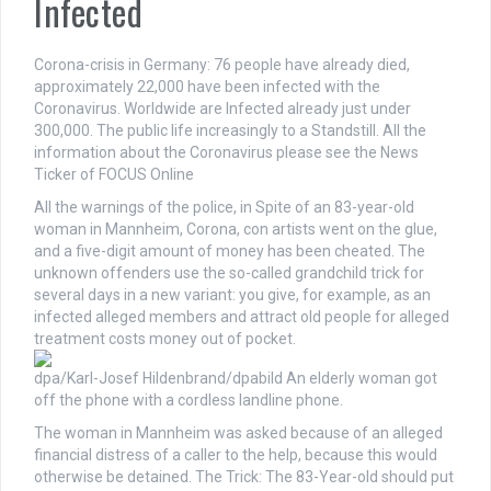
Infected
Corona-crisis in Germany: 76 people have already died,
approximately 22,000 have been infected with the
Coronavirus. Worldwide are Infected already just under
300,000. The public life increasingly to a Standstill. All the
information about the Coronavirus please see the News
Ticker of FOCUS Online
All the warnings of the police, in Spite of an 83-year-old
woman in Mannheim, Corona, con artists went on the glue,
and a five-digit amount of money has been cheated. The
unknown offenders use the so-called grandchild trick for
several days in a new variant: you give, for example, as an
infected alleged members and attract old people for alleged
treatment costs money out of pocket.
dpa/Karl-Josef Hildenbrand/dpabild
An elderly woman got
off the phone with a cordless landline phone.
The woman in Mannheim was asked because of an alleged
financial distress of a caller to the help, because this would
otherwise be detained. The Trick: The 83-Year-old should put