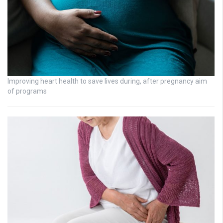
Improving heart health to save lives during, after pregnancy aim
of programs