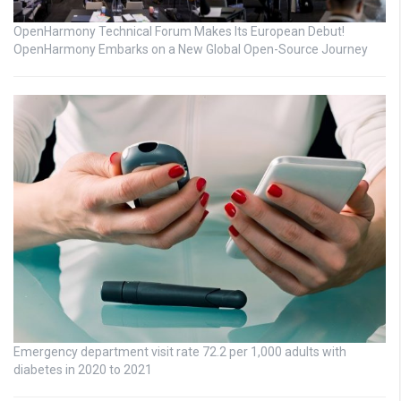
OpenHarmony Technical Forum Makes Its European Debut!
OpenHarmony Embarks on a New Global Open-Source Journey
Emergency department visit rate 72.2 per 1,000 adults with
diabetes in 2020 to 2021