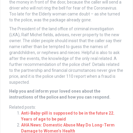
the money in front of the door, because the caller will send a
driver who will not ring the bell for fear of the Coronavirus.
Too late for the Elderly woman came doubt – as she turned
to the police, was the package already gone.
The President of the land office of criminal investigation
(LKA), Ralf Michel fields, advises, never property to the new
owner. The older people should insist that the caller say their
name rather than be tempted to guess the names of
grandchildren, or nephews and nieces. Helpful is also to ask
after the events, the knowledge of the only real related. A
further recommendation of the police chief: Details related
to the partnership and financial circumstances never give the
price, and it is the police under 110 report when a fraud is
suspected.
Help you and inform your loved ones about the
instructions of the police and how you can respond.
Related posts:
Anti-Baby-pill is supposed to be in the future 22.
Years of age to be paid
AHA News: Domestic Abuse May Do Long-Term
Damage to Women’s Health