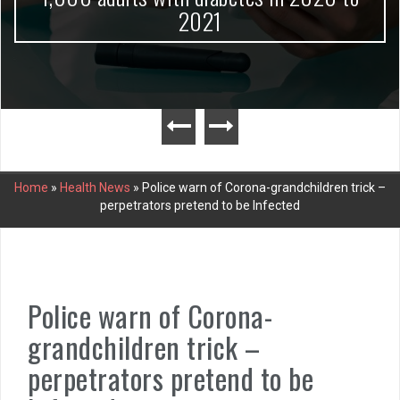
2021
Home
»
Health News
»
Police warn of Corona-grandchildren trick –
perpetrators pretend to be Infected
Police warn of Corona-
grandchildren trick –
perpetrators pretend to be