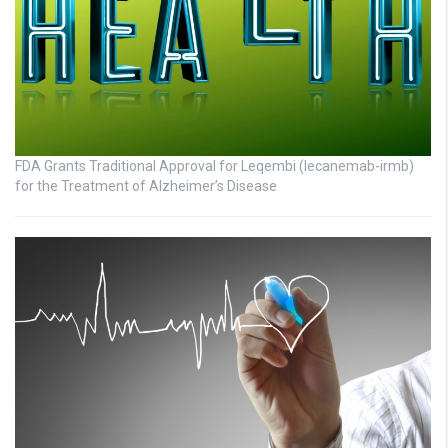
FDA Grants Traditional Approval for Leqembi (lecanemab-irmb)
for the Treatment of Alzheimer’s Disease