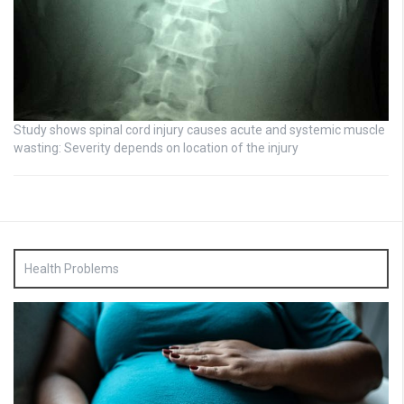
Study shows spinal cord injury causes acute and systemic muscle
wasting: Severity depends on location of the injury
Health Problems