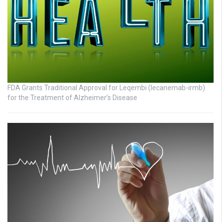
FDA Grants Traditional Approval for Leqembi (lecanemab-irmb)
for the Treatment of Alzheimer’s Disease