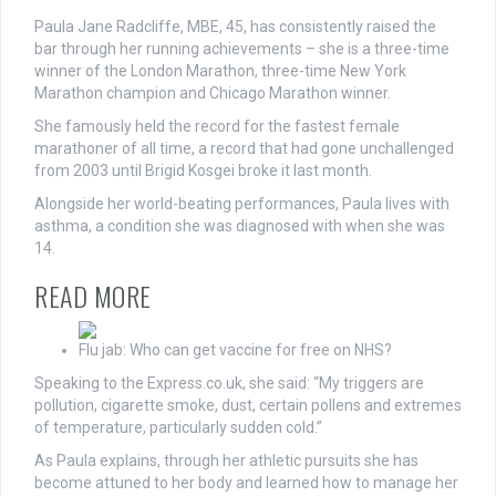
Paula Jane Radcliffe, MBE, 45, has consistently raised the
bar through her running achievements – she is a three-time
winner of the London Marathon, three-time New York
Marathon champion and Chicago Marathon winner.
She famously held the record for the fastest female
marathoner of all time, a record that had gone unchallenged
from 2003 until Brigid Kosgei broke it last month.
Alongside her world-beating performances, Paula lives with
asthma, a condition she was diagnosed with when she was
14.
READ MORE
Flu jab: Who can get vaccine for free on NHS?
Speaking to the Express.co.uk, she said: “My triggers are
pollution, cigarette smoke, dust, certain pollens and extremes
of temperature, particularly sudden cold.”
As Paula explains, through her athletic pursuits she has
become attuned to her body and learned how to manage her