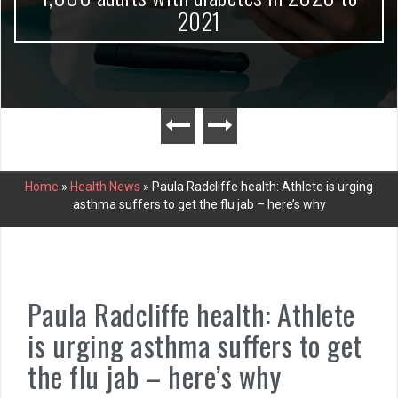
2021
Home
»
Health News
»
Paula Radcliffe health: Athlete is urging
asthma suffers to get the flu jab – here’s why
Paula Radcliffe health: Athlete
is urging asthma suffers to get
the flu jab – here’s why