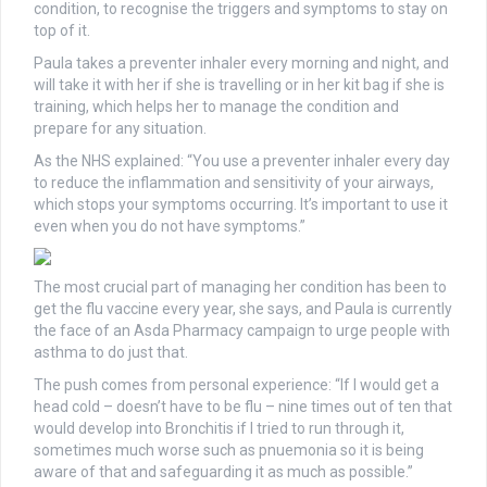
condition, to recognise the triggers and symptoms to stay on
top of it.
Paula takes a preventer inhaler every morning and night, and
will take it with her if she is travelling or in her kit bag if she is
training, which helps her to manage the condition and
prepare for any situation.
As the NHS explained: “You use a preventer inhaler every day
to reduce the inflammation and sensitivity of your airways,
which stops your symptoms occurring. It’s important to use it
even when you do not have symptoms.”
The most crucial part of managing her condition has been to
get the flu vaccine every year, she says, and Paula is currently
the face of an Asda Pharmacy campaign to urge people with
asthma to do just that.
The push comes from personal experience: “If I would get a
head cold – doesn’t have to be flu – nine times out of ten that
would develop into Bronchitis if I tried to run through it,
sometimes much worse such as pnuemonia so it is being
aware of that and safeguarding it as much as possible.”