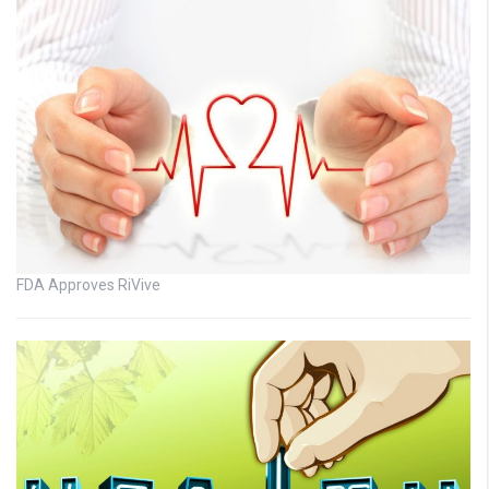
FDA Approves RiVive