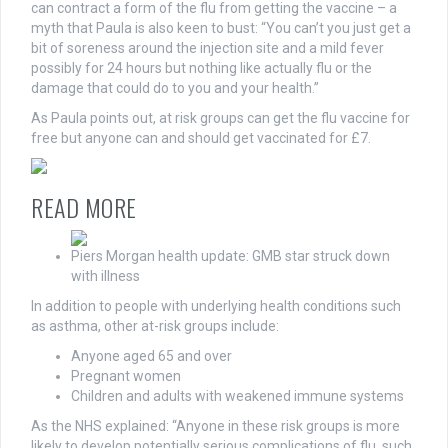
can contract a form of the flu from getting the vaccine – a
myth that Paula is also keen to bust: “You can’t you just get a
bit of soreness around the injection site and a mild fever
possibly for 24 hours but nothing like actually flu or the
damage that could do to you and your health.”
As Paula points out, at risk groups can get the flu vaccine for
free but anyone can and should get vaccinated for £7.
READ MORE
Piers Morgan health update: GMB star struck down
with illness
In addition to people with underlying health conditions such
as asthma, other at-risk groups include:
Anyone aged 65 and over
Pregnant women
Children and adults with weakened immune systems
As the NHS explained: “Anyone in these risk groups is more
likely to develop potentially serious complications of flu, such