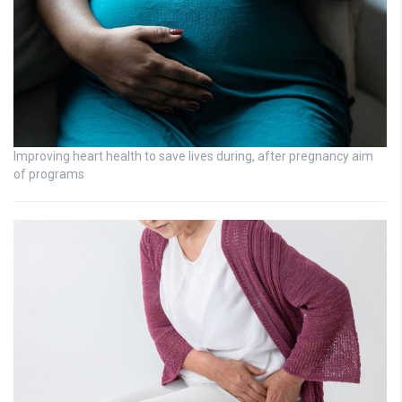
Improving heart health to save lives during, after pregnancy aim
of programs