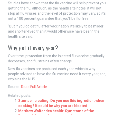
Studies have shown that the flu vaccine will help prevent you
getting the flu, although, as the health site notes, it will not
stop all flu viruses and the level of protection may vary, so it’s
not a 100 percent guarantee that you’ll be flu-free.
“But if you do get flu after vaccination, it’s likely to be milder
and shorter-lived than it would otherwise have been,” the
health site said.
Why get it every year?
Over time, protection from the injected flu vaccine gradually
decreases, and flu strains often change.
New flu vaccines are produced each year, which is why
people advised to have the flu vaccine need it every year, too,
explains the NHS.
Source:
Read Full Article
Related posts:
Stomach bloating: Do you use this ingredient when
cooking? It could be why you are bloated
Matthew Wolfenden health: Symptoms of the