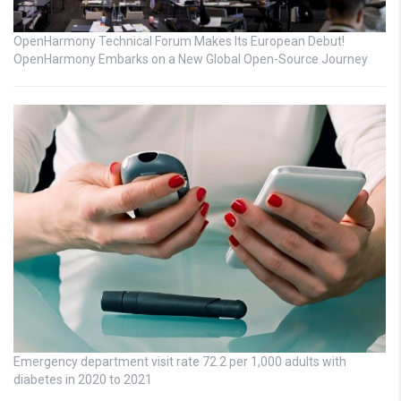
OpenHarmony Technical Forum Makes Its European Debut!
OpenHarmony Embarks on a New Global Open-Source Journey
Emergency department visit rate 72.2 per 1,000 adults with
diabetes in 2020 to 2021