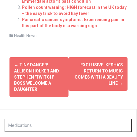
Emmerdale actor’s past condition
Pollen count warning: HIGH forecast in the UK today
– the easy trick to avoid hay fever
Pancreatic cancer symptoms: Experiencing pain in
this part of the body is a warning sign
Health News
Post
←
TINY DANCER!
EXCLUSIVE: KESHA’S
navigation
ALLISON HOLKER AND
RETURN TO MUSIC
STEPHEN 'TWITCH'
COMES WITH A BEAUTY
BOSS WELCOME A
LINE
→
DAUGHTER
Medications