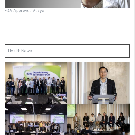
FDA Approves Vevye
Health News