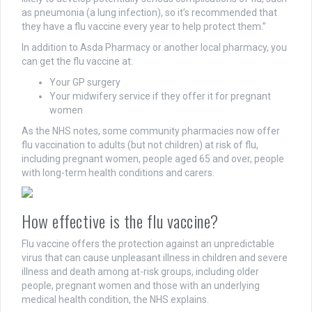
as pneumonia (a lung infection), so it’s recommended that
they have a flu vaccine every year to help protect them.”
In addition to Asda Pharmacy or another local pharmacy, you
can get the flu vaccine at:
Your GP surgery
Your midwifery service if they offer it for pregnant
women
As the NHS notes, some community pharmacies now offer
flu vaccination to adults (but not children) at risk of flu,
including pregnant women, people aged 65 and over, people
with long-term health conditions and carers.
How effective is the flu vaccine?
Flu vaccine offers the protection against an unpredictable
virus that can cause unpleasant illness in children and severe
illness and death among at-risk groups, including older
people, pregnant women and those with an underlying
medical health condition, the NHS explains.