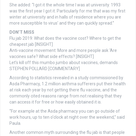
She added: “I got it the whole time I was at university. 1993
was the first year I got it. Particularly for me that was my first
winter at university and in halls of residence where you are
more susceptible to virus’ and they can quickly spread.”
DON’T MISS
Flu jab 2019: What does the vaccine cost? Where to get the
cheapest jab [INSIGHT]
Anti-vaccine movement: More and more people ask ‘Are
vaccines safe? What side effects? [INSIGHT]
Let’s kill off this mumbo jumbo about vaccines, demands
STEPHEN POLLARD [COMMENTARY]
According to statistics revealed in a study commissioned by
Asda Pharmacy, 1.2 million asthma sufferers put their health
at risk each year by not getting there flu vaccine, and the
commonly cited reasons range from not realising that they
can access it for free or how easily obtained it is.
“For example at the Asda pharmacy you can go outside of
work hours, up to ten o’clock at night over the weekend,” said
Paula.
Another common myth surrounding the flu jab is that people