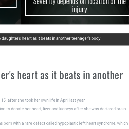
Severity depends on location of the
injury
e daughter's heart as it beats in another teenager's body
er's heart as it beats in another
5, after she took her own life in April last year.
n to donate her heart, liver and kidneys after she was declared brain
 born with a rare defect called hypoplastic left heart syndrome, which