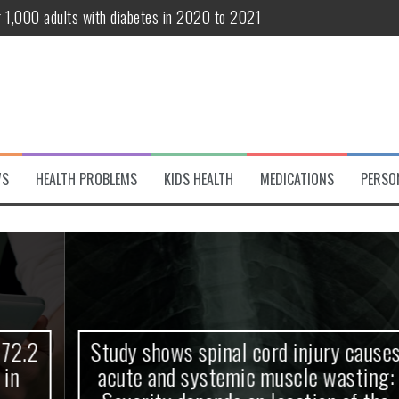
r 1,000 adults with diabetes in 2020 to 2021
te and systemic muscle wasting: Severity depends on location of the 
eukemia patients 70 years and older
classified variant of interest
 life?
WS
HEALTH PROBLEMS
KIDS HEALTH
MEDICATIONS
PERSO
 European Debut! OpenHarmony Embarks on a New Global Open-Sourc
Study shows spinal cord injury causes
acute and systemic muscle wasting: