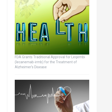
FDA Grants Traditional Approval for Leqembi
(lecanemab-irmb) for the Treatment of
Alzheimer’s Disease