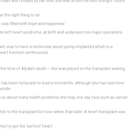
days and I stayed by her side, she was a mini me with a bright future
 the right thing to do.
rs was filled with hope and happiness.’
ic left heart syndrome, at birth and underwent six major operations
ant, was to have a ventricular assist pump implanted which is a
eart function continuously.
 the time of Alydia’s death – she was placed on the transplant waiting
n has been fortunate to lead a normal life, although she has had more
stride.
d us about many health problems she may one day face such as cancer
er to the transplant list now rather than later. A heart transplant was
ey’ve got the ‘perfect’ heart.