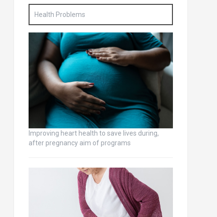
Health Problems
Improving heart health to save lives during,
after pregnancy aim of programs