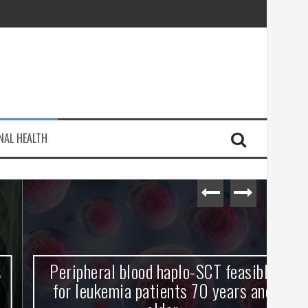
injury
NAL HEALTH
e Journey
Peripheral blood haplo-SCT feasible
L
for leukemia patients 70 years and
st