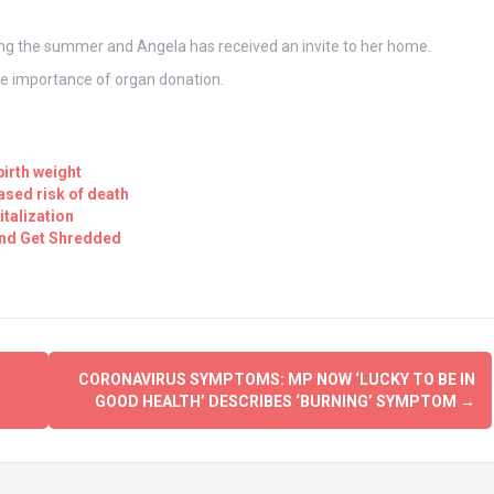
ing the summer and Angela has received an invite to her home.
the importance of organ donation.
birth weight
eased risk of death
talization
and Get Shredded
CORONAVIRUS SYMPTOMS: MP NOW ‘LUCKY TO BE IN
GOOD HEALTH’ DESCRIBES ‘BURNING’ SYMPTOM
→