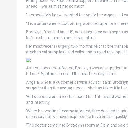
Emmy adds: ‘We kept the life support machine on for two 
ahead – we all miss her so much.
‘I immediately knew I wanted to donate her organs – it was
‘It is a bittersweet situation; my world fell apart and thei
Brooklyn, from Indiana, US, was diagnosed with hypoplast
before she required a heart transplant.
Her most recent surgery, two months prior to the transpl
mechanical pump inserted called that’s used to support h
As it had become infected, Brooklyn was an in-patient at
list on 3 April and received the heart ten days later.
Angela, who is a customer service advisor, said: ‘Brookly
surgeries than the average teen – she has taken it in her 
‘But doctors were uncertain about her future and warne
and infertility.
‘When her vad line became infected, they decided to add h
necessary but we never expected to have one so quickly.
‘The doctor came into Brooklyn’s room at 9 pm and said th