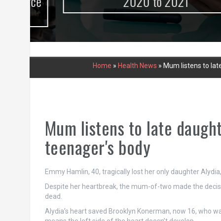
urce
2020 to 2021
Home
»
Health News
»
Mum listens to lat
Mum listens to late daught
teenager's body
Emmy Hamlin, 40, tragically lost her only daughter Alydia, 1
Despite her heartbreak, the mum-of-two made the decisio
dead.
Alydia’s heart saved Brooklyn Konerman, now 16, who was