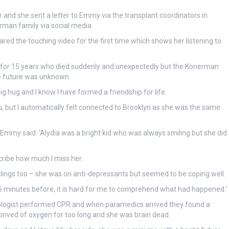
and she sent a letter to Emmy via the transplant coordinators in
an family via social media.
ed the touching video for the first time which shows her listening to
ild for 15 years who died suddenly and unexpectedly but the Konerman
se future was unknown.
ig hug and I know I have formed a friendship for life.
you, but I automatically felt connected to Brooklyn as she was the same
 Emmy said: ‘Alydia was a bright kid who was always smiling but she did
cribe how much I miss her.
lings too – she was on anti-depressants but seemed to be coping well.
minutes before, it is hard for me to comprehend what had happened.’
ologist performed CPR and when paramedics arrived they found a
eprived of oxygen for too long and she was brain dead.