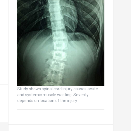
Study shows spinal cord injury causes acute
and systemic muscle wasting: Severity
depends on location of the injury