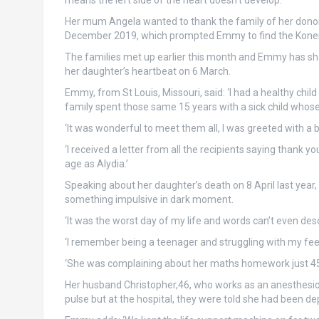
means the left side of the heart doesn’t develop.
Her mum Angela wanted to thank the family of her donor 
December 2019, which prompted Emmy to find the Konerm
The families met up earlier this month and Emmy has shar
her daughter’s heartbeat on 6 March.
Emmy, from St Louis, Missouri, said: ‘I had a healthy ch
family spent those same 15 years with a sick child who
‘It was wonderful to meet them all, I was greeted with a b
‘I received a letter from all the recipients saying thank 
age as Alydia.’
Speaking about her daughter’s death on 8 April last year,
something impulsive in dark moment.
‘It was the worst day of my life and words can’t even des
‘I remember being a teenager and struggling with my fee
‘She was complaining about her maths homework just 45 
Her husband Christopher,46, who works as an anesthesi
pulse but at the hospital, they were told she had been d