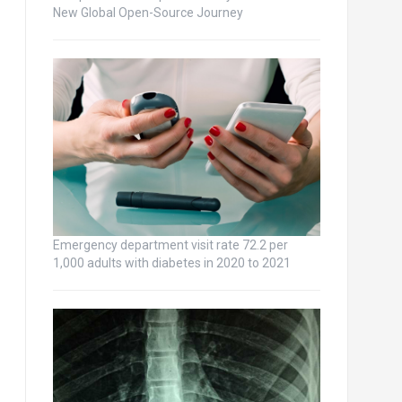
New Global Open-Source Journey
Emergency department visit rate 72.2 per
1,000 adults with diabetes in 2020 to 2021