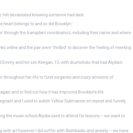
we felt devastated knowing someone had died.
 heart belongs to and so did Brooklyn.’
er through the transplant coordinators, including their name and where
s online and the pair were ‘thrilled’ to discover the feeling of meeting
d Emmy and her son Keegan, 13, with drumsticks that had Alydia’s
r throughout her life to fund surgeries and crazy amounts of
again and to find out how it has improved Brooklyn’s life.
regnant and I used to watch Yellow Submarine on repeat and funnily
ng the music school Alydia used to attend for lessons – we want to
ng with art however I did suffer with flashbacks and anxiety – we have