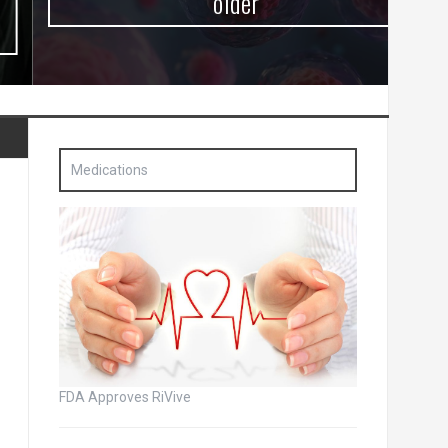
older
Medications
FDA Approves RiVive