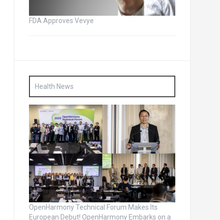
FDA Approves Vevye
Health News
OpenHarmony Technical Forum Makes Its
European Debut! OpenHarmony Embarks on a