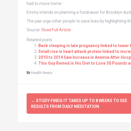
had to move home.’
Emmy intends on planning a fundraiser for Brooklyn dur
The pair urge other people to save lives by highlighting 
Source:
Read Full Article
Related posts:
Back sleeping in late pregnancy linked to lower 
Small rise in heart attack protein linked to incr
2010 to 2014 Saw Increase in Anemia After Hospi
This Guy Reined in His Diet to Lose 30 Pounds 
Health News
Post
←
STUDY FINDS IT TAKES UP TO 8 WEEKS TO SEE
navigation
RESULTS FROM DAILY MEDITATION