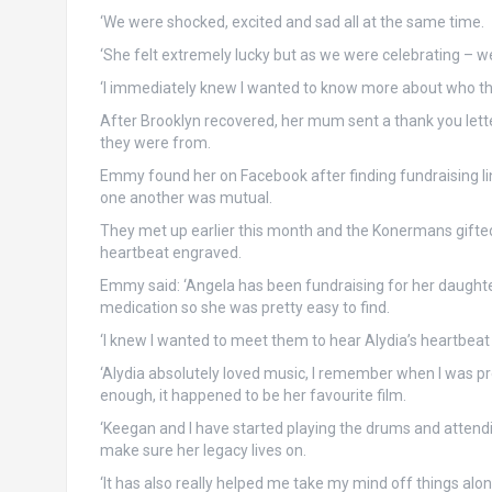
‘We were shocked, excited and sad all at the same time.
‘She felt extremely lucky but as we were celebrating – 
‘I immediately knew I wanted to know more about who the
After Brooklyn recovered, her mum sent a thank you lett
they were from.
Emmy found her on Facebook after finding fundraising link
one another was mutual.
They met up earlier this month and the Konermans gifte
heartbeat engraved.
Emmy said: ‘Angela has been fundraising for her daughte
medication so she was pretty easy to find.
‘I knew I wanted to meet them to hear Alydia’s heartbeat 
‘Alydia absolutely loved music, I remember when I was p
enough, it happened to be her favourite film.
‘Keegan and I have started playing the drums and attendi
make sure her legacy lives on.
‘It has also really helped me take my mind off things alo