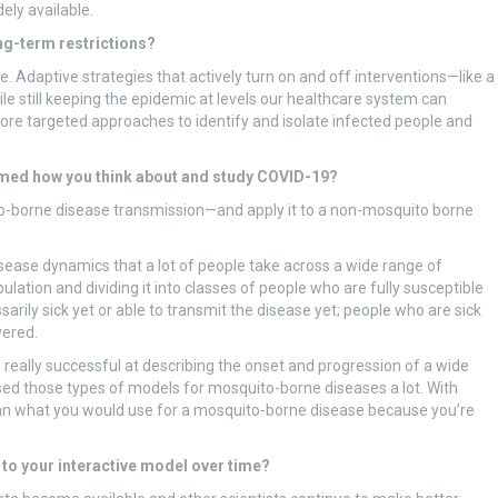
ely available.
ong-term restrictions?
e. Adaptive strategies that actively turn on and off interventions—like a
ile still keeping the epidemic at levels our healthcare system can
ore targeted approaches to identify and isolate infected people and
rmed how you think about and study COVID-19?
o-borne disease transmission—and apply it to a non-mosquito borne
isease dynamics that a lot of people take across a wide range of
lation and dividing it into classes of people who are fully susceptible
ily sick yet or able to transmit the disease yet; people who are sick
vered.
 really successful at describing the onset and progression of a wide
used those types of models for mosquito-borne diseases a lot. With
 than what you would use for a mosquito-borne disease because you’re
 to your interactive model over time?