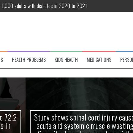
r 1,000 adults with diabetes in 2020 to 2021
te and systemic muscle wasting: Severity depends on location of the 
eukemia patients 70 years and older
classified variant of interest
 life?
WS
HEALTH PROBLEMS
KIDS HEALTH
MEDICATIONS
PERSO
 European Debut! OpenHarmony Embarks on a New Global Open-Sourc
Study shows spinal cord injury causes
acute and systemic muscle wasting: