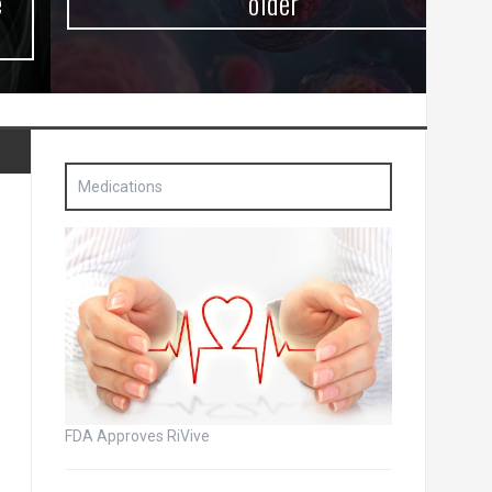
older
Medications
FDA Approves RiVive