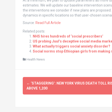
At a minimum, we plan to update parameters as more dat
estimates. We will update our baseline intervention scen
the interventions we consider if new plans are proposed. I
dynamics in specific locations so that user-chosen scenar
Source:
Read Full Article
Related posts:
NHS hires hundreds of ‘social prescribers’
US probing Juul’s deceptive social media marke
What actually triggers social anxiety disorder?
Social norms stop Ethiopian girls from making
Health News
Post
←
‘STAGGERING’: NEW YORK VIRUS DEATH TOLL RI
navigation
ABOVE 1,200