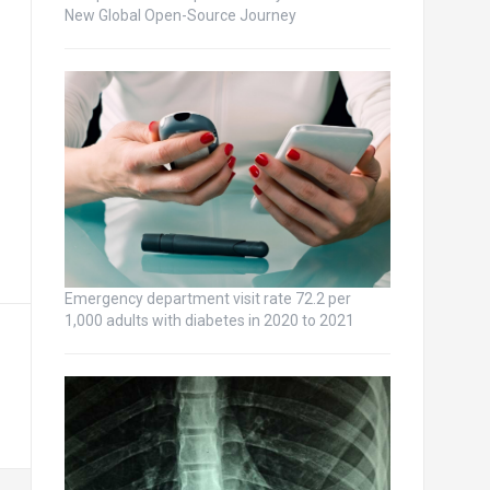
New Global Open-Source Journey
Emergency department visit rate 72.2 per
1,000 adults with diabetes in 2020 to 2021