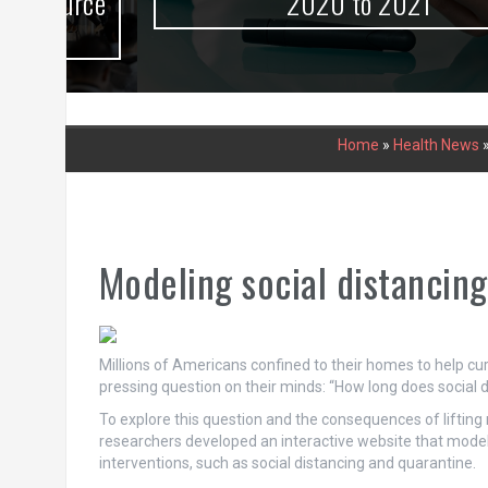
urce
2020 to 2021
Home
»
Health News
Modeling social distancing
Millions of Americans confined to their homes to help cu
pressing question on their minds: “How long does social d
To explore this question and the consequences of lifting 
researchers developed an interactive website that mode
interventions, such as social distancing and quarantine.