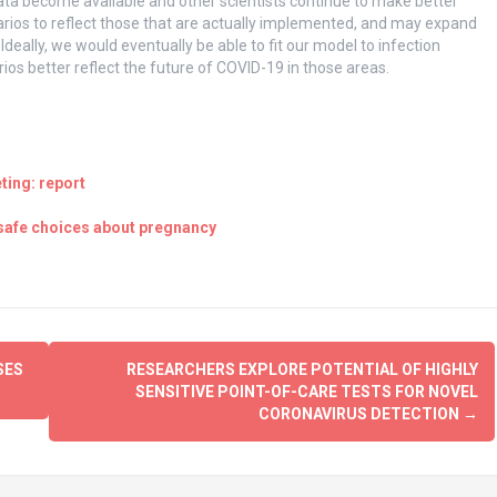
a become available and other scientists continue to make better
arios to reflect those that are actually implemented, and may expand
deally, we would eventually be able to fit our model to infection
ios better reflect the future of COVID-19 in those areas.
ting: report
 safe choices about pregnancy
SES
RESEARCHERS EXPLORE POTENTIAL OF HIGHLY
SENSITIVE POINT-OF-CARE TESTS FOR NOVEL
CORONAVIRUS DETECTION
→