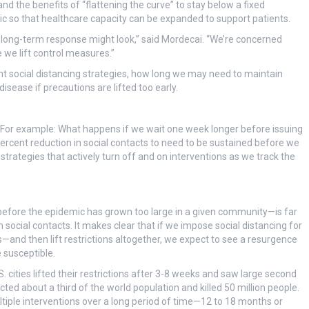
nd the benefits of “flattening the curve” to stay below a fixed
c so that healthcare capacity can be expanded to support patients.
 long-term response might look,” said Mordecai. “We’re concerned
 we lift control measures.”
nt social distancing strategies, how long we may need to maintain
sease if precautions are lifted too early.
 For example: What happens if we wait one week longer before issuing
percent reduction in social contacts to need to be sustained before we
strategies that actively turn off and on interventions as we track the
?
before the epidemic has grown too large in a given community—is far
cial contacts. It makes clear that if we impose social distancing for
nd then lift restrictions altogether, we expect to see a resurgence
 susceptible.
cities lifted their restrictions after 3-8 weeks and saw large second
ted about a third of the world population and killed 50 million people.
tiple interventions over a long period of time—12 to 18 months or