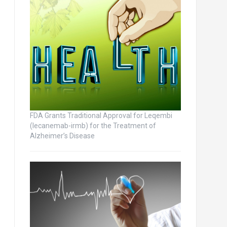
FDA Grants Traditional Approval for Leqembi
(lecanemab-irmb) for the Treatment of
Alzheimer’s Disease