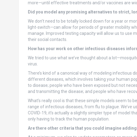
more—until effective treatments and/or vaccines are wid
Did you model any promising alternatives to strict, l
We don’t need to be totally locked down for a year or mor
light-switch—can allow for periods of greater mobility wh
manage. Improved testing capacity will allow us to use m
their social contacts.
How has your work on other infectious diseases info
We tried to use what we’ve thought about a lot—mosquit
virus.
There’s kind of a canonical way of modeling infectious d
different diseases, which involves taking your human popu
to disease; people who have been exposed but not necessar
and transmitting the disease; and people who have reco
What’s really cool is that these simple models seem to be
range of infectious diseases, from flu to plague. We’ve 
COVID-19, it’s actually a slightly simpler type of model
only having to track the human population.
Are there other criteria that you could imagine adding