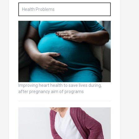
Health Problems
Improving heart health to save lives during,
after pregnancy aim of programs