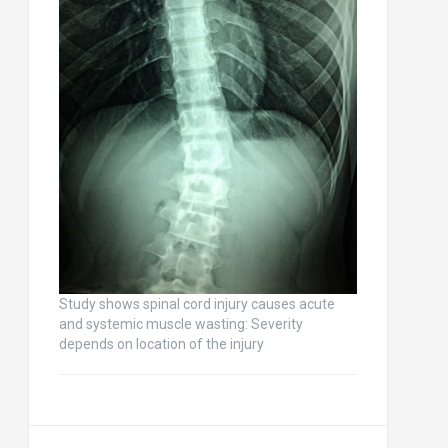
Study shows spinal cord injury causes acute
and systemic muscle wasting: Severity
depends on location of the injury