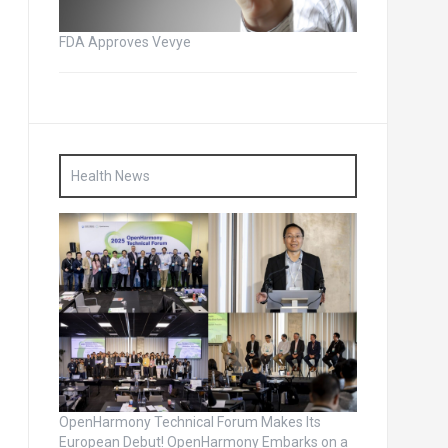
FDA Approves Vevye
Health News
OpenHarmony Technical Forum Makes Its
European Debut! OpenHarmony Embarks on a