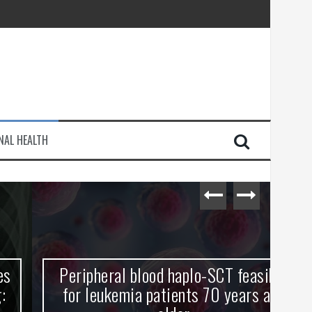
injury
NAL HEALTH
e Journey
Peripheral blood haplo-SCT feasible
L
for leukemia patients 70 years and
st