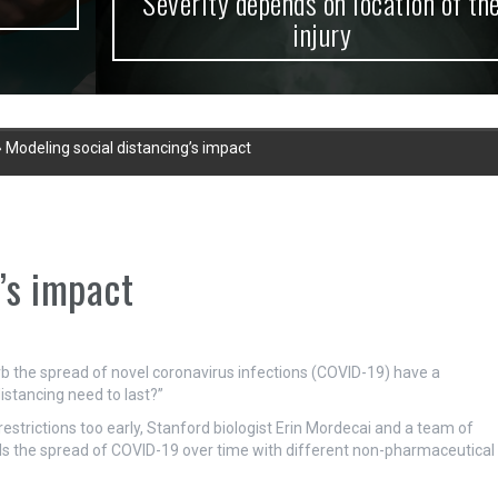
Severity depends on location of the
injury
»
Modeling social distancing’s impact
’s impact
rb the spread of novel coronavirus infections (COVID-19) have a
istancing need to last?”
restrictions too early, Stanford biologist Erin Mordecai and a team of
ls the spread of COVID-19 over time with different non-pharmaceutical