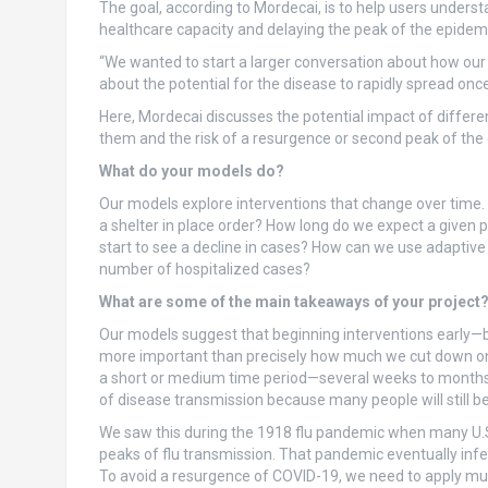
The goal, according to Mordecai, is to help users understa
healthcare capacity and delaying the peak of the epidemi
“We wanted to start a larger conversation about how our
about the potential for the disease to rapidly spread once
Here, Mordecai discusses the potential impact of differe
them and the risk of a resurgence or second peak of the di
What do your models do?
Our models explore interventions that change over time.
a shelter in place order? How long do we expect a given 
start to see a decline in cases? How can we use adaptive 
number of hospitalized cases?
What are some of the main takeaways of your project
Our models suggest that beginning interventions early—
more important than precisely how much we cut down on so
a short or medium time period—several weeks to months—a
of disease transmission because many people will still be
We saw this during the 1918 flu pandemic when many U.S. 
peaks of flu transmission. That pandemic eventually infec
To avoid a resurgence of COVID-19, we need to apply mul