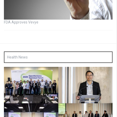
FDA Approves Vevye
Health News