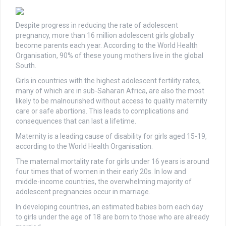
Despite progress in reducing the rate of adolescent
pregnancy, more than 16 million adolescent girls globally
become parents each year. According to the World Health
Organisation, 90% of these young mothers live in the global
South.
Girls in countries with the highest adolescent fertility rates,
many of which are in sub-Saharan Africa, are also the most
likely to be malnourished without access to quality maternity
care or safe abortions. This leads to complications and
consequences that can last a lifetime.
Maternity is a leading cause of disability for girls aged 15-19,
according to the World Health Organisation.
The maternal mortality rate for girls under 16 years is around
four times that of women in their early 20s. In low and
middle-income countries, the overwhelming majority of
adolescent pregnancies occur in marriage.
In developing countries, an estimated babies born each day
to girls under the age of 18 are born to those who are already