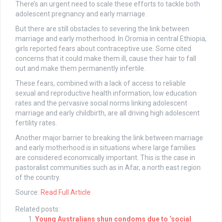
There’s an urgent need to scale these efforts to tackle both
adolescent pregnancy and early marriage.
But there are still obstacles to severing the link between
marriage and early motherhood. In Oromia in central Ethiopia,
girls reported fears about contraceptive use. Some cited
concerns that it could make them ill, cause their hair to fall
out and make them permanently infertile.
These fears, combined with a lack of access to reliable
sexual and reproductive health information, low education
rates and the pervasive social norms linking adolescent
marriage and early childbirth, are all driving high adolescent
fertility rates.
Another major barrier to breaking the link between marriage
and early motherhood is in situations where large families
are considered economically important. This is the case in
pastoralist communities such as in Afar, a north east region
of the country.
Source:
Read Full Article
Related posts:
Young Australians shun condoms due to ‘social