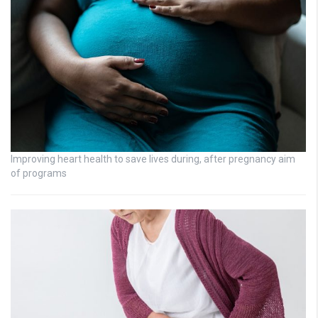
Improving heart health to save lives during, after pregnancy aim
of programs