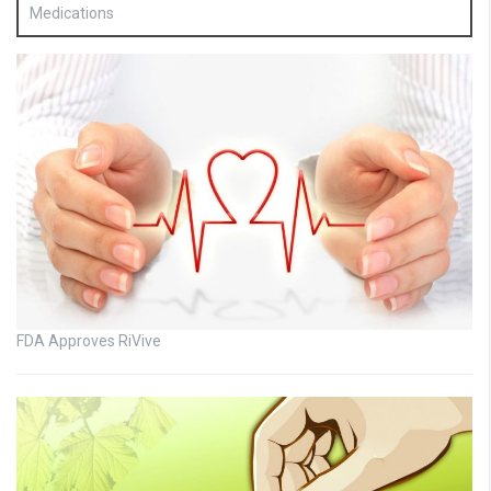
Medications
FDA Approves RiVive