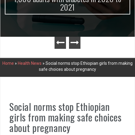
2021
Home
»
Health News
»
Social norms stop Ethiopian girls from making
safe choices about pregnancy
Social norms stop Ethiopian
girls from making safe choices
about pregnancy