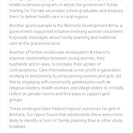
health extension program, in which the government funds
training for female secondary school graduates and employs
them to deliver health care in rural regions.
Another good example is the Women’s Development Army, a
government-supported initiative involving women volunteers.
It spreads messages about family planning and maternal
care at the grassroots level.
Another effective model was developed in Amhara to
improve relationships between young women, their
husbands and in-laws, to increase their uptake of
contraceptives. Care International, a non-profit organization
working to end poverty by empowering women and girls, did
this by engaging with community gatekeepers such as
religious leaders, health workers and village elders to critically
reflect on gender norms and find ways to support girls’
groups.
These strategies have helped improve outcomes for girls in
Amhara. Our report found that adolescents there were more
likely to identify a form of family planning than in other study
localities.