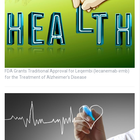
FDA Grants Traditional Approval for Leqembi (lecanemab-irmb)
for the Treatment of Alzheimer’s Disease