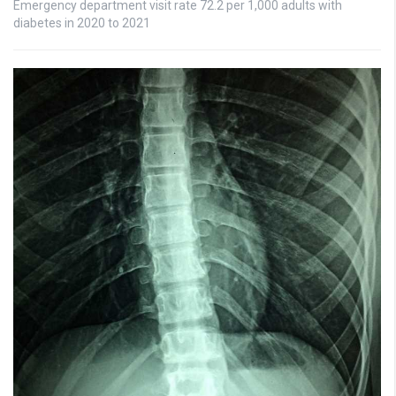
Emergency department visit rate 72.2 per 1,000 adults with
diabetes in 2020 to 2021