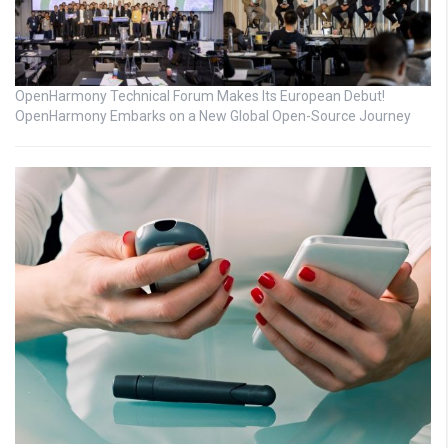
OpenHarmony Technical Forum Makes Its European Debut!
OpenHarmony Embarks on a New Global Open-Source Journey