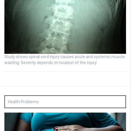
Study shows spinal cord injury causes acute and systemic muscle
wasting: Severity depends on location of the injury
Health Problems