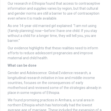
Our research in Ethiopia found that access to contraceptive
information and supplies varies by region, but that cultural
and gender norms are still a barrier to use of contraception
even where it is made available.
As one 14-year-old married girl explained: “I am not using
(family planning) now—before I have one child. If you stay
without a child for a longer time, they will tell you, you are
barren.”
Our evidence highlights that these realities need to inform
efforts to reduce adolescent pregnancies and improve
maternal and child health.
What can be done
Gender and Adolescence: Global Evidence research, a
longitudinal research initiative in low and middle-income
countries, focuses on the consequences of early
motherhood and reviewed some of the strategies already in
place in some regions of Ethiopia.
We found promising practices in Amhara, a rural area in
northern Ethiopia which has historically had the lowest
average age of marriage. These included the expansion of a