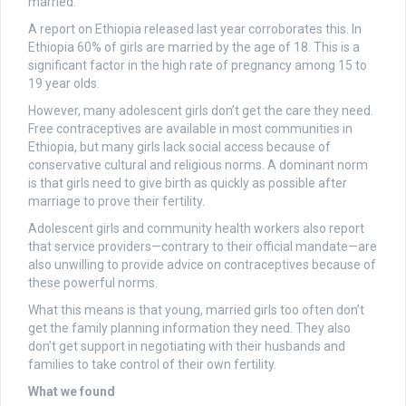
married.
A report on Ethiopia released last year corroborates this. In
Ethiopia 60% of girls are married by the age of 18. This is a
significant factor in the high rate of pregnancy among 15 to
19 year olds.
However, many adolescent girls don’t get the care they need.
Free contraceptives are available in most communities in
Ethiopia, but many girls lack social access because of
conservative cultural and religious norms. A dominant norm
is that girls need to give birth as quickly as possible after
marriage to prove their fertility.
Adolescent girls and community health workers also report
that service providers—contrary to their official mandate—are
also unwilling to provide advice on contraceptives because of
these powerful norms.
What this means is that young, married girls too often don’t
get the family planning information they need. They also
don’t get support in negotiating with their husbands and
families to take control of their own fertility.
What we found