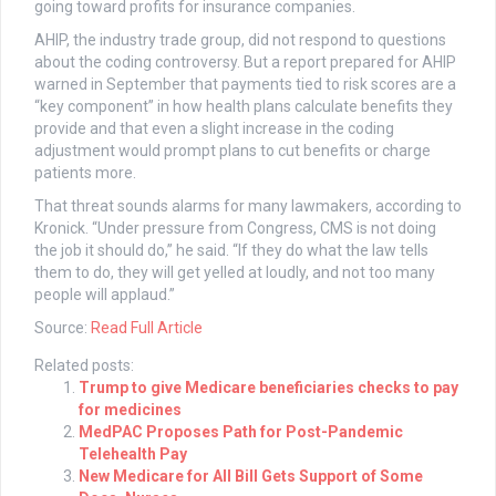
going toward profits for insurance companies.
AHIP, the industry trade group, did not respond to questions
about the coding controversy. But a report prepared for AHIP
warned in September that payments tied to risk scores are a
“key component” in how health plans calculate benefits they
provide and that even a slight increase in the coding
adjustment would prompt plans to cut benefits or charge
patients more.
That threat sounds alarms for many lawmakers, according to
Kronick. “Under pressure from Congress, CMS is not doing
the job it should do,” he said. “If they do what the law tells
them to do, they will get yelled at loudly, and not too many
people will applaud.”
Source:
Read Full Article
Related posts:
Trump to give Medicare beneficiaries checks to pay
for medicines
MedPAC Proposes Path for Post-Pandemic
Telehealth Pay
New Medicare for All Bill Gets Support of Some