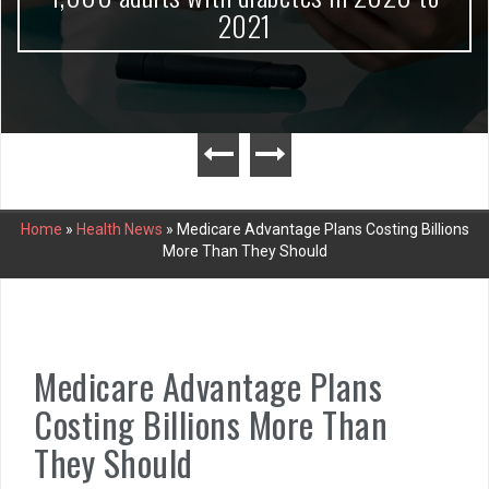
2021
Home
»
Health News
»
Medicare Advantage Plans Costing Billions
More Than They Should
Medicare Advantage Plans
Costing Billions More Than
They Should