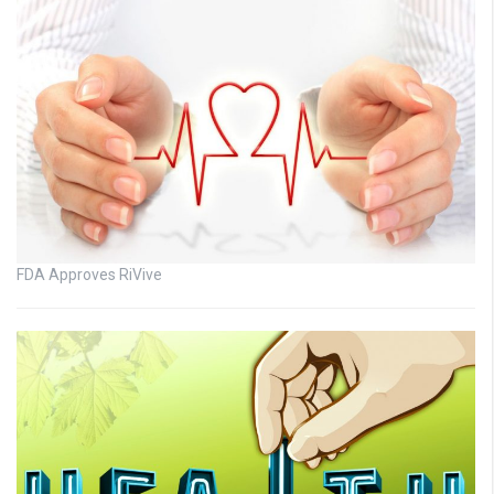
FDA Approves RiVive