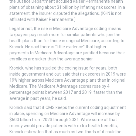
the Justice Department accused Kaiser Permanente health
plans of obtaining about $1 billion by inflating risk scores. In a
statement, the insurer disputed the allegations. (KHN is not
affiliated with Kaiser Permanente.)
Legal or not, the rise in Medicare Advantage coding means
taxpayers pay much more for similar patients who join the
health plans than for those in original Medicare, according to
Kronick. He said there is “little evidence” that higher
payments to Medicare Advantage are justified because their
enrollees are sicker than the average senior.
Kronick, who has studied the coding issue for years, both
inside government and out, said that risk scores in 2019 were
19% higher across Medicare Advantage plans than in original
Medicare. The Medicare Advantage scores rose by 4
percentage points between 2017 and 2019, faster than the
average in past years, he said.
Kronick said that if CMS keeps the current coding adjustment
in place, spending on Medicare Advantage will increase by
$600 billion from 2023 through 2031. While some of that
money would provide patients with extra health benefits,
Kronick estimates that as much as two-thirds of it could be