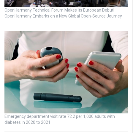
OpenHarmony Technical Forum Makes Its European Debut!
OpenHarmony Embarks on a New Global Open-Source Journey
Emergency department visit rate 72.2 per 1,000 adults with
diabetes in 2020 to 2021