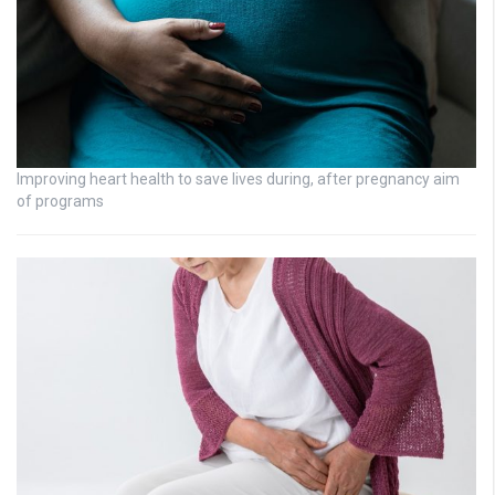
Improving heart health to save lives during, after pregnancy aim
of programs