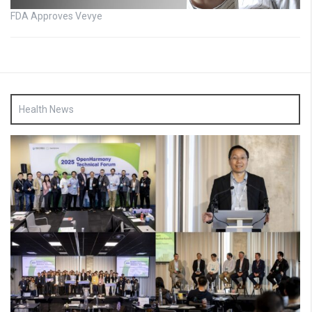
FDA Approves Vevye
Health News