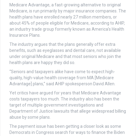
Medicare Advantage, a fast-growing alternative to original
Medicare, is run primarily by major insurance companies. The
health plans have enrolled nearly 27 million members, or
about 45% of people eligible for Medicare, according to AHIP,
an industry trade group formerly known as America’s Health
Insurance Plans.
The industry argues that the plans generally offer extra
benefits, such as eyeglasses and dental care, not available
under original Medicare and that most seniors who join the
health plans are happy they did so.
“Seniors and taxpayers alike have come to expect high-
quality, high-value health coverage from MA [Medicare
Advantage] plans,” said AHIP spokesperson David Allen.
Yet critics have argued for years that Medicare Advantage
costs taxpayers too much. The industry also has been the
target of multiple government investigations and
Department of Justice lawsuits that allege widespread billing
abuse by some plans.
The payment issue has been getting a closer look as some
Democrats in Congress search for ways to finance the Biden