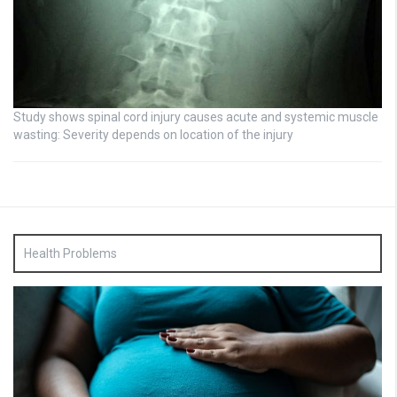
Study shows spinal cord injury causes acute and systemic muscle
wasting: Severity depends on location of the injury
Health Problems