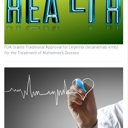
FDA Grants Traditional Approval for Leqembi (lecanemab-irmb)
for the Treatment of Alzheimer’s Disease