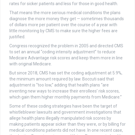
rates for sicker patients and less for those in good health.
That means the more serious medical conditions the plans
diagnose the more money they get — sometimes thousands
of dollars more per patient over the course of a year with
little monitoring by CMS to make sure the higher fees are
justified.
Congress recognized the problem in 2005 and directed CMS
to set an annual “coding intensity adjustment” to reduce
Medicare Advantage risk scores and keep them more in line
with original Medicare.
But since 2018, CMS has set the coding adjustment at 5.9%,
the minimum amount required by law. Boccuti said that
adjustment is “too low,” adding that health plans “are
inventing new ways to increase their enrollees’ risk scores,
which gain them higher monthly payments from Medicare.”
Some of these coding strategies have been the target of
whistleblower lawsuits and government investigations that
allege health plans illegally manipulated risk scores by
making patients appear sicker than they were, or by billing for
medical conditions patients did not have. In one recent case,