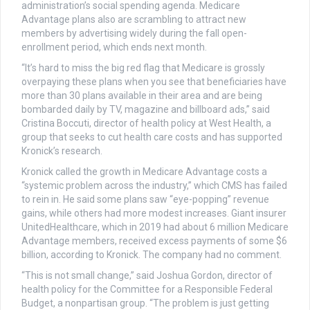
administration’s social spending agenda. Medicare
Advantage plans also are scrambling to attract new
members by advertising widely during the fall open-
enrollment period, which ends next month.
“It’s hard to miss the big red flag that Medicare is grossly
overpaying these plans when you see that beneficiaries have
more than 30 plans available in their area and are being
bombarded daily by TV, magazine and billboard ads,” said
Cristina Boccuti, director of health policy at West Health, a
group that seeks to cut health care costs and has supported
Kronick’s research.
Kronick called the growth in Medicare Advantage costs a
“systemic problem across the industry,” which CMS has failed
to rein in. He said some plans saw “eye-popping” revenue
gains, while others had more modest increases. Giant insurer
UnitedHealthcare, which in 2019 had about 6 million Medicare
Advantage members, received excess payments of some $6
billion, according to Kronick. The company had no comment.
“This is not small change,” said Joshua Gordon, director of
health policy for the Committee for a Responsible Federal
Budget, a nonpartisan group. “The problem is just getting