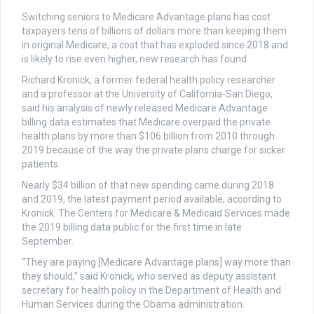
Switching seniors to Medicare Advantage plans has cost
taxpayers tens of billions of dollars more than keeping them
in original Medicare, a cost that has exploded since 2018 and
is likely to rise even higher, new research has found.
Richard Kronick, a former federal health policy researcher
and a professor at the University of California-San Diego,
said his analysis of newly released Medicare Advantage
billing data estimates that Medicare overpaid the private
health plans by more than $106 billion from 2010 through
2019 because of the way the private plans charge for sicker
patients.
Nearly $34 billion of that new spending came during 2018
and 2019, the latest payment period available, according to
Kronick. The Centers for Medicare & Medicaid Services made
the 2019 billing data public for the first time in late
September.
“They are paying [Medicare Advantage plans] way more than
they should,” said Kronick, who served as deputy assistant
secretary for health policy in the Department of Health and
Human Services during the Obama administration.