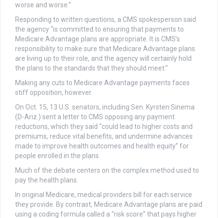
worse and worse.”
Responding to written questions, a CMS spokesperson said
the agency “is committed to ensuring that payments to
Medicare Advantage plans are appropriate. It is CMS’s
responsibility to make sure that Medicare Advantage plans
are living up to their role, and the agency will certainly hold
the plans to the standards that they should meet.”
Making any cuts to Medicare Advantage payments faces
stiff opposition, however.
On Oct. 15, 13 U.S. senators, including Sen. Kyrsten Sinema
(D-Ariz.) sent a letter to CMS opposing any payment
reductions, which they said “could lead to higher costs and
premiums, reduce vital benefits, and undermine advances
made to improve health outcomes and health equity” for
people enrolled in the plans.
Much of the debate centers on the complex method used to
pay the health plans.
In original Medicare, medical providers bill for each service
they provide. By contrast, Medicare Advantage plans are paid
using a coding formula called a “risk score” that pays higher