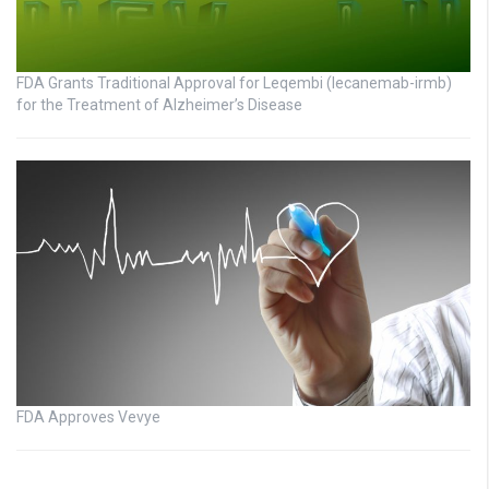
FDA Grants Traditional Approval for Leqembi (lecanemab-irmb)
for the Treatment of Alzheimer’s Disease
FDA Approves Vevye