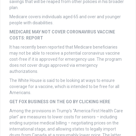
savings that will be reaped from other policies in his broader
plan.
Medicare covers individuals aged 65 and over and younger
people with disabilities.
MEDICARE MAY NOT COVER CORONAVIRUS VACCINE
COSTS: REPORT
It has recently been reported that Medicare beneficiaries
may not be able to receive a potential coronavirus vaccine
cost-free if it is approved for emergency use. The program
does not cover drugs approved via emergency
authorizations.
The White House is said to be looking at ways to ensure
coverage for a vaccine, which is intended to be free for all
Americans.
GET FOX BUSINESS ON THE GO BY CLICKING HERE
Among the provisions in Trump’s “America First Health Care
plan” are measures to lower costs for seniors – including
ending surprise medical billing – negotiating prices on the
international stage, and allowing states to legally import
drugs from Canada at a presumably lower price. The latter