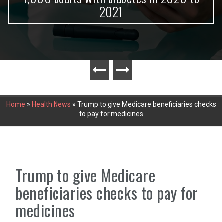
2021
Home
»
Health News
»
Trump to give Medicare beneficiaries checks
to pay for medicines
Trump to give Medicare
beneficiaries checks to pay for
medicines