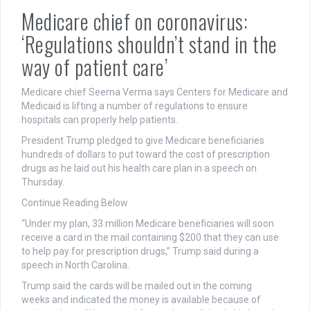
Medicare chief on coronavirus:
‘Regulations shouldn’t stand in the
way of patient care’
Medicare chief Seema Verma says Centers for Medicare and
Medicaid is lifting a number of regulations to ensure
hospitals can properly help patients.
President Trump pledged to give Medicare beneficiaries
hundreds of dollars to put toward the cost of prescription
drugs as he laid out his health care plan in a speech on
Thursday.
Continue Reading Below
“Under my plan, 33 million Medicare beneficiaries will soon
receive a card in the mail containing $200 that they can use
to help pay for prescription drugs,” Trump said during a
speech in North Carolina.
Trump said the cards will be mailed out in the coming
weeks and indicated the money is available because of