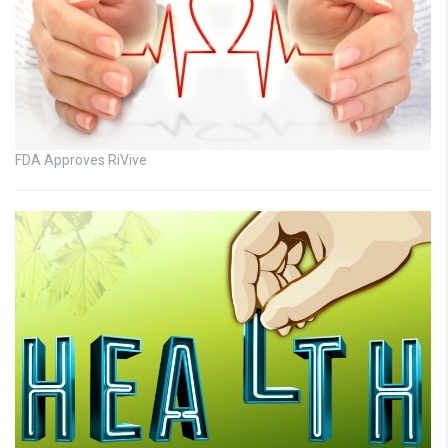
FDA Approves RiVive