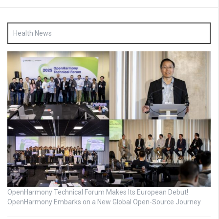
Health News
OpenHarmony Technical Forum Makes Its European Debut!
OpenHarmony Embarks on a New Global Open-Source Journey