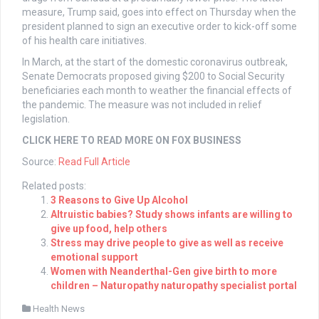
measure, Trump said, goes into effect on Thursday when the
president planned to sign an executive order to kick-off some
of his health care initiatives.
In March, at the start of the domestic coronavirus outbreak,
Senate Democrats proposed giving $200 to Social Security
beneficiaries each month to weather the financial effects of
the pandemic. The measure was not included in relief
legislation.
CLICK HERE TO READ MORE ON FOX BUSINESS
Source:
Read Full Article
Related posts:
3 Reasons to Give Up Alcohol
Altruistic babies? Study shows infants are willing to
give up food, help others
Stress may drive people to give as well as receive
emotional support
Women with Neanderthal-Gen give birth to more
children – Naturopathy naturopathy specialist portal
Health News