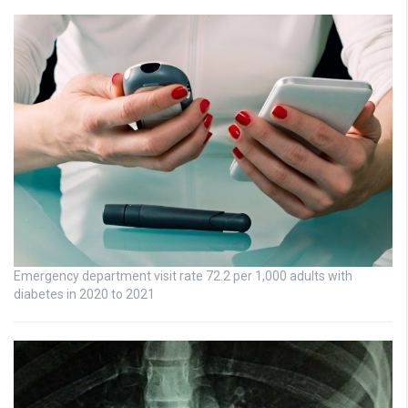
Emergency department visit rate 72.2 per 1,000 adults with
diabetes in 2020 to 2021