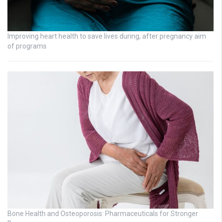
Improving heart health to save lives during, after pregnancy aim
of programs
Bone Health and Osteoporosis: Pharmaceuticals for Stronger