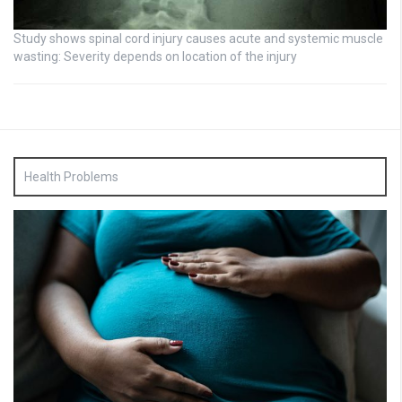
Study shows spinal cord injury causes acute and systemic muscle
wasting: Severity depends on location of the injury
Health Problems