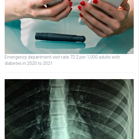
Emergency department visit rate 72.2 per 1,000 adults with
diabetes in 2020 to 2021