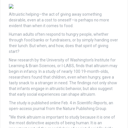
Altruistic helping—the act of giving away something
desirable, even at a cost to oneself—is perhaps no more
evident than when it comes to food.
Human adults often respond to hungry people, whether
through food banks or fundraisers, or by simply handing over
their lunch. But when, and how, does that spirit of giving
start?
New research by the University of Washington’s Institute for
Learning & Brain Sciences, or I-LABS, finds that altruism may
begin in infancy. In a study of nearly 100 19-month-olds,
researchers found that children, even when hungry, gave a
tasty snack to a stranger in need. The findings not only show
that infants engage in altruistic behavior, but also suggest
that early social experiences can shape altruism.
The study is published online Feb. 4 in
Scientific Reports
, an
open-access journal from the Nature Publishing Group.
“We think altruism is important to study because it is one of
the most distinctive aspects of being human. It is an