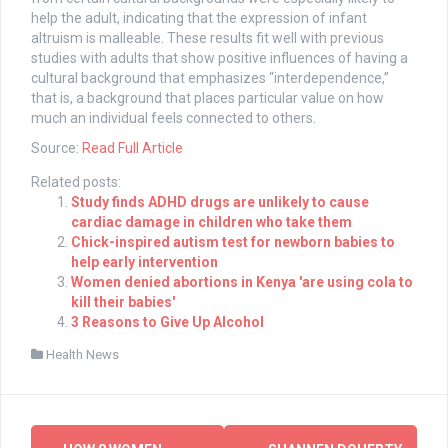
help the adult, indicating that the expression of infant
altruism is malleable. These results fit well with previous
studies with adults that show positive influences of having a
cultural background that emphasizes “interdependence,”
that is, a background that places particular value on how
much an individual feels connected to others.
Source:
Read Full Article
Related posts:
Study finds ADHD drugs are unlikely to cause
cardiac damage in children who take them
Chick-inspired autism test for newborn babies to
help early intervention
Women denied abortions in Kenya 'are using cola to
kill their babies'
3 Reasons to Give Up Alcohol
Health News
Post