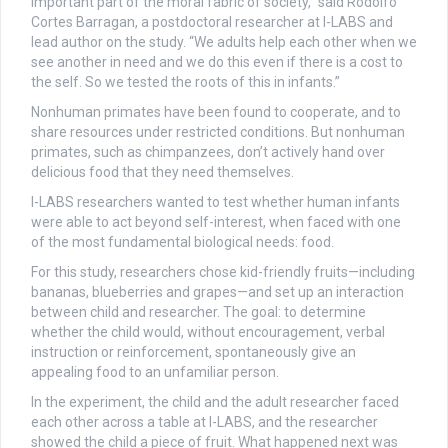
important part of the moral fabric of society,” said Rodolfo
Cortes Barragan, a postdoctoral researcher at I-LABS and
lead author on the study. “We adults help each other when we
see another in need and we do this even if there is a cost to
the self. So we tested the roots of this in infants.”
Nonhuman primates have been found to cooperate, and to
share resources under restricted conditions. But nonhuman
primates, such as chimpanzees, don’t actively hand over
delicious food that they need themselves.
I-LABS researchers wanted to test whether human infants
were able to act beyond self-interest, when faced with one
of the most fundamental biological needs: food.
For this study, researchers chose kid-friendly fruits—including
bananas, blueberries and grapes—and set up an interaction
between child and researcher. The goal: to determine
whether the child would, without encouragement, verbal
instruction or reinforcement, spontaneously give an
appealing food to an unfamiliar person.
In the experiment, the child and the adult researcher faced
each other across a table at I-LABS, and the researcher
showed the child a piece of fruit. What happened next was