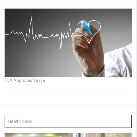
FDA Approves Vevye
Health News