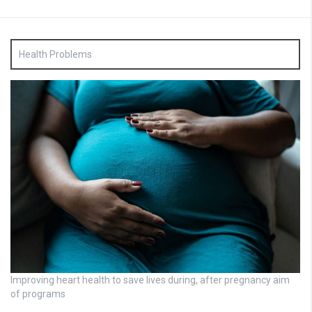
Health Problems
Improving heart health to save lives during, after pregnancy aim
of programs