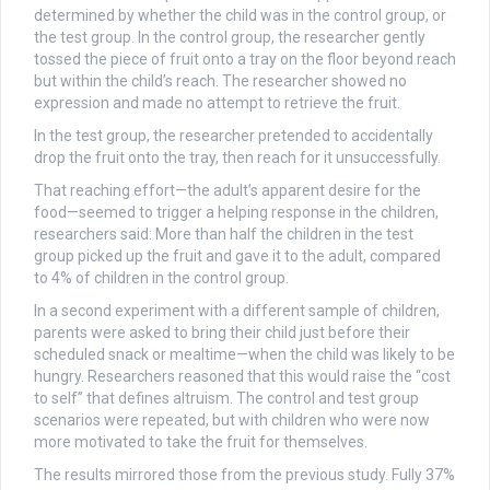
determined by whether the child was in the control group, or
the test group. In the control group, the researcher gently
tossed the piece of fruit onto a tray on the floor beyond reach
but within the child’s reach. The researcher showed no
expression and made no attempt to retrieve the fruit.
In the test group, the researcher pretended to accidentally
drop the fruit onto the tray, then reach for it unsuccessfully.
That reaching effort—the adult’s apparent desire for the
food—seemed to trigger a helping response in the children,
researchers said: More than half the children in the test
group picked up the fruit and gave it to the adult, compared
to 4% of children in the control group.
In a second experiment with a different sample of children,
parents were asked to bring their child just before their
scheduled snack or mealtime—when the child was likely to be
hungry. Researchers reasoned that this would raise the “cost
to self” that defines altruism. The control and test group
scenarios were repeated, but with children who were now
more motivated to take the fruit for themselves.
The results mirrored those from the previous study. Fully 37%