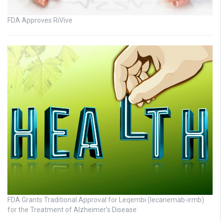
FDA Approves RiVive
FDA Grants Traditional Approval for Leqembi (lecanemab-irmb)
for the Treatment of Alzheimer’s Disease