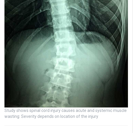
Study shows spinal cord injury causes acute and systemic muscle
wasting: Severity depends on location of the injury