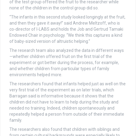
of the test group offered the fruit to the researcher while
none of the children in the control group did so.
“The infants in this second study looked longingly at the fruit,
and then they gave it away!” said Andrew Meltzoff, who is
co-director of I-LABS and holds the Job and Gertrud Tamaki
Endowed Chair in psychology. “We think this captures a kind
of baby-sized version of altruistic helping.”
The research team also analyzed the data in different ways
—whether children offered fruit on the first trial of the
experiment or got better during the process, for example,
and whether children from particular types of family
environments helped more.
The researchers found that infants helped just as well on the
very first trial of the experiment as on later trials, which
Barragan said is informative because it shows that the
children did not have to learn to help during the study and
needed no training. Indeed, children spontaneously and
repeatedly helped a person from outside of their immediate
family.
The researchers also found that children with siblings and
from certain cultural backgrounds were especially likely to