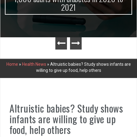
2021
Home
»
Health News
»
Altruistic babies? Study shows infants are
willing to give up food, help others
Altruistic babies? Study shows
infants are willing to give up
food, help others