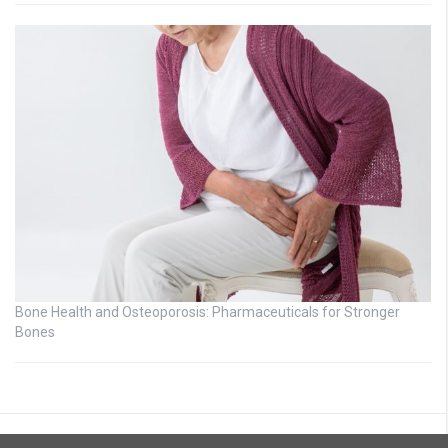
Bone Health and Osteoporosis: Pharmaceuticals for Stronger
Bones