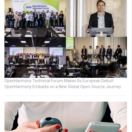
OpenHarmony Technical Forum Makes Its European Debut!
OpenHarmony Embarks on a New Global Open-Source Journey