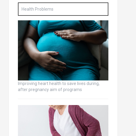
Health Problems
Improving heart health to save lives during,
after pregnancy aim of programs