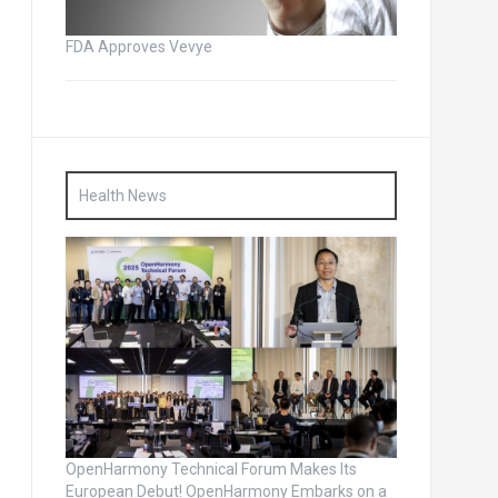
FDA Approves Vevye
Health News
OpenHarmony Technical Forum Makes Its
European Debut! OpenHarmony Embarks on a