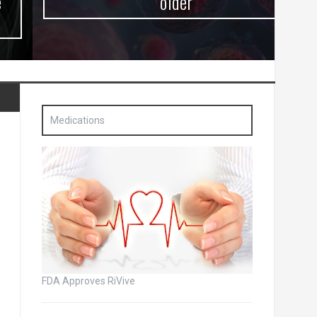
older
Medications
FDA Approves RiVive