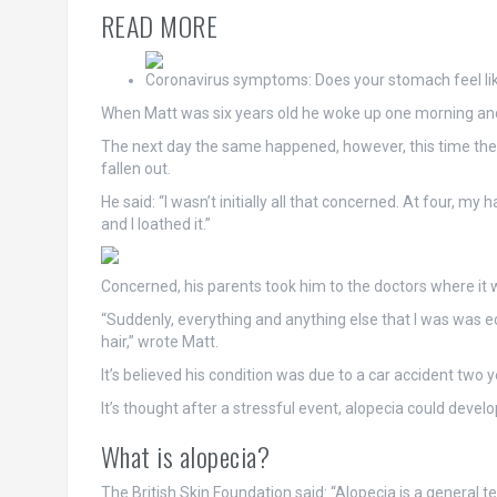
READ MORE
Coronavirus symptoms: Does your stomach feel lik
When Matt was six years old he woke up one morning and f
The next day the same happened, however, this time there
fallen out.
He said: “I wasn’t initially all that concerned. At four, my
and I loathed it.”
Concerned, his parents took him to the doctors where it
“Suddenly, everything and anything else that I was was ecl
hair,” wrote Matt.
It’s believed his condition was due to a car accident tw
It’s
thought
after a stressful event, alopecia could develo
What is alopecia?
The British Skin Foundation said: “Alopecia is a general 