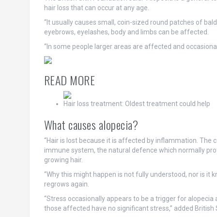
hair loss that can occur at any age.
“It usually causes small, coin-sized round patches of bal
eyebrows, eyelashes, body and limbs can be affected.
“In some people larger areas are affected and occasionall
READ MORE
Hair loss treatment: Oldest treatment could help
What causes alopecia?
“Hair is lost because it is affected by inflammation. The 
immune system, the natural defence which normally prot
growing hair.
“Why this might happen is not fully understood, nor is it
regrows again.
“Stress occasionally appears to be a trigger for alopecia a
those affected have no significant stress,” added British