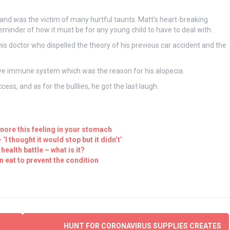
and was the victim of many hurtful taunts. Matt’s heart-breaking
eminder of how it must be for any young child to have to deal with.
his doctor who dispelled the theory of his previous car accident and the
ive immune system which was the reason for his alopecia.
ess, and as for the bulllies, he got the last laugh.
nore this feeling in your stomach
I thought it would stop but it didn’t’
ealth battle – what is it?
 eat to prevent the condition
HUNT FOR CORONAVIRUS SUPPLIES CREATES