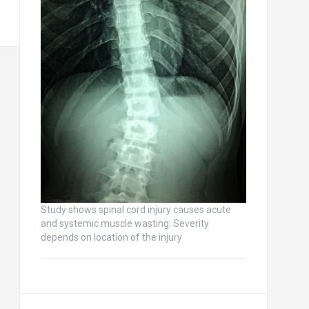
Study shows spinal cord injury causes acute
and systemic muscle wasting: Severity
depends on location of the injury