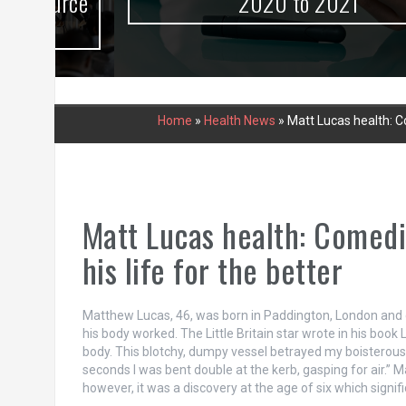
urce
2020 to 2021
Home
»
Health News
»
Matt Lucas health: Co
Matt Lucas health: Comedi
his life for the better
Matthew Lucas, 46, was born in Paddington, London and d
his body worked. The Little Britain star wrote in his book
body. This blotchy, dumpy vessel betrayed my boisterous, c
seconds I was bent double at the kerb, gasping for air.”
however, it was a discovery at the age of six which signifi