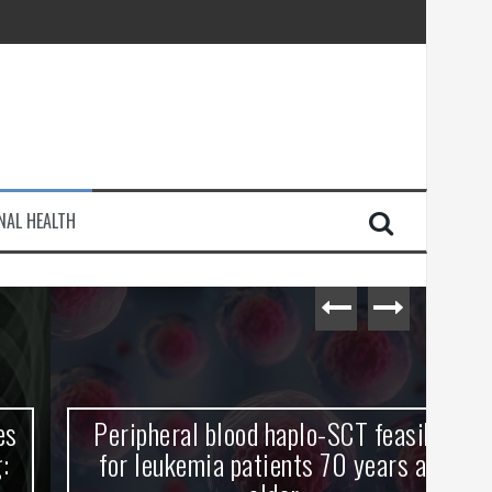
injury
NAL HEALTH
e Journey
Peripheral blood haplo-SCT feasible
L
for leukemia patients 70 years and
st