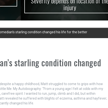
Severity depends on location of the
injury
median’s starling condition changed his life for the better
an’s starling condition changed
espite a happy childhood, Matt struggled to come to grips with how
 Little Me: My Autobiography: “From a young age I felt at odds with my
arefree spirit. I wanted to run, jump, climb and I did, but within
 Matt revealed he suffered with blights of eczema, asthma and hayfever;
cantly changed his life.