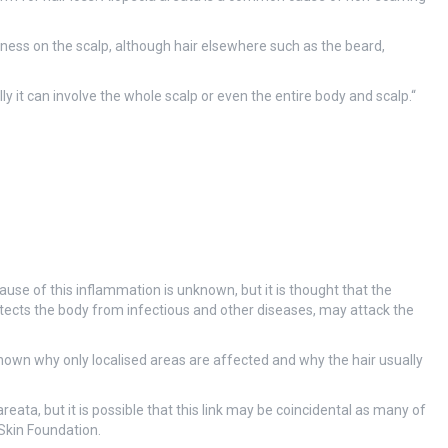
dness on the scalp, although hair elsewhere such as the beard,
y it can involve the whole scalp or even the entire body and scalp.
“
cause of this inflammation is unknown, but it is thought that the
ects the body from infectious and other diseases, may attack the
 known why only localised areas are affected and why the hair usually
reata, but it is possible that this link may be coincidental as many of
 Skin Foundation.