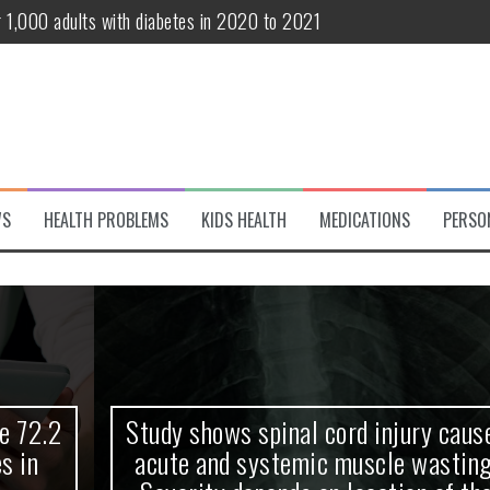
r 1,000 adults with diabetes in 2020 to 2021
te and systemic muscle wasting: Severity depends on location of the 
eukemia patients 70 years and older
classified variant of interest
 life?
WS
HEALTH PROBLEMS
KIDS HEALTH
MEDICATIONS
PERSO
 European Debut! OpenHarmony Embarks on a New Global Open-Sourc
Study shows spinal cord injury causes
acute and systemic muscle wasting: