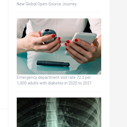
New Global Open-Source Journey
Emergency department visit rate 72.2 per
1,000 adults with diabetes in 2020 to 2021