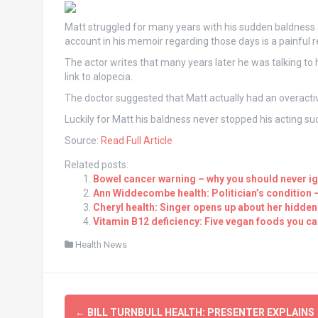
Matt struggled for many years with his sudden baldness 
account in his memoir regarding those days is a painful r
The actor writes that many years later he was talking to 
link to alopecia.
The doctor suggested that Matt actually had an overact
Luckily for Matt his baldness never stopped his acting succ
Source:
Read Full Article
Related posts:
Bowel cancer warning – why you should never ig
Ann Widdecombe health: Politician’s condition – ‘
Cheryl health: Singer opens up about her hidden h
Vitamin B12 deficiency: Five vegan foods you can
Health News
Post
←
BILL TURNBULL HEALTH: PRESENTER EXPLAINS