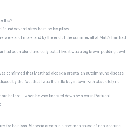
e this?
ound several stray hairs on his pillow.
 were a lot more, and by the end of the summer, all of Matt’s hair had
 hair had been blond and curly but at five it was a big brown pudding bowl
 was confirmed that Matt had alopecia areata
,
an autoimmune disease.
ipsed by the fact that I was the little boy in town with absolutely no
o years before – when he was knocked down by a car in Portugal.
p.
term for hair loss. Alopecia areata is a common cause of non-scarring