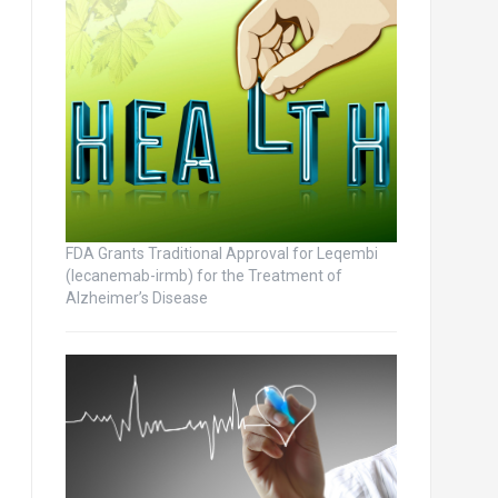
FDA Grants Traditional Approval for Leqembi
(lecanemab-irmb) for the Treatment of
Alzheimer’s Disease