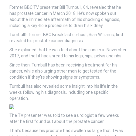
Former BBC TV presenter Bill Turnbull, 64, revealed that he
has prostate cancer in March 2018. He’s now spoken out
about the immediate aftermath of his shocking diagnosis,
including a key-hole procedure to drain his kidney.
Turnbull’s former BBC Breakfast co-host, Sian Williams, first
revealed his prostate cancer diagnosis.
She explained that he was told about the cancer in November
2017, and that it had spread to his legs, hips, pelvis and ribs.
Since then, Turnbull has been receiving treatment for his
cancer, while also urging other men to get tested for the
condition if they’re showing signs or symptoms.
Turnbull has also revealed some insight into his life in the
weeks following his diagnosis, including one specific
operation.
The TV presenter was told to see a urologist a few weeks
after he first found out about the prostate cancer.
That’s because his prostate had swollen so large that it was