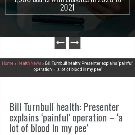
2021
Home
»
Health News
»
Bill Turnbull health: Presenter explains ‘painful’
operation – ‘a lot of blood in my pee’
Bill Turnbull health: Presenter
explains ‘painful’ operation – ‘a
lot of blood in my pee’