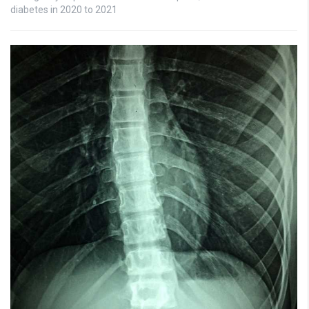
diabetes in 2020 to 2021