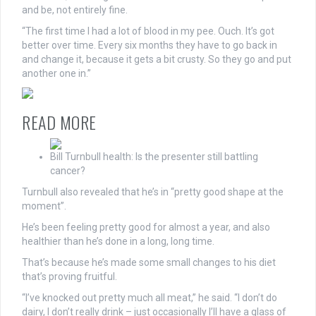
and be, not entirely fine.
“The first time I had a lot of blood in my pee. Ouch. It’s got
better over time. Every six months they have to go back in
and change it, because it gets a bit crusty. So they go and put
another one in.”
READ MORE
Bill Turnbull health: Is the presenter still battling
cancer?
Turnbull also revealed that he’s in “pretty good shape at the
moment”.
He’s been feeling pretty good for almost a year, and also
healthier than he’s done in a long, long time.
That’s because he’s made some small changes to his diet
that’s proving fruitful.
“I’ve knocked out pretty much all meat,” he said. “I don’t do
dairy, I don’t really drink – just occasionally I’ll have a glass of