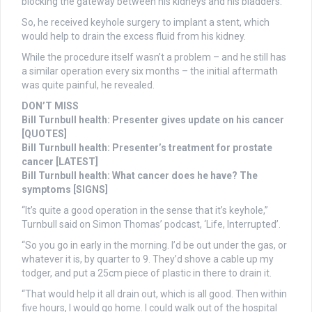
blocking the gateway between his kidneys and his bladders.
So, he received keyhole surgery to implant a stent, which
would help to drain the excess fluid from his kidney.
While the procedure itself wasn’t a problem – and he still has
a similar operation every six months – the initial aftermath
was quite painful, he revealed.
DON’T MISS
Bill Turnbull health: Presenter gives update on his cancer
[QUOTES]
Bill Turnbull health: Presenter’s treatment for prostate
cancer [LATEST]
Bill Turnbull health: What cancer does he have? The
symptoms [SIGNS]
“It’s quite a good operation in the sense that it’s keyhole,”
Turnbull said on Simon Thomas’ podcast, ‘Life, Interrupted’.
“So you go in early in the morning. I’d be out under the gas, or
whatever it is, by quarter to 9. They’d shove a cable up my
todger, and put a 25cm piece of plastic in there to drain it.
“That would help it all drain out, which is all good. Then within
five hours, I would go home. I could walk out of the hospital