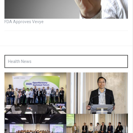
FDA Approves Vevye
Health News