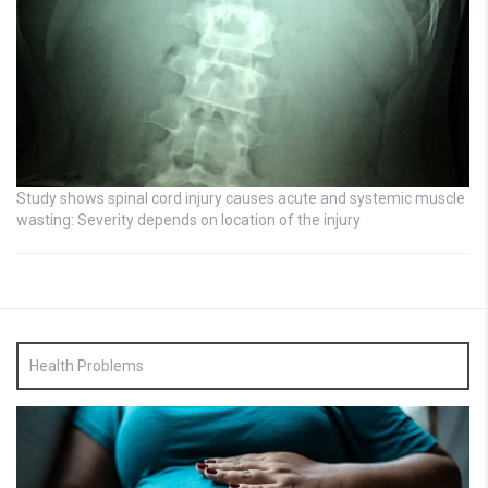
Study shows spinal cord injury causes acute and systemic muscle
wasting: Severity depends on location of the injury
Health Problems