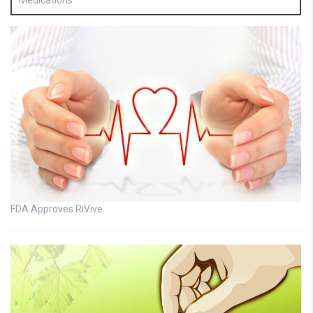
Medications
FDA Approves RiVive