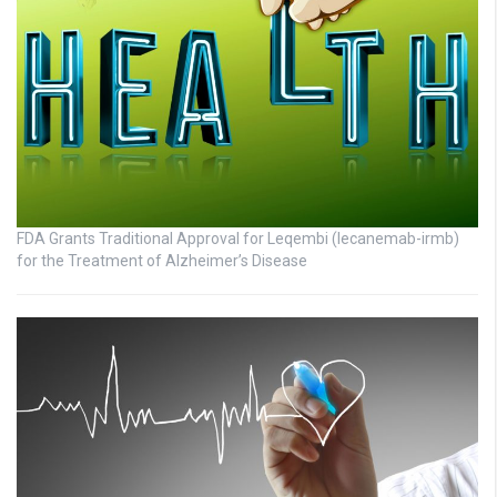
FDA Grants Traditional Approval for Leqembi (lecanemab-irmb)
for the Treatment of Alzheimer’s Disease