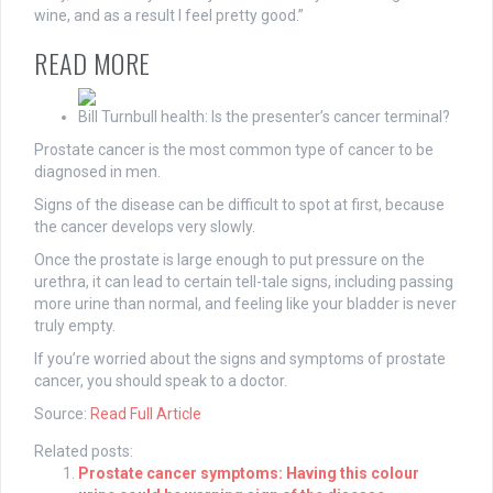
wine, and as a result I feel pretty good.”
READ MORE
Bill Turnbull health: Is the presenter’s cancer terminal?
Prostate cancer is the most common type of cancer to be
diagnosed in men.
Signs of the disease can be difficult to spot at first, because
the cancer develops very slowly.
Once the prostate is large enough to put pressure on the
urethra, it can lead to certain tell-tale signs, including passing
more urine than normal, and feeling like your bladder is never
truly empty.
If you’re worried about the signs and symptoms of prostate
cancer, you should speak to a doctor.
Source:
Read Full Article
Related posts:
Prostate cancer symptoms: Having this colour