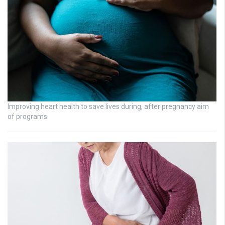
Improving heart health to save lives during, after pregnancy aim
of programs