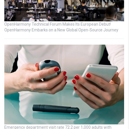
OpenHarmony Technical Forum Makes Its European Debut!
OpenHarmony Embarks on a New Global Open-Source Journey
Emergency department visit rate 72.2 per 1,000 adults with