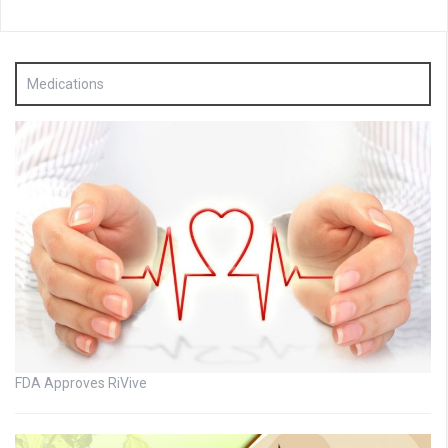
Medications
FDA Approves RiVive