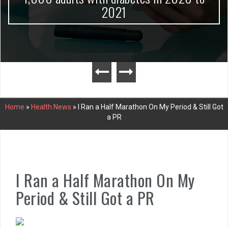
2021
Home
»
Health News
»
I Ran a Half Marathon On My Period & Still Got
a PR
I Ran a Half Marathon On My
Period & Still Got a PR