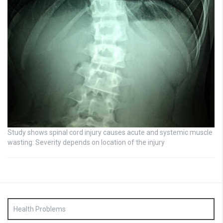
Study shows spinal cord injury causes acute and systemic muscle
wasting: Severity depends on location of the injury
Health Problems