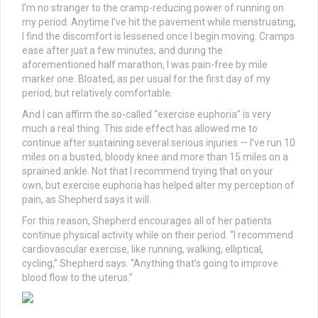
I’m no stranger to the cramp-reducing power of running on
my period. Anytime I’ve hit the pavement while menstruating,
I find the discomfort is lessened once I begin moving. Cramps
ease after just a few minutes, and during the
aforementioned half marathon, I was pain-free by mile
marker one. Bloated, as per usual for the first day of my
period,
but relatively comfortable.
And I can affirm the so-called “exercise euphoria” is very
much a real thing. This side effect has allowed me to
continue after sustaining several serious injuries — I’ve r
un 10
miles on a busted, bloody knee and more than 15 miles on a
sprained ankle. Not that I recommend trying that on your
own, but exercise euphoria has helped alter my perception of
pain, as Shepherd says it will.
For this reason, Shepherd encourages all of her patients
continue physical activity while on their period.
“I recommend
cardiovascular exercise, like running, walking, elliptical,
cycling,” Shepherd says. “Anything that’s going to improve
blood flow to the uterus.”