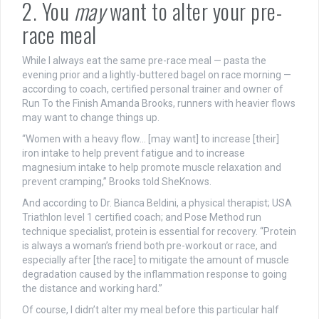
2. You
may
want to alter your pre-
race meal
While I always eat the same pre-race meal — pasta the
evening prior and a lightly-buttered bagel on race morning —
according to coach, certified personal trainer and owner of
Run To the Finish Amanda Brooks, runners with heavier flows
may want to change things up.
“Women with a heavy flow… [may want] to increase [their]
iron intake to help prevent fatigue and to increase
magnesium intake to help promote muscle relaxation and
prevent cramping,” Brooks told SheKnows.
And according to
Dr. Bianca Beldini,
a
physical therapist; USA
Triathlon level 1 certified coach; and Pose Method run
technique specialist, protein is essential for recovery.
“Protein
is always a woman’s friend both pre-workout or race, and
especially after [the race] to mitigate the amount of muscle
degradation caused by the inflammation response to going
the distance and working hard.”
Of course, I didn’t alter my meal before this particular half