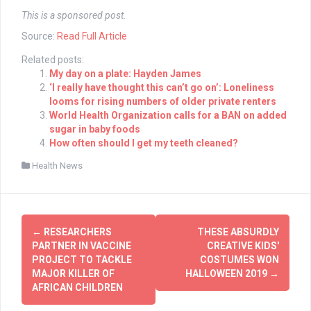
This is a sponsored post.
Source:
Read Full Article
Related posts:
My day on a plate: Hayden James
‘I really have thought this can’t go on’: Loneliness
looms for rising numbers of older private renters
World Health Organization calls for a BAN on added
sugar in baby foods
How often should I get my teeth cleaned?
Health News
Post
←
RESEARCHERS
THESE ABSURDLY
navigation
PARTNER IN VACCINE
CREATIVE KIDS'
PROJECT TO TACKLE
COSTUMES WON
MAJOR KILLER OF
HALLOWEEN 2019
→
AFRICAN CHILDREN