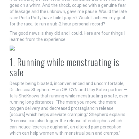
goes on a whim. And the shock, coupled with a genuine fear
of leakage and the unknown, gave me pause.
Would the late
race Porta Potty have toilet paper? Would I achieve my goal
for the race, to run a sub-2 hour personal record?
The good news is they did and I could.
Here are four things I
learned from the experience.
1. Running while menstruating is
safe
Despite being bloated, inconvenienced and uncomfortable,
Dr. Jessica Shepherd — an OB-GYN and
U by Kotex
partner —
tells SheKnows that running while menstruating is safe, even
running long distances.
“The more you move, the more
oxygen delivery and decreased prostaglandin release
[occurs] which helps alleviate cramping,” Shepherd explains.
“Exercise can also trigger the release of endorphins which
can induce ‘exercise euphoria’, an altered pain perception
which can help women with menstrual pain and cramps.”