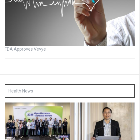
FDA Approves Vevye
Health News