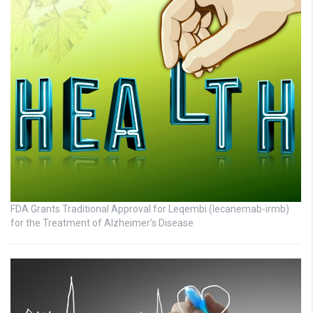
FDA Grants Traditional Approval for Leqembi (lecanemab-irmb)
for the Treatment of Alzheimer’s Disease