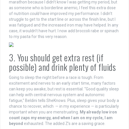
marathon because I didn’t know I was getting my period, but
as someone who is borderline anemic, I feel this extra dose
of nutrition
could
have improved my performance. I didn’t
struggle to get to the start line or across the finish line, but I
was fatigued and the increased iron may have helped. In any
case, it wouldn’t have hurt. I now add broccoli rabe or spinach
to my pasta for this very reason.
3. You should get extra rest (if
possible) and drink plenty of fluids
Going to sleep the night before a race is tough. From
excitement and nerves to an early start time,
many factors
can keep you awake, but rest is essential.
“Good quality sleep
can help with central nervous system and autonomic
fatigue,” Beldini tells SheKnows. Plus, sleep gives your body a
chance to recover, which — in my experience — is particularly
important when you are menstruating.
My already low iron
count zaps my energy, and when I am on my cycle, I am
beyond
exhausted. The added Z’s are a saving grace.