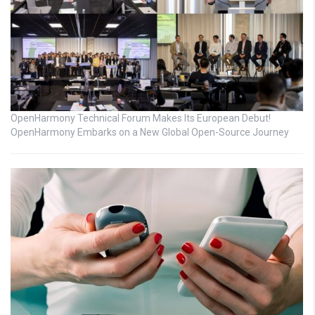
OpenHarmony Technical Forum Makes Its European Debut!
OpenHarmony Embarks on a New Global Open-Source Journey