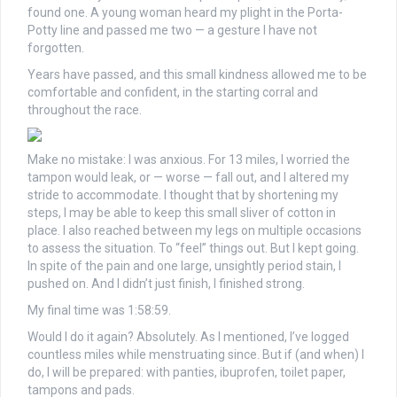
found one. A young woman heard my plight in the Porta-
Potty line and passed me two — a gesture I have not
forgotten.
Years have passed, and this small kindness allowed me to be
comfortable and confident, in the starting corral and
throughout the race.
Make no mistake: I was anxious. For 13 miles, I worried the
tampon would leak, or — worse — fall out, and I altered my
stride to accommodate. I thought that by shortening my
steps, I may be able to keep this small sliver of cotton in
place. I also reached between my legs on multiple occasions
to assess the situation. To “feel” things out. But I kept going.
In spite of the pain and one large, unsightly period stain, I
pushed on. And I didn’t just finish, I finished strong.
My final time was 1:58:59.
Would I do it again? Absolutely. As I mentioned, I’ve logged
countless miles while menstruating since. But if (and when) I
do, I will be prepared: with panties, ibuprofen, toilet paper,
tampons and pads.