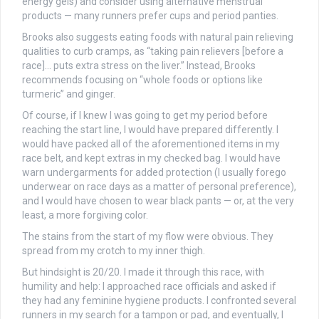
energy gels) and consider using alternative menstrual
products — m
any runners prefer cups and period panties.
Brooks also suggests eating foods with natural pain relieving
qualities to curb cramps, as “taking pain relievers [before a
race]… puts extra stress on the liver.” Instead, Brooks
recommends focusing on “whole foods or options like
turmeric” and ginger.
Of course, if I knew I was going to get my period before
reaching the start line, I would have prepared differently. I
would have packed all of the aforementioned items in my
race belt, and kept extras in my checked bag. I would have
warn undergarments for added protection (I usually forego
underwear on race days as a matter of personal preference),
and I would have chosen to wear black pants — or, at the very
least, a more forgiving color.
The stains from the start of my flow were obvious. They
spread from my crotch to my inner thigh.
But hindsight is 20/20. I made it through this race, with
humility and help: I approached race officials and asked if
they had any feminine hygiene products. I confronted several
runners in my search for a tampon or pad, and eventually, I