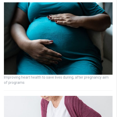
Improving heart health to save lives during, after pregnancy aim
of programs