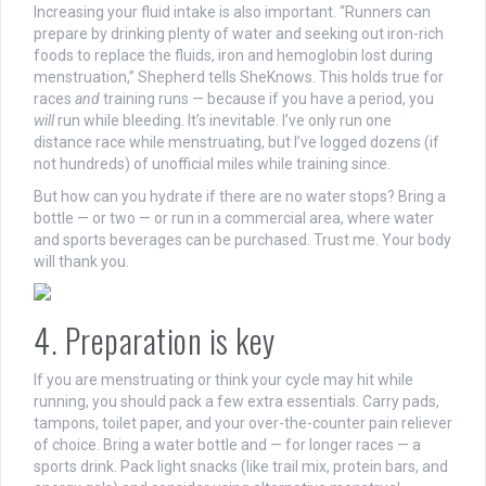
Increasing your fluid intake is also important.
“Runners can
prepare by drinking plenty of water and seeking out iron-rich
foods to replace the fluids, iron and hemoglobin lost during
menstruation,” Shepherd tells SheKnows. This holds true for
races
and
training runs — because if you have a period, you
will
run while bleeding. It’s inevitable. I’ve only run one
distance race while menstruating, but I’ve logged dozens (if
not hundreds) of unofficial miles while training since.
But how can you hydrate if there are no water stops? Bring a
bottle — or two — or run in a commercial area, where water
and sports beverages can be purchased. Trust me. Your body
will thank you.
4. Preparation is key
If you are menstruating or think your cycle may hit while
running, you should pack a few extra essentials. C
arry pads,
tampons, toilet paper, and your over-the-counter pain reliever
of choice. Bring a water bottle and — for longer races — a
sports drink. Pack light snacks (like trail mix, protein bars, and