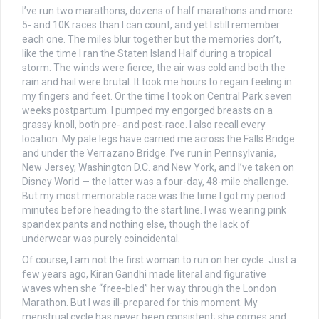
I’ve run two marathons, dozens of half marathons and more
5- and 10K races than I can count, and yet I still remember
each one. The miles blur together but the memories don’t,
like the time I ran the Staten Island Half during a tropical
storm. The winds were fierce, the air was cold and both the
rain and hail were brutal. It took me hours to regain feeling in
my fingers and feet. Or the time I took on Central Park seven
weeks postpartum. I pumped my engorged breasts on a
grassy knoll, both pre- and post-race. I also recall every
location. My pale legs have carried me across the Falls Bridge
and under the Verrazano Bridge. I’ve run in Pennsylvania,
New Jersey, Washington D.C. and New York, and I’ve taken on
Disney World — the latter was a four-day, 48-mile challenge.
But my most memorable race was the time I got my period
minutes before heading to the start line.
I was wearing pink
spandex pants and nothing else, though the lack of
underwear was purely coincidental.
Of course, I am not the first woman to run on her cycle. Just a
few years ago,
Kiran Gandhi made literal and figurative
waves when she “free-bled” her way through the London
Marathon. But I was ill-prepared for this moment. My
menstrual cycle has never been consistent; she comes and