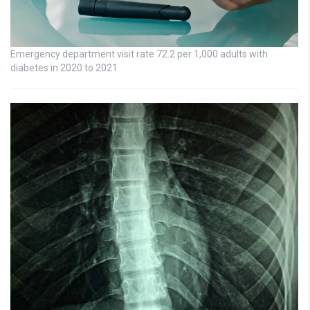
Emergency department visit rate 72.2 per 1,000 adults with
diabetes in 2020 to 2021