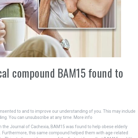
ical compound BAM15 found to
onsented to and to improve our understanding of you. This may include
ing. You can unsubscribe at any time. More info
 the Journal of Cachexia, BAM15 was found to help obese elderly
th. Furthermore, this same compound helped them with age-related