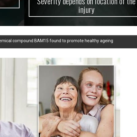
Severity depends on location of the
injury
Chemical compound BAM15 found to promote healthy ageing