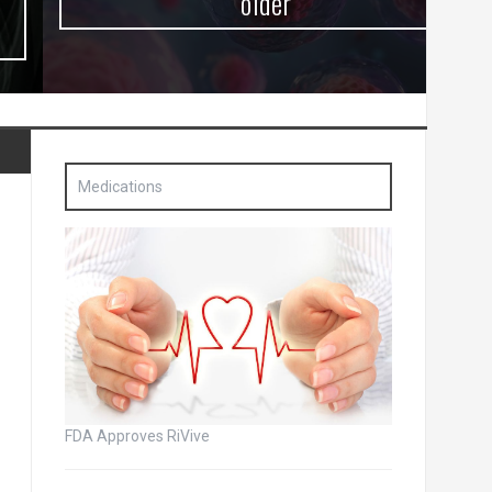
older
Medications
FDA Approves RiVive