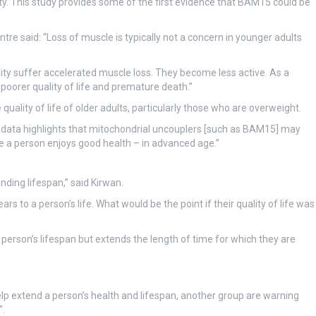
ity. This study provides some of the first evidence that BAM15 could be
re said: “Loss of muscle is typically not a concern in younger adults
ity suffer accelerated muscle loss. They become less active. As a
e, poorer quality of life and premature death.”
ality of life of older adults, particularly those who are overweight.
s data highlights that mitochondrial uncouplers [such as BAM15] may
me a person enjoys good health – in advanced age.”
ding lifespan,” said Kirwan.
s to a person’s life. What would be the point if their quality of life was
 person’s lifespan but extends the length of time for which they are
lp extend a person’s health and lifespan, another group are warning
”.