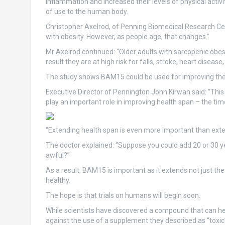
inflammation and increased their levels of physical activ
of use to the human body.
Christopher Axelrod, of Penning Biomedical Research Cent
with obesity. However, as people age, that changes.”
Mr Axelrod continued: “Older adults with sarcopenic obes
result they are at high risk for falls, stroke, heart diseas
The study shows BAM15 could be used for improving the qu
Executive Director of Pennington John Kirwan said: “Thi
play an important role in improving health span – the ti
“Extending health span is even more important than exten
The doctor explained: “Suppose you could add 20 or 30 year
awful?”
As a result, BAM15 is important as it extends not just the
healthy.
The hope is that trials on humans will begin soon.
While scientists have discovered a compound that can he
against the use of a supplement they described as “toxic