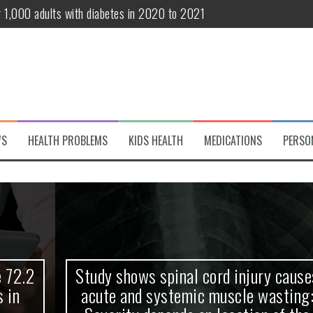
r 1,000 adults with diabetes in 2020 to 2021
te and systemic muscle wasting: Severity depends on location of the 
eukemia patients 70 years and older
classified variant of interest
 life?
WS
HEALTH PROBLEMS
KIDS HEALTH
MEDICATIONS
PERSO
 European Debut! OpenHarmony Embarks on a New Global Open-Sourc
Study shows spinal cord injury causes
acute and systemic muscle wasting: