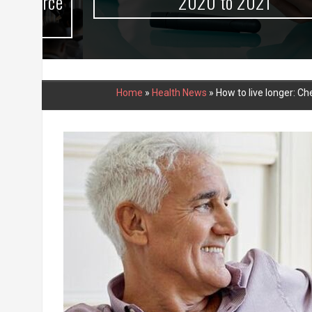
urce
2020 to 2021
Home
»
Health News
»
How to live longer: 