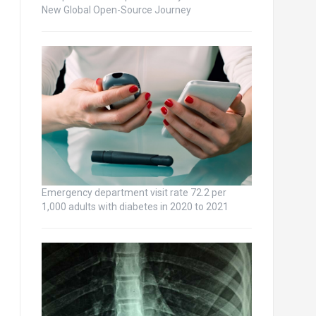
New Global Open-Source Journey
Emergency department visit rate 72.2 per
1,000 adults with diabetes in 2020 to 2021