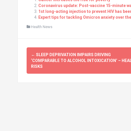
Coronavirus update: Post-vaccine 15-minute wa
1st long-acting injection to prevent HIV has be
Expert tips for tackling Omicron anxiety over t
Health News
Post
←
SLEEP DEPRIVATION IMPAIRS DRIVING
navigation
‘COMPARABLE TO ALCOHOL INTOXICATION’ – HEA
RISKS