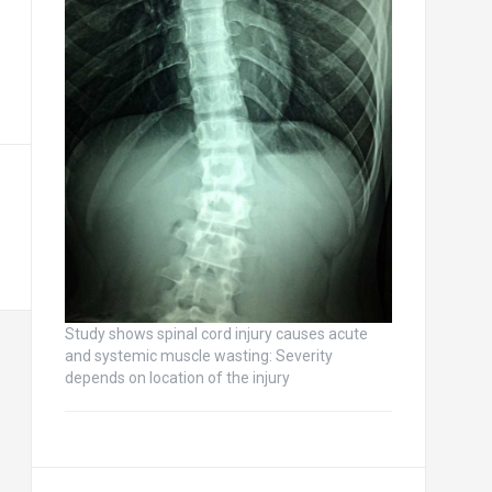
Study shows spinal cord injury causes acute
and systemic muscle wasting: Severity
depends on location of the injury