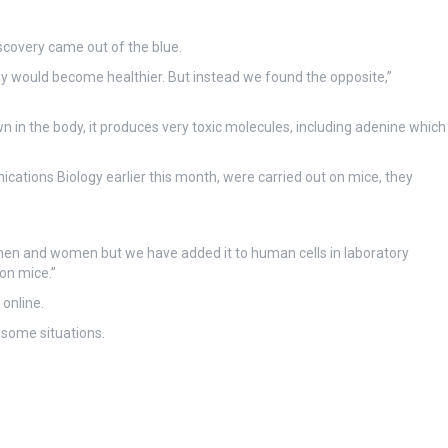
scovery came out of the blue.
 would become healthier. But instead we found the opposite,”
in the body, it produces very toxic molecules, including adenine which
cations Biology earlier this month, were carried out on mice, they
men and women but we have added it to human cells in laboratory
on mice.”
 online.
 some situations.