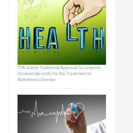
FDA Grants Traditional Approval for Leqembi
(lecanemab-irmb) for the Treatment of
Alzheimer’s Disease