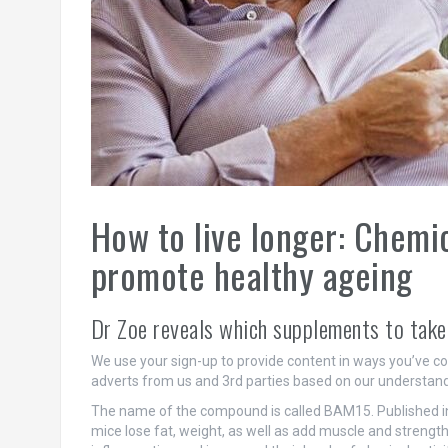
How to live longer: Chem
promote healthy ageing
Dr Zoe reveals which supplements to take
We use your sign-up to provide content in ways you’ve c
adverts from us and 3rd parties based on our understand
The name of the compound is called BAM15. Published in
mice lose fat, weight, as well as add muscle and streng