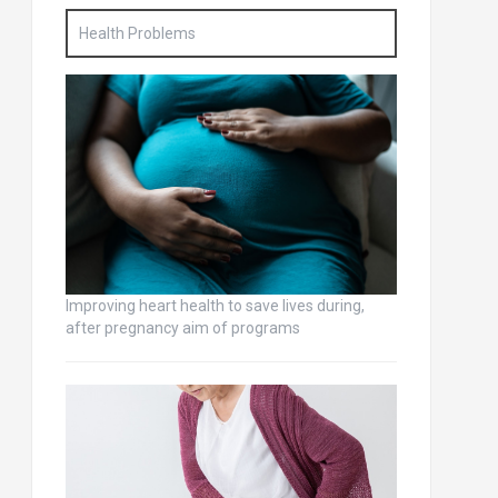
Health Problems
Improving heart health to save lives during,
after pregnancy aim of programs