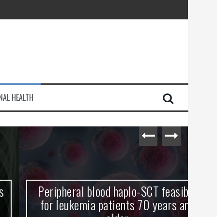
injury
NAL HEALTH
e Journey
Peripheral blood haplo-SCT feasible
L
for leukemia patients 70 years and
st