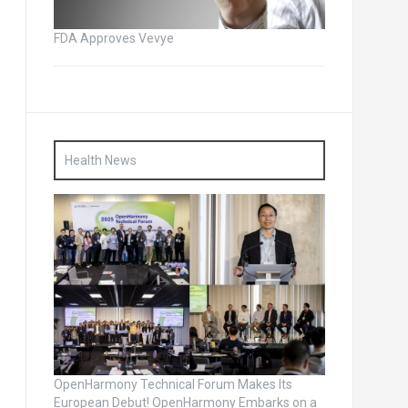
FDA Approves Vevye
Health News
OpenHarmony Technical Forum Makes Its
European Debut! OpenHarmony Embarks on a