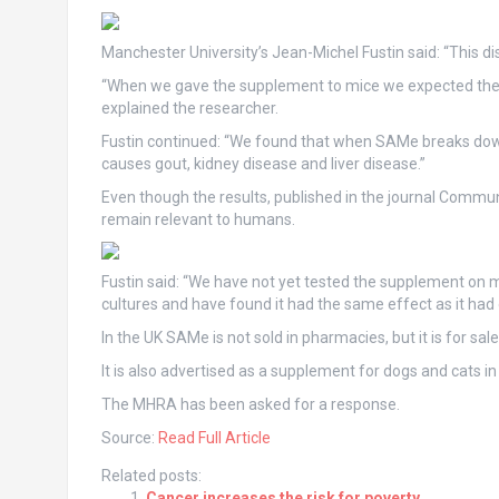
Manchester University’s Jean-Michel Fustin said: “This di
“When we gave the supplement to mice we expected they
explained the researcher.
Fustin continued: “We found that when SAMe breaks down 
causes gout, kidney disease and liver disease.”
Even though the results, published in the journal Communi
remain relevant to humans.
Fustin said: “We have not yet tested the supplement on 
cultures and have found it had the same effect as it had 
In the UK SAMe is not sold in pharmacies, but it is for sale
It is also advertised as a supplement for dogs and cats in
The MHRA has been asked for a response.
Source:
Read Full Article
Related posts:
Cancer increases the risk for poverty