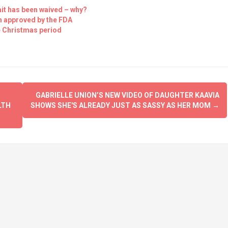
it has been waived – why?
en approved by the FDA
he Christmas period
GABRIELLE UNION’S NEW VIDEO OF DAUGHTER KAAVIA
LTH
SHOWS SHE'S ALREADY JUST AS SASSY AS HER MOM
→