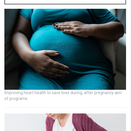
Improving heart health to save lives during, after pregnancy aim
of programs