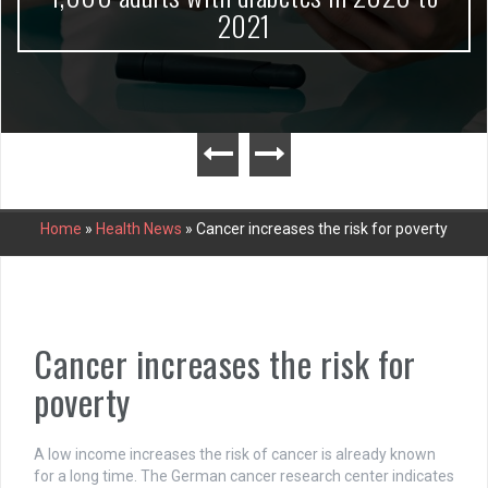
2021
Home
»
Health News
»
Cancer increases the risk for poverty
Cancer increases the risk for
poverty
A low income increases the risk of cancer is already known
for a long time. The German cancer research center indicates