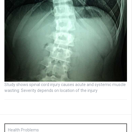
Study shows spinal cord injury causes acute and systemic muscle
wasting: Severity depends on location of the injury
Health Problems