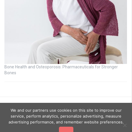
Bone Health and Osteoporosis: Pharmaceuticals for Stronger
Bones
We and our partners use cookies on this site to improve our
service, perform analytics, personalize advertising, measure
advertising performance, and remember website preferences.