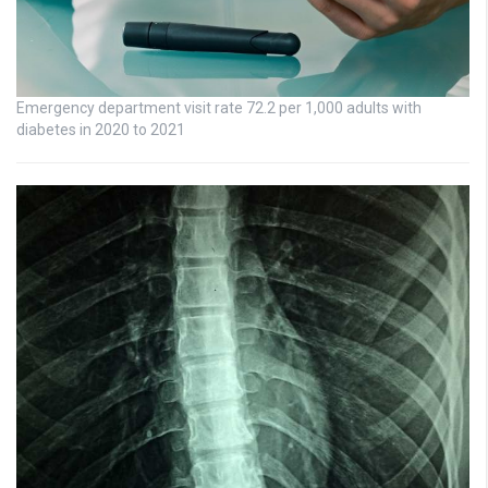
Emergency department visit rate 72.2 per 1,000 adults with
diabetes in 2020 to 2021