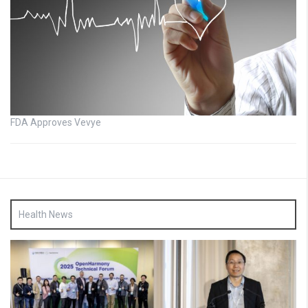
FDA Approves Vevye
Health News