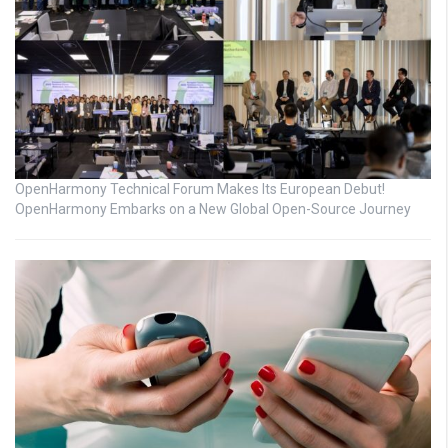
OpenHarmony Technical Forum Makes Its European Debut!
OpenHarmony Embarks on a New Global Open-Source Journey