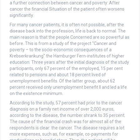
a further connection between cancer and poverty: After
cancer the financial Situation of the patient often worsens
significantly.
For many cancer patients, it is often not possible, after the
disease back into the profession, life is back to normal. The
main reason is that the people Concerned are so powerful as
before. This is from a study of the project "Cancer and
poverty – to the socio-economic consequences of a
Krebserkrankung" the Hamburger Fern-institutes of higher
education. Three years after the initial diagnosis of the study
participants, only 67 percent of the employed, 15 per cent
related to pensions and about 18 percent lived of
unemployment benefits. Of the latter group, about 62
percent received only unemployment benefit II and led a life
on the existence minimum.
According to the study, 57 percent had prior to the cancer
diagnosis on a family net income of over 2,000 euros,
according to the disease, the number shrank to 35 percent.
The cause of the financial crash was for almost all of the
respondents is clear: the cancer. The disease requires a lot
more expenses, such as, for example, co-payments for