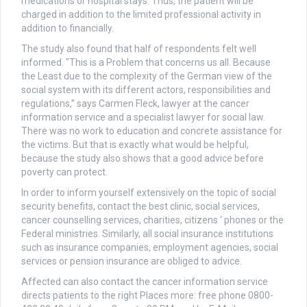
medications or hospital stays. Thus, the patient will be
charged in addition to the limited professional activity in
addition to financially.
The study also found that half of respondents felt well
informed. "This is a Problem that concerns us all. Because
the Least due to the complexity of the German view of the
social system with its different actors, responsibilities and
regulations,” says Carmen Fleck, lawyer at the cancer
information service and a specialist lawyer for social law.
There was no work to education and concrete assistance for
the victims. But that is exactly what would be helpful,
because the study also shows that a good advice before
poverty can protect.
In order to inform yourself extensively on the topic of social
security benefits, contact the best clinic, social services,
cancer counselling services, charities, citizens ‘ phones or the
Federal ministries. Similarly, all social insurance institutions
such as insurance companies, employment agencies, social
services or pension insurance are obliged to advice.
Affected can also contact the cancer information service
directs patients to the right Places more: free phone 0800-