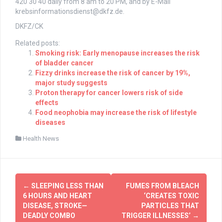
420 30 40 daily from 8 am to 20 PM, and by E-Mail
krebsinformationsdienst@dkfz.de
.
DKFZ/CK
Related posts:
Smoking risk: Early menopause increases the risk
of bladder cancer
Fizzy drinks increase the risk of cancer by 19%,
major study suggests
Proton therapy for cancer lowers risk of side
effects
Food neophobia may increase the risk of lifestyle
diseases
Health News
Post
←
SLEEPING LESS THAN
FUMES FROM BLEACH
navigation
6 HOURS AND HEART
‘CREATES TOXIC
DISEASE, STROKE—
PARTICLES THAT
DEADLY COMBO
TRIGGER ILLNESSES’
→