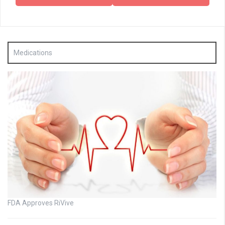
Medications
FDA Approves RiVive