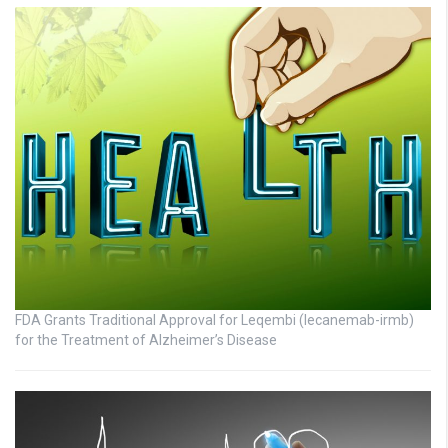
FDA Grants Traditional Approval for Leqembi (lecanemab-irmb)
for the Treatment of Alzheimer’s Disease