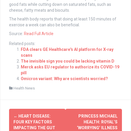
good fats while cutting down on saturated fats, such as
cheese, fatty meats and biscuits.
The health body reports that doing at least 150 minutes of
exercise a week can also be beneficial.
Source:
Read Full Article
Related posts:
FDA clears GE Healthcare's AI platform for X-ray
scans
The invisible sign you could be lacking vitamin D
Merck asks EU regulator to authorize its COVID-19
pill
Omicron variant: Why are scientists worried?
Health News
Post
←
HEART DISEASE:
PRINCESS MICHAEL
navigation
FOUR KEY FACTORS
HEALTH: ROYAL’S
IMPACTING THE GUT
‘WORRYING’ ILLNESS