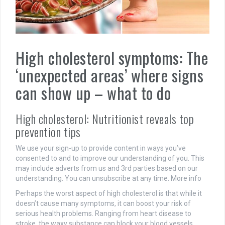
High cholesterol symptoms: The
‘unexpected areas’ where signs
can show up – what to do
High cholesterol: Nutritionist reveals top
prevention tips
We use your sign-up to provide content in ways you’ve
consented to and to improve our understanding of you. This
may include adverts from us and 3rd parties based on our
understanding. You can unsubscribe at any time. More info
Perhaps the worst aspect of high cholesterol is that while it
doesn’t cause many symptoms, it can boost your risk of
serious health problems. Ranging from heart disease to
stroke, the waxy substance can block your blood vessels,