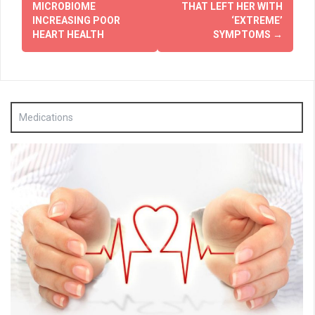
MICROBIOME
THAT LEFT HER WITH
INCREASING POOR
‘EXTREME’
HEART HEALTH
SYMPTOMS
→
Medications