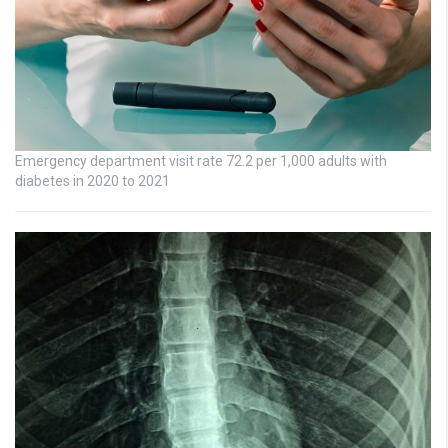
Emergency department visit rate 72.2 per 1,000 adults with
diabetes in 2020 to 2021