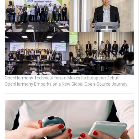
OpenHarmony Technical Forum Makes Its European Debut!
OpenHarmony Embarks on a New Global Open-Source Journey