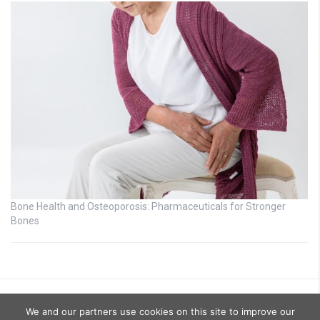
Bone Health and Osteoporosis: Pharmaceuticals for Stronger
Bones
We and our partners use cookies on this site to improve our