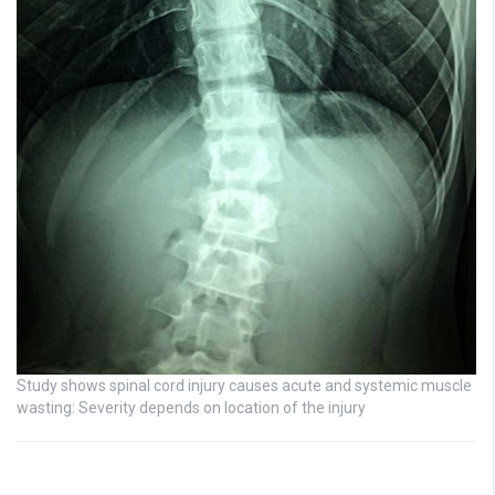
Study shows spinal cord injury causes acute and systemic muscle
wasting: Severity depends on location of the injury