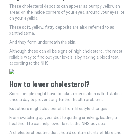
These cholesterol deposits can appear as bumpy yellowish
areas on the inside corners of your eyes, around your eyes, or
on your eyelids.
These soft, yellow, fatty deposits are also referred to as
xanthelasma.
And they form underneath the skin.
Although these can all be signs of high cholesterol, the most
reliable way to find out your levels is by having a blood test,
according to the NHS.
How to lower cholesterol?
Some people might have to take a medication called statins
once a day to prevent any further health problems.
But others might also benefit from lifestyle changes.
From switching up your diet to quitting smoking, leading a
healthier life can help lower levels, the NHS advises.
A cholesterol-busting diet should contain plenty of fibre and