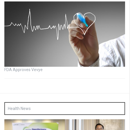
FDA Approves Vevye
Health News