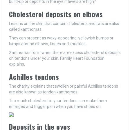
build-up or deposits in the eye if levels are high.”
Cholesterol deposits on elbows
Lesions on the skin that contain cholesterol and fats are also
called xanthomas.
They can present as waxy-appearing, yellowish bumps or
lumps around elbows, knees and knuckles.
Xanthomas form when there are excess cholesterol deposits
on tendons under your skin, Family Heart Foundation
explains.
Achilles tendons
The charity explains that swollen or painful Achilles tendons
are also known as tendon xanthomas.
Too much cholesterol in your tendons can make them
enlarged and trigger pain when you have shoes on.
Deposits in the eyes