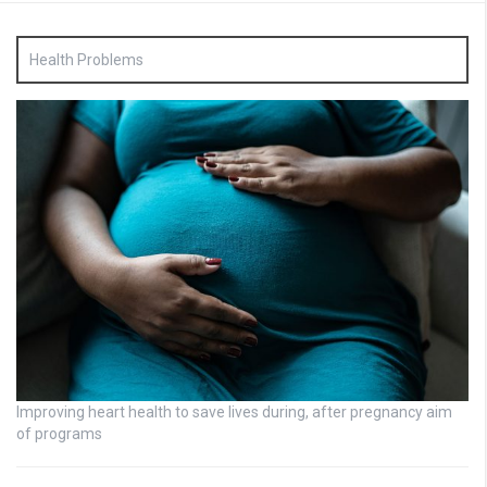
Health Problems
Improving heart health to save lives during, after pregnancy aim
of programs