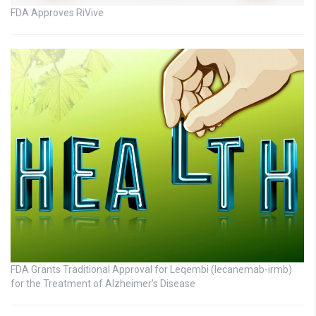
FDA Approves RiVive
FDA Grants Traditional Approval for Leqembi (lecanemab-irmb)
for the Treatment of Alzheimer’s Disease