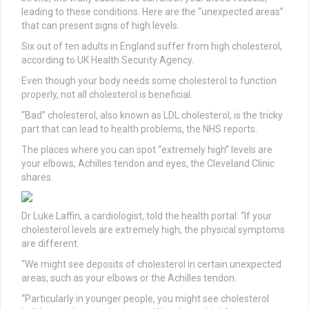
leading to these conditions. Here are the “unexpected areas”
that can present signs of high levels.
Six out of ten adults in England suffer from high cholesterol,
according to UK Health Security Agency.
Even though your body needs some cholesterol to function
properly, not all cholesterol is beneficial.
“Bad” cholesterol, also known as LDL cholesterol, is the tricky
part that can lead to health problems, the NHS reports.
The places where you can spot “extremely high” levels are
your elbows, Achilles tendon and eyes, the Cleveland Clinic
shares.
Dr Luke Laffin, a cardiologist, told the health portal: “If your
cholesterol levels are extremely high, the physical symptoms
are different.
“We might see deposits of cholesterol in certain unexpected
areas, such as your elbows or the Achilles tendon.
“Particularly in younger people, you might see cholesterol