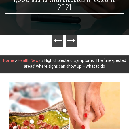
2021
Home
»
Health News
»
High cholesterol symptoms: The ‘unexpected
areas’ where signs can show up – what to do