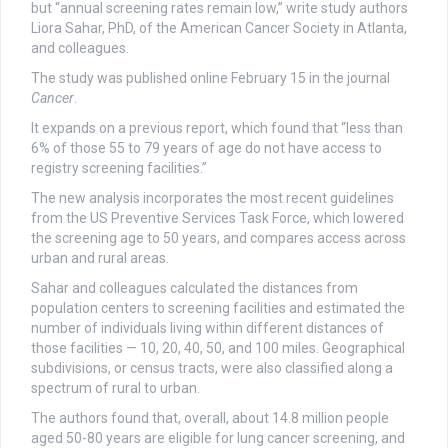
but “annual screening rates remain low,” write study authors
Liora Sahar, PhD, of the American Cancer Society in Atlanta,
and colleagues.
The study was published online February 15 in the journal
Cancer
.
It expands on a previous report, which found that “less than
6% of those 55 to 79 years of age do not have access to
registry screening facilities.”
The new analysis incorporates the most recent guidelines
from the US Preventive Services Task Force, which lowered
the screening age to 50 years, and compares access across
urban and rural areas.
Sahar and colleagues calculated the distances from
population centers to screening facilities and estimated the
number of individuals living within different distances of
those facilities — 10, 20, 40, 50, and 100 miles. Geographical
subdivisions, or census tracts, were also classified along a
spectrum of rural to urban.
The authors found that, overall, about 14.8 million people
aged 50-80 years are eligible for lung cancer screening, and