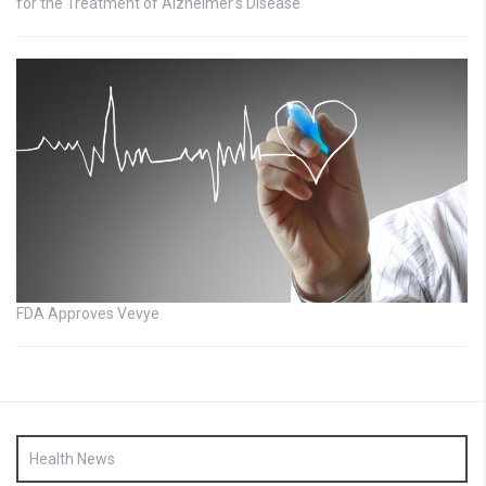
for the Treatment of Alzheimer’s Disease
FDA Approves Vevye
Health News