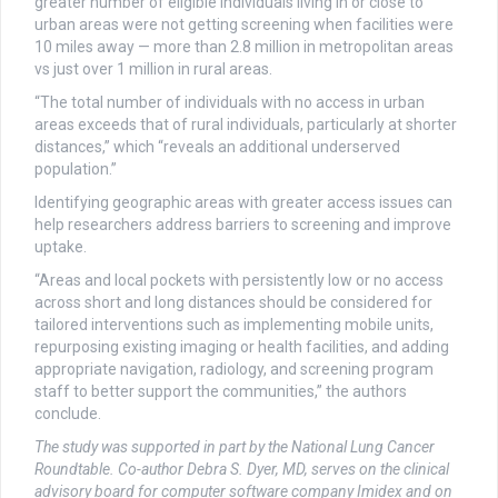
greater number of eligible individuals living in or close to
urban areas were not getting screening when facilities were
10 miles away — more than 2.8 million in metropolitan areas
vs just over 1 million in rural areas.
“The total number of individuals with no access in urban
areas exceeds that of rural individuals, particularly at shorter
distances,” which “reveals an additional underserved
population.”
Identifying geographic areas with greater access issues can
help researchers address barriers to screening and improve
uptake.
“Areas and local pockets with persistently low or no access
across short and long distances should be considered for
tailored interventions such as implementing mobile units,
repurposing existing imaging or health facilities, and adding
appropriate navigation, radiology, and screening program
staff to better support the communities,” the authors
conclude.
The study was supported in part by the National Lung Cancer
Roundtable. Co-author Debra S. Dyer, MD, serves on the clinical
advisory board for computer software company Imidex and on