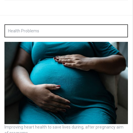
Health Problems
Improving heart health to save lives during, after pregnancy aim
of programs