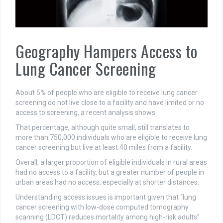
Geography Hampers Access to
Lung Cancer Screening
About 5% of people who are eligible to receive lung cancer
screening do not live close to a facility and have limited or no
access to screening, a recent analysis shows.
That percentage, although quite small, still translates to
more than 750,000 individuals who are eligible to receive lung
cancer screening but live at least 40 miles from a facility.
Overall, a larger proportion of eligible individuals in rural areas
had no access to a facility, but a greater number of people in
urban areas had no access, especially at shorter distances.
Understanding access issues is important given that “lung
cancer screening with low-dose computed tomography
scanning (LDCT) reduces mortality among high-risk adults”