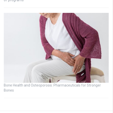
Bone Health and Osteoporosis: Pharmaceuticals for Stronger
Bones