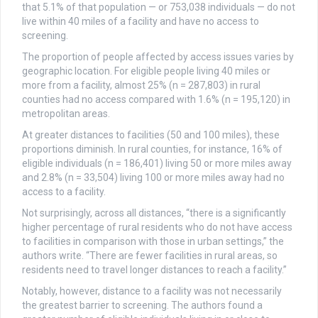
that 5.1% of that population — or 753,038 individuals — do not
live within 40 miles of a facility and have no access to
screening.
The proportion of people affected by access issues varies by
geographic location. For eligible people living 40 miles or
more from a facility, almost 25% (n = 287,803) in rural
counties had no access compared with 1.6% (n = 195,120) in
metropolitan areas.
At greater distances to facilities (50 and 100 miles), these
proportions diminish. In rural counties, for instance, 16% of
eligible individuals (n = 186,401) living 50 or more miles away
and 2.8% (n = 33,504) living 100 or more miles away had no
access to a facility.
Not surprisingly, across all distances, “there is a significantly
higher percentage of rural residents who do not have access
to facilities in comparison with those in urban settings,” the
authors write. “There are fewer facilities in rural areas, so
residents need to travel longer distances to reach a facility.”
Notably, however, distance to a facility was not necessarily
the greatest barrier to screening. The authors found a