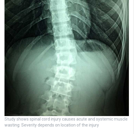
Study shows spinal cord injury causes acute and systemic muscle
wasting: Severity depends on location of the injury