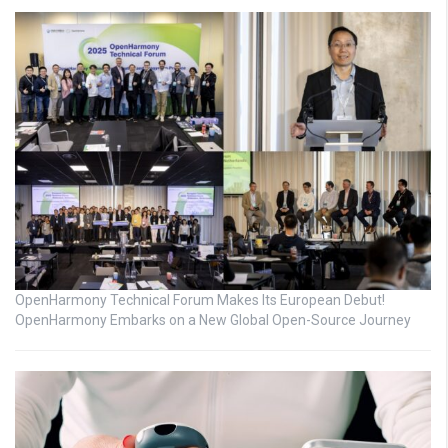
OpenHarmony Technical Forum Makes Its European Debut!
OpenHarmony Embarks on a New Global Open-Source Journey