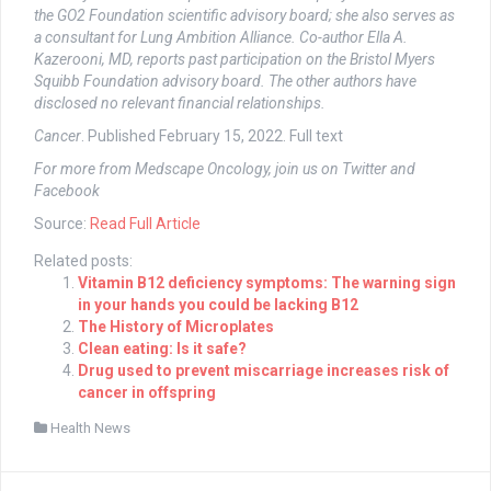
the GO2 Foundation scientific advisory board; she also serves as
a consultant for Lung Ambition Alliance. Co-author Ella A.
Kazerooni, MD, reports past participation on the Bristol Myers
Squibb Foundation advisory board. The other authors have
disclosed no relevant financial relationships.
Cancer
. Published February 15, 2022. Full text
For more from Medscape Oncology, join us on
Twitter
and
Facebook
Source:
Read Full Article
Related posts:
Vitamin B12 deficiency symptoms: The warning sign
in your hands you could be lacking B12
The History of Microplates
Clean eating: Is it safe?
Drug used to prevent miscarriage increases risk of
cancer in offspring
Health News