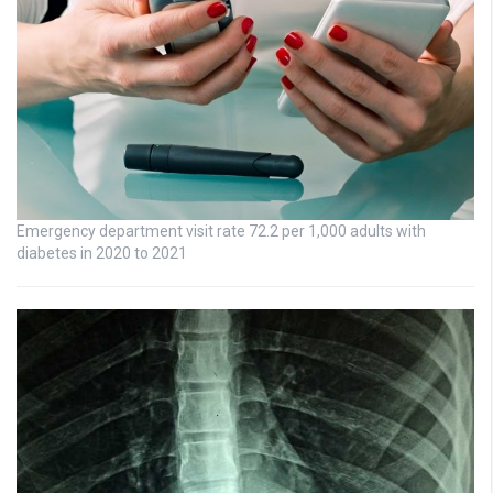
Emergency department visit rate 72.2 per 1,000 adults with
diabetes in 2020 to 2021