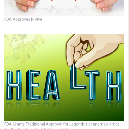
FDA Approves RiVive
FDA Grants Traditional Approval for Leqembi (lecanemab-irmb)