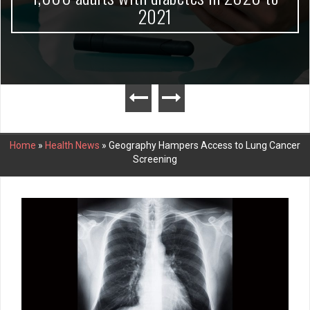
2021
Home
»
Health News
»
Geography Hampers Access to Lung Cancer
Screening