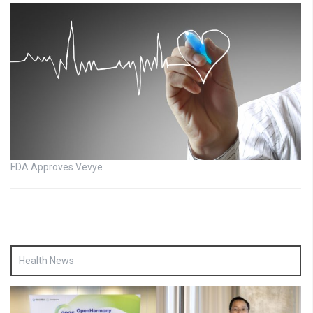
FDA Approves Vevye
Health News