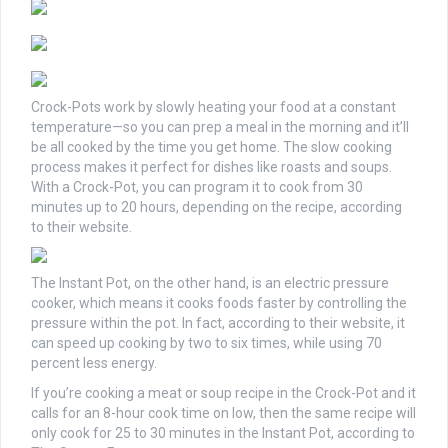
Crock-Pots work by slowly heating your food at a constant
temperature—so you can prep a meal in the morning and it’ll
be all cooked by the time you get home. The slow cooking
process makes it perfect for dishes like roasts and soups.
With a Crock-Pot, you can program it to cook from 30
minutes up to 20 hours, depending on the recipe, according
to their website.
The Instant Pot, on the other hand, is an electric pressure
cooker, which means it cooks foods faster by controlling the
pressure within the pot. In fact, according to their website, it
can speed up cooking by two to six times, while using 70
percent less energy.
If you’re cooking a meat or soup recipe in the Crock-Pot and it
calls for an 8-hour cook time on low, then the same recipe will
only cook for 25 to 30 minutes in the Instant Pot, according to