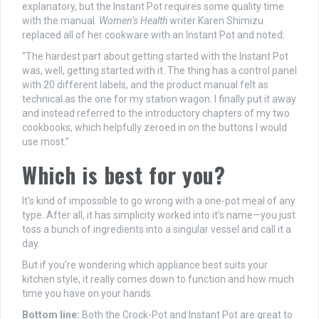
explanatory, but the Instant Pot requires some quality time
with the manual.
Women’s Health
writer Karen Shimizu
replaced all of her cookware with an Instant Pot and noted:
“The hardest part about getting started with the Instant Pot
was, well, getting started with it. The thing has a control panel
with 20 different labels, and the product manual felt as
technical as the one for my station wagon. I finally put it away
and instead referred to the introductory chapters of my two
cookbooks, which helpfully zeroed in on the buttons I would
use most.”
Which is best for you?
It’s kind of impossible to go wrong with a one-pot meal of any
type. After all, it has simplicity worked into it’s name—you just
toss a bunch of ingredients into a singular vessel and call it a
day.
But if you’re wondering which appliance best suits your
kitchen style, it really comes down to function and how much
time you have on your hands.
Bottom line:
Both the Crock-Pot and Instant Pot are great to