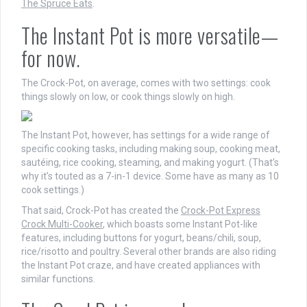
The Spruce Eats
.
The Instant Pot is more versatile—
for now.
The Crock-Pot, on average, comes with two settings: cook
things slowly on low, or cook things slowly on high.
The Instant Pot, however, has settings for a wide range of
specific cooking tasks, including making soup, cooking meat,
sautéing, rice cooking, steaming, and making yogurt. (That’s
why it’s touted as a 7-in-1 device. Some have as many as 10
cook settings.)
That said, Crock-Pot has created the
Crock-Pot Express
Crock Multi-Cooker
, which boasts some Instant Pot-like
features, including buttons for yogurt, beans/chili, soup,
rice/risotto and poultry. Several other brands are also riding
the Instant Pot craze, and have created appliances with
similar functions.