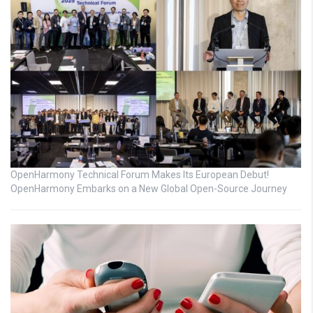
OpenHarmony Technical Forum Makes Its European Debut!
OpenHarmony Embarks on a New Global Open-Source Journey