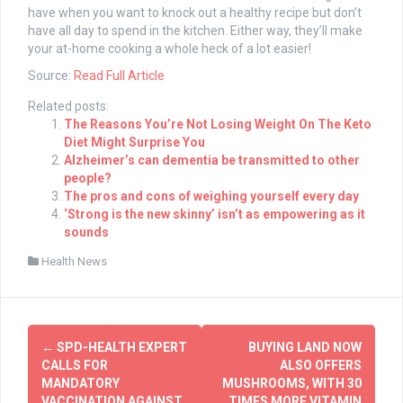
have when you want to knock out a healthy recipe but don’t
have all day to spend in the kitchen. Either way, they’ll make
your at-home cooking a whole heck of a lot easier!
Source:
Read Full Article
Related posts:
The Reasons You’re Not Losing Weight On The Keto
Diet Might Surprise You
Alzheimer’s can dementia be transmitted to other
people?
The pros and cons of weighing yourself every day
‘Strong is the new skinny’ isn’t as empowering as it
sounds
Health News
Post
←
SPD-HEALTH EXPERT
BUYING LAND NOW
navigation
CALLS FOR
ALSO OFFERS
MANDATORY
MUSHROOMS, WITH 30
VACCINATION AGAINST
TIMES MORE VITAMIN