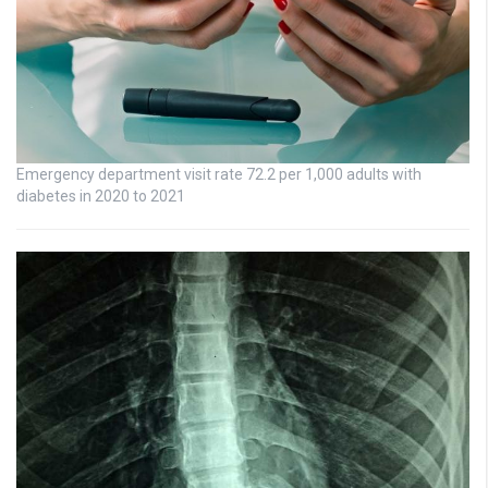
Emergency department visit rate 72.2 per 1,000 adults with
diabetes in 2020 to 2021