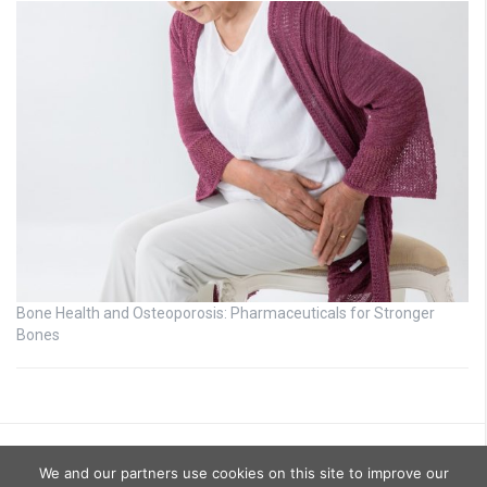
Bone Health and Osteoporosis: Pharmaceuticals for Stronger
Bones
We and our partners use cookies on this site to improve our