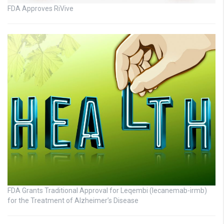
FDA Approves RiVive
FDA Grants Traditional Approval for Leqembi (lecanemab-irmb)
for the Treatment of Alzheimer’s Disease