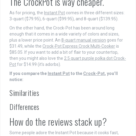
The CrockPot is way cheaper.
As for pricing, the
Instant Pot
comes in three different sizes:
3-quart ($79.95), 6-quart ($99.95), and 8-quart ($139.95).
On the other hand, the Crock-Pot has been around long
enough that it comes in a wide variety of colors and sizes,
plus a lower price point. An
8-quart manual version
goes for
$31.49, while the
Crock-Pot Express Crock Multi-Cooker
is
$85.05. If you want to add a bit of flair to your countertop,
then you might also love the
2.5 quart purple polka dot Crock-
Pot
for $14.99 (it’s adorbs).
If you compare the
Instant Pot
to the
Crock-Pot
, you’ll
notice:
Similarities
Differences
How do the reviews stack up?
Some people adore the Instant Pot because it cooks fast,