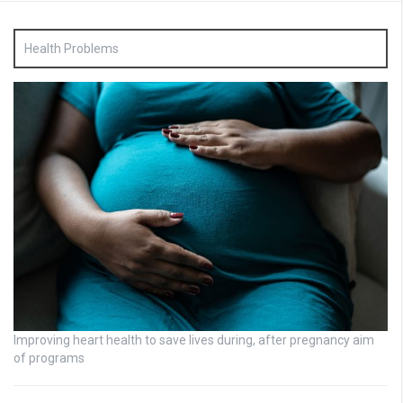
Health Problems
Improving heart health to save lives during, after pregnancy aim
of programs