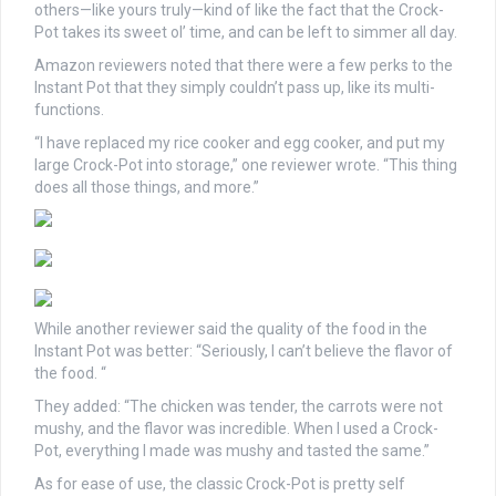
others—like yours truly—kind of like the fact that the Crock-
Pot takes its sweet ol’ time, and can be left to simmer all day.
Amazon reviewers noted that there were a few perks to the
Instant Pot that they simply couldn’t pass up, like its multi-
functions.
“I have replaced my rice cooker and egg cooker, and put my
large Crock-Pot into storage,” one reviewer wrote. “This thing
does all those things, and more.”
While another reviewer said the quality of the food in the
Instant Pot was better: “Seriously, I can’t believe the flavor of
the food. “
They added: “The chicken was tender, the carrots were not
mushy, and the flavor was incredible. When I used a Crock-
Pot, everything I made was mushy and tasted the same.”
As for ease of use, the classic Crock-Pot is pretty self