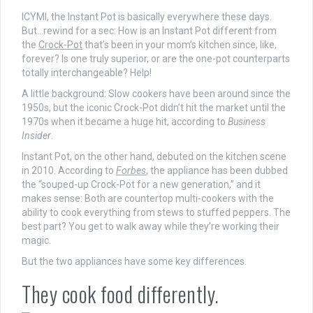
ICYMI, the Instant Pot is basically everywhere these days.
But…rewind for a sec: How is an Instant Pot different from
the
Crock-Pot
that’s been in your mom’s kitchen since, like,
forever? Is one truly superior, or are the one-pot counterparts
totally interchangeable? Help!
A little background: Slow cookers have been around since the
1950s, but the iconic Crock-Pot didn’t hit the market until the
1970s when it became a huge hit, according to
Business
Insider
.
Instant Pot, on the other hand, debuted on the kitchen scene
in 2010. According to
Forbes
, the appliance has been dubbed
the “souped-up Crock-Pot for a new generation,” and it
makes sense: Both are countertop multi-cookers with the
ability to cook everything from stews to stuffed peppers. The
best part? You get to walk away while they’re working their
magic.
But the two appliances have some key differences.
They cook food differently.