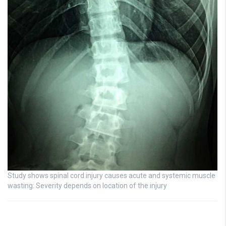
Study shows spinal cord injury causes acute and systemic muscle
wasting: Severity depends on location of the injury