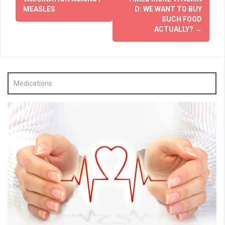
MEASLES
D: WE WANT TO BUY
SUCH FOOD
ACTUALLY?
→
Medications