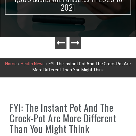
2021
Home
»
Health News
»
FYI: The Instant Pot And The Crock-Pot Are
More Different Than You Might Think
FYI: The Instant Pot And The
Crock-Pot Are More Different
Than You Might Think