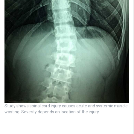
Study shows spinal cord injury causes acute and systemic muscle
wasting: Severity depends on location of the injury