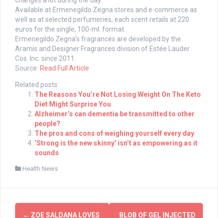
changes a lot during the day.”
Available at Ermenegildo Zegna stores and e-commerce as
well as at selected perfumeries, each scent retails at 220
euros for the single, 100-ml. format.
Ermenegildo Zegna’s fragrances are developed by the
Aramis and Designer Fragrances division of Estée Lauder
Cos. Inc. since 2011.
Source:
Read Full Article
Related posts:
The Reasons You’re Not Losing Weight On The Keto
Diet Might Surprise You
Alzheimer’s can dementia be transmitted to other
people?
The pros and cons of weighing yourself every day
‘Strong is the new skinny’ isn’t as empowering as it
sounds
Health News
Post
←
ZOE SALDANA LOVES
BLOB OF GEL INJECTED