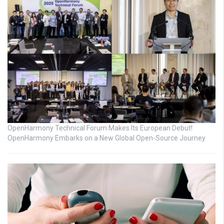
OpenHarmony Technical Forum Makes Its European Debut!
OpenHarmony Embarks on a New Global Open-Source Journey