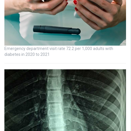
Emergency department visit rate 72.2 per 1,000 adults with
diabetes in 2020 to 2021