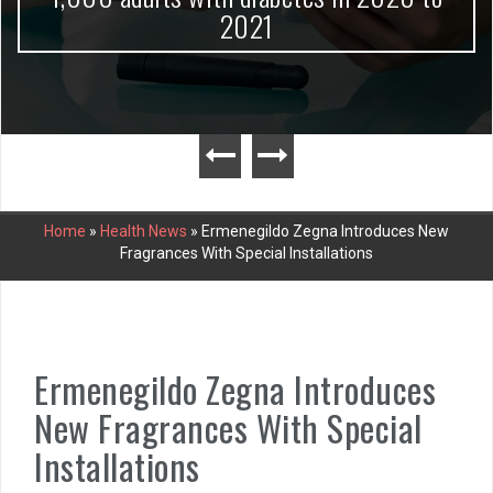
2021
Home
»
Health News
»
Ermenegildo Zegna Introduces New
Fragrances With Special Installations
Ermenegildo Zegna Introduces
New Fragrances With Special
Installations