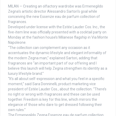
MILAN — Creating an olfactory wardrobe was Ermenegildo
Zegna’s artistic director Alessandro Sartori’s goal while
conceiving the new Essenze eau de parfum collection of
fragrances.
Developed under license with the Estée Lauder Cos. Inc., the
five-item line was officially presented with a cocktail party on
Monday at the fashion house’s Milanese flagship in Via Monte
Napoleone.
“The collection can complement any occasion as it
accentuates the dynamic lifestyle and elegant informality of
the modern Zegna man,” explained Sartori, adding that
fragrances are “an important part of our offering and I
believe this launch will help Zegna strengthen its identity as a
luxury lifestyle brand.”
“It’s all about self-expression and what you feel in a specific
moment,” said Sara Donninelli, product marketing vice
president of Estée Lauder Cos., about the collection. “There’s
no right or wrong with fragrances and these can be used
together. Freedom is key for this line, which mirrors the
elegance of those who dare to get dressed following their
own rules.”
The Ermenegildo Zegna Essenze eau de parfum collection