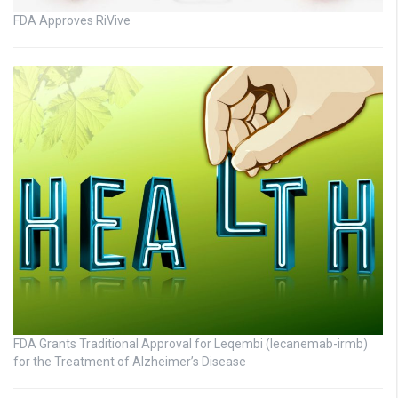
FDA Approves RiVive
FDA Grants Traditional Approval for Leqembi (lecanemab-irmb)
for the Treatment of Alzheimer’s Disease