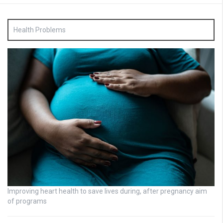
Health Problems
Improving heart health to save lives during, after pregnancy aim
of programs