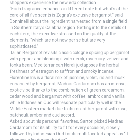
shoppers experience the new edp collection.
“Each fragrance enhances a different note but what’s at the
core of all five scents is Zegna’s exclusive bergamot,” said
Donninelli about the ingredient harvested from a single field
in Southern Italy’s Calabria region. Getting into the details of
each item, the executive stressed on the quality of the
elements, “which are not new per se but are very
sophisticated.”
Italian Bergamot revisits classic cologne spicing up bergamot
with pepper and blending it with neroli, rosemary, vetiver and
tonka bean; Mediterranean Neroli juxtaposes the herbal
freshness of estragon to saffron and smoky incense;
Florentine Iris is a floral mix of jasmine, violet, iris and musk
enhanced by bergamot; Madras Cardamom has an intense,
exotic vibe thanks to the combination of green cardamom,
cedar wood and bergamot with coffee, ambrox and vanilla;
while Indonesian Oud will resonate particularly well in the
Middle Eastern market due to its mix of bergamot with rose,
patchouli, amber and oud accord.
Asked about his personal favorites, Sartori picked Madras
Cardamom for its ability to fit for every occasion, closely
followed by Indonesian Oud for its multifaceted appeal as “it