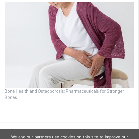
Bone Health and Osteoporosis: Pharmaceuticals for Stronger
Bones
We and our partners use cookies on this site to improve our