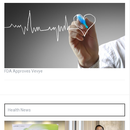
FDA Approves Vevye
Health News