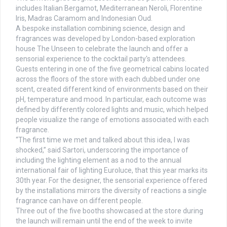
includes Italian Bergamot, Mediterranean Neroli, Florentine
Iris, Madras Caramom and Indonesian Oud.
A bespoke installation combining science, design and
fragrances was developed by London-based exploration
house The Unseen to celebrate the launch and offer a
sensorial experience to the cocktail party's attendees.
Guests entering in one of the five geometrical cabins located
across the floors of the store with each dubbed under one
scent, created different kind of environments based on their
pH, temperature and mood. In particular, each outcome was
defined by differently colored lights and music, which helped
people visualize the range of emotions associated with each
fragrance.
“The first time we met and talked about this idea, I was
shocked,” said Sartori, underscoring the importance of
including the lighting element as a nod to the annual
international fair of lighting Euroluce, that this year marks its
30th year. For the designer, the sensorial experience offered
by the installations mirrors the diversity of reactions a single
fragrance can have on different people.
Three out of the five booths showcased at the store during
the launch will remain until the end of the week to invite