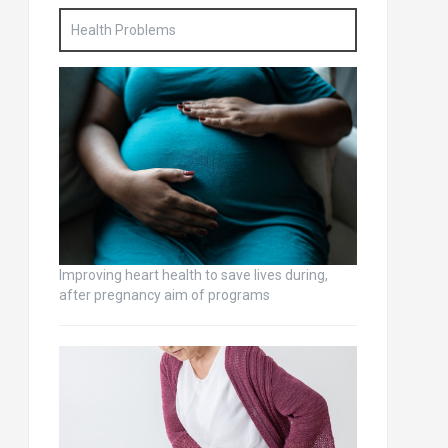
Health Problems
Improving heart health to save lives during,
after pregnancy aim of programs