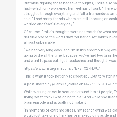
But while fighting those negative thoughts, Emilia also sa
had—which only worsened her feelings of guilt. “There w
struggled through everything and felt a tremendous amount o
said. ” I had many friends who were still knocking on cas
worried and fearful every day.”
Of course, Emilia’s thoughts were not match for what she w
detailed one of the worst days for her on set, which inv
almost unbearable.
“
We had very long days, and I’m in this enormous wig over
going to die all the time, because you’ve had two brain he
and want to pass out. I got headaches and thought I was dy
https://www.instagram.com/p/BxZ_X27FLVU/
This is what it took not only to shoot ep5…but to watch it
A post shared by @ emilia_clarke on
May 13, 2019 at 7
While working on set in heat and around lots of people, Emil
trying not to think I was going to die.” And while she trie
brain episode and actually not make it.
“In moments of extreme stress, my fear of dying was dia
would just take one of my hair or makeup girls aside and j