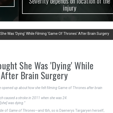
Severity depends on location of the
injury
She Was 'Dying' While Filming 'Game Of Thrones' After Brain Surgery
ought She Was 'Dying' While
 After Brain Surgery
ke opened up about how she felt filming
Game of Thrones
after brain
ch caused a stroke in 2011 when she was 24.
[she] was dying.”
ode of
Game of Thrones
—and tbh, so is Daenerys Targaryen herself,