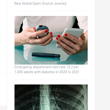
New Global Open-Source Journey
Emergency department visit rate 72.2 per
1,000 adults with diabetes in 2020 to 2021