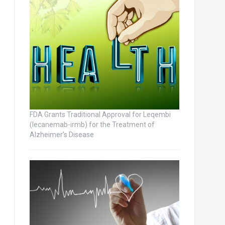
FDA Grants Traditional Approval for Leqembi
(lecanemab-irmb) for the Treatment of
Alzheimer’s Disease