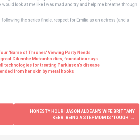
they would look at me like I was mad and try and help me breathe through
following the series finale, respect for Emilia as an actress (and a
Your 'Game of Thrones' Viewing Party Needs
BA great Dikembe Mutombo dies, foundation says
ll technologies for treating Parkinson’s disease
ended from her skin by metal hooks
HONESTY HOUR! JASON ALDEAN'S WIFE BRITTANY
KERR: BEING A STEPMOM IS 'TOUGH'
→