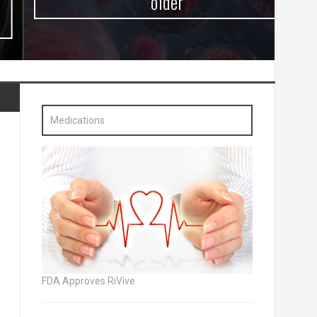
older
Medications
FDA Approves RiVive