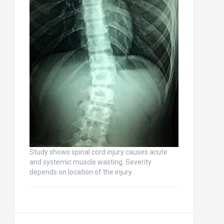
Study shows spinal cord injury causes acute
and systemic muscle wasting: Severity
depends on location of the injury