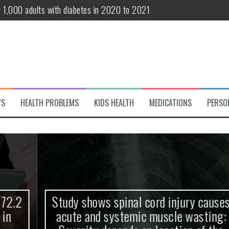
r 1,000 adults with diabetes in 2020 to 2021
te and systemic muscle wasting: Severity depends on location of the 
eukemia patients 70 years and older
classified variant of interest
 life?
WS
HEALTH PROBLEMS
KIDS HEALTH
MEDICATIONS
PERSO
 European Debut! OpenHarmony Embarks on a New Global Open-Sourc
Study shows spinal cord injury causes
acute and systemic muscle wasting: