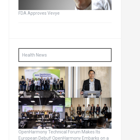
FDA Approves Vevye
Health News
OpenHarmony Technical Forum Makes Its
European Debut! OpenHarmony Embarks on a