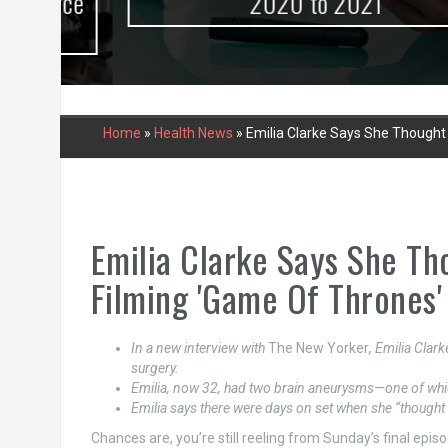
urce
2020 to 2021
Home
»
Health News
»
Emilia Clarke Says She Thought 
Emilia Clarke Says She Th
Filming 'Game Of Thrones'
In a new interview with
The New Yorker
, Emilia Clar
surgery.
Emilia, now 32, had two brain aneurysms—one of whi
Emilia says there were days on set when she “thought 
Chances are, you’re still reeling from Sunday’s final epis