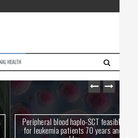
injury
NAL HEALTH
e Journey
Peripheral blood haplo-SCT feasible
L
for leukemia patients 70 years and
st