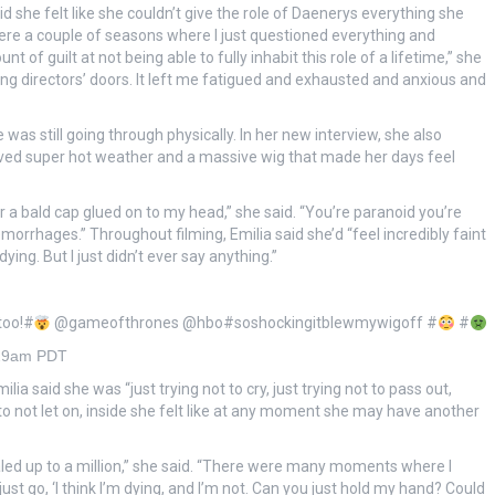
id she felt like she couldn’t give the role of Daenerys everything she
ere a couple of seasons where I just questioned everything and
f guilt at not being able to fully inhabit this role of a lifetime,” she
ting directors’ doors. It left me fatigued and exhausted and anxious and
as still going through physically. In her new interview, she also
olved super hot weather and a massive wig that made her days feel
 a bald cap glued on to my head,” she said. “You’re paranoid you’re
morrhages.” Throughout filming, Emilia said she’d “feel incredibly faint
ing. But I just didn’t ever say anything.”
 too!#
@gameofthrones @hbo#soshockingitblewmywigoff #
#
:29am PDT
ia said she was “just trying not to cry, just trying not to pass out,
d to not let on, inside she felt like at any moment she may have another
led up to a million,” she said. “There were many moments where I
ust go, ‘I think I’m dying, and I’m not. Can you just hold my hand? Could