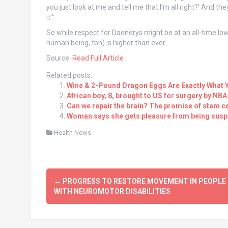
you just look at me and tell me that I’m all right?’ And 
it.”
So while respect for Daenerys might be at an all-time low 
human being, tbh) is higher than ever.
Source:
Read Full Article
Related posts:
Wine & 2-Pound Dragon Eggs Are Exactly What 
African boy, 8, brought to US for surgery by N
Can we repair the brain? The promise of stem ce
Woman says she gets pleasure from being susp
Health News
Post
←
PROGRESS TO RESTORE MOVEMENT IN PEOPLE
navigation
WITH NEUROMOTOR DISABILITIES