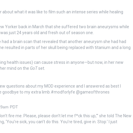
r
about what it was like to film such an intense series while healing
e New Yorker back in March that she suffered two brain aneurysms while
was just 24 years old and fresh out of season one.
e had a brain scan that revealed that another aneurysm she had had
e resulted in parts of her skull being replaced with titanium and a long
oing health issues) can cause stress in anyone—but now, in her new
 her mind on the
GoT
set.
w questions about my MOD experience and I answered as best I
o wave goodbye to my extra limb.#modforlyfe @gameofthrones
:49am PDT
don’t fire me. Please, please don’t let me f*ck this up,'” she told The New
You’re sick, you can’t do this. You’re tired, give in. Stop.’ I just