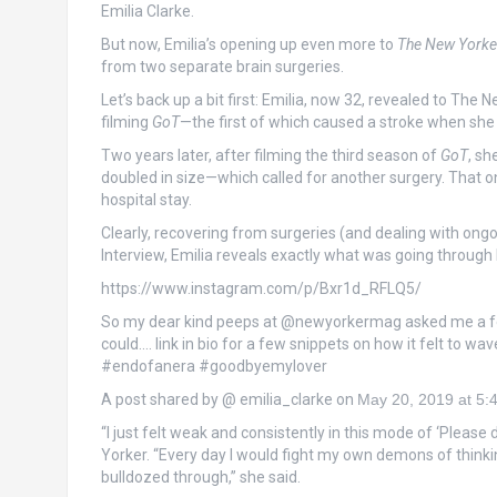
Emilia Clarke.
But now, Emilia’s opening up even more to
The New Yorke
from two separate brain surgeries.
Let’s back up a bit first: Emilia, now 32, revealed to Th
filming
GoT
—the first of which caused a stroke when she 
Two years later, after filming the third season of
GoT
, sh
doubled in size—which called for another surgery. That on
hospital stay.
Clearly, recovering from surgeries (and dealing with ong
Interview, Emilia reveals exactly what was going through
https://www.instagram.com/p/Bxr1d_RFLQ5/
So my dear kind peeps at @newyorkermag asked me a fe
could…. link in bio for a few snippets on how it felt t
#endofanera #goodbyemylover
A post shared by @ emilia_clarke on
May 20, 2019 at 5
“I just felt weak and consistently in this mode of ‘Please 
Yorker. “Every day I would fight my own demons of thinking, ‘
bulldozed through,” she said.